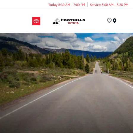
Today 8:30 AM - 7:00 PM
Service 8:00 AM - 5:30 PM
Menu