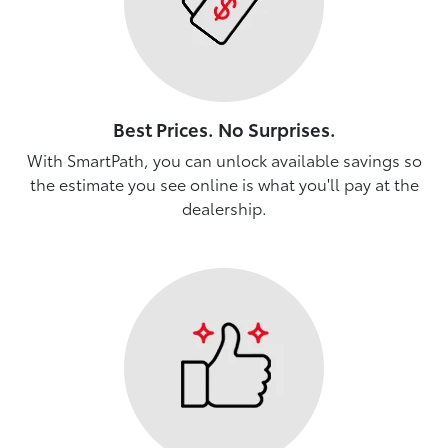
Best Prices. No Surprises.
With SmartPath, you can unlock available savings so
the estimate you see online is what you'll pay at the
dealership.