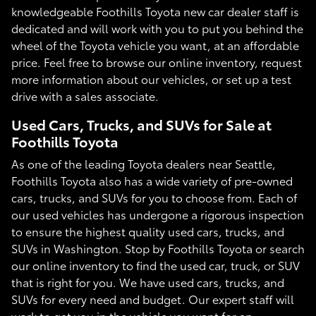
knowledgeable Foothills Toyota new car dealer staff is
dedicated and will work with you to put you behind the
wheel of the Toyota vehicle you want, at an affordable
price. Feel free to browse our online inventory, request
more information about our vehicles, or set up a test
drive with a sales associate.
Used Cars, Trucks, and SUVs for Sale at
Foothills Toyota
As one of the leading Toyota dealers near Seattle,
Foothills Toyota also has a wide variety of pre-owned
cars, trucks, and SUVs for you to choose from. Each of
our used vehicles has undergone a rigorous inspection
to ensure the highest quality used cars, trucks, and
SUVs in Washington. Stop by Foothills Toyota or search
our online inventory to find the used car, truck, or SUV
that is right for you. We have used cars, trucks, and
SUVs for every need and budget. Our expert staff will
work to get you in the vehicle you want for an