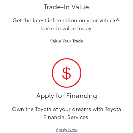
Trade-In Value
Get the latest information on your vehicle's
trade-in value today.
Value Your Trade
Apply for Financing
Own the Toyota of your dreams with Toyota
Financial Services.
Apply Now