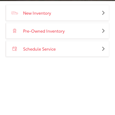
New Inventory
Pre-Owned Inventory
Schedule Service