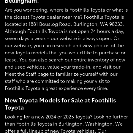
Bellingham.
Are you wondering, where is Foothills Toyota or what is
the closest Toyota dealer near me? Foothills Toyota is
located at 1881 Bouslog Road, Burlington, WA 98233.
Although Foothills Toyota is not open 24 hours a day,
seven days a week – our website is always open. On
our website, you can research and view photos of the
new Toyota models that you would like to purchase or
lease. You can also search our entire inventory of new
and used vehicles, value your trade-in, and visit our
Meet the Staff page to familiarize yourself with our
staff who are committed to making your visit to
Foothills Toyota a great experience every time.
New Toyota Models for Sale at Foothills
Toyota
Looking for a new 2024 or 2025 Toyota? Look no further
than Foothills Toyota in Burlington, Washington. We
offer a full lineup of new Toyota vehicles. Our