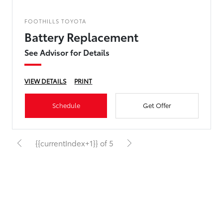
FOOTHILLS TOYOTA
Battery Replacement
See Advisor for Details
VIEW DETAILS
PRINT
Schedule
Get Offer
{{currentIndex+1}} of 5