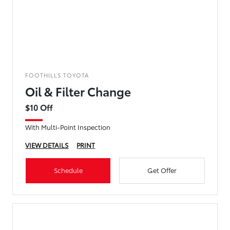
FOOTHILLS TOYOTA
Oil & Filter Change
$10 Off
With Multi-Point Inspection
VIEW DETAILS
PRINT
Schedule
Get Offer