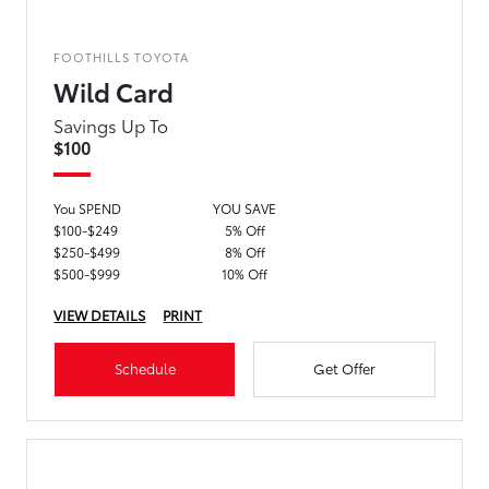
FOOTHILLS TOYOTA
Wild Card
Savings Up To
$100
You SPEND
YOU SAVE
$100-$249
5% Off
$250-$499
8% Off
$500-$999
10% Off
VIEW DETAILS
PRINT
Schedule
Get Offer