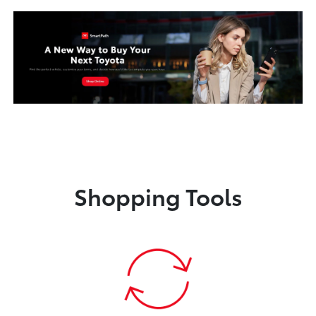
Shopping Tools