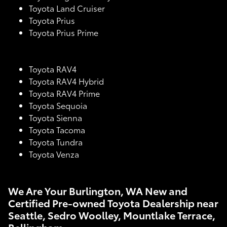
Toyota Land Cruiser
Toyota Prius
Toyota Prius Prime
Toyota RAV4
Toyota RAV4 Hybrid
Toyota RAV4 Prime
Toyota Sequoia
Toyota Sienna
Toyota Tacoma
Toyota Tundra
Toyota Venza
We Are Your Burlington, WA New and
Certified Pre-owned Toyota Dealership near
Seattle, Sedro Woolley, Mountlake Terrace,