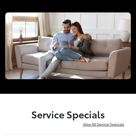
Service Specials
View All Service Specials