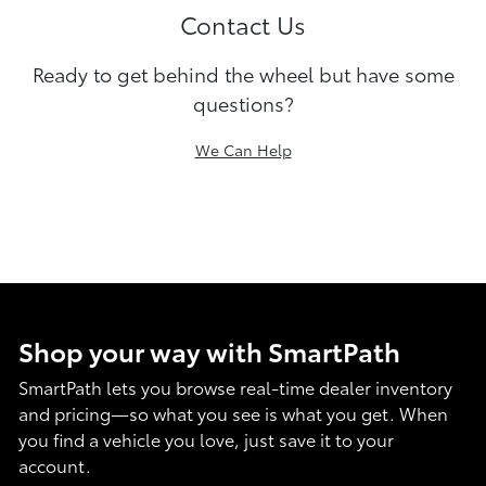
Contact Us
Ready to get behind the wheel but have some
questions?
We Can Help
Shop your way with SmartPath
SmartPath lets you browse real-time dealer inventory
and pricing—so what you see is what you get. When
you find a vehicle you love, just save it to your
account.