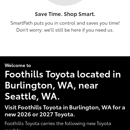
Save Time. Shop Smart.
SmartPath puts you in control and saves you time!
Don't worry: we'll still be here if you need us.
Welcome to
Foothills Toyota located in
Burlington, WA, near
Seattle, WA.
Visit Foothills Toyota in Burlington, WA for a
new 2026 or 2027 Toyota.
Foothills Toyota carries the following new Toyota
models: