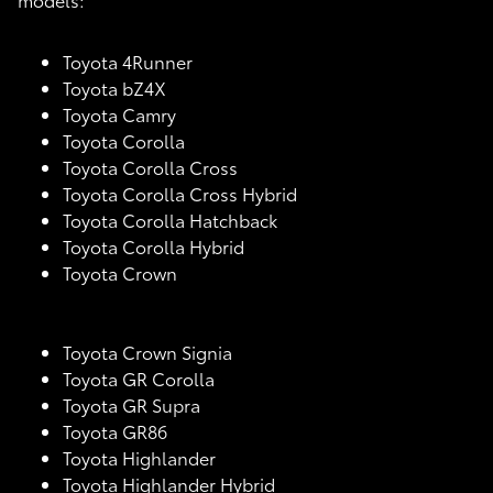
Toyota 4Runner
Toyota bZ4X
Toyota Camry
Toyota Corolla
Toyota Corolla Cross
Toyota Corolla Cross Hybrid
Toyota Corolla Hatchback
Toyota Corolla Hybrid
Toyota Crown
Toyota Crown Signia
Toyota GR Corolla
Toyota GR Supra
Toyota GR86
Toyota Highlander
Toyota Highlander Hybrid