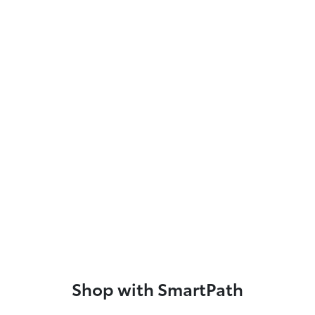
Shop with SmartPath