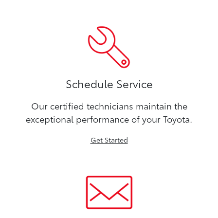
Schedule Service
Our certified technicians maintain the
exceptional performance of your Toyota.
Get Started