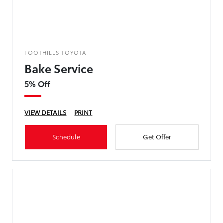
FOOTHILLS TOYOTA
Bake Service
5% Off
VIEW DETAILS
PRINT
Schedule
Get Offer