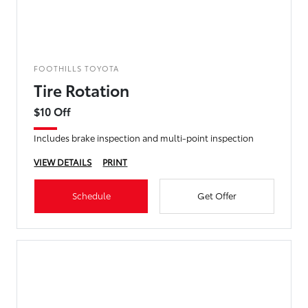
FOOTHILLS TOYOTA
Tire Rotation
$10 Off
Includes brake inspection and multi-point inspection
VIEW DETAILS
PRINT
Schedule
Get Offer