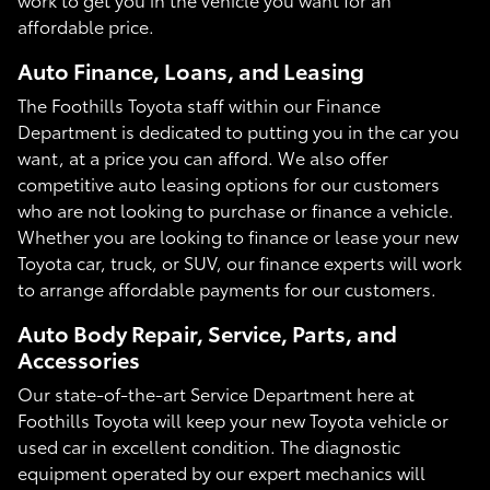
affordable price.
Auto Finance, Loans, and Leasing
The Foothills Toyota staff within our Finance
Department is dedicated to putting you in the car you
want, at a price you can afford. We also offer
competitive auto leasing options for our customers
who are not looking to purchase or finance a vehicle.
Whether you are looking to finance or lease your new
Toyota car, truck, or SUV, our finance experts will work
to arrange affordable payments for our customers.
Auto Body Repair, Service, Parts, and
Accessories
Our state-of-the-art Service Department here at
Foothills Toyota will keep your new Toyota vehicle or
used car in excellent condition. The diagnostic
equipment operated by our expert mechanics will