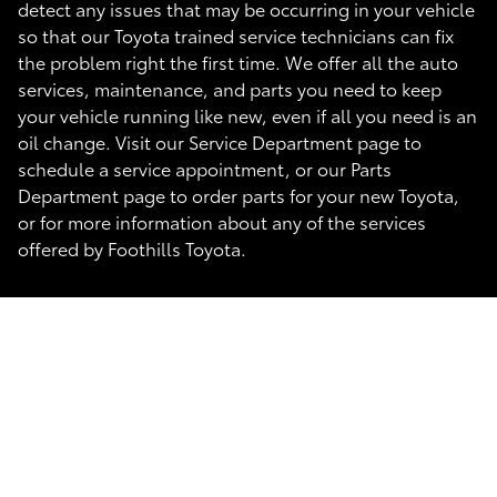
detect any issues that may be occurring in your vehicle
so that our Toyota trained service technicians can fix
the problem right the first time. We offer all the auto
services, maintenance, and parts you need to keep
your vehicle running like new, even if all you need is an
oil change. Visit our Service Department page to
schedule a service appointment, or our Parts
Department page to order parts for your new Toyota,
or for more information about any of the services
offered by Foothills Toyota.