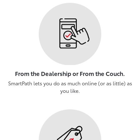
From the Dealership or From the Couch.
SmartPath lets you do as much online (or as little) as
you like.