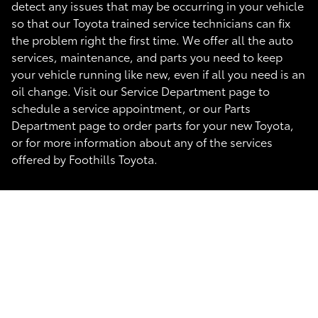
detect any issues that may be occurring in your vehicle
so that our Toyota trained service technicians can fix
the problem right the first time. We offer all the auto
services, maintenance, and parts you need to keep
your vehicle running like new, even if all you need is an
oil change. Visit our Service Department page to
schedule a service appointment, or our Parts
Department page to order parts for your new Toyota,
or for more information about any of the services
offered by Foothills Toyota.