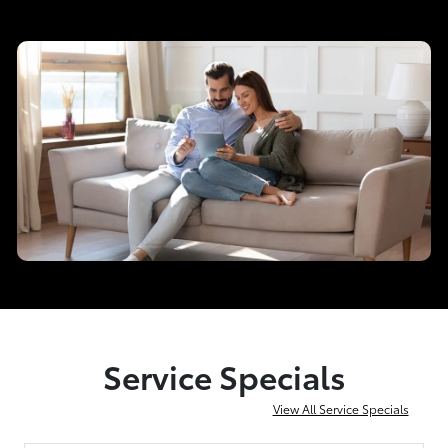
Service Specials
View All Service Specials