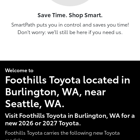
Save Time. Shop Smart.
SmartPath puts you in control and saves you time!
Don't worry: we'll still be here if you need us.
Welcome to
Foothills Toyota located in
Burlington, WA, near
Seattle, WA.
Visit Foothills Toyota in Burlington, WA for a
new 2026 or 2027 Toyota.
Foothills Toyota carries the following new Toyota
models: