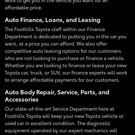
affordable price.
Auto Finance, Loans, and Leasing
The Foothills Toyota staff within our Finance
Department is dedicated to putting you in the car you
want, at a price you can afford. We also offer
competitive auto leasing options for our customers
who are not looking to purchase or finance a vehicle.
Whether you are looking to finance or lease your new
Toyota car, truck, or SUV, our finance experts will work
to arrange affordable payments for our customers.
Auto Body Repair, Service, Parts, and
Accessories
Our state-of-the-art Service Department here at
Foothills Toyota will keep your new Toyota vehicle or
used car in excellent condition. The diagnostic
equipment operated by our expert mechanics will