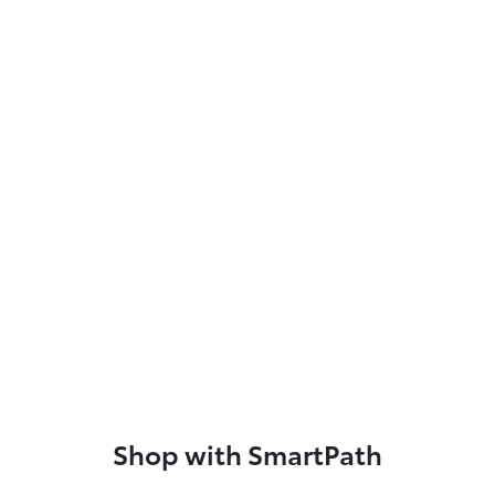
Shop with SmartPath