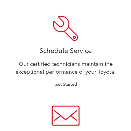
Schedule Service
Our certified technicians maintain the
exceptional performance of your Toyota.
Get Started