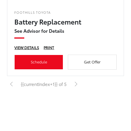
FOOTHILLS TOYOTA
Battery Replacement
See Advisor for Details
VIEW DETAILS
PRINT
Schedule
Get Offer
{{currentIndex+1}} of 5