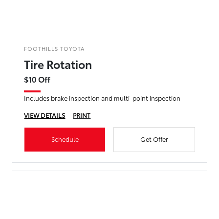
FOOTHILLS TOYOTA
Tire Rotation
$10 Off
Includes brake inspection and multi-point inspection
VIEW DETAILS
PRINT
Schedule
Get Offer