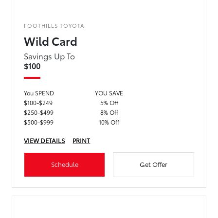
FOOTHILLS TOYOTA
Wild Card
Savings Up To
$100
You SPEND
YOU SAVE
$100-$249
5% Off
$250-$499
8% Off
$500-$999
10% Off
VIEW DETAILS
PRINT
Schedule
Get Offer