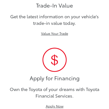
Trade-In Value
Get the latest information on your vehicle's
trade-in value today.
Value Your Trade
Apply for Financing
Own the Toyota of your dreams with Toyota
Financial Services.
Apply Now