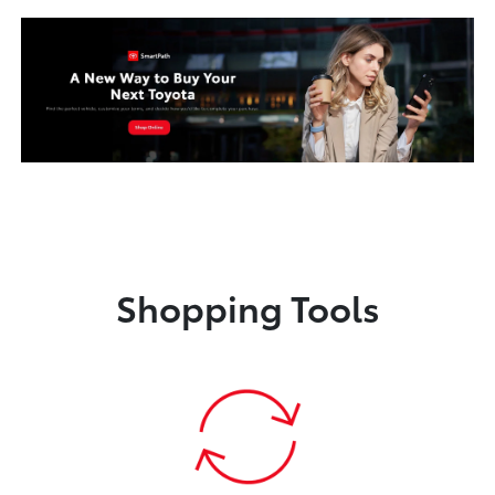
Shopping Tools