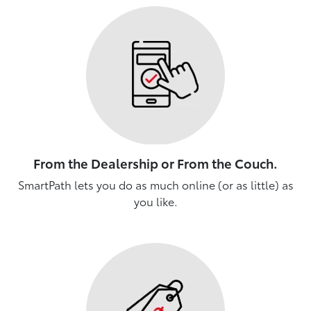
From the Dealership or From the Couch.
SmartPath lets you do as much online (or as little) as
you like.