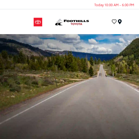
Today 10:00 AM - 6:00 PM
Menu