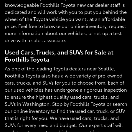
knowledgeable Foothills Toyota new car dealer staff is
dedicated and will work with you to put you behind the
wheel of the Toyota vehicle you want, at an affordable
price. Feel free to browse our online inventory, request
more information about our vehicles, or set up a test
drive with a sales associate.
Used Cars, Trucks, and SUVs for Sale at
Foothills Toyota
As one of the leading Toyota dealers near Seattle,
Foothills Toyota also has a wide variety of pre-owned
cars, trucks, and SUVs for you to choose from. Each of
our used vehicles has undergone a rigorous inspection
to ensure the highest quality used cars, trucks, and
SUVs in Washington. Stop by Foothills Toyota or search
our online inventory to find the used car, truck, or SUV
that is right for you. We have used cars, trucks, and
SUVs for every need and budget. Our expert staff will
work to get you in the vehicle you want for an