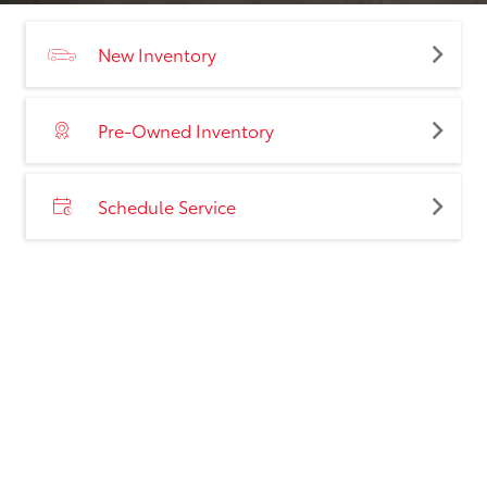
New Inventory
Pre-Owned Inventory
Schedule Service