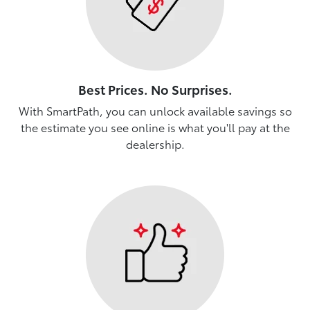
Best Prices. No Surprises.
With SmartPath, you can unlock available savings so
the estimate you see online is what you'll pay at the
dealership.