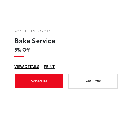
FOOTHILLS TOYOTA
Bake Service
5% Off
VIEW DETAILS
PRINT
Schedule
Get Offer