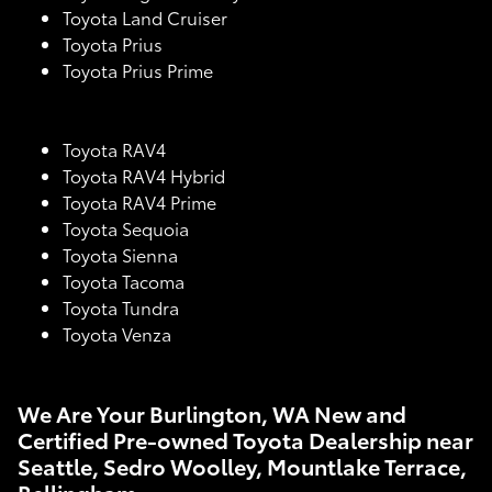
Toyota Land Cruiser
Toyota Prius
Toyota Prius Prime
Toyota RAV4
Toyota RAV4 Hybrid
Toyota RAV4 Prime
Toyota Sequoia
Toyota Sienna
Toyota Tacoma
Toyota Tundra
Toyota Venza
We Are Your Burlington, WA New and
Certified Pre-owned Toyota Dealership near
Seattle, Sedro Woolley, Mountlake Terrace,