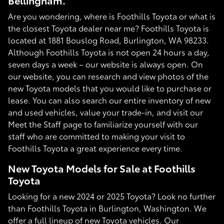
Bellingham.
Are you wondering, where is Foothills Toyota or what is
the closest Toyota dealer near me? Foothills Toyota is
located at 1881 Bouslog Road, Burlington, WA 98233.
Although Foothills Toyota is not open 24 hours a day,
seven days a week – our website is always open. On
our website, you can research and view photos of the
new Toyota models that you would like to purchase or
lease. You can also search our entire inventory of new
and used vehicles, value your trade-in, and visit our
Meet the Staff page to familiarize yourself with our
staff who are committed to making your visit to
Foothills Toyota a great experience every time.
New Toyota Models for Sale at Foothills
Toyota
Looking for a new 2024 or 2025 Toyota? Look no further
than Foothills Toyota in Burlington, Washington. We
offer a full lineup of new Toyota vehicles. Our