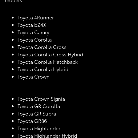
Toyota 4Runner
Toyota bZ4X
Toyota Camry
Toyota Corolla
Toyota Corolla Cross
Toyota Corolla Cross Hybrid
Toyota Corolla Hatchback
Toyota Corolla Hybrid
Toyota Crown
Toyota Crown Signia
Toyota GR Corolla
Toyota GR Supra
Toyota GR86
Toyota Highlander
Toyota Highlander Hybrid