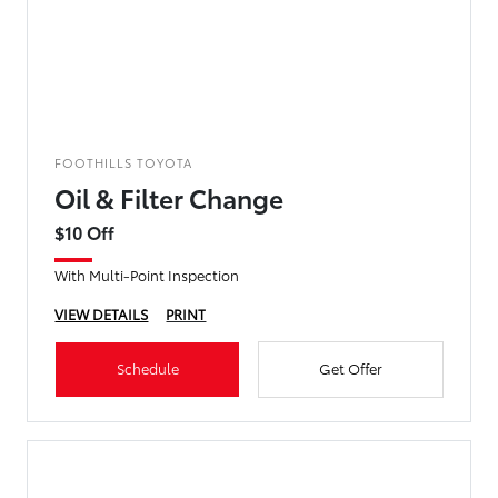
FOOTHILLS TOYOTA
Oil & Filter Change
$10 Off
With Multi-Point Inspection
VIEW DETAILS
PRINT
Schedule
Get Offer