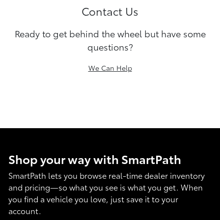
Contact Us
Ready to get behind the wheel but have some
questions?
We Can Help
Shop your way with SmartPath
SmartPath lets you browse real-time dealer inventory
and pricing—so what you see is what you get. When
you find a vehicle you love, just save it to your
account.