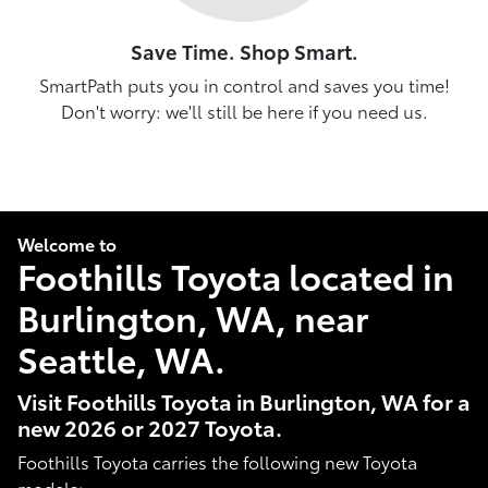
Save Time. Shop Smart.
SmartPath puts you in control and saves you time!
Don't worry: we'll still be here if you need us.
Welcome to
Foothills Toyota located in
Burlington, WA, near
Seattle, WA.
Visit Foothills Toyota in Burlington, WA for a
new 2026 or 2027 Toyota.
Foothills Toyota carries the following new Toyota
models: