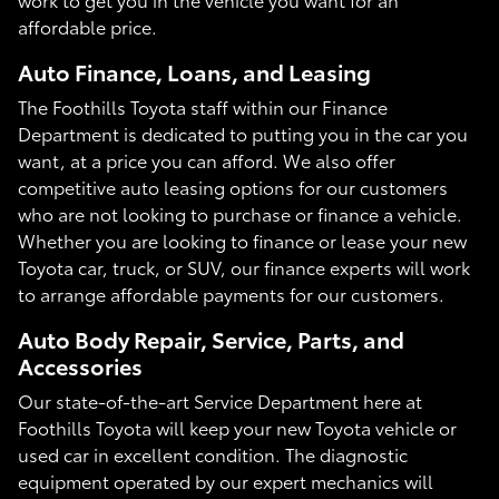
affordable price.
Auto Finance, Loans, and Leasing
The Foothills Toyota staff within our Finance
Department is dedicated to putting you in the car you
want, at a price you can afford. We also offer
competitive auto leasing options for our customers
who are not looking to purchase or finance a vehicle.
Whether you are looking to finance or lease your new
Toyota car, truck, or SUV, our finance experts will work
to arrange affordable payments for our customers.
Auto Body Repair, Service, Parts, and
Accessories
Our state-of-the-art Service Department here at
Foothills Toyota will keep your new Toyota vehicle or
used car in excellent condition. The diagnostic
equipment operated by our expert mechanics will