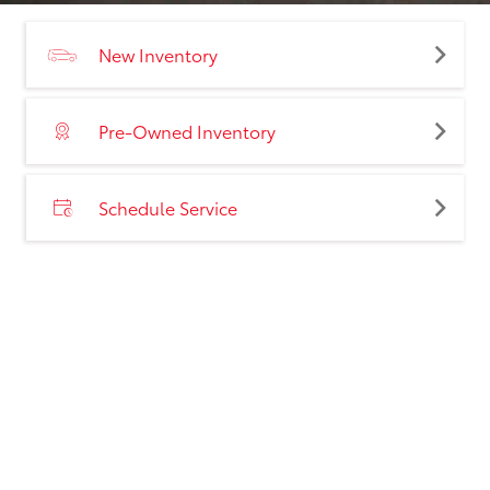
New Inventory
Pre-Owned Inventory
Schedule Service