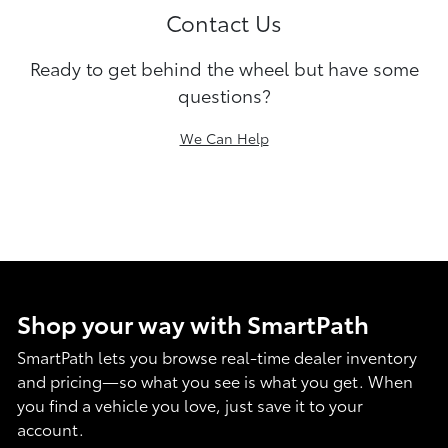
Contact Us
Ready to get behind the wheel but have some
questions?
We Can Help
Shop your way with SmartPath
SmartPath lets you browse real-time dealer inventory
and pricing—so what you see is what you get. When
you find a vehicle you love, just save it to your
account.