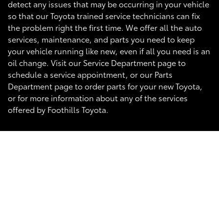
detect any issues that may be occurring in your vehicle
so that our Toyota trained service technicians can fix
the problem right the first time. We offer all the auto
services, maintenance, and parts you need to keep
your vehicle running like new, even if all you need is an
oil change. Visit our Service Department page to
schedule a service appointment, or our Parts
Department page to order parts for your new Toyota,
or for more information about any of the services
offered by Foothills Toyota.