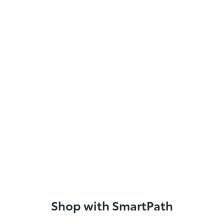
Shop with SmartPath