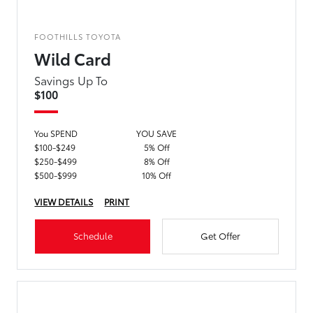
FOOTHILLS TOYOTA
Wild Card
Savings Up To
$100
You SPEND
YOU SAVE
$100-$249
5% Off
$250-$499
8% Off
$500-$999
10% Off
VIEW DETAILS
PRINT
Schedule
Get Offer