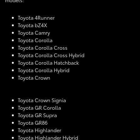
Toyota 4Runner
Toyota bZ4X
Toyota Camry
Toyota Corolla
Toyota Corolla Cross
Toyota Corolla Cross Hybrid
Toyota Corolla Hatchback
Toyota Corolla Hybrid
Toyota Crown
Toyota Crown Signia
Toyota GR Corolla
Toyota GR Supra
Toyota GR86
Toyota Highlander
Toyota Highlander Hybrid