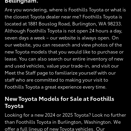
Bellingham.
Are you wondering, where is Foothills Toyota or what is
the closest Toyota dealer near me? Foothills Toyota is
located at 1881 Bouslog Road, Burlington, WA 98233.
Although Foothills Toyota is not open 24 hours a day,
seven days a week – our website is always open. On
our website, you can research and view photos of the
new Toyota models that you would like to purchase or
lease. You can also search our entire inventory of new
and used vehicles, value your trade-in, and visit our
Meet the Staff page to familiarize yourself with our
staff who are committed to making your visit to
Foothills Toyota a great experience every time.
New Toyota Models for Sale at Foothills
Toyota
Looking for a new 2024 or 2025 Toyota? Look no further
than Foothills Toyota in Burlington, Washington. We
offer a full lineup of new Toyota vehicles. Our