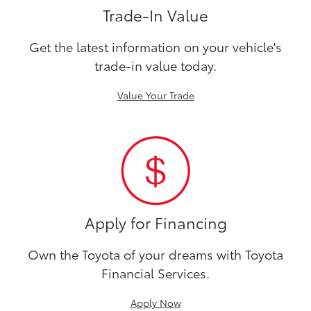
Trade-In Value
Get the latest information on your vehicle's
trade-in value today.
Value Your Trade
Apply for Financing
Own the Toyota of your dreams with Toyota
Financial Services.
Apply Now