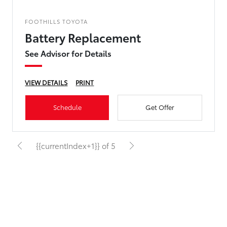
FOOTHILLS TOYOTA
Battery Replacement
See Advisor for Details
VIEW DETAILS
PRINT
Schedule
Get Offer
{{currentIndex+1}} of 5