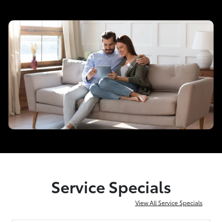
Service Specials
View All Service Specials