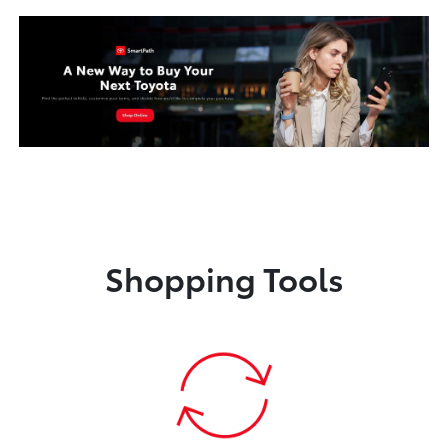
Shopping Tools