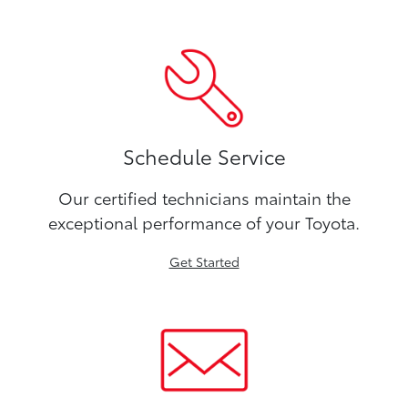
Schedule Service
Our certified technicians maintain the
exceptional performance of your Toyota.
Get Started