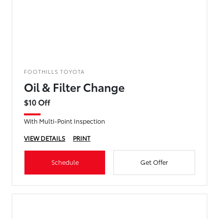
FOOTHILLS TOYOTA
Oil & Filter Change
$10 Off
With Multi-Point Inspection
VIEW DETAILS
PRINT
Schedule
Get Offer