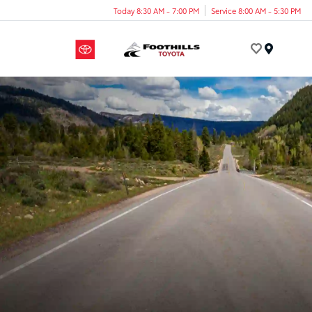
Today 8:30 AM - 7:00 PM
Service 8:00 AM - 5:30 PM
Menu