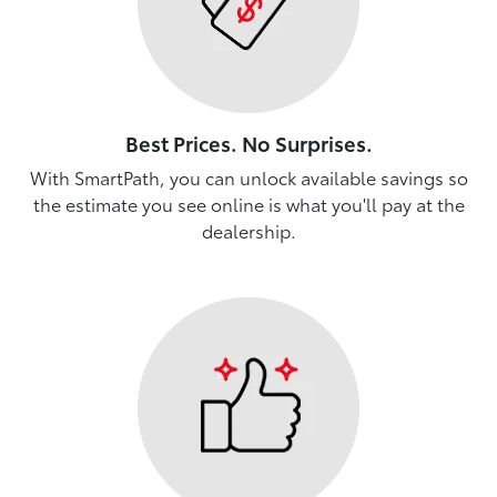
Best Prices. No Surprises.
With SmartPath, you can unlock available savings so
the estimate you see online is what you'll pay at the
dealership.