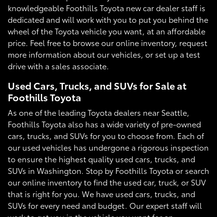
knowledgeable Foothills Toyota new car dealer staff is
dedicated and will work with you to put you behind the
wheel of the Toyota vehicle you want, at an affordable
price. Feel free to browse our online inventory, request
more information about our vehicles, or set up a test
drive with a sales associate.
Used Cars, Trucks, and SUVs for Sale at
Foothills Toyota
As one of the leading Toyota dealers near Seattle,
Foothills Toyota also has a wide variety of pre-owned
cars, trucks, and SUVs for you to choose from. Each of
our used vehicles has undergone a rigorous inspection
to ensure the highest quality used cars, trucks, and
SUVs in Washington. Stop by Foothills Toyota or search
our online inventory to find the used car, truck, or SUV
that is right for you. We have used cars, trucks, and
SUVs for every need and budget. Our expert staff will
work to get you in the vehicle you want for an