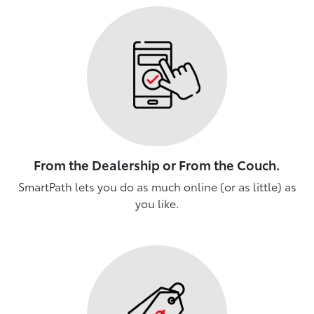
From the Dealership or From the Couch.
SmartPath lets you do as much online (or as little) as
you like.