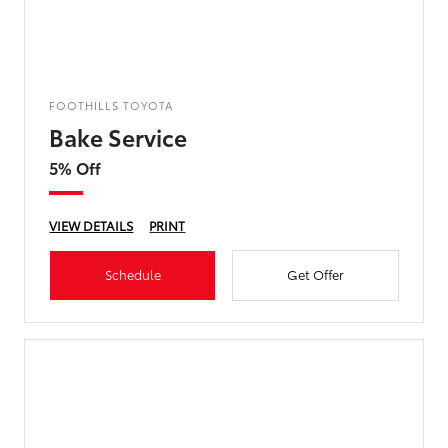
FOOTHILLS TOYOTA
Bake Service
5% Off
VIEW DETAILS
PRINT
Schedule
Get Offer