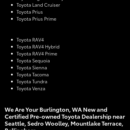
Toyota Land Cruiser
Toyota Prius
Toyota Prius Prime
Toyota RAV4
Toyota RAV4 Hybrid
Toyota RAV4 Prime
Toyota Sequoia
Toyota Sienna
Toyota Tacoma
Toyota Tundra
Toyota Venza
We Are Your Burlington, WA New and
Certified Pre-owned Toyota Dealership near
Seattle, Sedro Woolley, Mountlake Terrace,