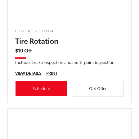
FOOTHILLS TOYOTA
Tire Rotation
$10 Off
Includes brake inspection and multi-point inspection
VIEW DETAILS
PRINT
Schedule
Get Offer