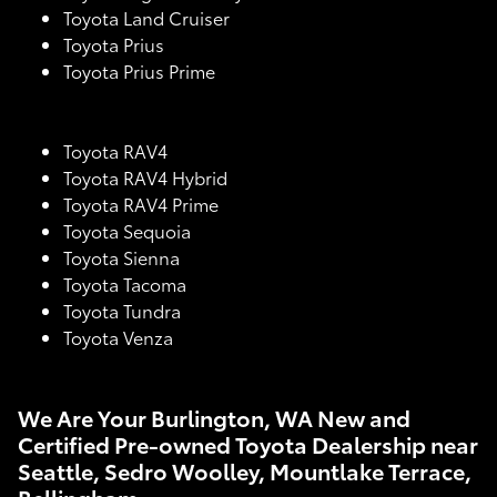
Toyota Land Cruiser
Toyota Prius
Toyota Prius Prime
Toyota RAV4
Toyota RAV4 Hybrid
Toyota RAV4 Prime
Toyota Sequoia
Toyota Sienna
Toyota Tacoma
Toyota Tundra
Toyota Venza
We Are Your Burlington, WA New and
Certified Pre-owned Toyota Dealership near
Seattle, Sedro Woolley, Mountlake Terrace,