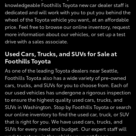
knowledgeable Foothills Toyota new car dealer staff is
dedicated and will work with you to put you behind the
wheel of the Toyota vehicle you want, at an affordable
price. Feel free to browse our online inventory, request
more information about our vehicles, or set up a test
drive with a sales associate.
Used Cars, Trucks, and SUVs for Sale at
Foothills Toyota
As one of the leading Toyota dealers near Seattle,
Foothills Toyota also has a wide variety of pre-owned
cars, trucks, and SUVs for you to choose from. Each of
our used vehicles has undergone a rigorous inspection
to ensure the highest quality used cars, trucks, and
SUVs in Washington. Stop by Foothills Toyota or search
our online inventory to find the used car, truck, or SUV
that is right for you. We have used cars, trucks, and
SUVs for every need and budget. Our expert staff will
work to get you in the vehicle you want for an