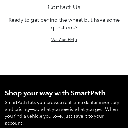
Contact Us
Ready to get behind the wheel but have some
questions?
We Can Help
Shop your way with SmartPath
SmartPath lets you browse real-time dealer inventory
and pricing—so what you see is what you get. When
you find a vehicle you love, just save it to your
account.