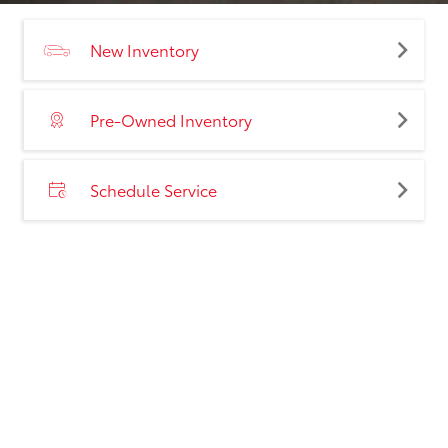
New Inventory
Pre-Owned Inventory
Schedule Service