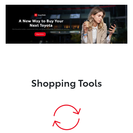
Shopping Tools