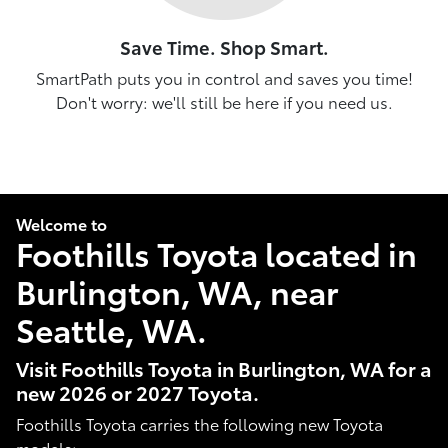
Save Time. Shop Smart.
SmartPath puts you in control and saves you time!
Don't worry: we'll still be here if you need us.
Welcome to
Foothills Toyota located in
Burlington, WA, near
Seattle, WA.
Visit Foothills Toyota in Burlington, WA for a
new 2026 or 2027 Toyota.
Foothills Toyota carries the following new Toyota
models: