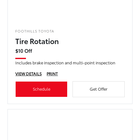
FOOTHILLS TOYOTA
Tire Rotation
$10 Off
Includes brake inspection and multi-point inspection
VIEW DETAILS
PRINT
Schedule
Get Offer