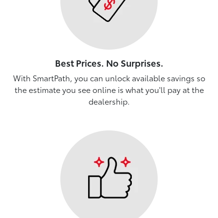
Best Prices. No Surprises.
With SmartPath, you can unlock available savings so
the estimate you see online is what you'll pay at the
dealership.