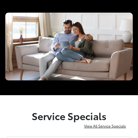
Service Specials
View All Service Specials