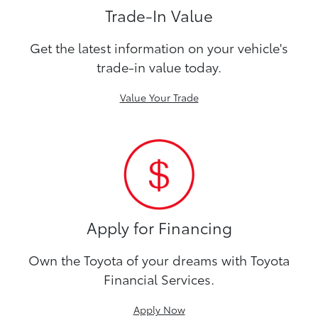
Trade-In Value
Get the latest information on your vehicle's
trade-in value today.
Value Your Trade
Apply for Financing
Own the Toyota of your dreams with Toyota
Financial Services.
Apply Now