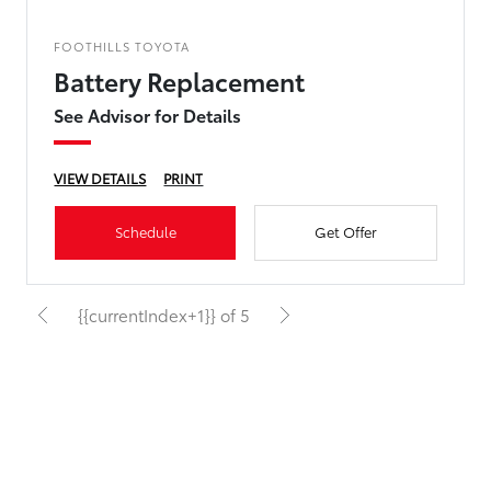
FOOTHILLS TOYOTA
Battery Replacement
See Advisor for Details
VIEW DETAILS
PRINT
Schedule
Get Offer
{{currentIndex+1}} of 5