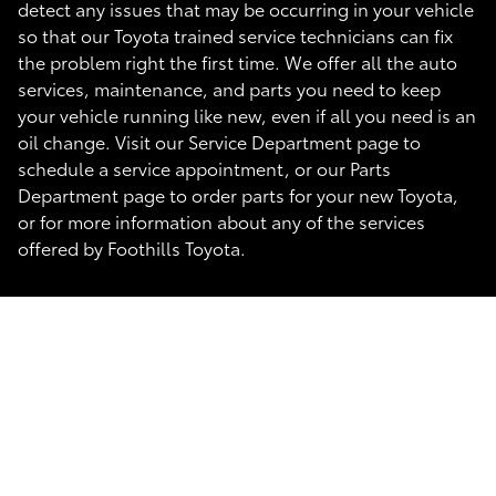
detect any issues that may be occurring in your vehicle
so that our Toyota trained service technicians can fix
the problem right the first time. We offer all the auto
services, maintenance, and parts you need to keep
your vehicle running like new, even if all you need is an
oil change. Visit our Service Department page to
schedule a service appointment, or our Parts
Department page to order parts for your new Toyota,
or for more information about any of the services
offered by Foothills Toyota.