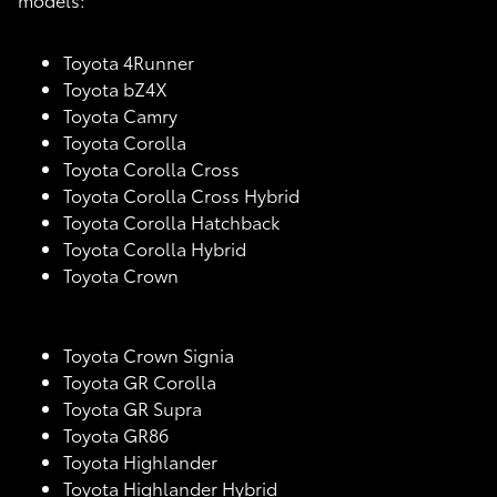
Toyota 4Runner
Toyota bZ4X
Toyota Camry
Toyota Corolla
Toyota Corolla Cross
Toyota Corolla Cross Hybrid
Toyota Corolla Hatchback
Toyota Corolla Hybrid
Toyota Crown
Toyota Crown Signia
Toyota GR Corolla
Toyota GR Supra
Toyota GR86
Toyota Highlander
Toyota Highlander Hybrid