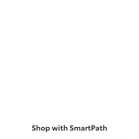
Shop with SmartPath