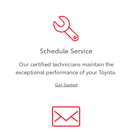
Schedule Service
Our certified technicians maintain the
exceptional performance of your Toyota.
Get Started