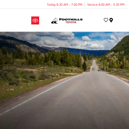
Today 8:30 AM - 7:00 PM
Service 8:00 AM - 5:30 PM
Menu