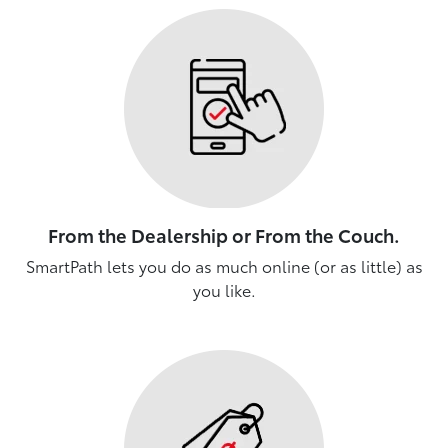
From the Dealership or From the Couch.
SmartPath lets you do as much online (or as little) as
you like.