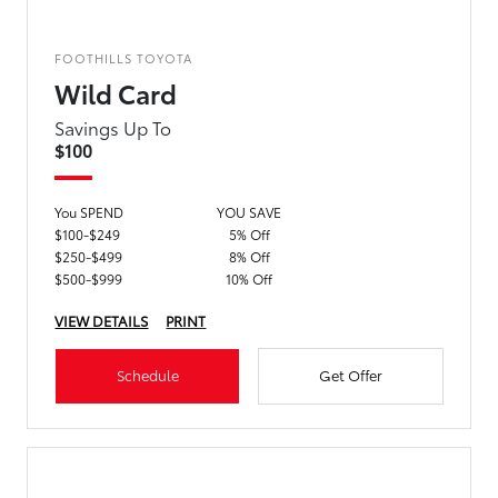
FOOTHILLS TOYOTA
Wild Card
Savings Up To
$100
You SPEND
YOU SAVE
$100-$249
5% Off
$250-$499
8% Off
$500-$999
10% Off
VIEW DETAILS
PRINT
Schedule
Get Offer