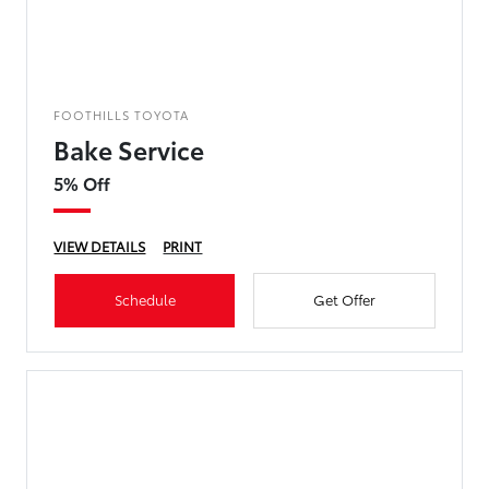
FOOTHILLS TOYOTA
Bake Service
5% Off
VIEW DETAILS
PRINT
Schedule
Get Offer