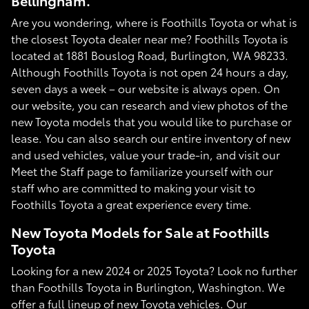
Bellingham.
Are you wondering, where is Foothills Toyota or what is
the closest Toyota dealer near me? Foothills Toyota is
located at 1881 Bouslog Road, Burlington, WA 98233.
Although Foothills Toyota is not open 24 hours a day,
seven days a week – our website is always open. On
our website, you can research and view photos of the
new Toyota models that you would like to purchase or
lease. You can also search our entire inventory of new
and used vehicles, value your trade-in, and visit our
Meet the Staff page to familiarize yourself with our
staff who are committed to making your visit to
Foothills Toyota a great experience every time.
New Toyota Models for Sale at Foothills
Toyota
Looking for a new 2024 or 2025 Toyota? Look no further
than Foothills Toyota in Burlington, Washington. We
offer a full lineup of new Toyota vehicles. Our