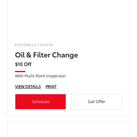
FOOTHILLS TOYOTA
Oil & Filter Change
$10 Off
With Multi-Point Inspection
VIEW DETAILS
PRINT
Schedule
Get Offer