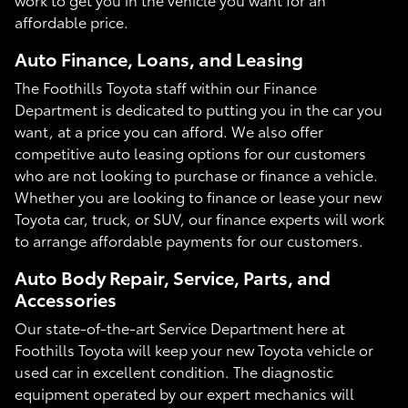
affordable price.
Auto Finance, Loans, and Leasing
The Foothills Toyota staff within our Finance
Department is dedicated to putting you in the car you
want, at a price you can afford. We also offer
competitive auto leasing options for our customers
who are not looking to purchase or finance a vehicle.
Whether you are looking to finance or lease your new
Toyota car, truck, or SUV, our finance experts will work
to arrange affordable payments for our customers.
Auto Body Repair, Service, Parts, and
Accessories
Our state-of-the-art Service Department here at
Foothills Toyota will keep your new Toyota vehicle or
used car in excellent condition. The diagnostic
equipment operated by our expert mechanics will