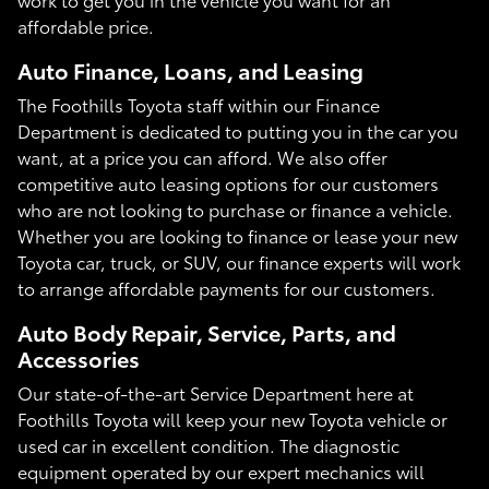
affordable price.
Auto Finance, Loans, and Leasing
The Foothills Toyota staff within our Finance
Department is dedicated to putting you in the car you
want, at a price you can afford. We also offer
competitive auto leasing options for our customers
who are not looking to purchase or finance a vehicle.
Whether you are looking to finance or lease your new
Toyota car, truck, or SUV, our finance experts will work
to arrange affordable payments for our customers.
Auto Body Repair, Service, Parts, and
Accessories
Our state-of-the-art Service Department here at
Foothills Toyota will keep your new Toyota vehicle or
used car in excellent condition. The diagnostic
equipment operated by our expert mechanics will