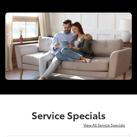
Service Specials
View All Service Specials