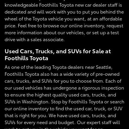
knowledgeable Foothills Toyota new car dealer staff is
dedicated and will work with you to put you behind the
wheel of the Toyota vehicle you want, at an affordable
price. Feel free to browse our online inventory, request
more information about our vehicles, or set up a test
drive with a sales associate.
Used Cars, Trucks, and SUVs for Sale at
Foothills Toyota
As one of the leading Toyota dealers near Seattle,
Foothills Toyota also has a wide variety of pre-owned
cars, trucks, and SUVs for you to choose from. Each of
our used vehicles has undergone a rigorous inspection
to ensure the highest quality used cars, trucks, and
SUVs in Washington. Stop by Foothills Toyota or search
our online inventory to find the used car, truck, or SUV
that is right for you. We have used cars, trucks, and
SUVs for every need and budget. Our expert staff will
work to get you in the vehicle you want for an