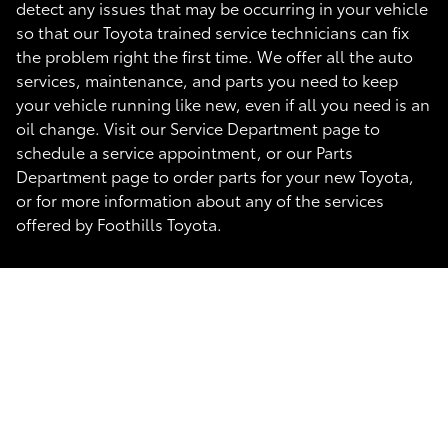
detect any issues that may be occurring in your vehicle
so that our Toyota trained service technicians can fix
the problem right the first time. We offer all the auto
services, maintenance, and parts you need to keep
your vehicle running like new, even if all you need is an
oil change. Visit our Service Department page to
schedule a service appointment, or our Parts
Department page to order parts for your new Toyota,
or for more information about any of the services
offered by Foothills Toyota.