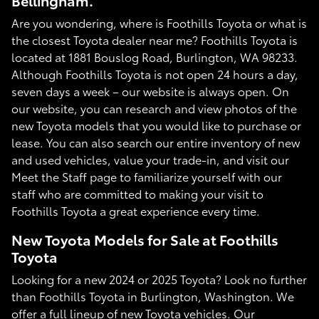
Bellingham.
Are you wondering, where is Foothills Toyota or what is
the closest Toyota dealer near me? Foothills Toyota is
located at 1881 Bouslog Road, Burlington, WA 98233.
Although Foothills Toyota is not open 24 hours a day,
seven days a week – our website is always open. On
our website, you can research and view photos of the
new Toyota models that you would like to purchase or
lease. You can also search our entire inventory of new
and used vehicles, value your trade-in, and visit our
Meet the Staff page to familiarize yourself with our
staff who are committed to making your visit to
Foothills Toyota a great experience every time.
New Toyota Models for Sale at Foothills
Toyota
Looking for a new 2024 or 2025 Toyota? Look no further
than Foothills Toyota in Burlington, Washington. We
offer a full lineup of new Toyota vehicles. Our