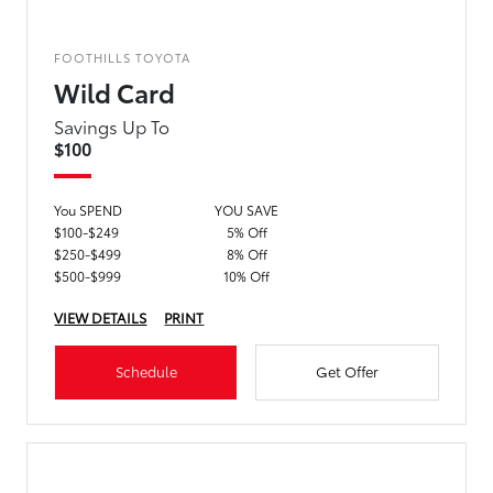
FOOTHILLS TOYOTA
Wild Card
Savings Up To
$100
You SPEND
YOU SAVE
$100-$249
5% Off
$250-$499
8% Off
$500-$999
10% Off
VIEW DETAILS
PRINT
Schedule
Get Offer