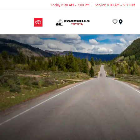
Today 8:30 AM - 7:00 PM
Service 8:00 AM - 5:30 PM
Menu