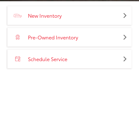
New Inventory
Pre-Owned Inventory
Schedule Service