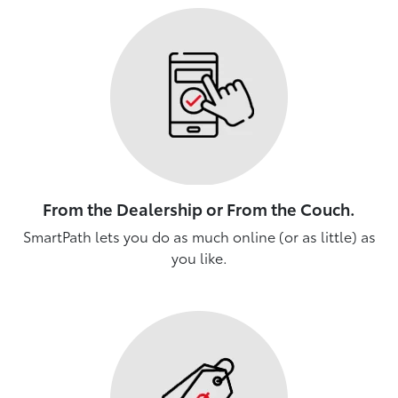
From the Dealership or From the Couch.
SmartPath lets you do as much online (or as little) as
you like.