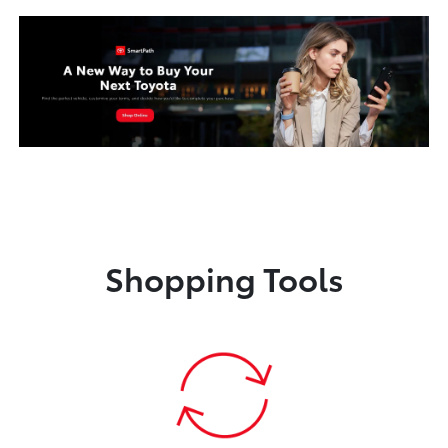
Shopping Tools