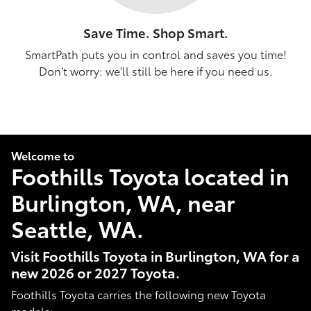
Save Time. Shop Smart.
SmartPath puts you in control and saves you time!
Don't worry: we'll still be here if you need us.
Welcome to
Foothills Toyota located in
Burlington, WA, near
Seattle, WA.
Visit Foothills Toyota in Burlington, WA for a
new 2026 or 2027 Toyota.
Foothills Toyota carries the following new Toyota
models: