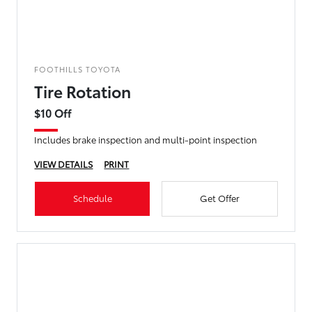
FOOTHILLS TOYOTA
Tire Rotation
$10 Off
Includes brake inspection and multi-point inspection
VIEW DETAILS
PRINT
Schedule
Get Offer