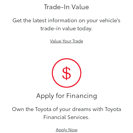
Trade-In Value
Get the latest information on your vehicle's
trade-in value today.
Value Your Trade
Apply for Financing
Own the Toyota of your dreams with Toyota
Financial Services.
Apply Now