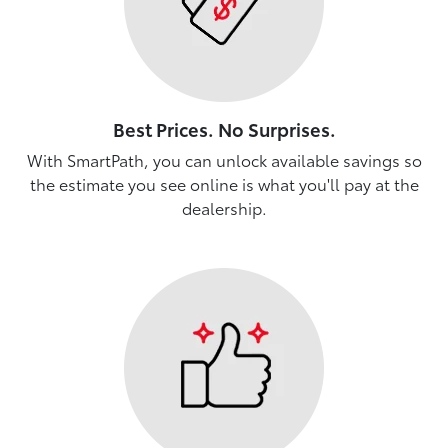
Best Prices. No Surprises.
With SmartPath, you can unlock available savings so
the estimate you see online is what you'll pay at the
dealership.