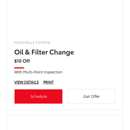
FOOTHILLS TOYOTA
Oil & Filter Change
$10 Off
With Multi-Point Inspection
VIEW DETAILS
PRINT
Schedule
Get Offer