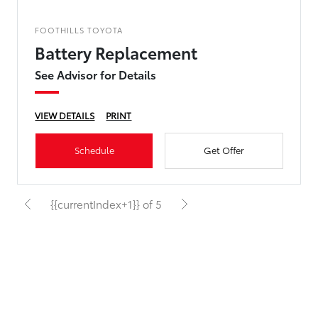
FOOTHILLS TOYOTA
Battery Replacement
See Advisor for Details
VIEW DETAILS
PRINT
Schedule
Get Offer
{{currentIndex+1}} of 5