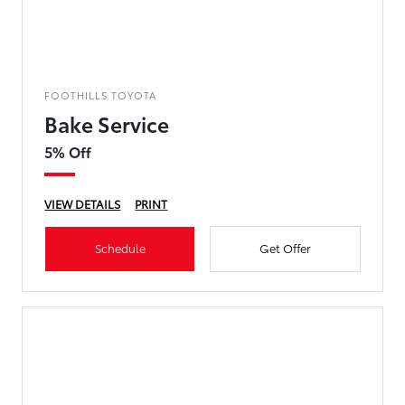
FOOTHILLS TOYOTA
Bake Service
5% Off
VIEW DETAILS
PRINT
Schedule
Get Offer