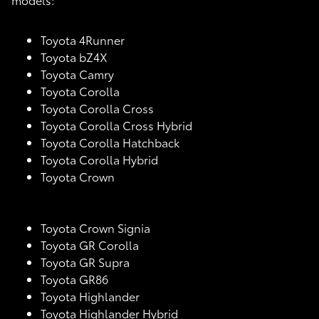
Toyota 4Runner
Toyota bZ4X
Toyota Camry
Toyota Corolla
Toyota Corolla Cross
Toyota Corolla Cross Hybrid
Toyota Corolla Hatchback
Toyota Corolla Hybrid
Toyota Crown
Toyota Crown Signia
Toyota GR Corolla
Toyota GR Supra
Toyota GR86
Toyota Highlander
Toyota Highlander Hybrid