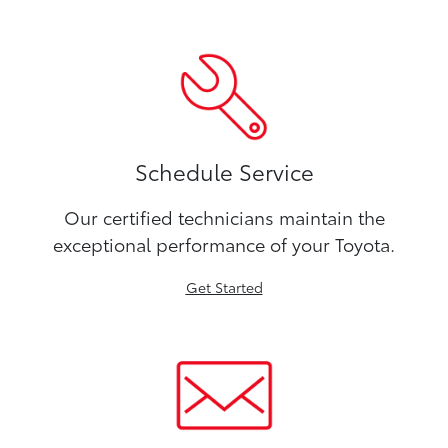
Schedule Service
Our certified technicians maintain the
exceptional performance of your Toyota.
Get Started