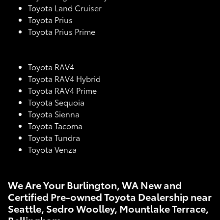
Toyota Land Cruiser
Toyota Prius
Toyota Prius Prime
Toyota RAV4
Toyota RAV4 Hybrid
Toyota RAV4 Prime
Toyota Sequoia
Toyota Sienna
Toyota Tacoma
Toyota Tundra
Toyota Venza
We Are Your Burlington, WA New and
Certified Pre-owned Toyota Dealership near
Seattle, Sedro Woolley, Mountlake Terrace,