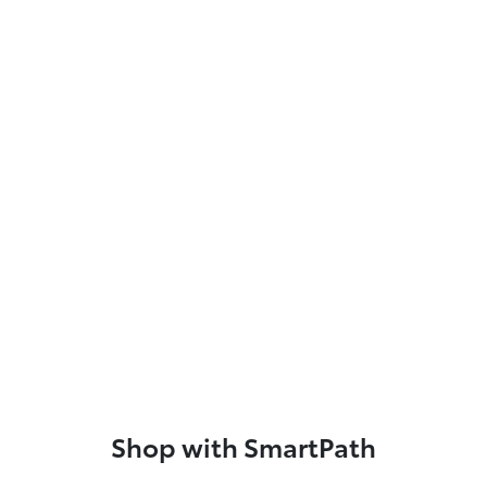
Shop with SmartPath