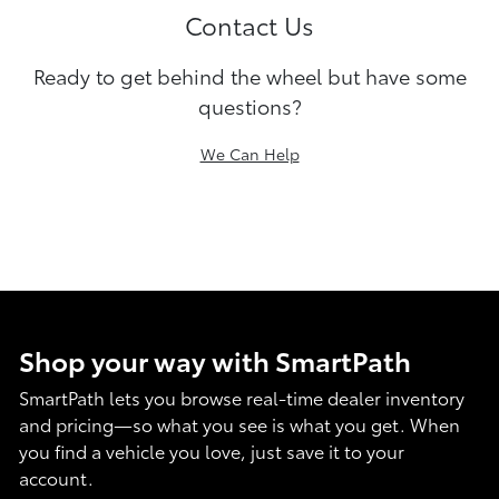
Contact Us
Ready to get behind the wheel but have some
questions?
We Can Help
Shop your way with SmartPath
SmartPath lets you browse real-time dealer inventory
and pricing—so what you see is what you get. When
you find a vehicle you love, just save it to your
account.