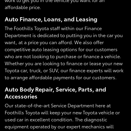
affordable price.
Auto Finance, Loans, and Leasing
The Foothills Toyota staff within our Finance
Department is dedicated to putting you in the car you
want, at a price you can afford. We also offer
competitive auto leasing options for our customers
who are not looking to purchase or finance a vehicle.
Whether you are looking to finance or lease your new
Toyota car, truck, or SUV, our finance experts will work
to arrange affordable payments for our customers.
Auto Body Repair, Service, Parts, and
Accessories
Our state-of-the-art Service Department here at
Foothills Toyota will keep your new Toyota vehicle or
used car in excellent condition. The diagnostic
equipment operated by our expert mechanics will