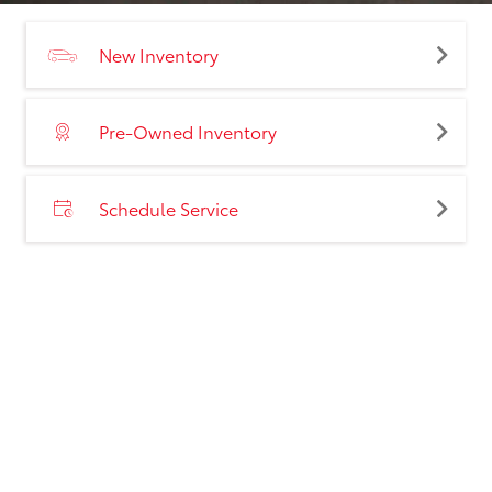
New Inventory
Pre-Owned Inventory
Schedule Service