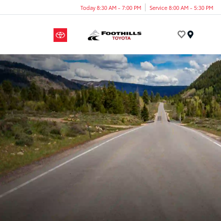
Today 8:30 AM - 7:00 PM
Service 8:00 AM - 5:30 PM
Menu