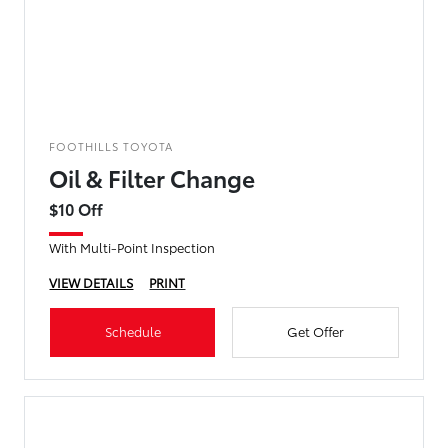
FOOTHILLS TOYOTA
Oil & Filter Change
$10 Off
With Multi-Point Inspection
VIEW DETAILS
PRINT
Schedule
Get Offer