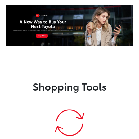
Shopping Tools