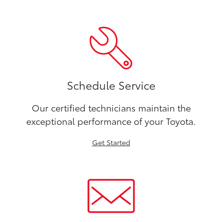
Schedule Service
Our certified technicians maintain the
exceptional performance of your Toyota.
Get Started