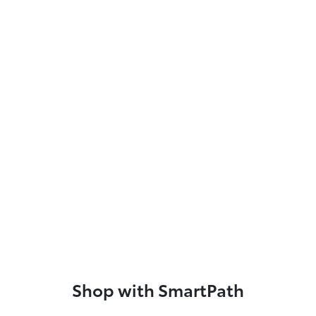
Shop with SmartPath