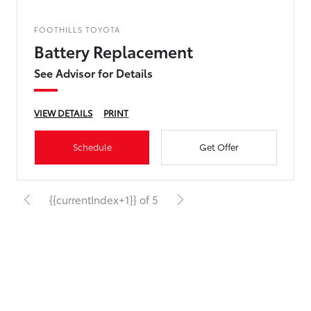
FOOTHILLS TOYOTA
Battery Replacement
See Advisor for Details
VIEW DETAILS
PRINT
Schedule
Get Offer
{{currentIndex+1}} of 5