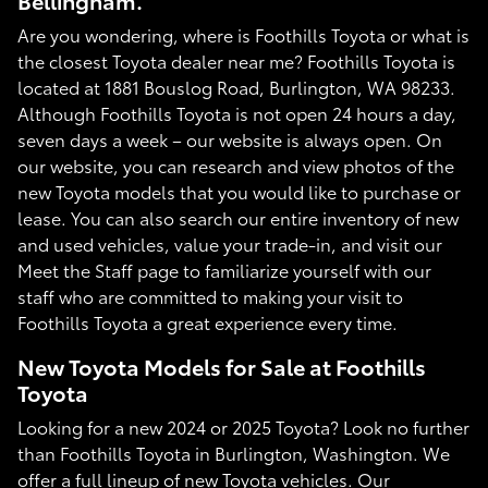
Bellingham.
Are you wondering, where is Foothills Toyota or what is
the closest Toyota dealer near me? Foothills Toyota is
located at 1881 Bouslog Road, Burlington, WA 98233.
Although Foothills Toyota is not open 24 hours a day,
seven days a week – our website is always open. On
our website, you can research and view photos of the
new Toyota models that you would like to purchase or
lease. You can also search our entire inventory of new
and used vehicles, value your trade-in, and visit our
Meet the Staff page to familiarize yourself with our
staff who are committed to making your visit to
Foothills Toyota a great experience every time.
New Toyota Models for Sale at Foothills
Toyota
Looking for a new 2024 or 2025 Toyota? Look no further
than Foothills Toyota in Burlington, Washington. We
offer a full lineup of new Toyota vehicles. Our