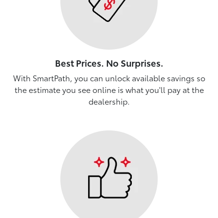
Best Prices. No Surprises.
With SmartPath, you can unlock available savings so
the estimate you see online is what you'll pay at the
dealership.