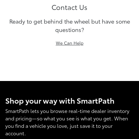
Contact Us
Ready to get behind the wheel but have some
questions?
We Can Help
Shop your way with SmartPath
SmartPath lets you browse real-time dealer inventory
and pricing—so what you see is what you get. When
you find a vehicle you love, just save it to your
account.