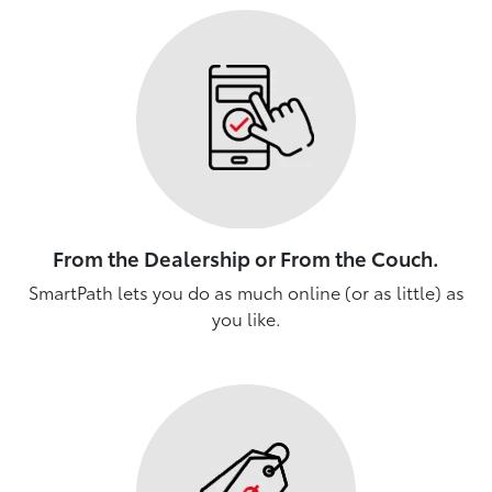
From the Dealership or From the Couch.
SmartPath lets you do as much online (or as little) as
you like.