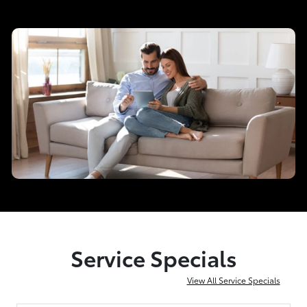
Service Specials
View All Service Specials