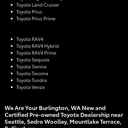
Toyota Land Cruiser
Toyota Prius
Toyota Prius Prime
Toyota RAV4
Toyota RAV4 Hybrid
Toyota RAV4 Prime
Toyota Sequoia
Toyota Sienna
Toyota Tacoma
Toyota Tundra
Toyota Venza
We Are Your Burlington, WA New and
Certified Pre-owned Toyota Dealership near
Seattle, Sedro Woolley, Mountlake Terrace,