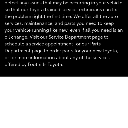
detect any issues that may be occurring in your vehicle
so that our Toyota trained service technicians can fix
the problem right the first time. We offer all the auto
services, maintenance, and parts you need to keep
your vehicle running like new, even if all you need is an
oil change. Visit our Service Department page to
schedule a service appointment, or our Parts
Department page to order parts for your new Toyota,
or for more information about any of the services
offered by Foothills Toyota.