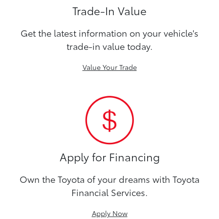
Trade-In Value
Get the latest information on your vehicle's
trade-in value today.
Value Your Trade
Apply for Financing
Own the Toyota of your dreams with Toyota
Financial Services.
Apply Now