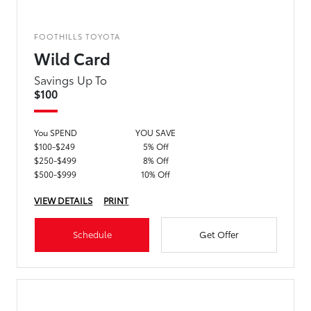
FOOTHILLS TOYOTA
Wild Card
Savings Up To
$100
You SPEND
YOU SAVE
$100-$249
5% Off
$250-$499
8% Off
$500-$999
10% Off
VIEW DETAILS
PRINT
Schedule
Get Offer