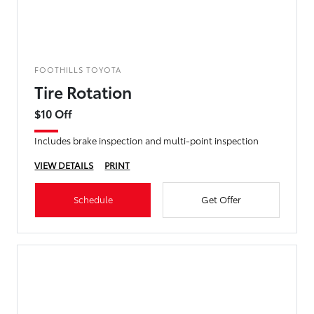
FOOTHILLS TOYOTA
Tire Rotation
$10 Off
Includes brake inspection and multi-point inspection
VIEW DETAILS
PRINT
Schedule
Get Offer