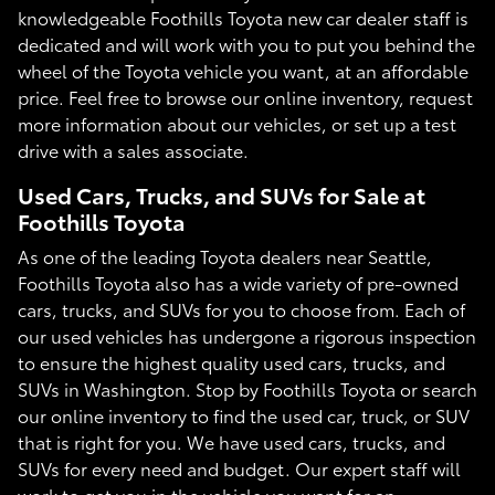
knowledgeable Foothills Toyota new car dealer staff is
dedicated and will work with you to put you behind the
wheel of the Toyota vehicle you want, at an affordable
price. Feel free to browse our online inventory, request
more information about our vehicles, or set up a test
drive with a sales associate.
Used Cars, Trucks, and SUVs for Sale at
Foothills Toyota
As one of the leading Toyota dealers near Seattle,
Foothills Toyota also has a wide variety of pre-owned
cars, trucks, and SUVs for you to choose from. Each of
our used vehicles has undergone a rigorous inspection
to ensure the highest quality used cars, trucks, and
SUVs in Washington. Stop by Foothills Toyota or search
our online inventory to find the used car, truck, or SUV
that is right for you. We have used cars, trucks, and
SUVs for every need and budget. Our expert staff will
work to get you in the vehicle you want for an