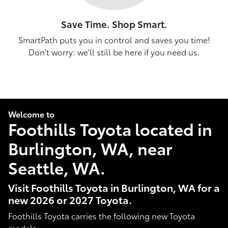
Save Time. Shop Smart.
SmartPath puts you in control and saves you time!
Don't worry: we'll still be here if you need us.
Welcome to
Foothills Toyota located in
Burlington, WA, near
Seattle, WA.
Visit Foothills Toyota in Burlington, WA for a
new 2026 or 2027 Toyota.
Foothills Toyota carries the following new Toyota
models: