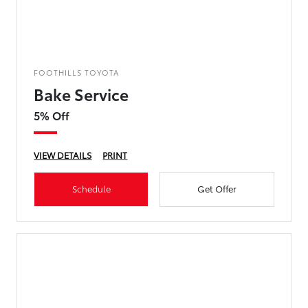
FOOTHILLS TOYOTA
Bake Service
5% Off
VIEW DETAILS
PRINT
Schedule
Get Offer