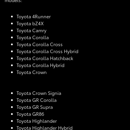
Toyota 4Runner
Toyota bZ4X
Toyota Camry
Toyota Corolla
Toyota Corolla Cross
Toyota Corolla Cross Hybrid
Toyota Corolla Hatchback
Toyota Corolla Hybrid
Toyota Crown
Toyota Crown Signia
Toyota GR Corolla
Toyota GR Supra
Toyota GR86
Toyota Highlander
Toyota Highlander Hybrid