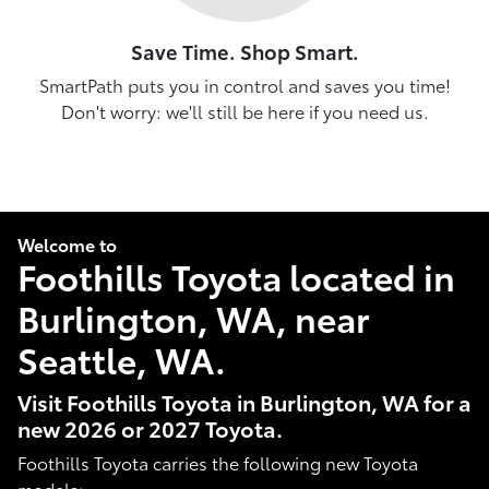
Save Time. Shop Smart.
SmartPath puts you in control and saves you time!
Don't worry: we'll still be here if you need us.
Welcome to
Foothills Toyota located in
Burlington, WA, near
Seattle, WA.
Visit Foothills Toyota in Burlington, WA for a
new 2026 or 2027 Toyota.
Foothills Toyota carries the following new Toyota
models: