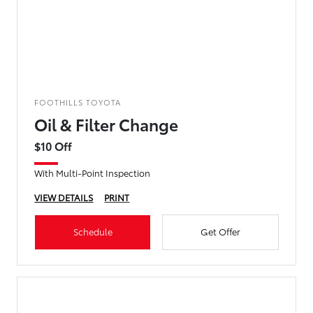
FOOTHILLS TOYOTA
Oil & Filter Change
$10 Off
With Multi-Point Inspection
VIEW DETAILS
PRINT
Schedule
Get Offer