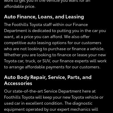
affordable price.
Auto Finance, Loans, and Leasing
The Foothills Toyota staff within our Finance
Department is dedicated to putting you in the car you
want, at a price you can afford. We also offer
competitive auto leasing options for our customers
who are not looking to purchase or finance a vehicle.
Whether you are looking to finance or lease your new
Toyota car, truck, or SUV, our finance experts will work
to arrange affordable payments for our customers.
Auto Body Repair, Service, Parts, and
Accessories
Our state-of-the-art Service Department here at
Foothills Toyota will keep your new Toyota vehicle or
used car in excellent condition. The diagnostic
equipment operated by our expert mechanics will