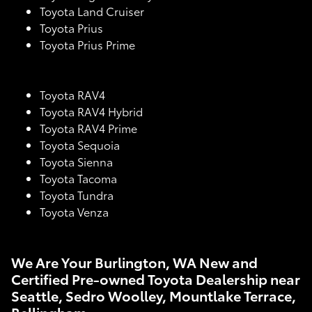
Toyota Land Cruiser
Toyota Prius
Toyota Prius Prime
Toyota RAV4
Toyota RAV4 Hybrid
Toyota RAV4 Prime
Toyota Sequoia
Toyota Sienna
Toyota Tacoma
Toyota Tundra
Toyota Venza
We Are Your Burlington, WA New and
Certified Pre-owned Toyota Dealership near
Seattle, Sedro Woolley, Mountlake Terrace,