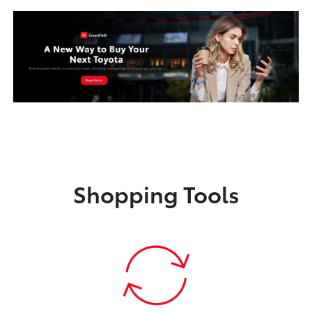
Shopping Tools