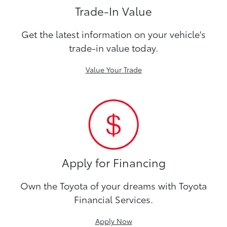
Trade-In Value
Get the latest information on your vehicle's
trade-in value today.
Value Your Trade
Apply for Financing
Own the Toyota of your dreams with Toyota
Financial Services.
Apply Now