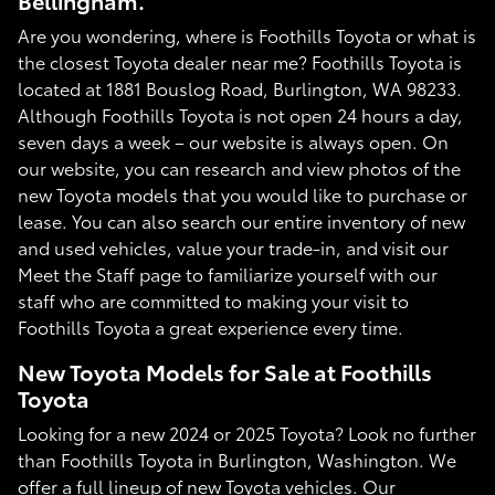
Bellingham.
Are you wondering, where is Foothills Toyota or what is
the closest Toyota dealer near me? Foothills Toyota is
located at 1881 Bouslog Road, Burlington, WA 98233.
Although Foothills Toyota is not open 24 hours a day,
seven days a week – our website is always open. On
our website, you can research and view photos of the
new Toyota models that you would like to purchase or
lease. You can also search our entire inventory of new
and used vehicles, value your trade-in, and visit our
Meet the Staff page to familiarize yourself with our
staff who are committed to making your visit to
Foothills Toyota a great experience every time.
New Toyota Models for Sale at Foothills
Toyota
Looking for a new 2024 or 2025 Toyota? Look no further
than Foothills Toyota in Burlington, Washington. We
offer a full lineup of new Toyota vehicles. Our