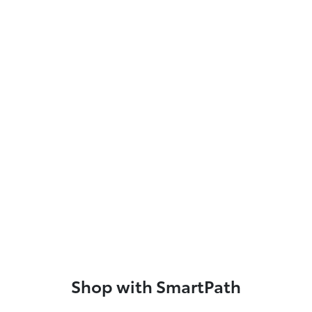
Shop with SmartPath