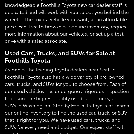
knowledgeable Foothills Toyota new car dealer staff is
dedicated and will work with you to put you behind the
wheel of the Toyota vehicle you want, at an affordable
price. Feel free to browse our online inventory, request
more information about our vehicles, or set up a test
drive with a sales associate.
Used Cars, Trucks, and SUVs for Sale at
Foothills Toyota
As one of the leading Toyota dealers near Seattle,
Foothills Toyota also has a wide variety of pre-owned
cars, trucks, and SUVs for you to choose from. Each of
our used vehicles has undergone a rigorous inspection
to ensure the highest quality used cars, trucks, and
SUVs in Washington. Stop by Foothills Toyota or search
our online inventory to find the used car, truck, or SUV
that is right for you. We have used cars, trucks, and
SUVs for every need and budget. Our expert staff will
work to get you in the vehicle you want for an