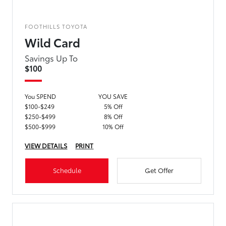
FOOTHILLS TOYOTA
Wild Card
Savings Up To
$100
You SPEND
YOU SAVE
$100-$249
5% Off
$250-$499
8% Off
$500-$999
10% Off
VIEW DETAILS
PRINT
Schedule
Get Offer