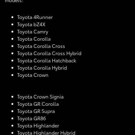
Toyota 4Runner
Toyota bZ4X
Toyota Camry
Toyota Corolla
Toyota Corolla Cross
Toyota Corolla Cross Hybrid
Toyota Corolla Hatchback
Toyota Corolla Hybrid
Toyota Crown
Toyota Crown Signia
Toyota GR Corolla
Toyota GR Supra
Toyota GR86
Toyota Highlander
Toyota Highlander Hybrid