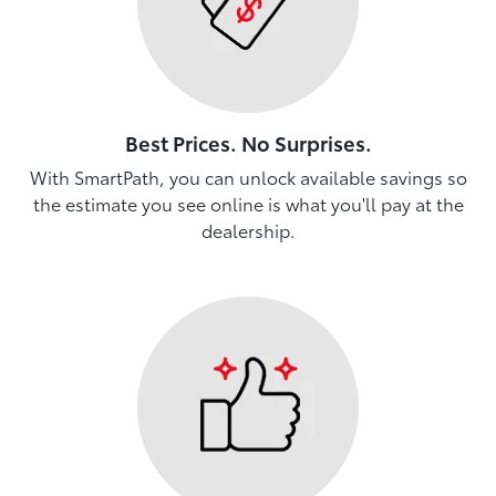
Best Prices. No Surprises.
With SmartPath, you can unlock available savings so
the estimate you see online is what you'll pay at the
dealership.