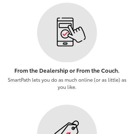
From the Dealership or From the Couch.
SmartPath lets you do as much online (or as little) as
you like.