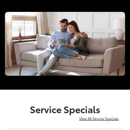
Service Specials
View All Service Specials