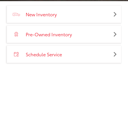
New Inventory
Pre-Owned Inventory
Schedule Service