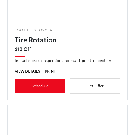
FOOTHILLS TOYOTA
Tire Rotation
$10 Off
Includes brake inspection and multi-point inspection
VIEW DETAILS
PRINT
Schedule
Get Offer