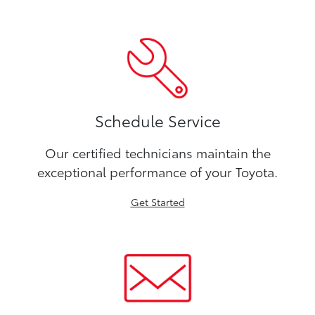
Schedule Service
Our certified technicians maintain the
exceptional performance of your Toyota.
Get Started