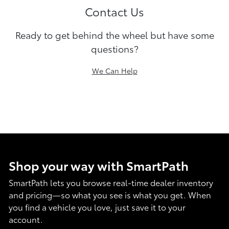
Contact Us
Ready to get behind the wheel but have some
questions?
We Can Help
Shop your way with SmartPath
SmartPath lets you browse real-time dealer inventory
and pricing—so what you see is what you get. When
you find a vehicle you love, just save it to your
account.