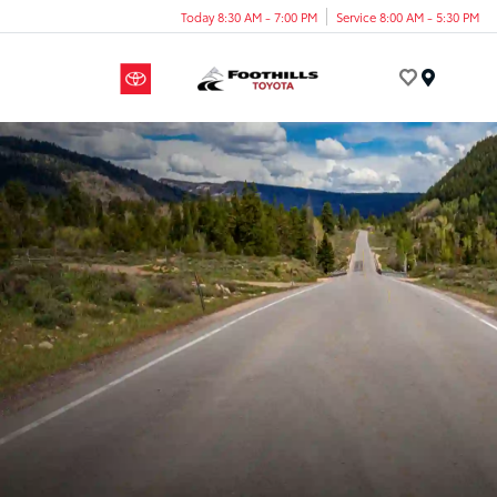
Today 8:30 AM - 7:00 PM
Service 8:00 AM - 5:30 PM
Menu