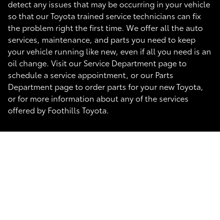
detect any issues that may be occurring in your vehicle
so that our Toyota trained service technicians can fix
the problem right the first time. We offer all the auto
services, maintenance, and parts you need to keep
your vehicle running like new, even if all you need is an
oil change. Visit our Service Department page to
schedule a service appointment, or our Parts
Department page to order parts for your new Toyota,
or for more information about any of the services
offered by Foothills Toyota.