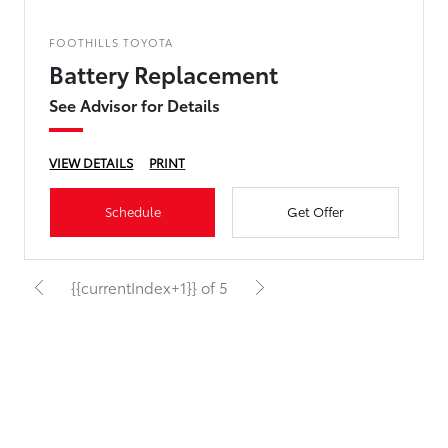
FOOTHILLS TOYOTA
Battery Replacement
See Advisor for Details
VIEW DETAILS
PRINT
Schedule
Get Offer
{{currentIndex+1}} of 5