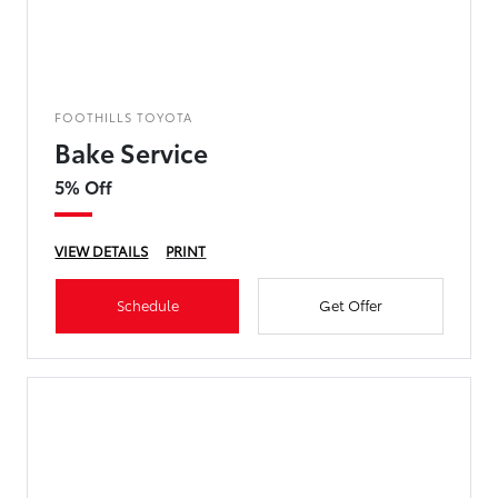
FOOTHILLS TOYOTA
Bake Service
5% Off
VIEW DETAILS
PRINT
Schedule
Get Offer