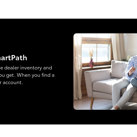
martPath
e dealer inventory and
ou get. When you find a
ur account.