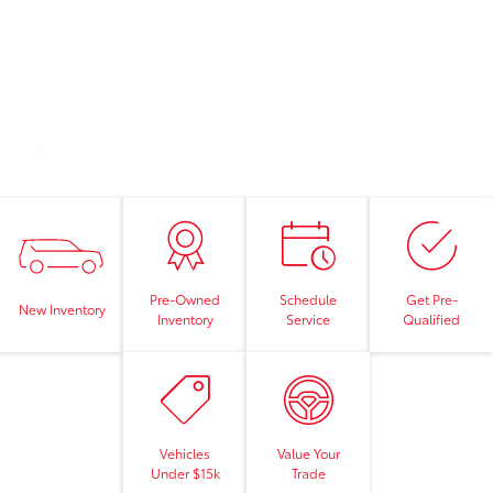
Pre-Owned
Schedule
Get Pre-
New Inventory
Inventory
Service
Qualified
Vehicles
Value Your
Under $15k
Trade