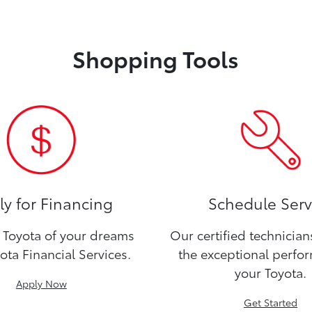
Shopping Tools
y for Financing
Schedule Serv
Toyota of your dreams
Our certified technicia
ota Financial Services.
the exceptional perfo
your Toyota.
Apply Now
Get Started