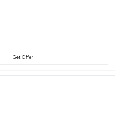
Get Offer