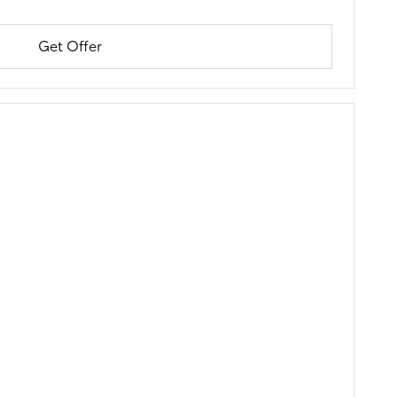
Get Offer