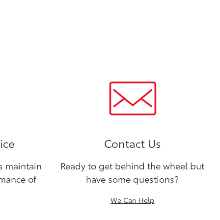
ice
Contact Us
ns maintain
Ready to get behind the wheel but
rmance of
have some questions?
We Can Help