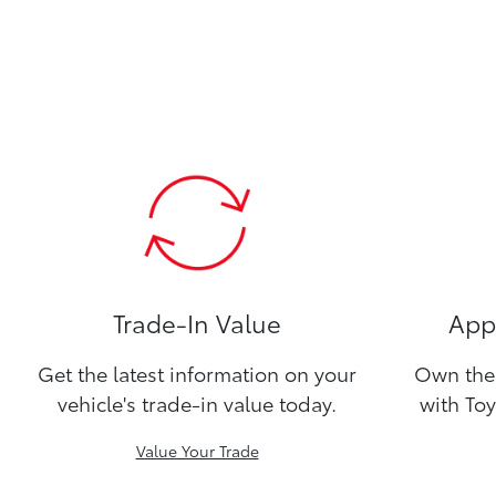
Trade-In Value
Appl
Get the latest information on your
Own the 
vehicle's trade-in value today.
with Toy
Value Your Trade