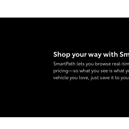
Shop your way with S
SmartPath lets you browse real-tim
pricing—so what you see is what y
vehicle you love, just save it to yo