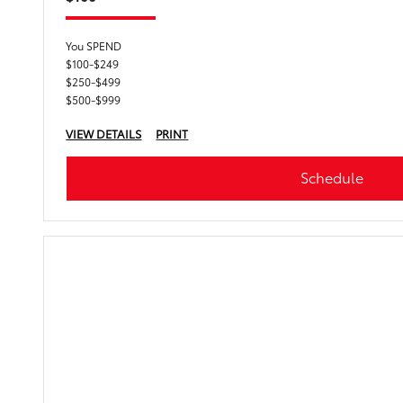
You SPEND
$100-$249
$250-$499
$500-$999
VIEW DETAILS
PRINT
Schedule