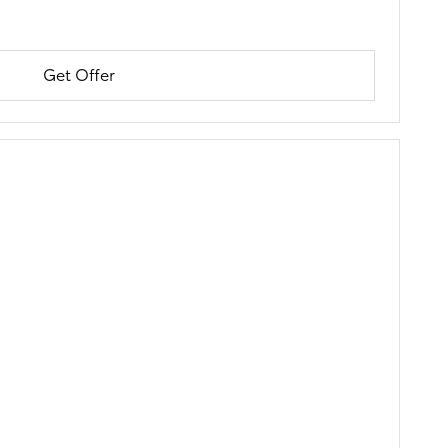
Get Offer