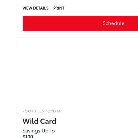
VIEW DETAILS
PRINT
Schedule
FOOTHILLS TOYOTA
Wild Card
Savings Up To
$100