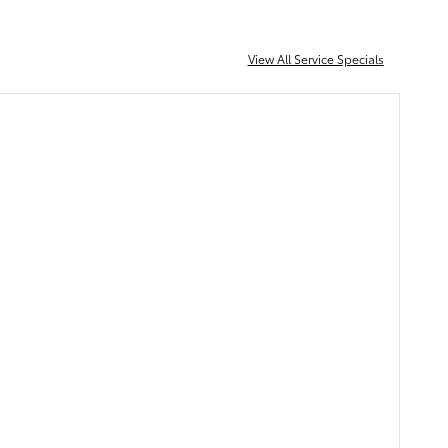
View All Service Specials