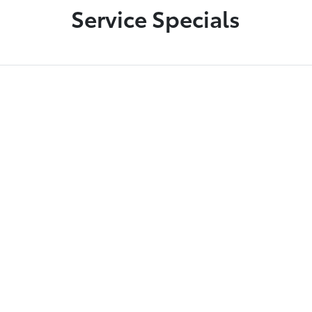
Service Specials