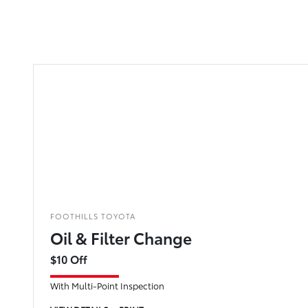
FOOTHILLS TOYOTA
Oil & Filter Change
$10 Off
With Multi-Point Inspection