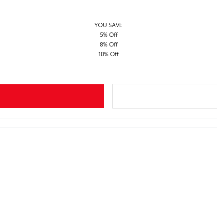
YOU SAVE
5% Off
8% Off
10% Off