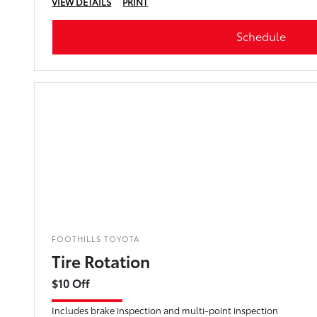
VIEW DETAILS
PRINT
Schedule
FOOTHILLS TOYOTA
Tire Rotation
$10 Off
Includes brake inspection and multi-point inspection