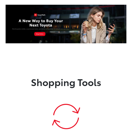
Shopping Tools