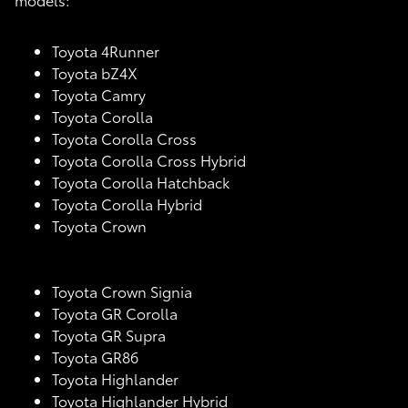
Toyota 4Runner
Toyota bZ4X
Toyota Camry
Toyota Corolla
Toyota Corolla Cross
Toyota Corolla Cross Hybrid
Toyota Corolla Hatchback
Toyota Corolla Hybrid
Toyota Crown
Toyota Crown Signia
Toyota GR Corolla
Toyota GR Supra
Toyota GR86
Toyota Highlander
Toyota Highlander Hybrid