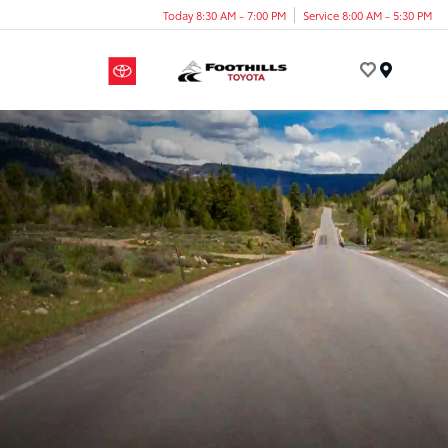
Today 8:30 AM - 7:00 PM
Service 8:00 AM - 5:30 PM
Menu