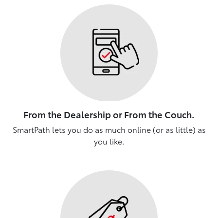
From the Dealership or From the Couch.
SmartPath lets you do as much online (or as little) as
you like.