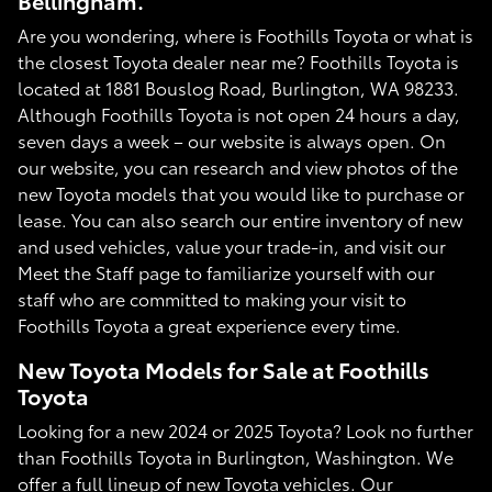
Bellingham.
Are you wondering, where is Foothills Toyota or what is
the closest Toyota dealer near me? Foothills Toyota is
located at 1881 Bouslog Road, Burlington, WA 98233.
Although Foothills Toyota is not open 24 hours a day,
seven days a week – our website is always open. On
our website, you can research and view photos of the
new Toyota models that you would like to purchase or
lease. You can also search our entire inventory of new
and used vehicles, value your trade-in, and visit our
Meet the Staff page to familiarize yourself with our
staff who are committed to making your visit to
Foothills Toyota a great experience every time.
New Toyota Models for Sale at Foothills
Toyota
Looking for a new 2024 or 2025 Toyota? Look no further
than Foothills Toyota in Burlington, Washington. We
offer a full lineup of new Toyota vehicles. Our