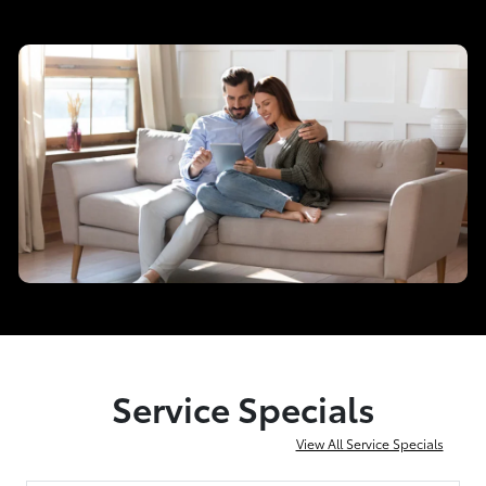
Service Specials
View All Service Specials