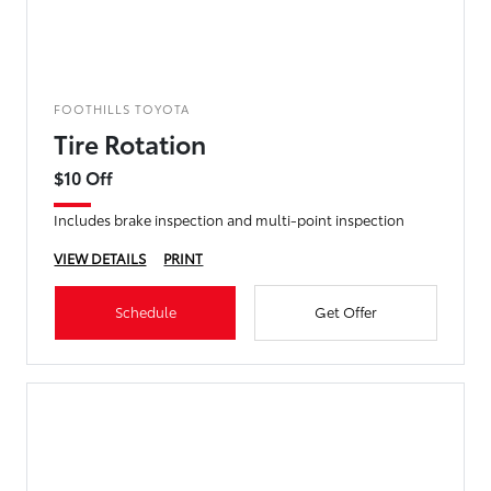
FOOTHILLS TOYOTA
Tire Rotation
$10 Off
Includes brake inspection and multi-point inspection
VIEW DETAILS
PRINT
Schedule
Get Offer