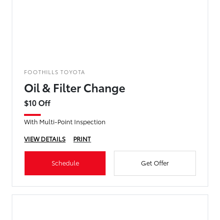
FOOTHILLS TOYOTA
Oil & Filter Change
$10 Off
With Multi-Point Inspection
VIEW DETAILS
PRINT
Schedule
Get Offer