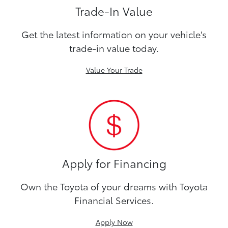
Trade-In Value
Get the latest information on your vehicle's
trade-in value today.
Value Your Trade
Apply for Financing
Own the Toyota of your dreams with Toyota
Financial Services.
Apply Now