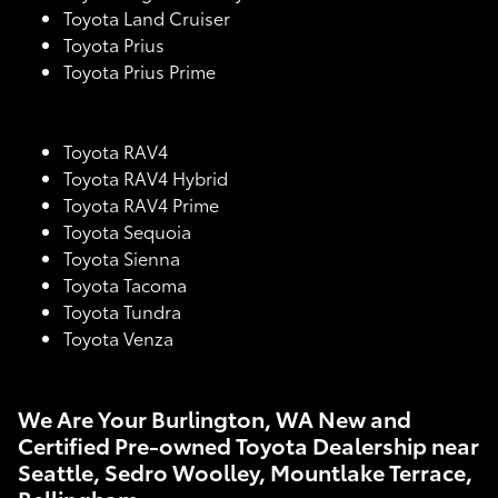
Toyota Land Cruiser
Toyota Prius
Toyota Prius Prime
Toyota RAV4
Toyota RAV4 Hybrid
Toyota RAV4 Prime
Toyota Sequoia
Toyota Sienna
Toyota Tacoma
Toyota Tundra
Toyota Venza
We Are Your Burlington, WA New and
Certified Pre-owned Toyota Dealership near
Seattle, Sedro Woolley, Mountlake Terrace,