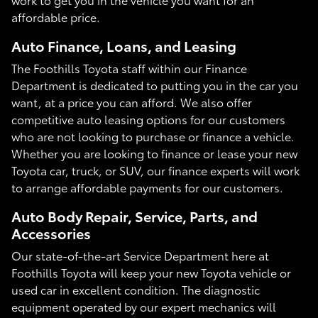
affordable price.
Auto Finance, Loans, and Leasing
The Foothills Toyota staff within our Finance
Department is dedicated to putting you in the car you
want, at a price you can afford. We also offer
competitive auto leasing options for our customers
who are not looking to purchase or finance a vehicle.
Whether you are looking to finance or lease your new
Toyota car, truck, or SUV, our finance experts will work
to arrange affordable payments for our customers.
Auto Body Repair, Service, Parts, and
Accessories
Our state-of-the-art Service Department here at
Foothills Toyota will keep your new Toyota vehicle or
used car in excellent condition. The diagnostic
equipment operated by our expert mechanics will