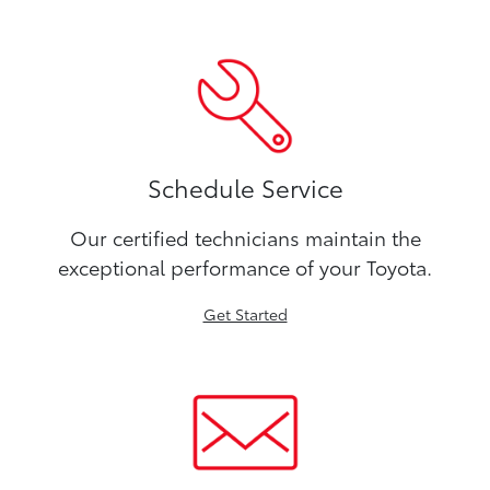
Schedule Service
Our certified technicians maintain the
exceptional performance of your Toyota.
Get Started