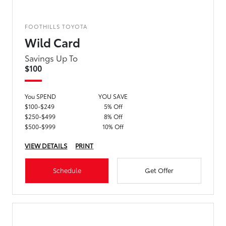
FOOTHILLS TOYOTA
Wild Card
Savings Up To
$100
You SPEND
YOU SAVE
$100-$249
5% Off
$250-$499
8% Off
$500-$999
10% Off
VIEW DETAILS
PRINT
Schedule
Get Offer