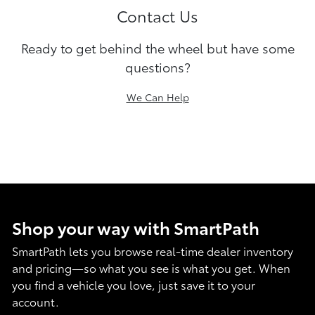
Contact Us
Ready to get behind the wheel but have some
questions?
We Can Help
Shop your way with SmartPath
SmartPath lets you browse real-time dealer inventory
and pricing—so what you see is what you get. When
you find a vehicle you love, just save it to your
account.