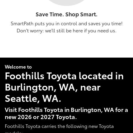
Save Time. Shop Smart.
SmartPath puts you in control and saves you time!
Don't worry: we'll still be here if you need us.
Welcome to
Foothills Toyota located in
Burlington, WA, near
Seattle, WA.
Visit Foothills Toyota in Burlington, WA for a
new 2026 or 2027 Toyota.
Foothills Toyota carries the following new Toyota
models: