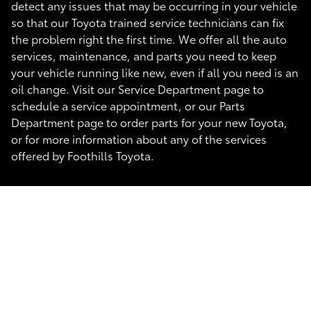
detect any issues that may be occurring in your vehicle
so that our Toyota trained service technicians can fix
the problem right the first time. We offer all the auto
services, maintenance, and parts you need to keep
your vehicle running like new, even if all you need is an
oil change. Visit our Service Department page to
schedule a service appointment, or our Parts
Department page to order parts for your new Toyota,
or for more information about any of the services
offered by Foothills Toyota.