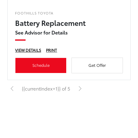
FOOTHILLS TOYOTA
Battery Replacement
See Advisor for Details
VIEW DETAILS
PRINT
Schedule
Get Offer
{{currentIndex+1}} of 5