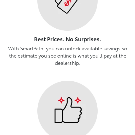
Best Prices. No Surprises.
With SmartPath, you can unlock available savings so
the estimate you see online is what you'll pay at the
dealership.