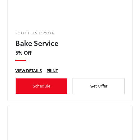
FOOTHILLS TOYOTA
Bake Service
5% Off
VIEW DETAILS
PRINT
Schedule
Get Offer