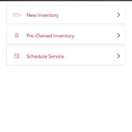
New Inventory
Pre-Owned Inventory
Schedule Service