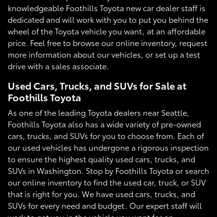
knowledgeable Foothills Toyota new car dealer staff is
dedicated and will work with you to put you behind the
wheel of the Toyota vehicle you want, at an affordable
price. Feel free to browse our online inventory, request
more information about our vehicles, or set up a test
drive with a sales associate.
Used Cars, Trucks, and SUVs for Sale at
Foothills Toyota
As one of the leading Toyota dealers near Seattle,
Foothills Toyota also has a wide variety of pre-owned
cars, trucks, and SUVs for you to choose from. Each of
our used vehicles has undergone a rigorous inspection
to ensure the highest quality used cars, trucks, and
SUVs in Washington. Stop by Foothills Toyota or search
our online inventory to find the used car, truck, or SUV
that is right for you. We have used cars, trucks, and
SUVs for every need and budget. Our expert staff will
work to get you in the vehicle you want for an