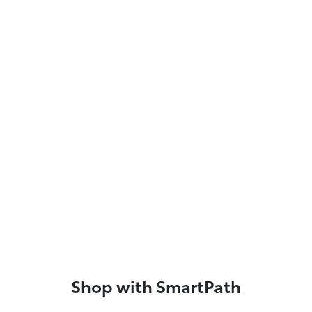
Shop with SmartPath