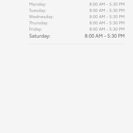
Monday:
8:00 AM - 5:30 PM
Tuesday:
8:00 AM - 5:30 PM
Wednesday:
8:00 AM - 5:30 PM
Thursday:
8:00 AM - 5:30 PM
Friday:
8:00 AM - 5:30 PM
Saturday:
8:00 AM - 5:30 PM