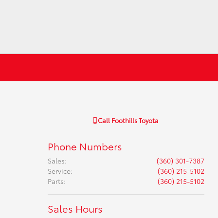
Call
Foothills Toyota
Phone Numbers
Sales
:
(360) 301-7387
Service
:
(360) 215-5102
Parts
:
(360) 215-5102
Sales Hours