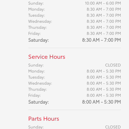
Sunday:
10:00 AM - 6:00 PM
Monday:
8:30 AM - 7:00 PM
Tuesday:
8:30 AM - 7:00 PM
Wednesday:
8:30 AM - 7:00 PM
Thursday:
8:30 AM - 7:00 PM
Friday:
8:30 AM - 7:00 PM
Saturday:
8:30 AM - 7:00 PM
Service Hours
Sunday:
CLOSED
Monday:
8:00 AM - 5:30 PM
Tuesday:
8:00 AM - 5:30 PM
Wednesday:
8:00 AM - 5:30 PM
Thursday:
8:00 AM - 5:30 PM
Friday:
8:00 AM - 5:30 PM
Saturday:
8:00 AM - 5:30 PM
Parts Hours
Sunday:
CLOSED