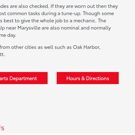
ades are also checked. If they are worn out then they
 most common tasks during a tune-up. Though some
is best to give the whole job to a mechanic. The
Up near Marysville are also nominal and normally
ame day.
from other cities as well such as Oak Harbor,
tt.
arts Department
Hours & Directions
Us