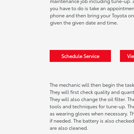
maintenance job including tune-up. a
you have to do is take an appointmen
phone and then bring your Toyota on
given the given date and time.
Schedule Service
Vie
The mechanic will then begin the tas
They will first check quality and quant
They will also change the oil filter. 
tools and techniques for tune-up. The
as wearing gloves when necessary. The
if needed. The battery is also checked
are also cleaned.