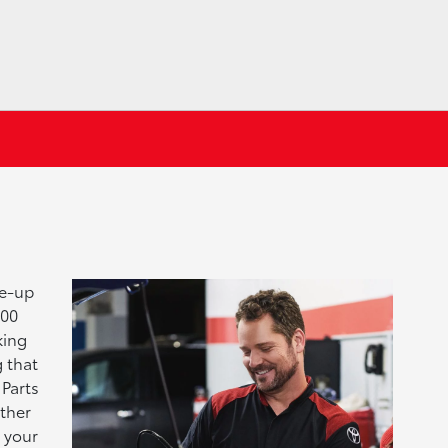
ne-up
000
king
 that
 Parts
ither
e your