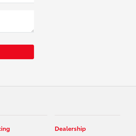
cing
Dealership