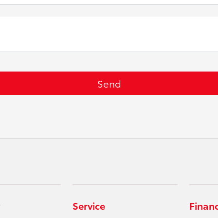
Service
Finan