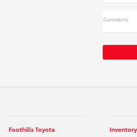
Comments
Foothills Toyota
Inventory