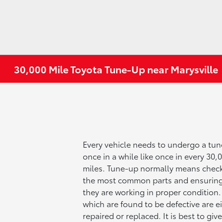
30,000 Mile Toyota Tune-Up near Marysville
Every vehicle needs to undergo a tu
once in a while like once in every 30,
miles. Tune-up normally means chec
the most common parts and ensuring
they are working in proper condition.
which are found to be defective are e
repaired or replaced. It is best to giv