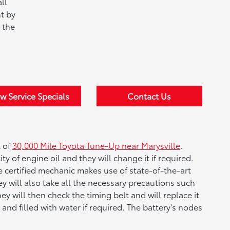
ll
t by
 the
w Service Specials
Contact Us
k of
30,000 Mile Toyota Tune-Up near Marysville
.
ity of engine oil and they will change it if required.
The certified mechanic makes use of state-of-the-art
y will also take all the necessary precautions such
y will then check the timing belt and will replace it
 and filled with water if required. The battery's nodes