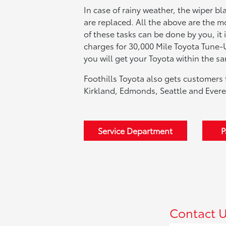
In case of rainy weather, the wiper bl
are replaced. All the above are the
of these tasks can be done by you, it 
charges for 30,000 Mile Toyota Tune-
you will get your Toyota within the s
Foothills Toyota also gets customers 
Kirkland, Edmonds, Seattle and Evere
Service Department
P
Contact 