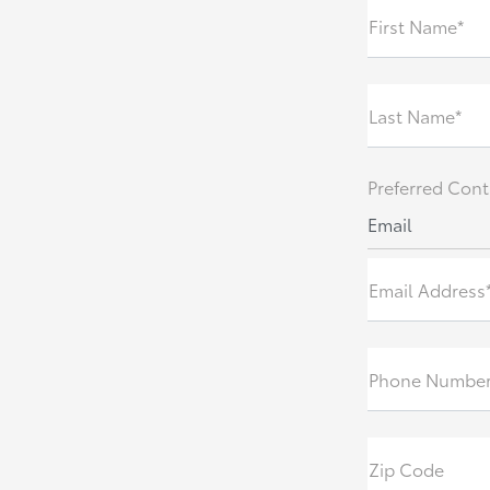
First Name*
Last Name*
Preferred Cont
Email
Email Address
Phone Numbe
Zip Code