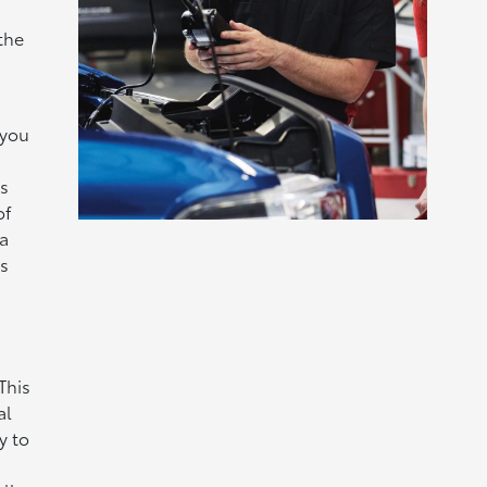
the
you
s
of
a
s
This
al
y to