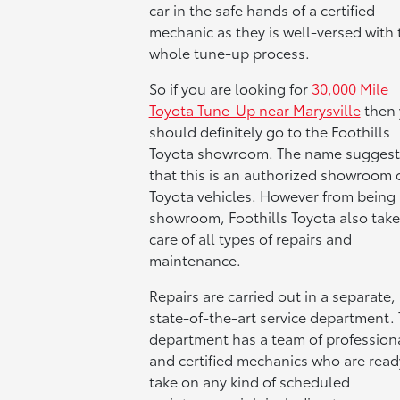
car in the safe hands of a certified
mechanic as they is well-versed with 
whole tune-up process.
So if you are looking for
30,000 Mile
Toyota Tune-Up near Marysville
then 
should definitely go to the Foothills
Toyota showroom. The name suggest
that this is an authorized showroom 
Toyota vehicles. However from being 
showroom, Foothills Toyota also take
care of all types of repairs and
maintenance.
Repairs are carried out in a separate,
state-of-the-art service department. 
department has a team of profession
and certified mechanics who are read
take on any kind of scheduled