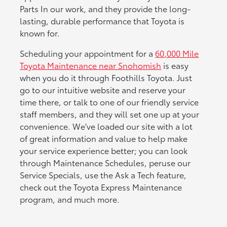
Parts In our work, and they provide the long-
lasting, durable performance that Toyota is
known for.
Scheduling your appointment for a
60,000 Mile
Toyota Maintenance near Snohomish
is easy
when you do it through Foothills Toyota. Just
go to our intuitive website and reserve your
time there, or talk to one of our friendly service
staff members, and they will set one up at your
convenience. We've loaded our site with a lot
of great information and value to help make
your service experience better; you can look
through Maintenance Schedules, peruse our
Service Specials, use the Ask a Tech feature,
check out the Toyota Express Maintenance
program, and much more.