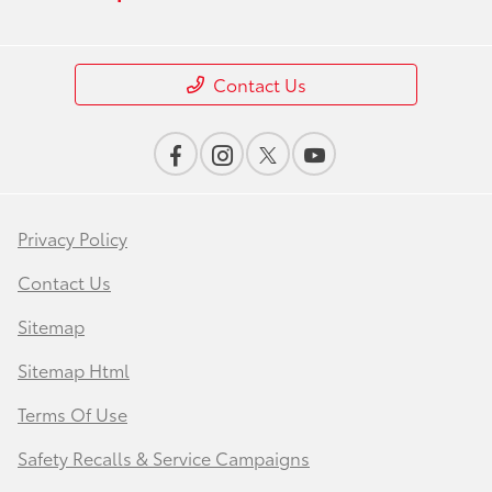
Contact Us
Privacy Policy
Contact Us
Sitemap
Sitemap Html
Terms Of Use
Safety Recalls & Service Campaigns