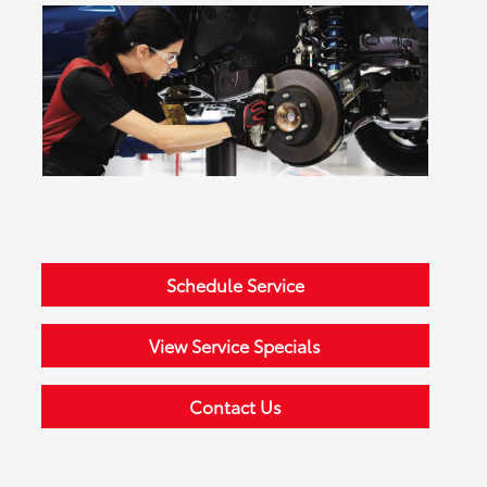
Schedule Service
View Service Specials
Contact Us