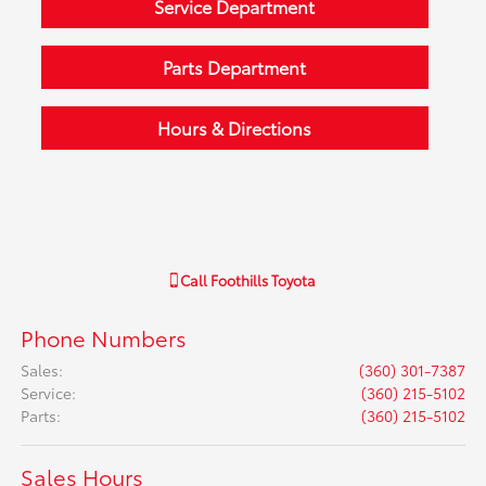
Service Department
Parts Department
Hours & Directions
Call
Foothills Toyota
Phone Numbers
Sales
:
(360) 301-7387
Service
:
(360) 215-5102
Parts
:
(360) 215-5102
Sales Hours