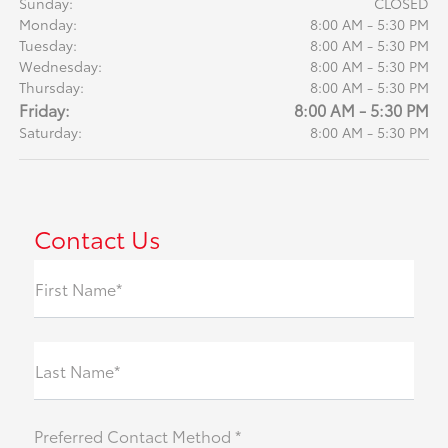
Sunday:
CLOSED
Monday:
8:00 AM - 5:30 PM
Tuesday:
8:00 AM - 5:30 PM
Wednesday:
8:00 AM - 5:30 PM
Thursday:
8:00 AM - 5:30 PM
Friday:
8:00 AM - 5:30 PM
Saturday:
8:00 AM - 5:30 PM
Contact Us
First Name*
Last Name*
Preferred Contact Method *