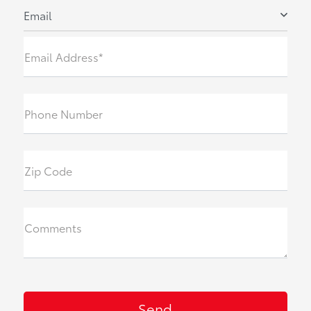
Email
Email Address*
Phone Number
Zip Code
Comments