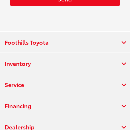
Foothills Toyota
Inventory
Service
Financing
Dealership