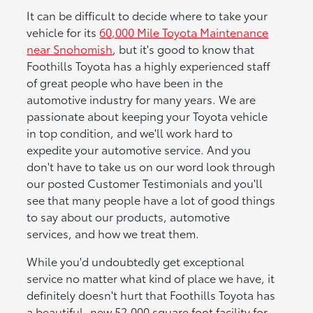
It can be difficult to decide where to take your
vehicle for its
60,000 Mile Toyota Maintenance
near Snohomish
, but it's good to know that
Foothills Toyota has a highly experienced staff
of great people who have been in the
automotive industry for many years. We are
passionate about keeping your Toyota vehicle
in top condition, and we'll work hard to
expedite your automotive service. And you
don't have to take us on our word look through
our posted Customer Testimonials and you'll
see that many people have a lot of good things
to say about our products, automotive
services, and how we treat them.
While you'd undoubtedly get exceptional
service no matter what kind of place we have, it
definitely doesn't hurt that Foothills Toyota has
a beautiful, new 52,000 square foot facility for