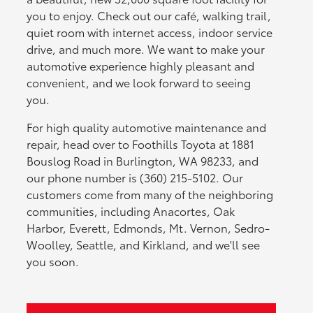
you to enjoy. Check out our café, walking trail,
quiet room with internet access, indoor service
drive, and much more. We want to make your
automotive experience highly pleasant and
convenient, and we look forward to seeing
you.
For high quality automotive maintenance and
repair, head over to Foothills Toyota at 1881
Bouslog Road in Burlington, WA 98233, and
our phone number is (360) 215-5102. Our
customers come from many of the neighboring
communities, including Anacortes, Oak
Harbor, Everett, Edmonds, Mt. Vernon, Sedro-
Woolley, Seattle, and Kirkland, and we'll see
you soon.