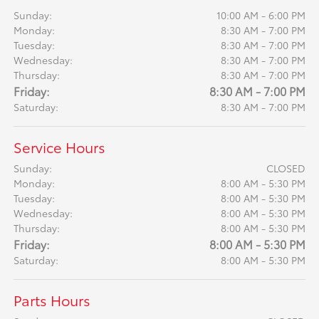
Sunday:
10:00 AM - 6:00 PM
Monday:
8:30 AM - 7:00 PM
Tuesday:
8:30 AM - 7:00 PM
Wednesday:
8:30 AM - 7:00 PM
Thursday:
8:30 AM - 7:00 PM
Friday:
8:30 AM - 7:00 PM
Saturday:
8:30 AM - 7:00 PM
Service Hours
Sunday:
CLOSED
Monday:
8:00 AM - 5:30 PM
Tuesday:
8:00 AM - 5:30 PM
Wednesday:
8:00 AM - 5:30 PM
Thursday:
8:00 AM - 5:30 PM
Friday:
8:00 AM - 5:30 PM
Saturday:
8:00 AM - 5:30 PM
Parts Hours