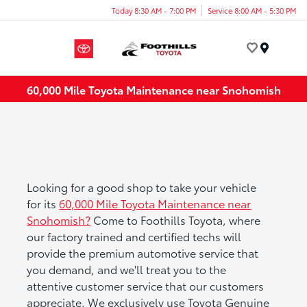
Today 8:30 AM - 7:00 PM
Service 8:00 AM - 5:30 PM
Menu
60,000 Mile Toyota Maintenance near Snohomish
Looking for a good shop to take your vehicle
for its
60,000 Mile Toyota Maintenance near
Snohomish?
Come to Foothills Toyota, where
our factory trained and certified techs will
provide the premium automotive service that
you demand, and we'll treat you to the
attentive customer service that our customers
appreciate. We exclusively use Toyota Genuine