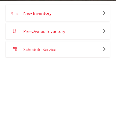
New Inventory
Pre-Owned Inventory
Schedule Service