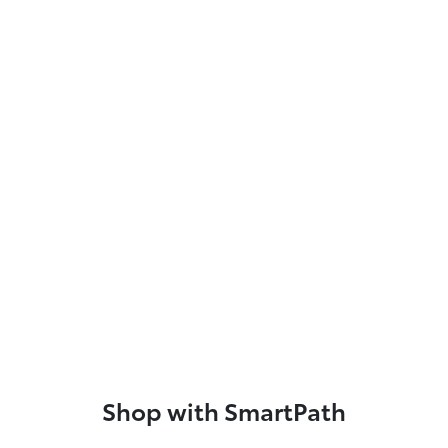
Shop with SmartPath