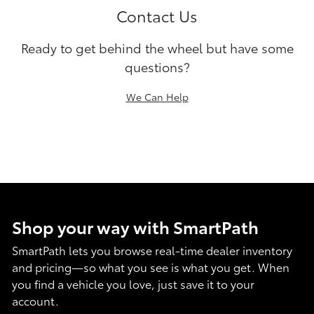
Contact Us
Ready to get behind the wheel but have some
questions?
We Can Help
Shop your way with SmartPath
SmartPath lets you browse real-time dealer inventory
and pricing—so what you see is what you get. When
you find a vehicle you love, just save it to your
account.