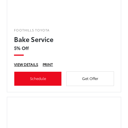
FOOTHILLS TOYOTA
Bake Service
5% Off
VIEW DETAILS
PRINT
Schedule
Get Offer