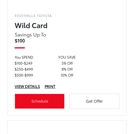
FOOTHILLS TOYOTA
Wild Card
Savings Up To
$100
You SPEND
YOU SAVE
$100-$249
5% Off
$250-$499
8% Off
$500-$999
10% Off
VIEW DETAILS
PRINT
Schedule
Get Offer