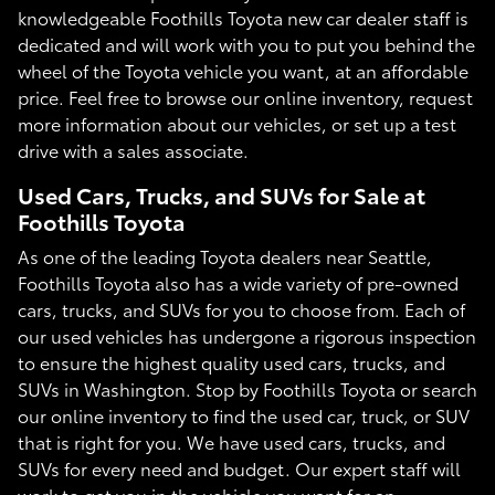
knowledgeable Foothills Toyota new car dealer staff is
dedicated and will work with you to put you behind the
wheel of the Toyota vehicle you want, at an affordable
price. Feel free to browse our online inventory, request
more information about our vehicles, or set up a test
drive with a sales associate.
Used Cars, Trucks, and SUVs for Sale at
Foothills Toyota
As one of the leading Toyota dealers near Seattle,
Foothills Toyota also has a wide variety of pre-owned
cars, trucks, and SUVs for you to choose from. Each of
our used vehicles has undergone a rigorous inspection
to ensure the highest quality used cars, trucks, and
SUVs in Washington. Stop by Foothills Toyota or search
our online inventory to find the used car, truck, or SUV
that is right for you. We have used cars, trucks, and
SUVs for every need and budget. Our expert staff will
work to get you in the vehicle you want for an