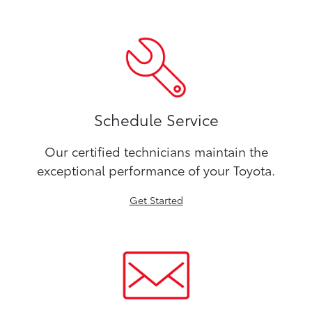
Schedule Service
Our certified technicians maintain the
exceptional performance of your Toyota.
Get Started