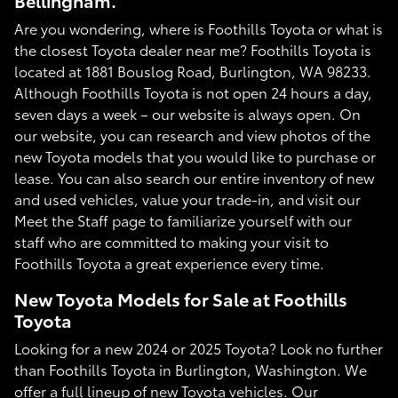
Bellingham.
Are you wondering, where is Foothills Toyota or what is
the closest Toyota dealer near me? Foothills Toyota is
located at 1881 Bouslog Road, Burlington, WA 98233.
Although Foothills Toyota is not open 24 hours a day,
seven days a week – our website is always open. On
our website, you can research and view photos of the
new Toyota models that you would like to purchase or
lease. You can also search our entire inventory of new
and used vehicles, value your trade-in, and visit our
Meet the Staff page to familiarize yourself with our
staff who are committed to making your visit to
Foothills Toyota a great experience every time.
New Toyota Models for Sale at Foothills
Toyota
Looking for a new 2024 or 2025 Toyota? Look no further
than Foothills Toyota in Burlington, Washington. We
offer a full lineup of new Toyota vehicles. Our