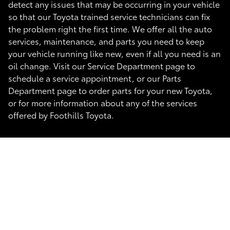
detect any issues that may be occurring in your vehicle
so that our Toyota trained service technicians can fix
the problem right the first time. We offer all the auto
services, maintenance, and parts you need to keep
your vehicle running like new, even if all you need is an
oil change. Visit our Service Department page to
schedule a service appointment, or our Parts
Department page to order parts for your new Toyota,
or for more information about any of the services
offered by Foothills Toyota.