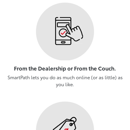
From the Dealership or From the Couch.
SmartPath lets you do as much online (or as little) as
you like.