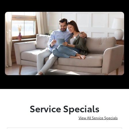
Service Specials
View All Service Specials