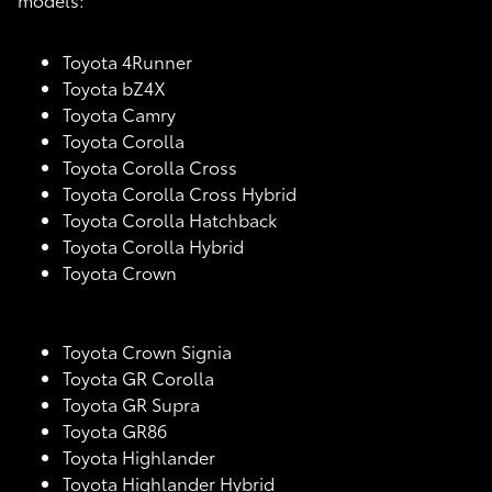
Toyota 4Runner
Toyota bZ4X
Toyota Camry
Toyota Corolla
Toyota Corolla Cross
Toyota Corolla Cross Hybrid
Toyota Corolla Hatchback
Toyota Corolla Hybrid
Toyota Crown
Toyota Crown Signia
Toyota GR Corolla
Toyota GR Supra
Toyota GR86
Toyota Highlander
Toyota Highlander Hybrid