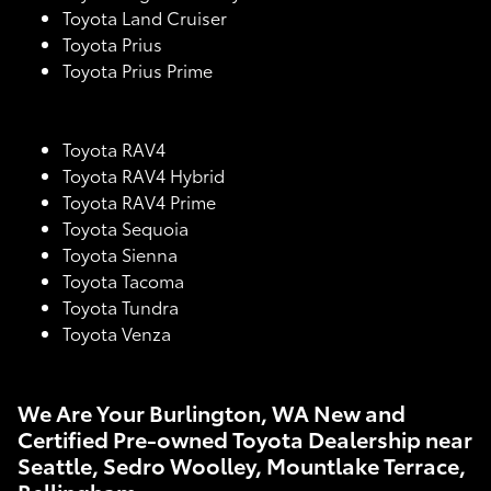
Toyota Land Cruiser
Toyota Prius
Toyota Prius Prime
Toyota RAV4
Toyota RAV4 Hybrid
Toyota RAV4 Prime
Toyota Sequoia
Toyota Sienna
Toyota Tacoma
Toyota Tundra
Toyota Venza
We Are Your Burlington, WA New and
Certified Pre-owned Toyota Dealership near
Seattle, Sedro Woolley, Mountlake Terrace,