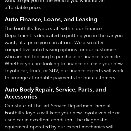
affordable price.
Auto Finance, Loans, and Leasing
The Foothills Toyota staff within our Finance
Department is dedicated to putting you in the car you
want, at a price you can afford. We also offer
competitive auto leasing options for our customers
who are not looking to purchase or finance a vehicle.
Whether you are looking to finance or lease your new
Toyota car, truck, or SUV, our finance experts will work
to arrange affordable payments for our customers.
Auto Body Repair, Service, Parts, and
Accessories
Our state-of-the-art Service Department here at
Foothills Toyota will keep your new Toyota vehicle or
used car in excellent condition. The diagnostic
equipment operated by our expert mechanics will