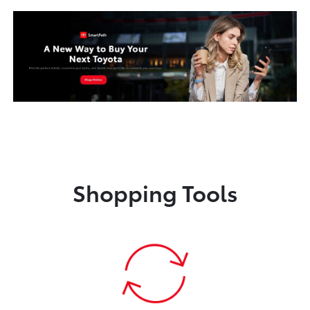
Shopping Tools