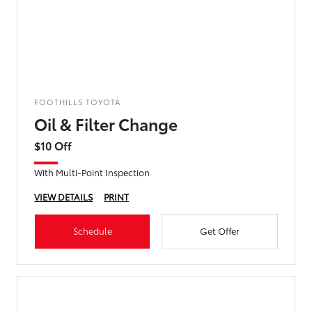
FOOTHILLS TOYOTA
Oil & Filter Change
$10 Off
With Multi-Point Inspection
VIEW DETAILS
PRINT
Schedule
Get Offer