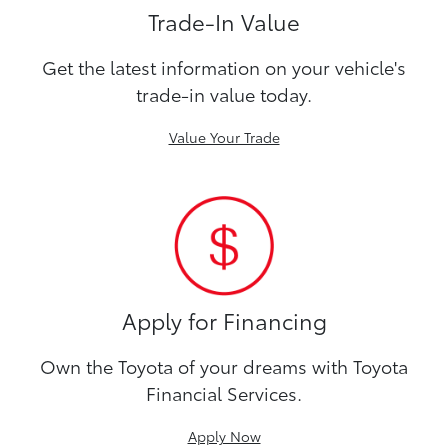
Trade-In Value
Get the latest information on your vehicle's
trade-in value today.
Value Your Trade
Apply for Financing
Own the Toyota of your dreams with Toyota
Financial Services.
Apply Now