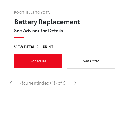
FOOTHILLS TOYOTA
Battery Replacement
See Advisor for Details
VIEW DETAILS
PRINT
Schedule
Get Offer
{{currentIndex+1}} of 5