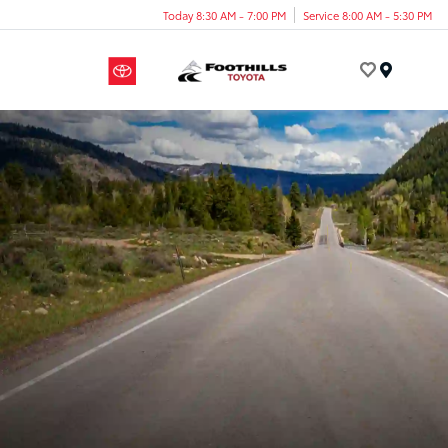
Today 8:30 AM - 7:00 PM
Service 8:00 AM - 5:30 PM
Menu