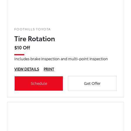
FOOTHILLS TOYOTA
Tire Rotation
$10 Off
Includes brake inspection and multi-point inspection
VIEW DETAILS
PRINT
Schedule
Get Offer