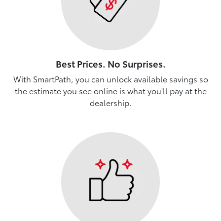
Best Prices. No Surprises.
With SmartPath, you can unlock available savings so
the estimate you see online is what you'll pay at the
dealership.