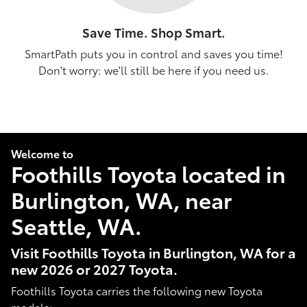
Save Time. Shop Smart.
SmartPath puts you in control and saves you time!
Don't worry: we'll still be here if you need us.
Welcome to
Foothills Toyota located in
Burlington, WA, near
Seattle, WA.
Visit Foothills Toyota in Burlington, WA for a
new 2026 or 2027 Toyota.
Foothills Toyota carries the following new Toyota
models: