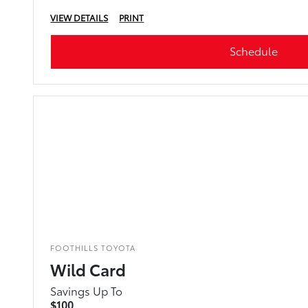
VIEW DETAILS
PRINT
Schedule
FOOTHILLS TOYOTA
Wild Card
Savings Up To
$100