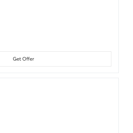
Get Offer