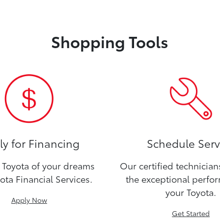
Shopping Tools
y for Financing
Schedule Serv
Toyota of your dreams
Our certified technicia
ota Financial Services.
the exceptional perfo
your Toyota.
Apply Now
Get Started