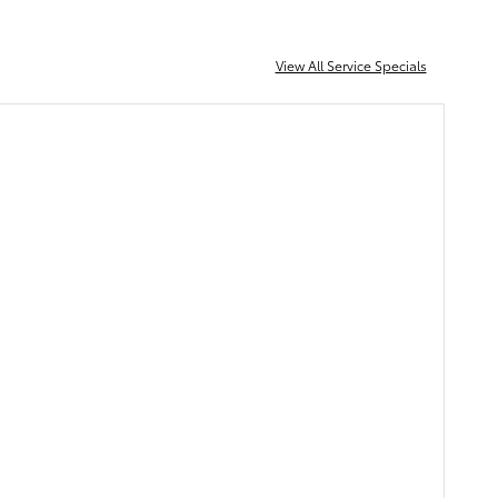
View All Service Specials