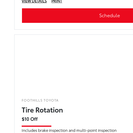
VIEW DETAILS
PRINT
Schedule
FOOTHILLS TOYOTA
Tire Rotation
$10 Off
Includes brake inspection and multi-point inspection