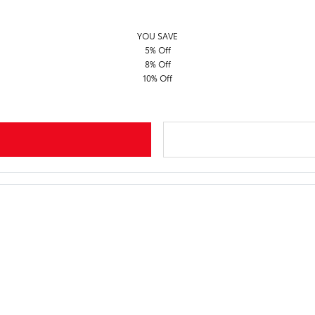
YOU SAVE
5% Off
8% Off
10% Off