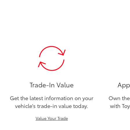
Trade-In Value
Appl
Get the latest information on your
Own the 
vehicle's trade-in value today.
with Toy
Value Your Trade