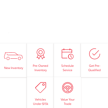
Pre-Owned
Schedule
Get Pre-
New Inventory
Inventory
Service
Qualified
Vehicles
Value Your
Under $15k
Trade