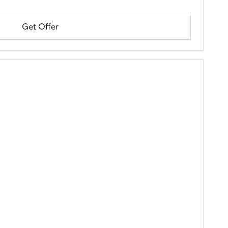
Get Offer