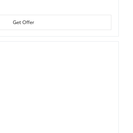
Get Offer