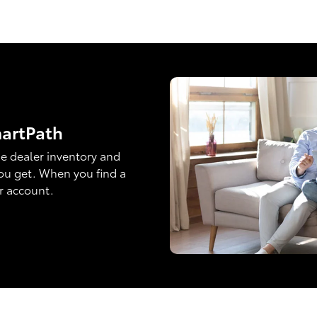
martPath
e dealer inventory and
ou get. When you find a
ur account.