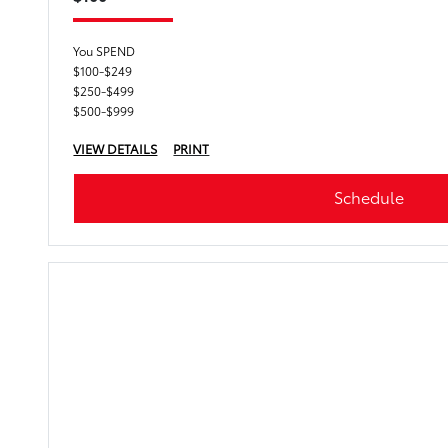
You SPEND
$100-$249
$250-$499
$500-$999
VIEW DETAILS
PRINT
Schedule