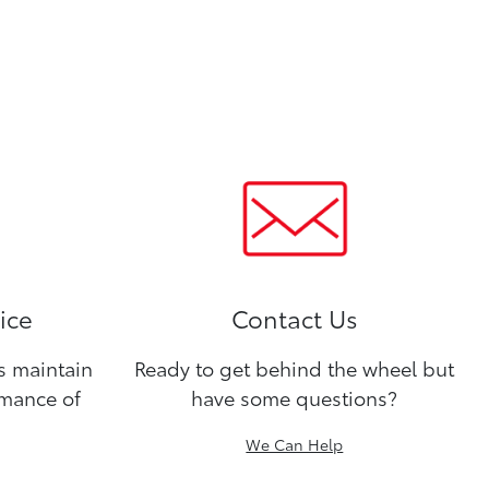
ice
Contact Us
ns maintain
Ready to get behind the wheel but
rmance of
have some questions?
We Can Help