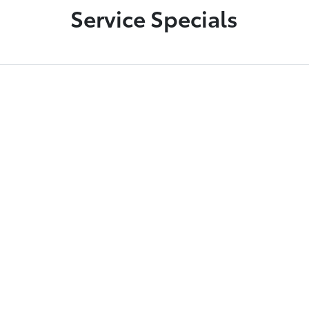
Service Specials