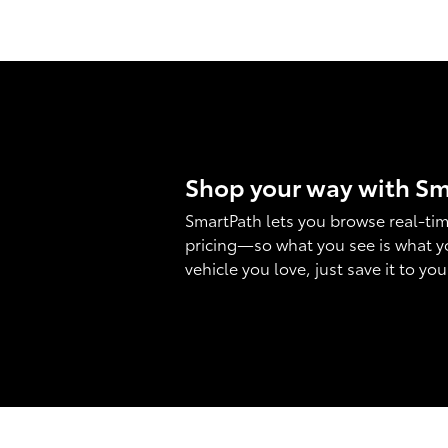
Shop your way with S
SmartPath lets you browse real-tim
pricing—so what you see is what y
vehicle you love, just save it to yo