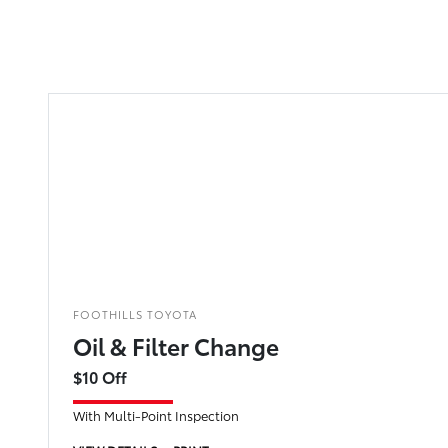
FOOTHILLS TOYOTA
Oil & Filter Change
$10 Off
With Multi-Point Inspection