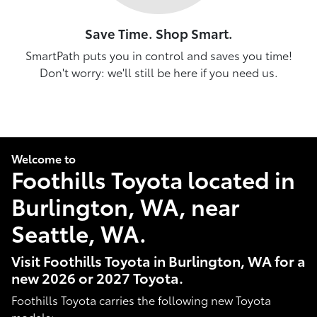
Save Time. Shop Smart.
SmartPath puts you in control and saves you time!
Don't worry: we'll still be here if you need us.
Welcome to
Foothills Toyota located in
Burlington, WA, near
Seattle, WA.
Visit Foothills Toyota in Burlington, WA for a
new 2026 or 2027 Toyota.
Foothills Toyota carries the following new Toyota
models: