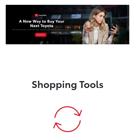
Shopping Tools