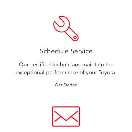
Schedule Service
Our certified technicians maintain the
exceptional performance of your Toyota.
Get Started