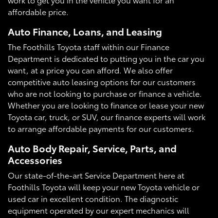
affordable price.
Auto Finance, Loans, and Leasing
The Foothills Toyota staff within our Finance
Department is dedicated to putting you in the car you
want, at a price you can afford. We also offer
competitive auto leasing options for our customers
who are not looking to purchase or finance a vehicle.
Whether you are looking to finance or lease your new
Toyota car, truck, or SUV, our finance experts will work
to arrange affordable payments for our customers.
Auto Body Repair, Service, Parts, and
Accessories
Our state-of-the-art Service Department here at
Foothills Toyota will keep your new Toyota vehicle or
used car in excellent condition. The diagnostic
equipment operated by our expert mechanics will