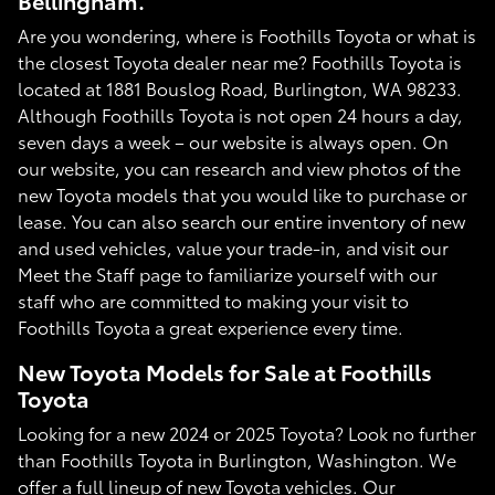
Bellingham.
Are you wondering, where is Foothills Toyota or what is
the closest Toyota dealer near me? Foothills Toyota is
located at 1881 Bouslog Road, Burlington, WA 98233.
Although Foothills Toyota is not open 24 hours a day,
seven days a week – our website is always open. On
our website, you can research and view photos of the
new Toyota models that you would like to purchase or
lease. You can also search our entire inventory of new
and used vehicles, value your trade-in, and visit our
Meet the Staff page to familiarize yourself with our
staff who are committed to making your visit to
Foothills Toyota a great experience every time.
New Toyota Models for Sale at Foothills
Toyota
Looking for a new 2024 or 2025 Toyota? Look no further
than Foothills Toyota in Burlington, Washington. We
offer a full lineup of new Toyota vehicles. Our