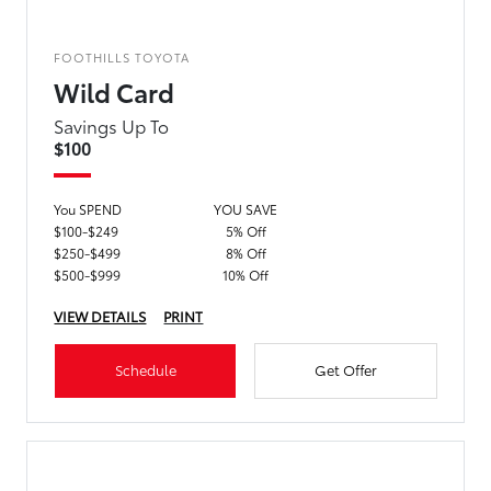
FOOTHILLS TOYOTA
Wild Card
Savings Up To
$100
You SPEND
YOU SAVE
$100-$249
5% Off
$250-$499
8% Off
$500-$999
10% Off
VIEW DETAILS
PRINT
Schedule
Get Offer