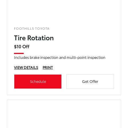
FOOTHILLS TOYOTA
Tire Rotation
$10 Off
Includes brake inspection and multi-point inspection
VIEW DETAILS
PRINT
Schedule
Get Offer