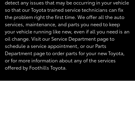
detect any issues that may be occurring in your vehicle
so that our Toyota trained service technicians can fix
the problem right the first time. We offer all the auto
services, maintenance, and parts you need to keep
your vehicle running like new, even if all you need is an
oil change. Visit our Service Department page to
schedule a service appointment, or our Parts
Department page to order parts for your new Toyota,
or for more information about any of the services
offered by Foothills Toyota.