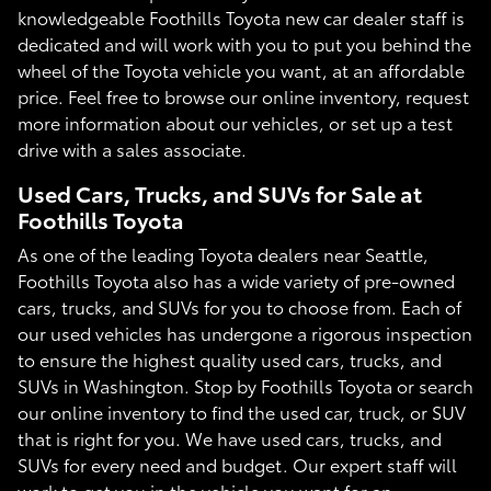
knowledgeable Foothills Toyota new car dealer staff is
dedicated and will work with you to put you behind the
wheel of the Toyota vehicle you want, at an affordable
price. Feel free to browse our online inventory, request
more information about our vehicles, or set up a test
drive with a sales associate.
Used Cars, Trucks, and SUVs for Sale at
Foothills Toyota
As one of the leading Toyota dealers near Seattle,
Foothills Toyota also has a wide variety of pre-owned
cars, trucks, and SUVs for you to choose from. Each of
our used vehicles has undergone a rigorous inspection
to ensure the highest quality used cars, trucks, and
SUVs in Washington. Stop by Foothills Toyota or search
our online inventory to find the used car, truck, or SUV
that is right for you. We have used cars, trucks, and
SUVs for every need and budget. Our expert staff will
work to get you in the vehicle you want for an