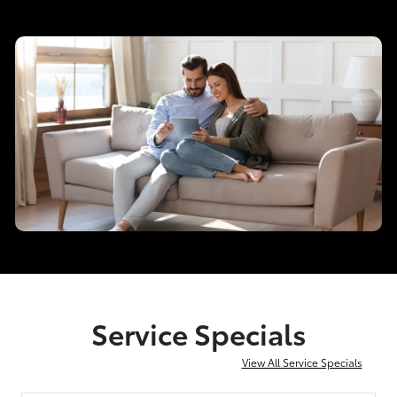
Service Specials
View All Service Specials