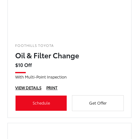
FOOTHILLS TOYOTA
Oil & Filter Change
$10 Off
With Multi-Point Inspection
VIEW DETAILS
PRINT
Schedule
Get Offer