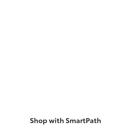
Shop with SmartPath