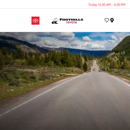
Today 10:00 AM - 6:00 PM
Menu