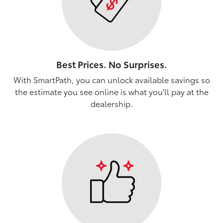
Best Prices. No Surprises.
With SmartPath, you can unlock available savings so
the estimate you see online is what you'll pay at the
dealership.