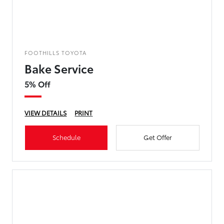
FOOTHILLS TOYOTA
Bake Service
5% Off
VIEW DETAILS
PRINT
Schedule
Get Offer