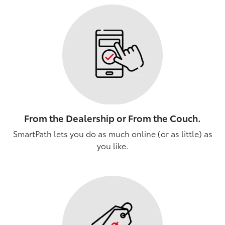
From the Dealership or From the Couch.
SmartPath lets you do as much online (or as little) as
you like.