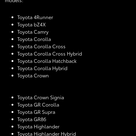
Toyota 4Runner
Toyota bZ4X
Toyota Camry
Toyota Corolla
Toyota Corolla Cross
Toyota Corolla Cross Hybrid
Toyota Corolla Hatchback
Toyota Corolla Hybrid
Toyota Crown
Toyota Crown Signia
Toyota GR Corolla
Toyota GR Supra
Toyota GR86
Toyota Highlander
Toyota Highlander Hybrid