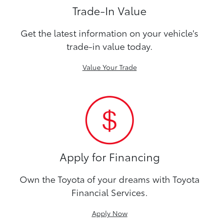
Trade-In Value
Get the latest information on your vehicle's
trade-in value today.
Value Your Trade
Apply for Financing
Own the Toyota of your dreams with Toyota
Financial Services.
Apply Now