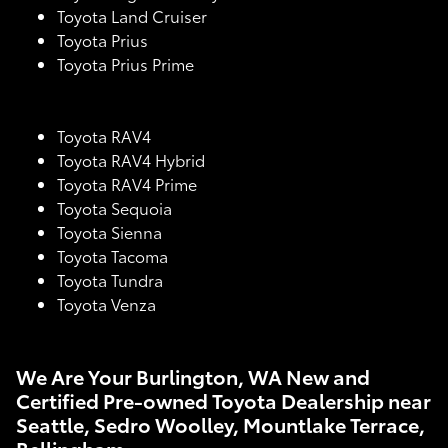
Toyota Land Cruiser
Toyota Prius
Toyota Prius Prime
Toyota RAV4
Toyota RAV4 Hybrid
Toyota RAV4 Prime
Toyota Sequoia
Toyota Sienna
Toyota Tacoma
Toyota Tundra
Toyota Venza
We Are Your Burlington, WA New and
Certified Pre-owned Toyota Dealership near
Seattle, Sedro Woolley, Mountlake Terrace,