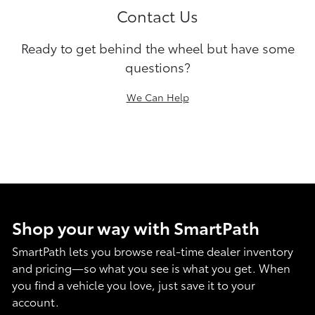
Contact Us
Ready to get behind the wheel but have some
questions?
We Can Help
Shop your way with SmartPath
SmartPath lets you browse real-time dealer inventory
and pricing—so what you see is what you get. When
you find a vehicle you love, just save it to your
account.