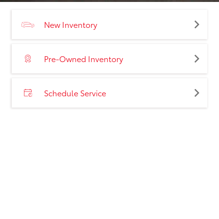
New Inventory
Pre-Owned Inventory
Schedule Service