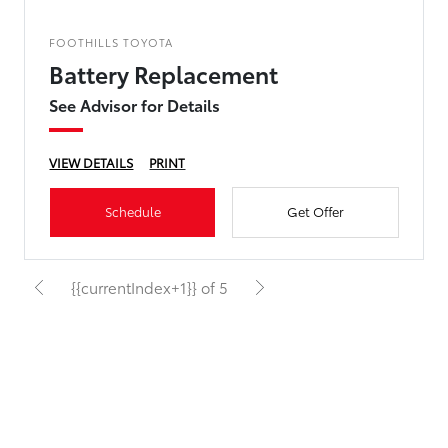
FOOTHILLS TOYOTA
Battery Replacement
See Advisor for Details
VIEW DETAILS
PRINT
Schedule
Get Offer
{{currentIndex+1}} of 5