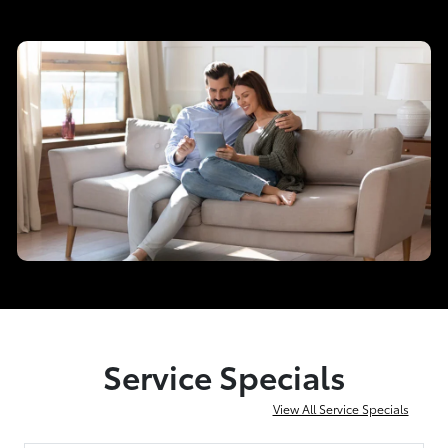
Service Specials
View All Service Specials