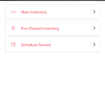
New Inventory
Pre-Owned Inventory
Schedule Service