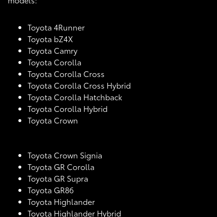
Toyota 4Runner
Toyota bZ4X
Toyota Camry
Toyota Corolla
Toyota Corolla Cross
Toyota Corolla Cross Hybrid
Toyota Corolla Hatchback
Toyota Corolla Hybrid
Toyota Crown
Toyota Crown Signia
Toyota GR Corolla
Toyota GR Supra
Toyota GR86
Toyota Highlander
Toyota Highlander Hybrid