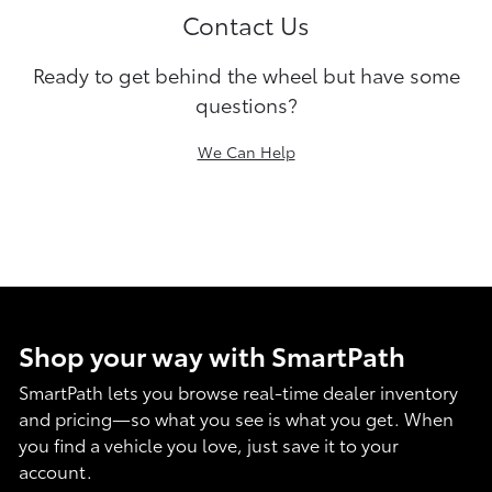
Contact Us
Ready to get behind the wheel but have some
questions?
We Can Help
Shop your way with SmartPath
SmartPath lets you browse real-time dealer inventory
and pricing—so what you see is what you get. When
you find a vehicle you love, just save it to your
account.