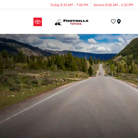
Today 8:30 AM - 7:00 PM
Service 8:00 AM - 5:30 PM
Menu