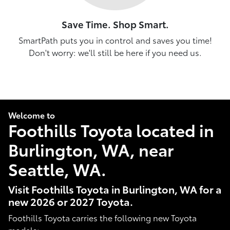
Save Time. Shop Smart.
SmartPath puts you in control and saves you time!
Don't worry: we'll still be here if you need us.
Welcome to
Foothills Toyota located in
Burlington, WA, near
Seattle, WA.
Visit Foothills Toyota in Burlington, WA for a
new 2026 or 2027 Toyota.
Foothills Toyota carries the following new Toyota
models: