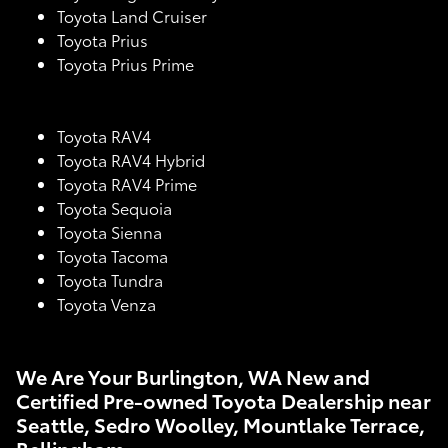
Toyota Land Cruiser
Toyota Prius
Toyota Prius Prime
Toyota RAV4
Toyota RAV4 Hybrid
Toyota RAV4 Prime
Toyota Sequoia
Toyota Sienna
Toyota Tacoma
Toyota Tundra
Toyota Venza
We Are Your Burlington, WA New and
Certified Pre-owned Toyota Dealership near
Seattle, Sedro Woolley, Mountlake Terrace,