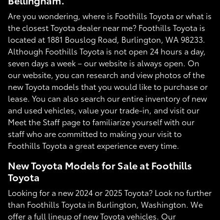
Bellingham.
Are you wondering, where is Foothills Toyota or what is
the closest Toyota dealer near me? Foothills Toyota is
located at 1881 Bouslog Road, Burlington, WA 98233.
Although Foothills Toyota is not open 24 hours a day,
seven days a week – our website is always open. On
our website, you can research and view photos of the
new Toyota models that you would like to purchase or
lease. You can also search our entire inventory of new
and used vehicles, value your trade-in, and visit our
Meet the Staff page to familiarize yourself with our
staff who are committed to making your visit to
Foothills Toyota a great experience every time.
New Toyota Models for Sale at Foothills
Toyota
Looking for a new 2024 or 2025 Toyota? Look no further
than Foothills Toyota in Burlington, Washington. We
offer a full lineup of new Toyota vehicles. Our