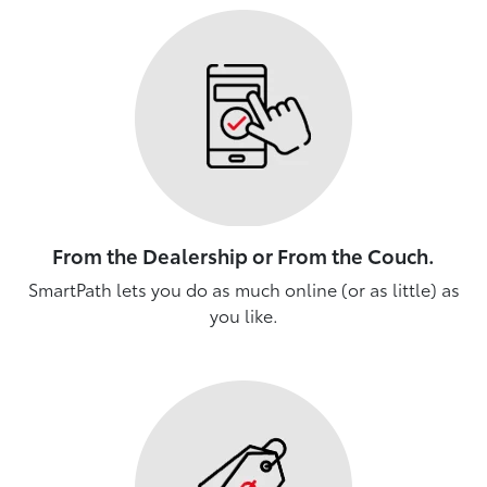
From the Dealership or From the Couch.
SmartPath lets you do as much online (or as little) as
you like.