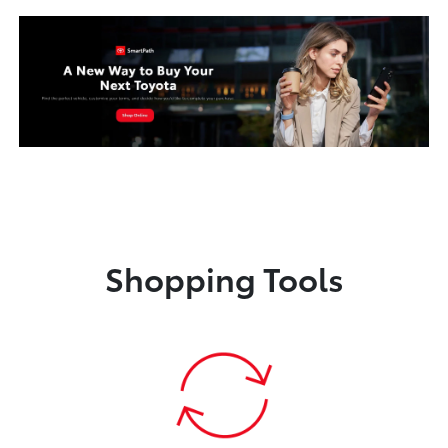
Shopping Tools