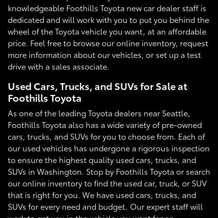
knowledgeable Foothills Toyota new car dealer staff is
dedicated and will work with you to put you behind the
wheel of the Toyota vehicle you want, at an affordable
price. Feel free to browse our online inventory, request
more information about our vehicles, or set up a test
drive with a sales associate.
Used Cars, Trucks, and SUVs for Sale at
Foothills Toyota
As one of the leading Toyota dealers near Seattle,
Foothills Toyota also has a wide variety of pre-owned
cars, trucks, and SUVs for you to choose from. Each of
our used vehicles has undergone a rigorous inspection
to ensure the highest quality used cars, trucks, and
SUVs in Washington. Stop by Foothills Toyota or search
our online inventory to find the used car, truck, or SUV
that is right for you. We have used cars, trucks, and
SUVs for every need and budget. Our expert staff will
work to get you in the vehicle you want for an