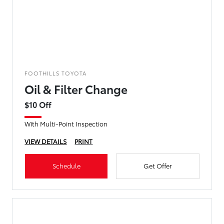
FOOTHILLS TOYOTA
Oil & Filter Change
$10 Off
With Multi-Point Inspection
VIEW DETAILS
PRINT
Schedule
Get Offer