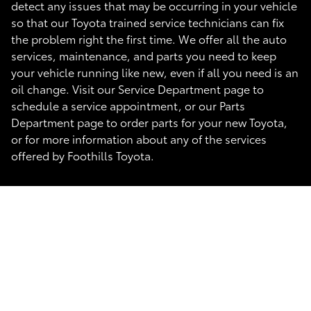
detect any issues that may be occurring in your vehicle
so that our Toyota trained service technicians can fix
the problem right the first time. We offer all the auto
services, maintenance, and parts you need to keep
your vehicle running like new, even if all you need is an
oil change. Visit our Service Department page to
schedule a service appointment, or our Parts
Department page to order parts for your new Toyota,
or for more information about any of the services
offered by Foothills Toyota.