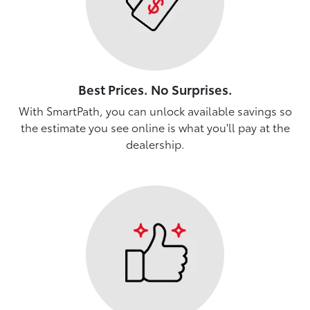
Best Prices. No Surprises.
With SmartPath, you can unlock available savings so
the estimate you see online is what you'll pay at the
dealership.