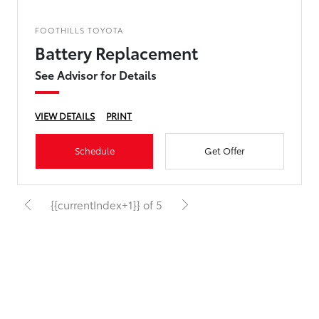
FOOTHILLS TOYOTA
Battery Replacement
See Advisor for Details
VIEW DETAILS
PRINT
Schedule
Get Offer
{{currentIndex+1}} of 5