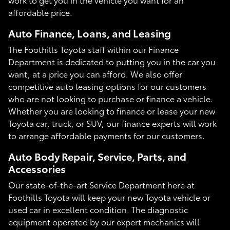
affordable price.
Auto Finance, Loans, and Leasing
The Foothills Toyota staff within our Finance
Department is dedicated to putting you in the car you
want, at a price you can afford. We also offer
competitive auto leasing options for our customers
who are not looking to purchase or finance a vehicle.
Whether you are looking to finance or lease your new
Toyota car, truck, or SUV, our finance experts will work
to arrange affordable payments for our customers.
Auto Body Repair, Service, Parts, and
Accessories
Our state-of-the-art Service Department here at
Foothills Toyota will keep your new Toyota vehicle or
used car in excellent condition. The diagnostic
equipment operated by our expert mechanics will