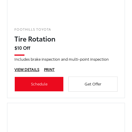
FOOTHILLS TOYOTA
Tire Rotation
$10 Off
Includes brake inspection and multi-point inspection
VIEW DETAILS
PRINT
Schedule
Get Offer