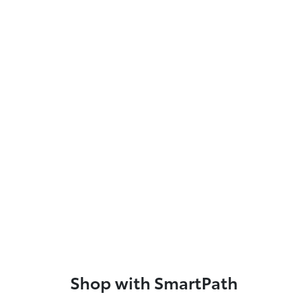
Shop with SmartPath