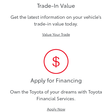
Trade-In Value
Get the latest information on your vehicle's
trade-in value today.
Value Your Trade
Apply for Financing
Own the Toyota of your dreams with Toyota
Financial Services.
Apply Now