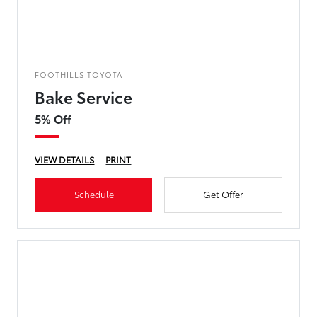
FOOTHILLS TOYOTA
Bake Service
5% Off
VIEW DETAILS
PRINT
Schedule
Get Offer