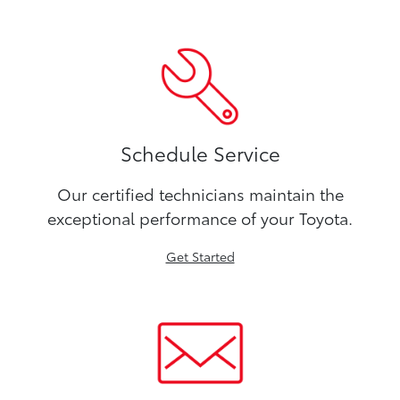
Schedule Service
Our certified technicians maintain the
exceptional performance of your Toyota.
Get Started