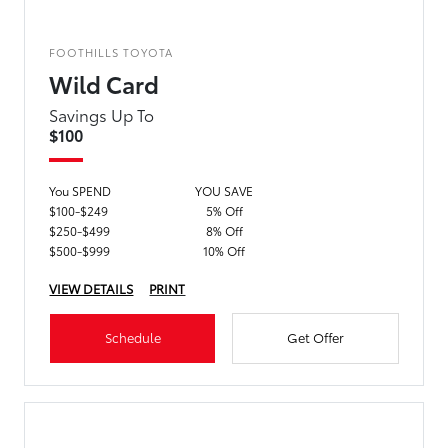
FOOTHILLS TOYOTA
Wild Card
Savings Up To
$100
You SPEND
YOU SAVE
$100-$249
5% Off
$250-$499
8% Off
$500-$999
10% Off
VIEW DETAILS
PRINT
Schedule
Get Offer