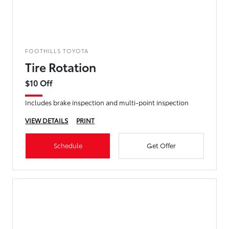
FOOTHILLS TOYOTA
Tire Rotation
$10 Off
Includes brake inspection and multi-point inspection
VIEW DETAILS
PRINT
Schedule
Get Offer