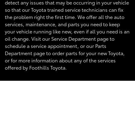
detect any issues that may be occurring in your vehicle
so that our Toyota trained service technicians can fix
the problem right the first time. We offer all the auto
services, maintenance, and parts you need to keep
your vehicle running like new, even if all you need is an
oil change. Visit our Service Department page to
schedule a service appointment, or our Parts
Department page to order parts for your new Toyota,
or for more information about any of the services
offered by Foothills Toyota.