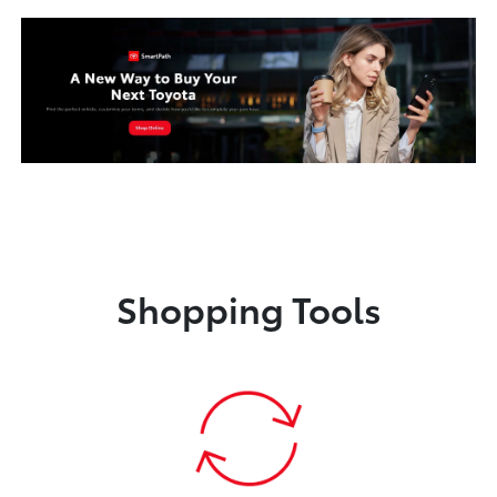
Shopping Tools