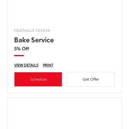
FOOTHILLS TOYOTA
Bake Service
5% Off
VIEW DETAILS
PRINT
Schedule
Get Offer