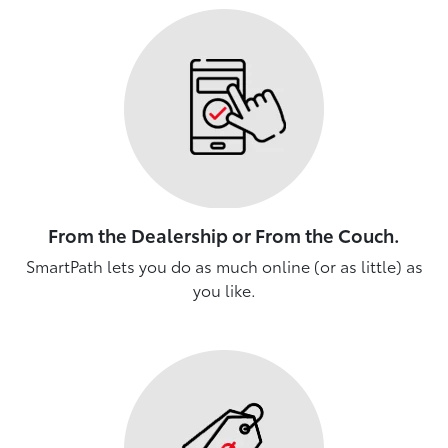
From the Dealership or From the Couch.
SmartPath lets you do as much online (or as little) as
you like.