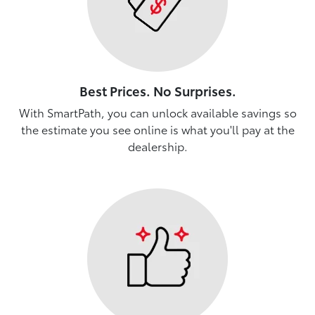
Best Prices. No Surprises.
With SmartPath, you can unlock available savings so
the estimate you see online is what you'll pay at the
dealership.