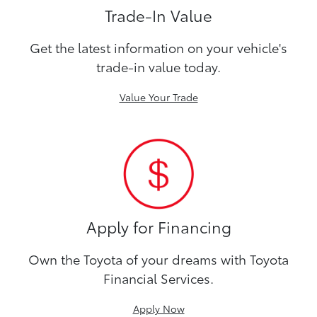
Trade-In Value
Get the latest information on your vehicle's
trade-in value today.
Value Your Trade
Apply for Financing
Own the Toyota of your dreams with Toyota
Financial Services.
Apply Now