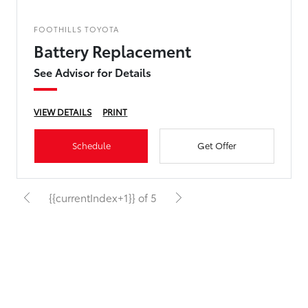
FOOTHILLS TOYOTA
Battery Replacement
See Advisor for Details
VIEW DETAILS
PRINT
Schedule
Get Offer
{{currentIndex+1}} of 5