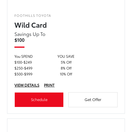
FOOTHILLS TOYOTA
Wild Card
Savings Up To
$100
You SPEND
YOU SAVE
$100-$249
5% Off
$250-$499
8% Off
$500-$999
10% Off
VIEW DETAILS
PRINT
Schedule
Get Offer