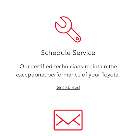
Schedule Service
Our certified technicians maintain the
exceptional performance of your Toyota.
Get Started