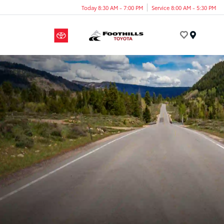
Today 8:30 AM - 7:00 PM
Service 8:00 AM - 5:30 PM
Menu