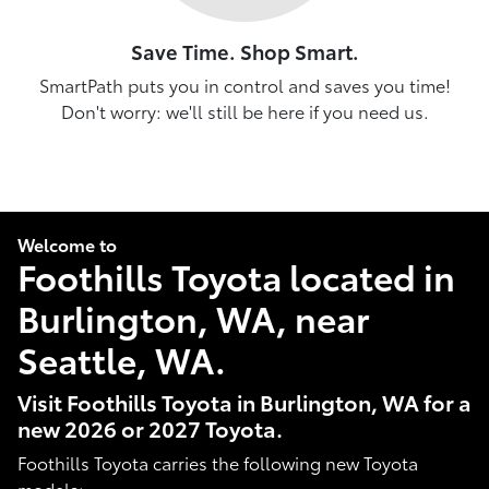
Save Time. Shop Smart.
SmartPath puts you in control and saves you time!
Don't worry: we'll still be here if you need us.
Welcome to
Foothills Toyota located in
Burlington, WA, near
Seattle, WA.
Visit Foothills Toyota in Burlington, WA for a
new 2026 or 2027 Toyota.
Foothills Toyota carries the following new Toyota
models: