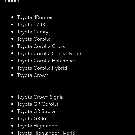
Toyota 4Runner
Toyota bZ4X
Toyota Camry
Toyota Corolla
Toyota Corolla Cross
Toyota Corolla Cross Hybrid
Toyota Corolla Hatchback
Toyota Corolla Hybrid
Toyota Crown
Toyota Crown Signia
Toyota GR Corolla
Toyota GR Supra
Toyota GR86
Toyota Highlander
Toyota Highlander Hybrid