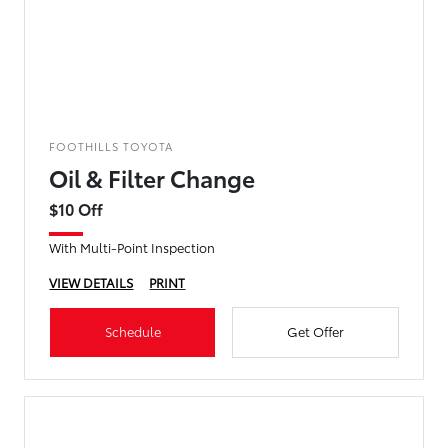
FOOTHILLS TOYOTA
Oil & Filter Change
$10 Off
With Multi-Point Inspection
VIEW DETAILS
PRINT
Schedule
Get Offer