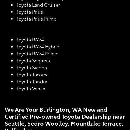
Toyota Land Cruiser
Toyota Prius
Toyota Prius Prime
Toyota RAV4
Toyota RAV4 Hybrid
Toyota RAV4 Prime
Toyota Sequoia
Toyota Sienna
Toyota Tacoma
Toyota Tundra
Toyota Venza
We Are Your Burlington, WA New and
Certified Pre-owned Toyota Dealership near
Seattle, Sedro Woolley, Mountlake Terrace,