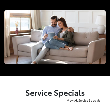
Service Specials
View All Service Specials