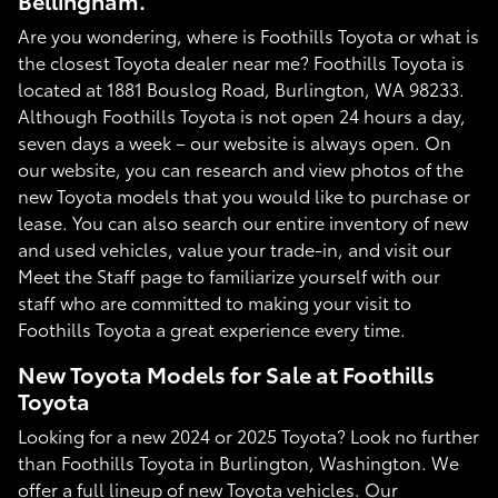
Bellingham.
Are you wondering, where is Foothills Toyota or what is
the closest Toyota dealer near me? Foothills Toyota is
located at 1881 Bouslog Road, Burlington, WA 98233.
Although Foothills Toyota is not open 24 hours a day,
seven days a week – our website is always open. On
our website, you can research and view photos of the
new Toyota models that you would like to purchase or
lease. You can also search our entire inventory of new
and used vehicles, value your trade-in, and visit our
Meet the Staff page to familiarize yourself with our
staff who are committed to making your visit to
Foothills Toyota a great experience every time.
New Toyota Models for Sale at Foothills
Toyota
Looking for a new 2024 or 2025 Toyota? Look no further
than Foothills Toyota in Burlington, Washington. We
offer a full lineup of new Toyota vehicles. Our