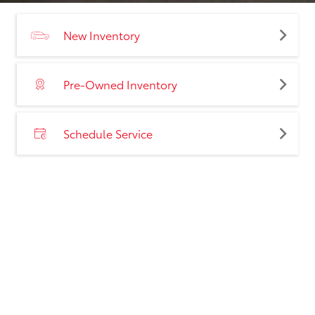
New Inventory
Pre-Owned Inventory
Schedule Service