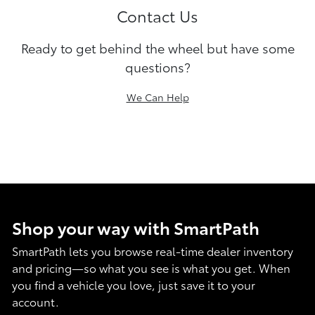
Contact Us
Ready to get behind the wheel but have some
questions?
We Can Help
Shop your way with SmartPath
SmartPath lets you browse real-time dealer inventory
and pricing—so what you see is what you get. When
you find a vehicle you love, just save it to your
account.