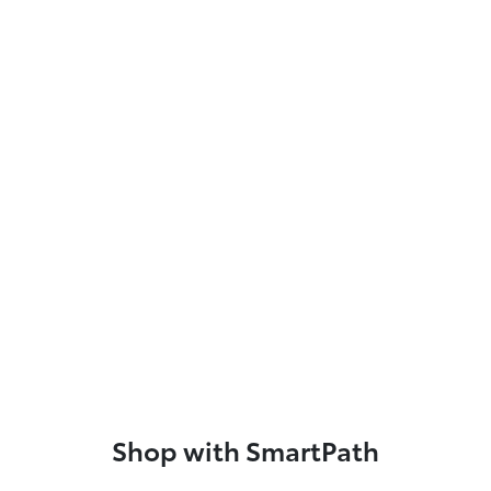
Shop with SmartPath