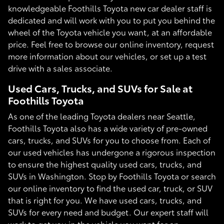
knowledgeable Foothills Toyota new car dealer staff is
dedicated and will work with you to put you behind the
wheel of the Toyota vehicle you want, at an affordable
price. Feel free to browse our online inventory, request
more information about our vehicles, or set up a test
drive with a sales associate.
Used Cars, Trucks, and SUVs for Sale at
Foothills Toyota
As one of the leading Toyota dealers near Seattle,
Foothills Toyota also has a wide variety of pre-owned
cars, trucks, and SUVs for you to choose from. Each of
our used vehicles has undergone a rigorous inspection
to ensure the highest quality used cars, trucks, and
SUVs in Washington. Stop by Foothills Toyota or search
our online inventory to find the used car, truck, or SUV
that is right for you. We have used cars, trucks, and
SUVs for every need and budget. Our expert staff will
work to get you in the vehicle you want for an