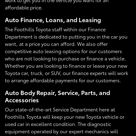
affordable price.
Auto Finance, Loans, and Leasing
The Foothills Toyota staff within our Finance
Department is dedicated to putting you in the car you
want, at a price you can afford. We also offer
competitive auto leasing options for our customers
who are not looking to purchase or finance a vehicle.
Whether you are looking to finance or lease your new
Toyota car, truck, or SUV, our finance experts will work
to arrange affordable payments for our customers.
Auto Body Repair, Service, Parts, and
Accessories
Our state-of-the-art Service Department here at
Foothills Toyota will keep your new Toyota vehicle or
used car in excellent condition. The diagnostic
equipment operated by our expert mechanics will