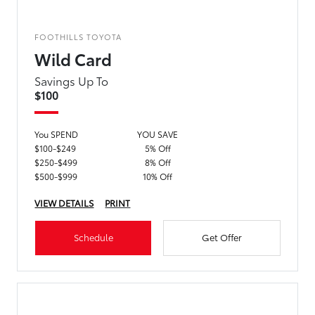
FOOTHILLS TOYOTA
Wild Card
Savings Up To
$100
You SPEND
YOU SAVE
$100-$249
5% Off
$250-$499
8% Off
$500-$999
10% Off
VIEW DETAILS
PRINT
Schedule
Get Offer