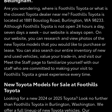
Bellingham.
Are you wondering, where is Foothills Toyota or what is
the closest Toyota dealer near me? Foothills Toyota is
located at 1881 Bouslog Road, Burlington, WA 98233.
Although Foothills Toyota is not open 24 hours a day,
seven days a week – our website is always open. On
our website, you can research and view photos of the
new Toyota models that you would like to purchase or
lease. You can also search our entire inventory of new
and used vehicles, value your trade-in, and visit our
Meet the Staff page to familiarize yourself with our
staff who are committed to making your visit to
Foothills Toyota a great experience every time.
New Toyota Models for Sale at Foothills
Toyota
Looking for a new 2024 or 2025 Toyota? Look no further
than Foothills Toyota in Burlington, Washington. We
offer a full lineup of new Toyota vehicles. Our