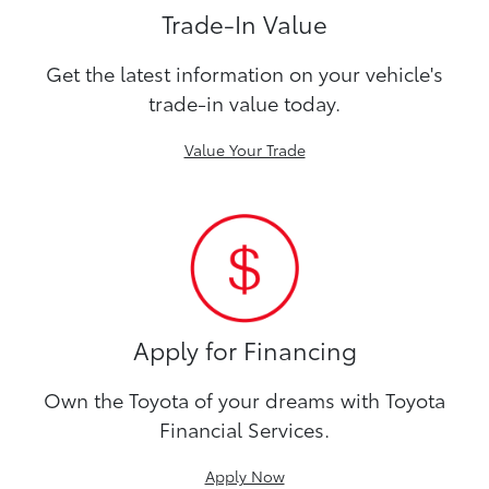
Trade-In Value
Get the latest information on your vehicle's
trade-in value today.
Value Your Trade
Apply for Financing
Own the Toyota of your dreams with Toyota
Financial Services.
Apply Now