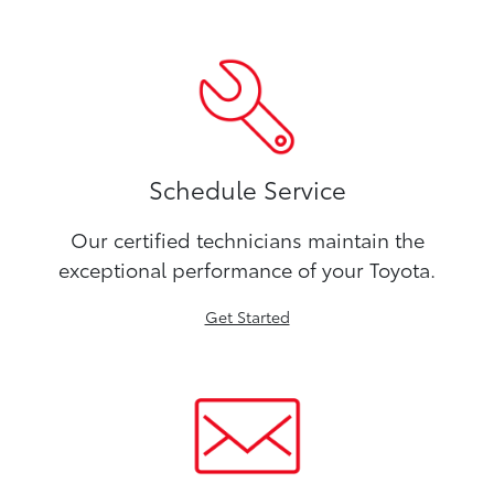
Schedule Service
Our certified technicians maintain the
exceptional performance of your Toyota.
Get Started