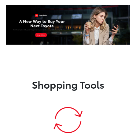
Shopping Tools