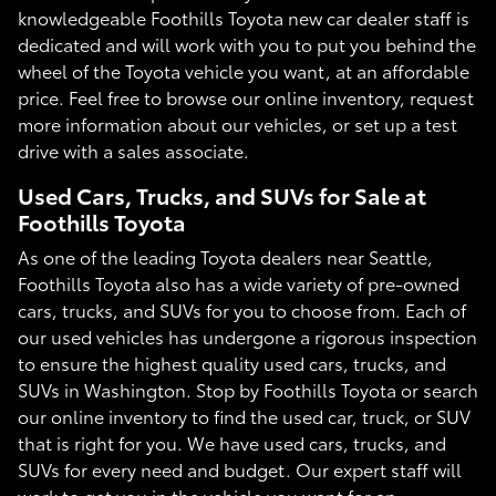
knowledgeable Foothills Toyota new car dealer staff is
dedicated and will work with you to put you behind the
wheel of the Toyota vehicle you want, at an affordable
price. Feel free to browse our online inventory, request
more information about our vehicles, or set up a test
drive with a sales associate.
Used Cars, Trucks, and SUVs for Sale at
Foothills Toyota
As one of the leading Toyota dealers near Seattle,
Foothills Toyota also has a wide variety of pre-owned
cars, trucks, and SUVs for you to choose from. Each of
our used vehicles has undergone a rigorous inspection
to ensure the highest quality used cars, trucks, and
SUVs in Washington. Stop by Foothills Toyota or search
our online inventory to find the used car, truck, or SUV
that is right for you. We have used cars, trucks, and
SUVs for every need and budget. Our expert staff will
work to get you in the vehicle you want for an