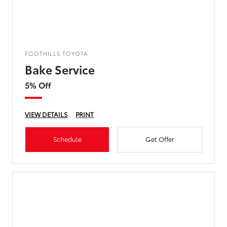
FOOTHILLS TOYOTA
Bake Service
5% Off
VIEW DETAILS
PRINT
Schedule
Get Offer