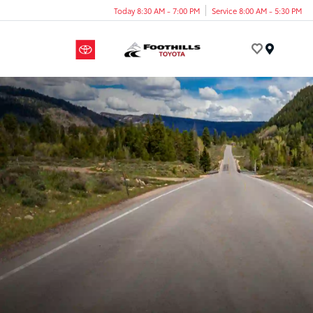
Today 8:30 AM - 7:00 PM
Service 8:00 AM - 5:30 PM
Menu