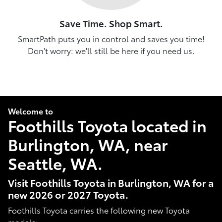
Save Time. Shop Smart.
SmartPath puts you in control and saves you time!
Don't worry: we'll still be here if you need us.
Welcome to
Foothills Toyota located in
Burlington, WA, near
Seattle, WA.
Visit Foothills Toyota in Burlington, WA for a
new 2026 or 2027 Toyota.
Foothills Toyota carries the following new Toyota
models: