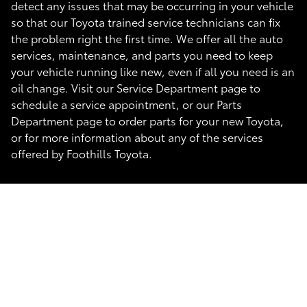
detect any issues that may be occurring in your vehicle
so that our Toyota trained service technicians can fix
the problem right the first time. We offer all the auto
services, maintenance, and parts you need to keep
your vehicle running like new, even if all you need is an
oil change. Visit our Service Department page to
schedule a service appointment, or our Parts
Department page to order parts for your new Toyota,
or for more information about any of the services
offered by Foothills Toyota.