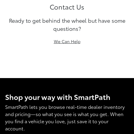
Contact Us
Ready to get behind the wheel but have some
questions?
We Can Help
Shop your way with SmartPath
SmartPath lets you browse real-time dealer inventory
and pricing—so what you see is what you get. When
you find a vehicle you love, just save it to your
account.