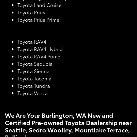
Toyota Land Cruiser
Toyota Prius
Toyota Prius Prime
Toyota RAV4
Toyota RAV4 Hybrid
Toyota RAV4 Prime
Toyota Sequoia
Toyota Sienna
Toyota Tacoma
Toyota Tundra
Toyota Venza
We Are Your Burlington, WA New and
Certified Pre-owned Toyota Dealership near
Seattle, Sedro Woolley, Mountlake Terrace,