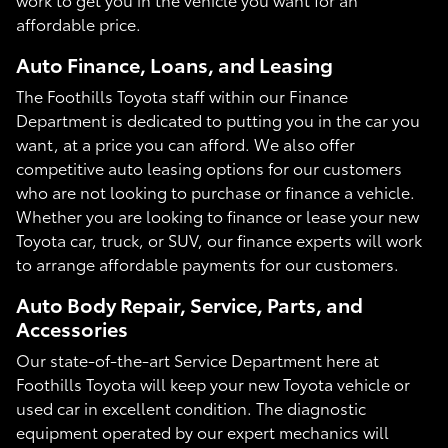
affordable price.
Auto Finance, Loans, and Leasing
The Foothills Toyota staff within our Finance
Department is dedicated to putting you in the car you
want, at a price you can afford. We also offer
competitive auto leasing options for our customers
who are not looking to purchase or finance a vehicle.
Whether you are looking to finance or lease your new
Toyota car, truck, or SUV, our finance experts will work
to arrange affordable payments for our customers.
Auto Body Repair, Service, Parts, and
Accessories
Our state-of-the-art Service Department here at
Foothills Toyota will keep your new Toyota vehicle or
used car in excellent condition. The diagnostic
equipment operated by our expert mechanics will