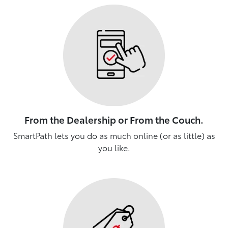
From the Dealership or From the Couch.
SmartPath lets you do as much online (or as little) as
you like.