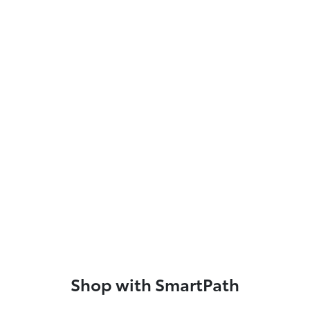
Shop with SmartPath