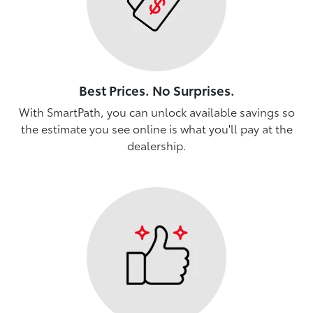
Best Prices. No Surprises.
With SmartPath, you can unlock available savings so
the estimate you see online is what you'll pay at the
dealership.