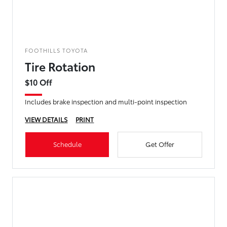
FOOTHILLS TOYOTA
Tire Rotation
$10 Off
Includes brake inspection and multi-point inspection
VIEW DETAILS
PRINT
Schedule
Get Offer