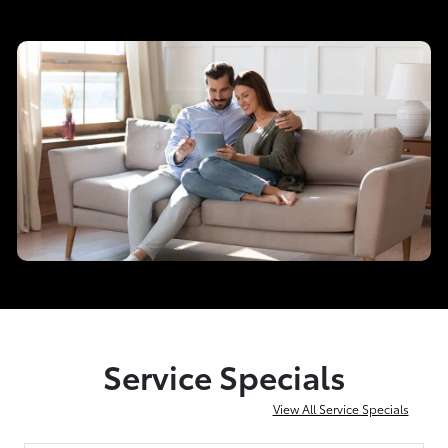
Service Specials
View All Service Specials