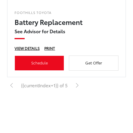
FOOTHILLS TOYOTA
Battery Replacement
See Advisor for Details
VIEW DETAILS
PRINT
Schedule
Get Offer
{{currentIndex+1}} of 5