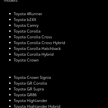
Toyota 4Runner
Toyota bZ4X
Toyota Camry
Toyota Corolla
Toyota Corolla Cross
Toyota Corolla Cross Hybrid
Toyota Corolla Hatchback
Toyota Corolla Hybrid
Toyota Crown
Toyota Crown Signia
Toyota GR Corolla
Toyota GR Supra
Toyota GR86
Toyota Highlander
Toyota Highlander Hybrid