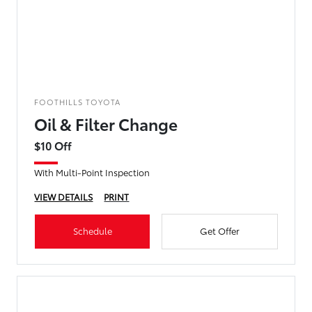
FOOTHILLS TOYOTA
Oil & Filter Change
$10 Off
With Multi-Point Inspection
VIEW DETAILS
PRINT
Schedule
Get Offer