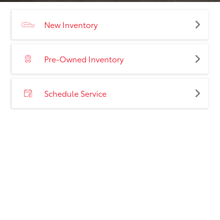
New Inventory
Pre-Owned Inventory
Schedule Service