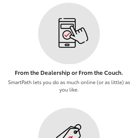
From the Dealership or From the Couch.
SmartPath lets you do as much online (or as little) as
you like.