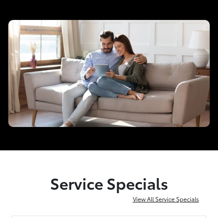
Service Specials
View All Service Specials