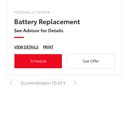
FOOTHILLS TOYOTA
Battery Replacement
See Advisor for Details
VIEW DETAILS
PRINT
Schedule
Get Offer
{{currentIndex+1}} of 5