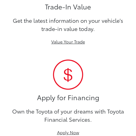
Trade-In Value
Get the latest information on your vehicle's
trade-in value today.
Value Your Trade
Apply for Financing
Own the Toyota of your dreams with Toyota
Financial Services.
Apply Now