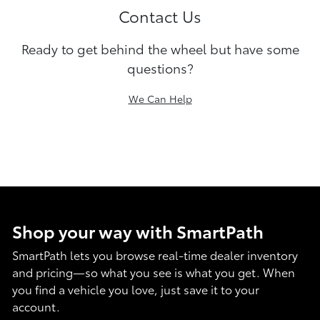
Contact Us
Ready to get behind the wheel but have some
questions?
We Can Help
Shop your way with SmartPath
SmartPath lets you browse real-time dealer inventory
and pricing—so what you see is what you get. When
you find a vehicle you love, just save it to your
account.