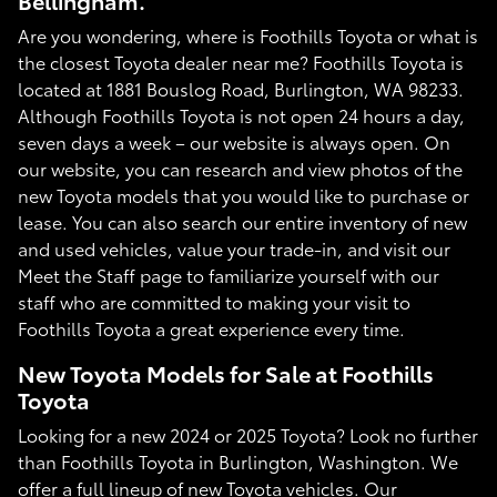
Bellingham.
Are you wondering, where is Foothills Toyota or what is
the closest Toyota dealer near me? Foothills Toyota is
located at 1881 Bouslog Road, Burlington, WA 98233.
Although Foothills Toyota is not open 24 hours a day,
seven days a week – our website is always open. On
our website, you can research and view photos of the
new Toyota models that you would like to purchase or
lease. You can also search our entire inventory of new
and used vehicles, value your trade-in, and visit our
Meet the Staff page to familiarize yourself with our
staff who are committed to making your visit to
Foothills Toyota a great experience every time.
New Toyota Models for Sale at Foothills
Toyota
Looking for a new 2024 or 2025 Toyota? Look no further
than Foothills Toyota in Burlington, Washington. We
offer a full lineup of new Toyota vehicles. Our