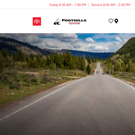
Today 8:30 AM - 7:00 PM
Service 8:00 AM - 5:30 PM
Menu