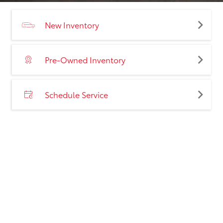
New Inventory
Pre-Owned Inventory
Schedule Service