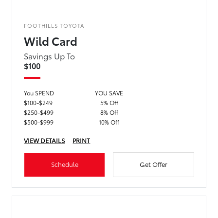
FOOTHILLS TOYOTA
Wild Card
Savings Up To
$100
You SPEND
YOU SAVE
$100-$249
5% Off
$250-$499
8% Off
$500-$999
10% Off
VIEW DETAILS
PRINT
Schedule
Get Offer