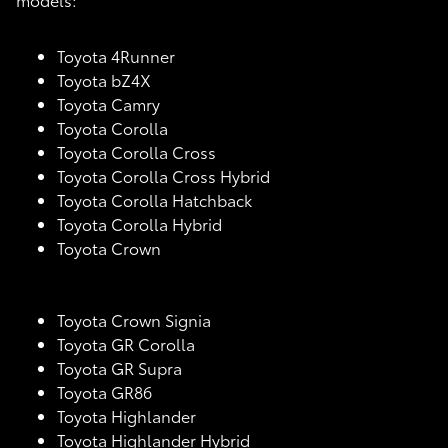
Toyota 4Runner
Toyota bZ4X
Toyota Camry
Toyota Corolla
Toyota Corolla Cross
Toyota Corolla Cross Hybrid
Toyota Corolla Hatchback
Toyota Corolla Hybrid
Toyota Crown
Toyota Crown Signia
Toyota GR Corolla
Toyota GR Supra
Toyota GR86
Toyota Highlander
Toyota Highlander Hybrid