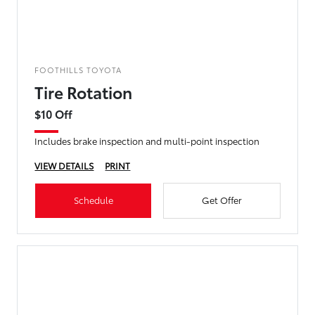
FOOTHILLS TOYOTA
Tire Rotation
$10 Off
Includes brake inspection and multi-point inspection
VIEW DETAILS
PRINT
Schedule
Get Offer