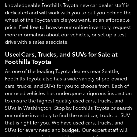
knowledgeable Foothills Toyota new car dealer staff is
dedicated and will work with you to put you behind the
wheel of the Toyota vehicle you want, at an affordable
price. Feel free to browse our online inventory, request
more information about our vehicles, or set up a test
drive with a sales associate.
Used Cars, Trucks, and SUVs for Sale at
Foothills Toyota
As one of the leading Toyota dealers near Seattle,
Foothills Toyota also has a wide variety of pre-owned
cars, trucks, and SUVs for you to choose from. Each of
our used vehicles has undergone a rigorous inspection
to ensure the highest quality used cars, trucks, and
SUVs in Washington. Stop by Foothills Toyota or search
our online inventory to find the used car, truck, or SUV
that is right for you. We have used cars, trucks, and
SUVs for every need and budget. Our expert staff will
work to get you in the vehicle you want for an