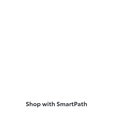
Shop with SmartPath