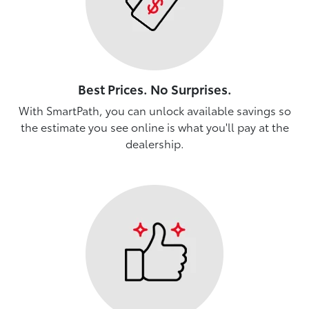
Best Prices. No Surprises.
With SmartPath, you can unlock available savings so
the estimate you see online is what you'll pay at the
dealership.