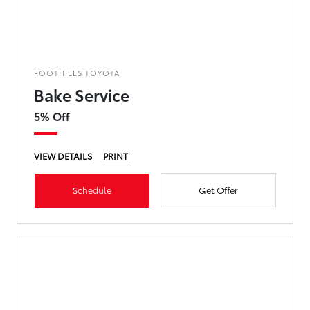
FOOTHILLS TOYOTA
Bake Service
5% Off
VIEW DETAILS
PRINT
Schedule
Get Offer