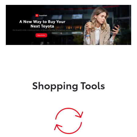
Shopping Tools