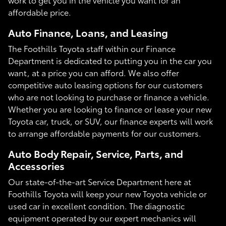
affordable price.
Auto Finance, Loans, and Leasing
The Foothills Toyota staff within our Finance
Department is dedicated to putting you in the car you
want, at a price you can afford. We also offer
competitive auto leasing options for our customers
who are not looking to purchase or finance a vehicle.
Whether you are looking to finance or lease your new
Toyota car, truck, or SUV, our finance experts will work
to arrange affordable payments for our customers.
Auto Body Repair, Service, Parts, and
Accessories
Our state-of-the-art Service Department here at
Foothills Toyota will keep your new Toyota vehicle or
used car in excellent condition. The diagnostic
equipment operated by our expert mechanics will