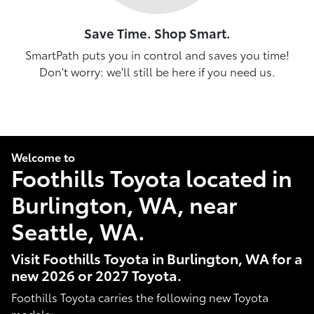
Save Time. Shop Smart.
SmartPath puts you in control and saves you time!
Don't worry: we'll still be here if you need us.
Welcome to
Foothills Toyota located in
Burlington, WA, near
Seattle, WA.
Visit Foothills Toyota in Burlington, WA for a
new 2026 or 2027 Toyota.
Foothills Toyota carries the following new Toyota
models: