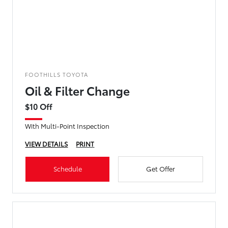
FOOTHILLS TOYOTA
Oil & Filter Change
$10 Off
With Multi-Point Inspection
VIEW DETAILS
PRINT
Schedule
Get Offer