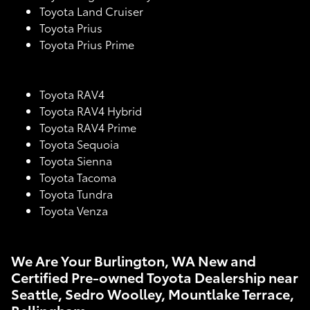
Toyota Land Cruiser
Toyota Prius
Toyota Prius Prime
Toyota RAV4
Toyota RAV4 Hybrid
Toyota RAV4 Prime
Toyota Sequoia
Toyota Sienna
Toyota Tacoma
Toyota Tundra
Toyota Venza
We Are Your Burlington, WA New and
Certified Pre-owned Toyota Dealership near
Seattle, Sedro Woolley, Mountlake Terrace,