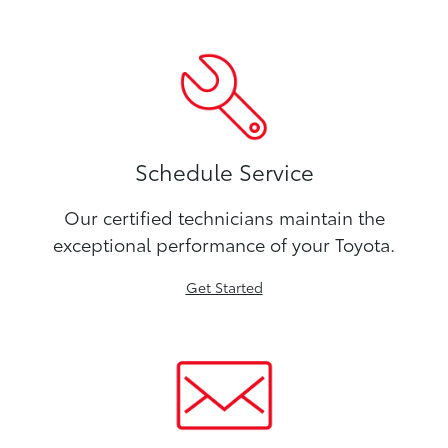
Schedule Service
Our certified technicians maintain the
exceptional performance of your Toyota.
Get Started