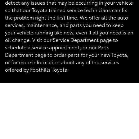
detect any issues that may be occurring in your vehicle
so that our Toyota trained service technicians can fix
the problem right the first time. We offer all the auto
services, maintenance, and parts you need to keep
your vehicle running like new, even if all you need is an
oil change. Visit our Service Department page to
schedule a service appointment, or our Parts
Department page to order parts for your new Toyota,
or for more information about any of the services
offered by Foothills Toyota.