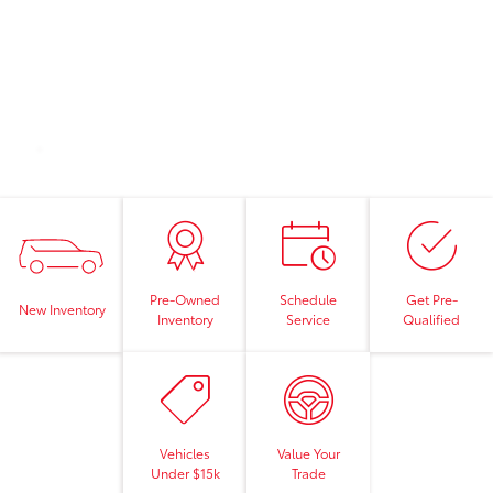
Pre-Owned
Schedule
Get Pre-
New Inventory
Inventory
Service
Qualified
Vehicles
Value Your
Under $15k
Trade