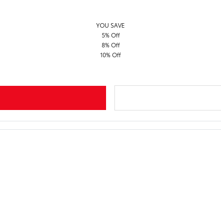
YOU SAVE
5% Off
8% Off
10% Off