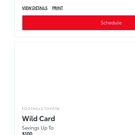
VIEW DETAILS
PRINT
Schedule
FOOTHILLS TOYOTA
Wild Card
Savings Up To
$100