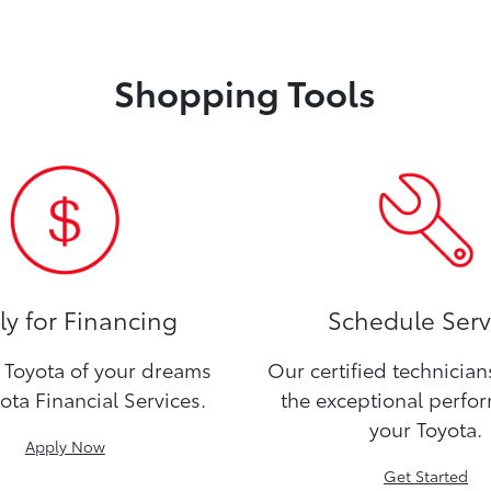
Shopping Tools
y for Financing
Schedule Serv
Toyota of your dreams
Our certified technicia
ota Financial Services.
the exceptional perfo
your Toyota.
Apply Now
Get Started