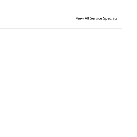
View All Service Specials