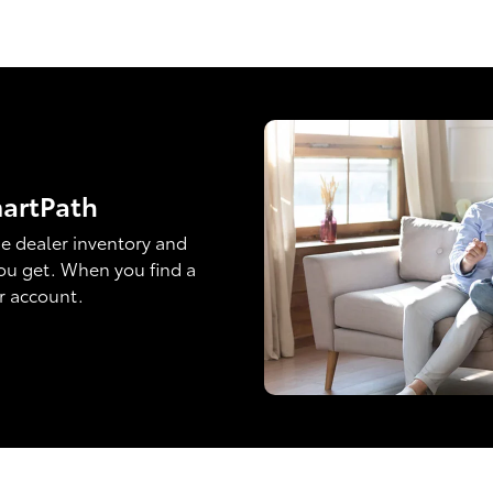
martPath
e dealer inventory and
ou get. When you find a
ur account.