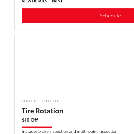
VIEW DETAILS
PRINT
Schedule
FOOTHILLS TOYOTA
Tire Rotation
$10 Off
Includes brake inspection and multi-point inspection