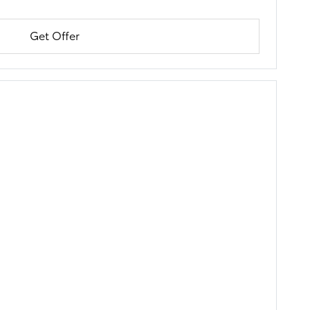
Get Offer