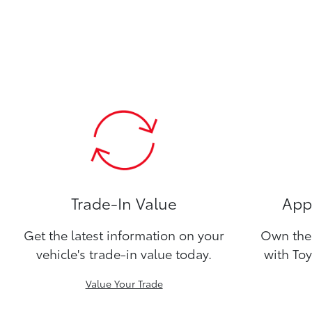
Trade-In Value
Appl
Get the latest information on your
Own the 
vehicle's trade-in value today.
with Toy
Value Your Trade