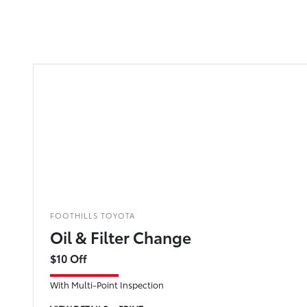
FOOTHILLS TOYOTA
Oil & Filter Change
$10 Off
With Multi-Point Inspection