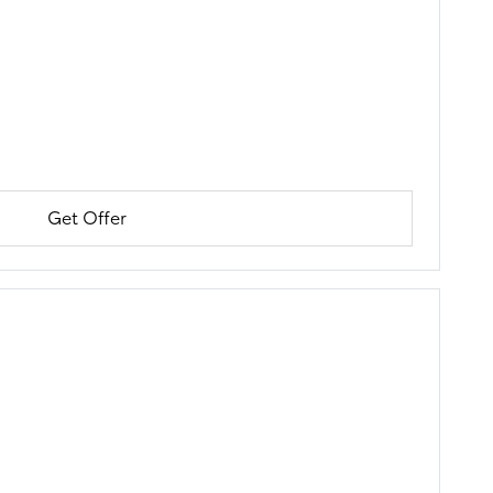
Get Offer