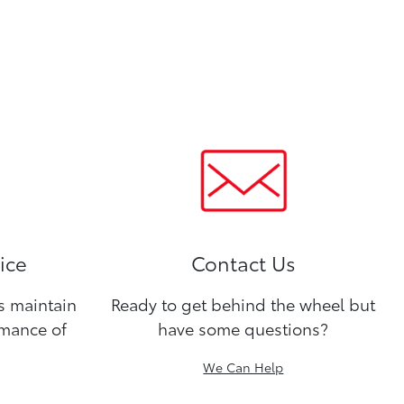
ice
Contact Us
ns maintain
Ready to get behind the wheel but
rmance of
have some questions?
We Can Help