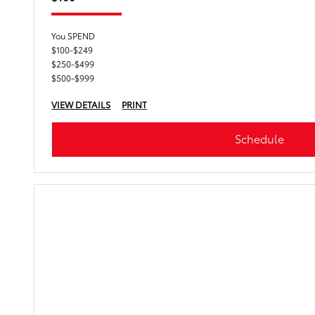
You SPEND
$100-$249
$250-$499
$500-$999
VIEW DETAILS
PRINT
Schedule