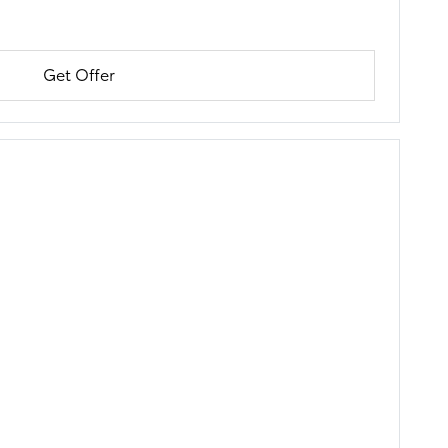
Get Offer