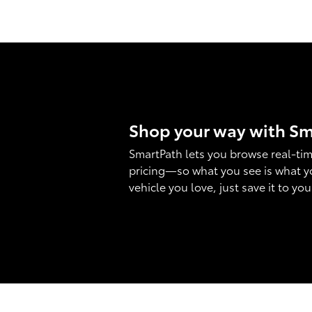
Shop your way with S
SmartPath lets you browse real-tim
pricing—so what you see is what y
vehicle you love, just save it to yo