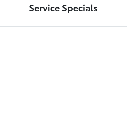
Service Specials