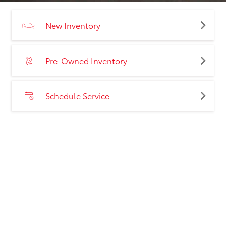
New Inventory
Pre-Owned Inventory
Schedule Service