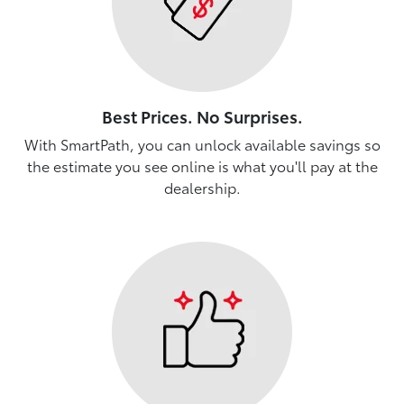
Best Prices. No Surprises.
With SmartPath, you can unlock available savings so
the estimate you see online is what you'll pay at the
dealership.