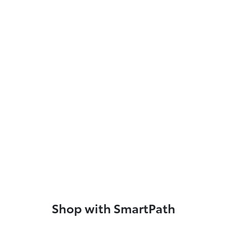
Shop with SmartPath