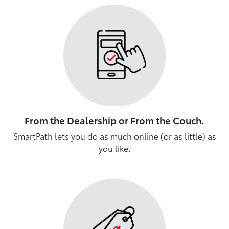
From the Dealership or From the Couch.
SmartPath lets you do as much online (or as little) as
you like.