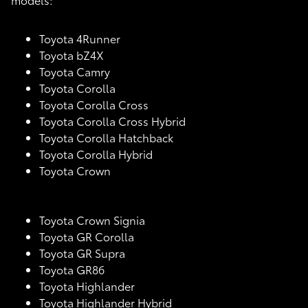
Toyota 4Runner
Toyota bZ4X
Toyota Camry
Toyota Corolla
Toyota Corolla Cross
Toyota Corolla Cross Hybrid
Toyota Corolla Hatchback
Toyota Corolla Hybrid
Toyota Crown
Toyota Crown Signia
Toyota GR Corolla
Toyota GR Supra
Toyota GR86
Toyota Highlander
Toyota Highlander Hybrid