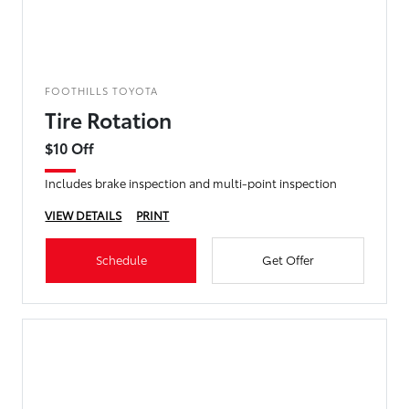
FOOTHILLS TOYOTA
Tire Rotation
$10 Off
Includes brake inspection and multi-point inspection
VIEW DETAILS
PRINT
Schedule
Get Offer