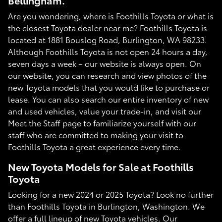
Bellingham.
Are you wondering, where is Foothills Toyota or what is
the closest Toyota dealer near me? Foothills Toyota is
located at 1881 Bouslog Road, Burlington, WA 98233.
Although Foothills Toyota is not open 24 hours a day,
seven days a week – our website is always open. On
our website, you can research and view photos of the
new Toyota models that you would like to purchase or
lease. You can also search our entire inventory of new
and used vehicles, value your trade-in, and visit our
Meet the Staff page to familiarize yourself with our
staff who are committed to making your visit to
Foothills Toyota a great experience every time.
New Toyota Models for Sale at Foothills
Toyota
Looking for a new 2024 or 2025 Toyota? Look no further
than Foothills Toyota in Burlington, Washington. We
offer a full lineup of new Toyota vehicles. Our