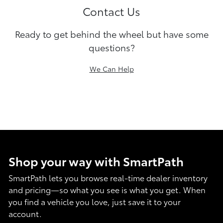
Contact Us
Ready to get behind the wheel but have some
questions?
We Can Help
Shop your way with SmartPath
SmartPath lets you browse real-time dealer inventory
and pricing—so what you see is what you get. When
you find a vehicle you love, just save it to your
account.