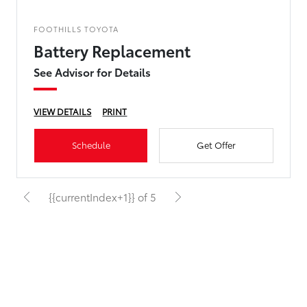
FOOTHILLS TOYOTA
Battery Replacement
See Advisor for Details
VIEW DETAILS
PRINT
Schedule
Get Offer
{{currentIndex+1}} of 5