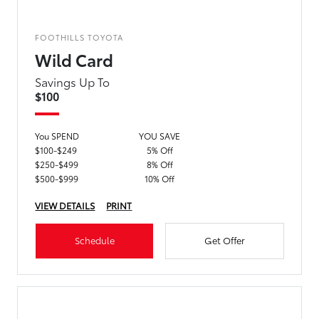
FOOTHILLS TOYOTA
Wild Card
Savings Up To
$100
You SPEND
YOU SAVE
$100-$249
5% Off
$250-$499
8% Off
$500-$999
10% Off
VIEW DETAILS
PRINT
Schedule
Get Offer