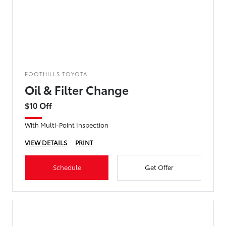
FOOTHILLS TOYOTA
Oil & Filter Change
$10 Off
With Multi-Point Inspection
VIEW DETAILS
PRINT
Schedule
Get Offer