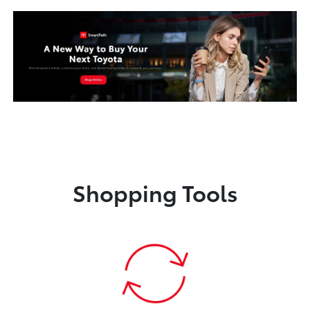
Shopping Tools