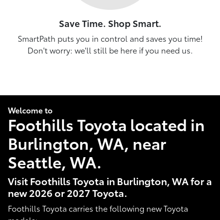
Save Time. Shop Smart.
SmartPath puts you in control and saves you time!
Don't worry: we'll still be here if you need us.
Welcome to
Foothills Toyota located in
Burlington, WA, near
Seattle, WA.
Visit Foothills Toyota in Burlington, WA for a
new 2026 or 2027 Toyota.
Foothills Toyota carries the following new Toyota
models: