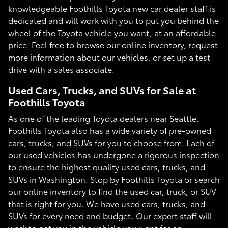
knowledgeable Foothills Toyota new car dealer staff is
dedicated and will work with you to put you behind the
wheel of the Toyota vehicle you want, at an affordable
price. Feel free to browse our online inventory, request
more information about our vehicles, or set up a test
drive with a sales associate.
Used Cars, Trucks, and SUVs for Sale at
Foothills Toyota
As one of the leading Toyota dealers near Seattle,
Foothills Toyota also has a wide variety of pre-owned
cars, trucks, and SUVs for you to choose from. Each of
our used vehicles has undergone a rigorous inspection
to ensure the highest quality used cars, trucks, and
SUVs in Washington. Stop by Foothills Toyota or search
our online inventory to find the used car, truck, or SUV
that is right for you. We have used cars, trucks, and
SUVs for every need and budget. Our expert staff will
work to get you in the vehicle you want for an