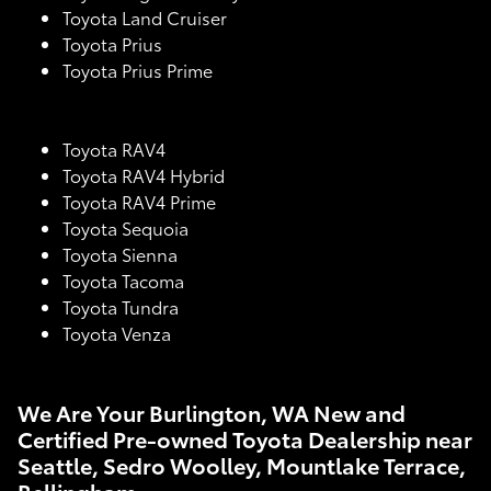
Toyota Land Cruiser
Toyota Prius
Toyota Prius Prime
Toyota RAV4
Toyota RAV4 Hybrid
Toyota RAV4 Prime
Toyota Sequoia
Toyota Sienna
Toyota Tacoma
Toyota Tundra
Toyota Venza
We Are Your Burlington, WA New and
Certified Pre-owned Toyota Dealership near
Seattle, Sedro Woolley, Mountlake Terrace,