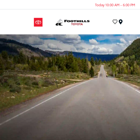
Today 10:00 AM - 6:00 PM
Menu