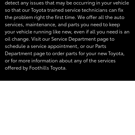
detect any issues that may be occurring in your vehicle
so that our Toyota trained service technicians can fix
the problem right the first time. We offer all the auto
services, maintenance, and parts you need to keep
your vehicle running like new, even if all you need is an
oil change. Visit our Service Department page to
schedule a service appointment, or our Parts
Department page to order parts for your new Toyota,
or for more information about any of the services
offered by Foothills Toyota.