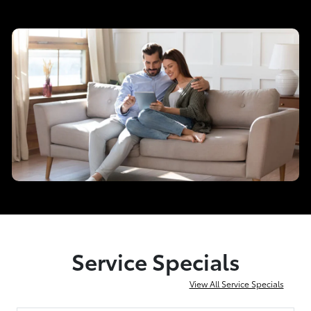
Service Specials
View All Service Specials