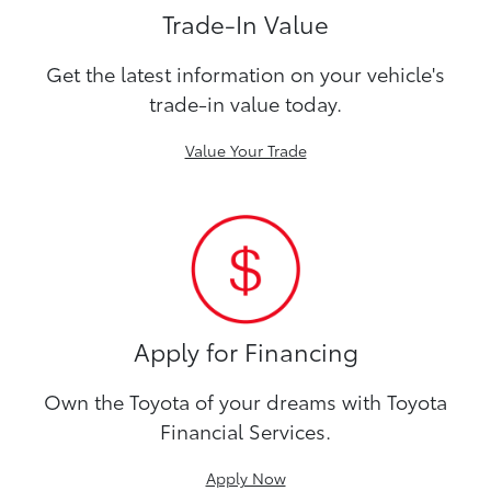
Trade-In Value
Get the latest information on your vehicle's
trade-in value today.
Value Your Trade
Apply for Financing
Own the Toyota of your dreams with Toyota
Financial Services.
Apply Now