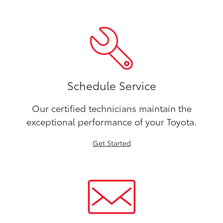
Schedule Service
Our certified technicians maintain the
exceptional performance of your Toyota.
Get Started