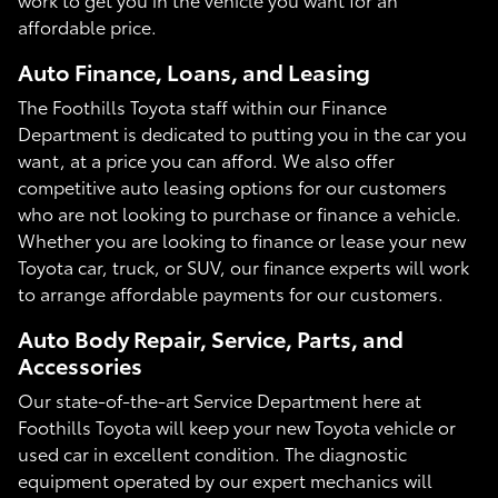
affordable price.
Auto Finance, Loans, and Leasing
The Foothills Toyota staff within our Finance
Department is dedicated to putting you in the car you
want, at a price you can afford. We also offer
competitive auto leasing options for our customers
who are not looking to purchase or finance a vehicle.
Whether you are looking to finance or lease your new
Toyota car, truck, or SUV, our finance experts will work
to arrange affordable payments for our customers.
Auto Body Repair, Service, Parts, and
Accessories
Our state-of-the-art Service Department here at
Foothills Toyota will keep your new Toyota vehicle or
used car in excellent condition. The diagnostic
equipment operated by our expert mechanics will