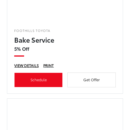
FOOTHILLS TOYOTA
Bake Service
5% Off
VIEW DETAILS
PRINT
Schedule
Get Offer