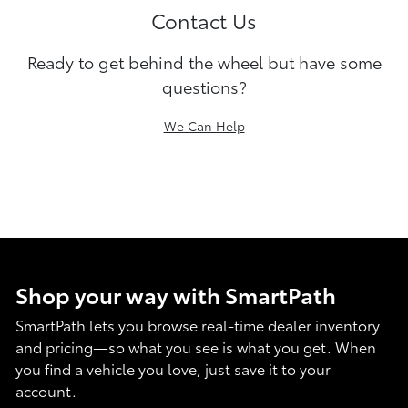
Contact Us
Ready to get behind the wheel but have some
questions?
We Can Help
Shop your way with SmartPath
SmartPath lets you browse real-time dealer inventory
and pricing—so what you see is what you get. When
you find a vehicle you love, just save it to your
account.