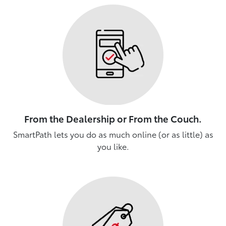
From the Dealership or From the Couch.
SmartPath lets you do as much online (or as little) as
you like.