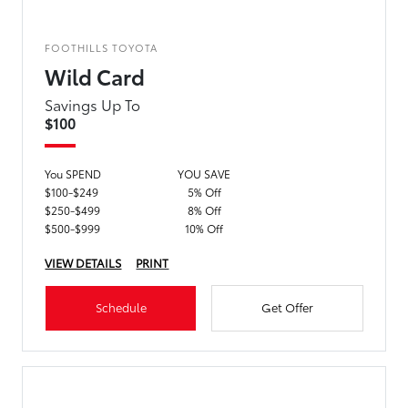
FOOTHILLS TOYOTA
Wild Card
Savings Up To
$100
You SPEND
YOU SAVE
$100-$249
5% Off
$250-$499
8% Off
$500-$999
10% Off
VIEW DETAILS
PRINT
Schedule
Get Offer