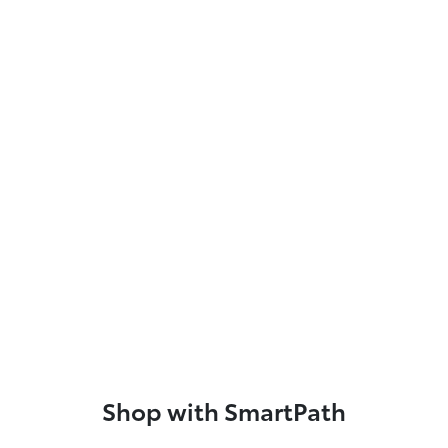
Shop with SmartPath