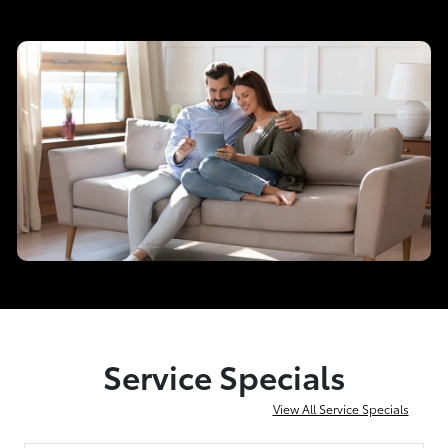
Service Specials
View All Service Specials