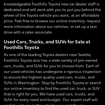
knowledgeable Foothills Toyota new car dealer staff is
dedicated and will work with you to put you behind the
wheel of the Toyota vehicle you want, at an affordable
price. Feel free to browse our online inventory, request
more information about our vehicles, or set up a test
drive with a sales associate.
Used Cars, Trucks, and SUVs for Sale at
Foothills Toyota
As one of the leading Toyota dealers near Seattle,
Foothills Toyota also has a wide variety of pre-owned
cars, trucks, and SUVs for you to choose from. Each of
our used vehicles has undergone a rigorous inspection
to ensure the highest quality used cars, trucks, and
SUVs in Washington. Stop by Foothills Toyota or search
our online inventory to find the used car, truck, or SUV
that is right for you. We have used cars, trucks, and
SUVs for every need and budget. Our expert staff will
work to get you in the vehicle you want for an