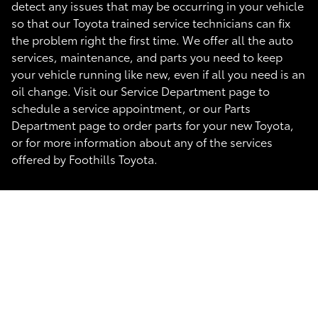
detect any issues that may be occurring in your vehicle
so that our Toyota trained service technicians can fix
the problem right the first time. We offer all the auto
services, maintenance, and parts you need to keep
your vehicle running like new, even if all you need is an
oil change. Visit our Service Department page to
schedule a service appointment, or our Parts
Department page to order parts for your new Toyota,
or for more information about any of the services
offered by Foothills Toyota.