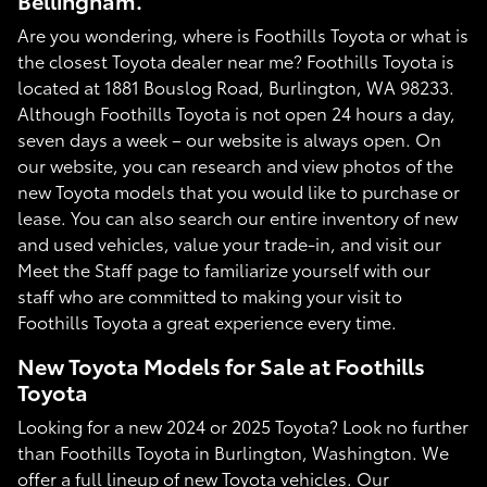
Bellingham.
Are you wondering, where is Foothills Toyota or what is
the closest Toyota dealer near me? Foothills Toyota is
located at 1881 Bouslog Road, Burlington, WA 98233.
Although Foothills Toyota is not open 24 hours a day,
seven days a week – our website is always open. On
our website, you can research and view photos of the
new Toyota models that you would like to purchase or
lease. You can also search our entire inventory of new
and used vehicles, value your trade-in, and visit our
Meet the Staff page to familiarize yourself with our
staff who are committed to making your visit to
Foothills Toyota a great experience every time.
New Toyota Models for Sale at Foothills
Toyota
Looking for a new 2024 or 2025 Toyota? Look no further
than Foothills Toyota in Burlington, Washington. We
offer a full lineup of new Toyota vehicles. Our