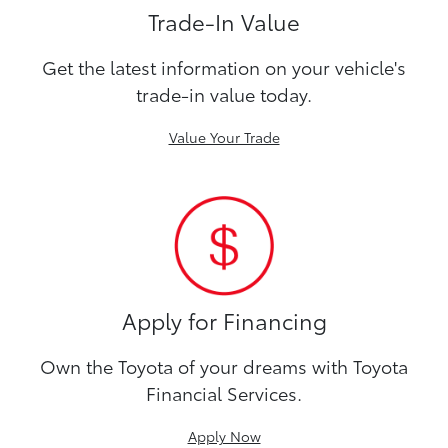
Trade-In Value
Get the latest information on your vehicle's
trade-in value today.
Value Your Trade
Apply for Financing
Own the Toyota of your dreams with Toyota
Financial Services.
Apply Now