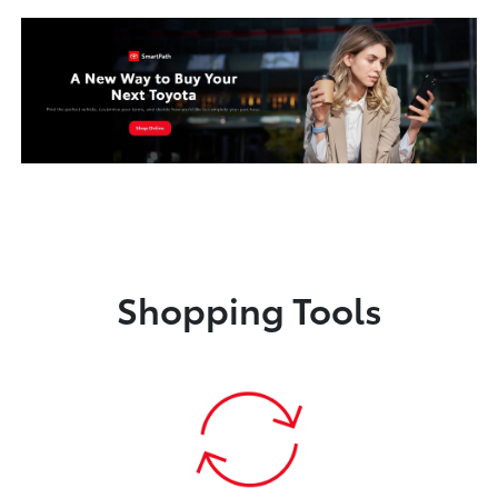
Shopping Tools