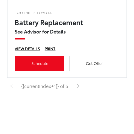
FOOTHILLS TOYOTA
Battery Replacement
See Advisor for Details
VIEW DETAILS
PRINT
Schedule
Get Offer
{{currentIndex+1}} of 5