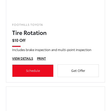
FOOTHILLS TOYOTA
Tire Rotation
$10 Off
Includes brake inspection and multi-point inspection
VIEW DETAILS
PRINT
Schedule
Get Offer