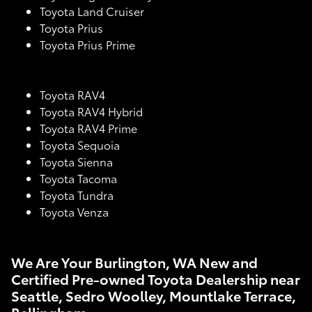
Toyota Land Cruiser
Toyota Prius
Toyota Prius Prime
Toyota RAV4
Toyota RAV4 Hybrid
Toyota RAV4 Prime
Toyota Sequoia
Toyota Sienna
Toyota Tacoma
Toyota Tundra
Toyota Venza
We Are Your Burlington, WA New and
Certified Pre-owned Toyota Dealership near
Seattle, Sedro Woolley, Mountlake Terrace,