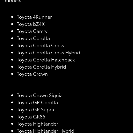
Toyota 4Runner
Toyota bZ4X
Toyota Camry
Toyota Corolla
Toyota Corolla Cross
Toyota Corolla Cross Hybrid
Toyota Corolla Hatchback
Toyota Corolla Hybrid
Toyota Crown
Toyota Crown Signia
Toyota GR Corolla
Toyota GR Supra
Toyota GR86
Toyota Highlander
Toyota Highlander Hybrid