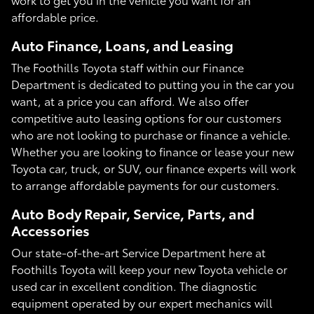
affordable price.
Auto Finance, Loans, and Leasing
The Foothills Toyota staff within our Finance
Department is dedicated to putting you in the car you
want, at a price you can afford. We also offer
competitive auto leasing options for our customers
who are not looking to purchase or finance a vehicle.
Whether you are looking to finance or lease your new
Toyota car, truck, or SUV, our finance experts will work
to arrange affordable payments for our customers.
Auto Body Repair, Service, Parts, and
Accessories
Our state-of-the-art Service Department here at
Foothills Toyota will keep your new Toyota vehicle or
used car in excellent condition. The diagnostic
equipment operated by our expert mechanics will