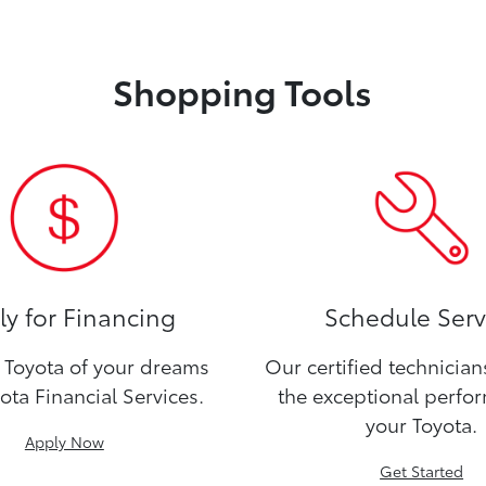
Shopping Tools
y for Financing
Schedule Serv
Toyota of your dreams
Our certified technicia
ota Financial Services.
the exceptional perfo
your Toyota.
Apply Now
Get Started