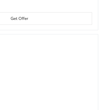
Get Offer