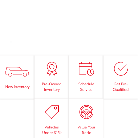
Pre-Owned
Schedule
Get Pre-
New Inventory
Inventory
Service
Qualified
Vehicles
Value Your
Under $15k
Trade