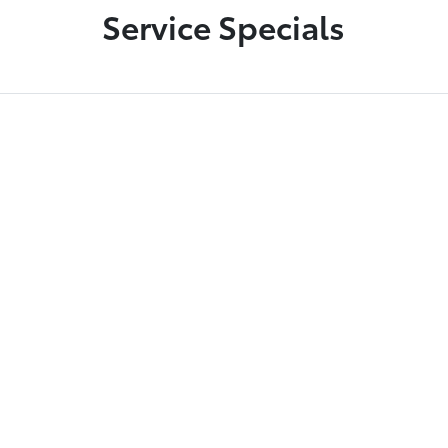
Service Specials