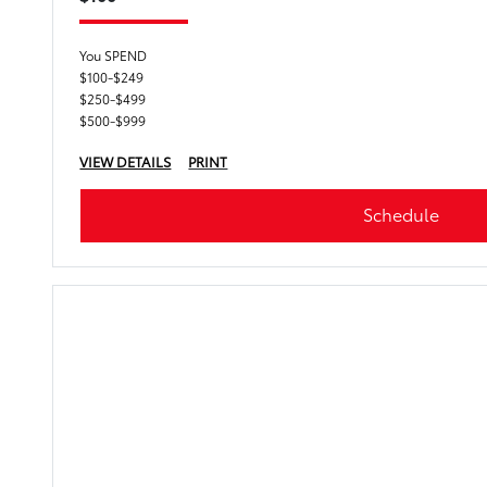
You SPEND
$100-$249
$250-$499
$500-$999
VIEW DETAILS
PRINT
Schedule