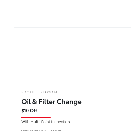
FOOTHILLS TOYOTA
Oil & Filter Change
$10 Off
With Multi-Point Inspection