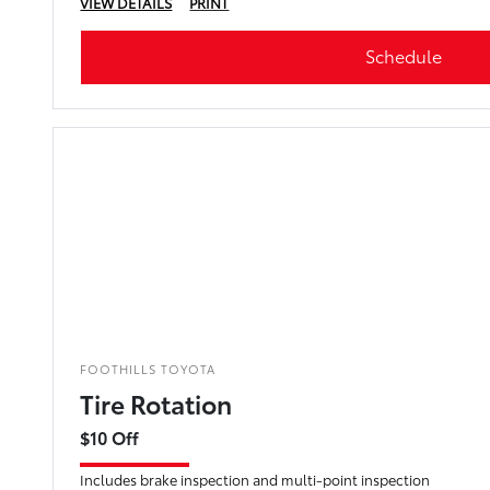
VIEW DETAILS
PRINT
Schedule
FOOTHILLS TOYOTA
Tire Rotation
$10 Off
Includes brake inspection and multi-point inspection