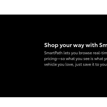
Shop your way with S
SmartPath lets you browse real-tim
pricing—so what you see is what y
vehicle you love, just save it to yo