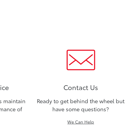
ice
Contact Us
ns maintain
Ready to get behind the wheel but
rmance of
have some questions?
We Can Help