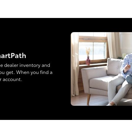
martPath
e dealer inventory and
ou get. When you find a
ur account.