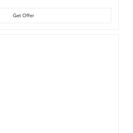
Get Offer