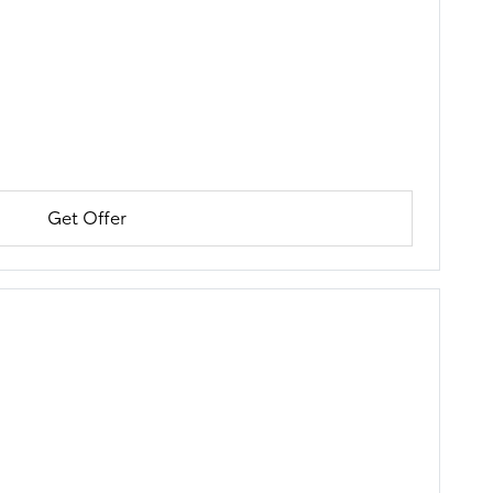
Get Offer