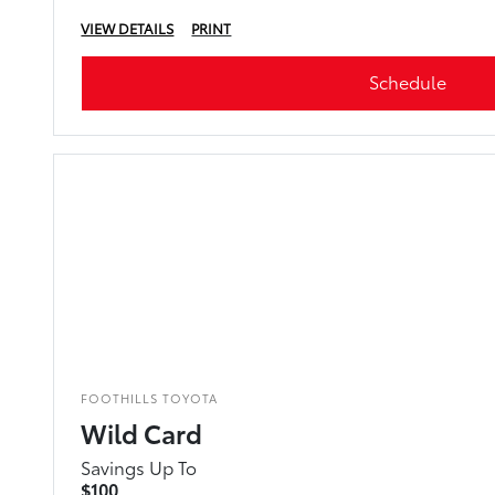
VIEW DETAILS
PRINT
Schedule
FOOTHILLS TOYOTA
Wild Card
Savings Up To
$100