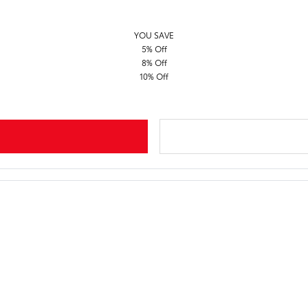
YOU SAVE
5% Off
8% Off
10% Off