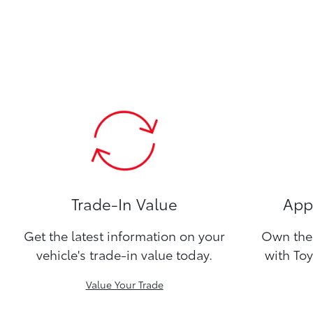
Trade-In Value
Appl
Get the latest information on your
Own the 
vehicle's trade-in value today.
with Toy
Value Your Trade