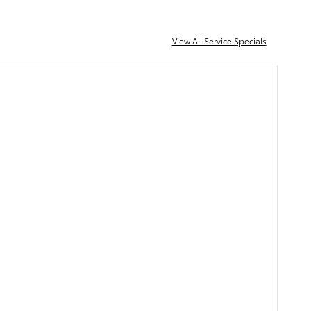
View All Service Specials