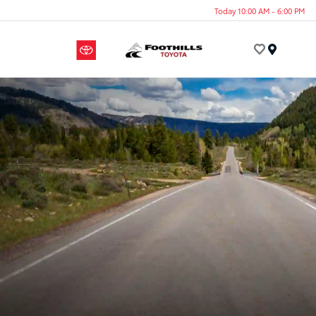
Today 10:00 AM - 6:00 PM
Menu