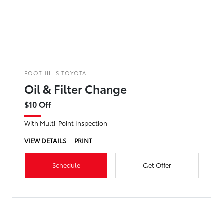
FOOTHILLS TOYOTA
Oil & Filter Change
$10 Off
With Multi-Point Inspection
VIEW DETAILS
PRINT
Schedule
Get Offer