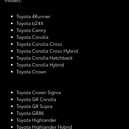
Toyota 4Runner
Toyota bZ4X
Toyota Camry
Toyota Corolla
Toyota Corolla Cross
Toyota Corolla Cross Hybrid
Toyota Corolla Hatchback
Toyota Corolla Hybrid
Toyota Crown
Toyota Crown Signia
Toyota GR Corolla
Toyota GR Supra
Toyota GR86
Toyota Highlander
Toyota Highlander Hybrid