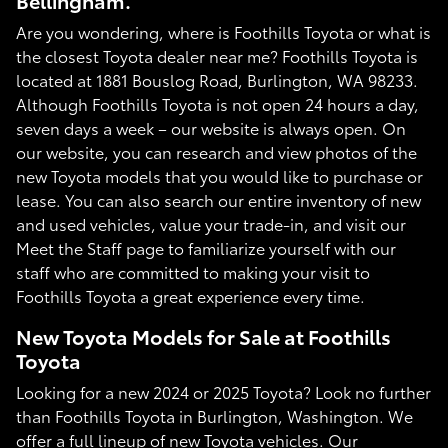
Bellingham.
Are you wondering, where is Foothills Toyota or what is
the closest Toyota dealer near me? Foothills Toyota is
located at 1881 Bouslog Road, Burlington, WA 98233.
Although Foothills Toyota is not open 24 hours a day,
seven days a week – our website is always open. On
our website, you can research and view photos of the
new Toyota models that you would like to purchase or
lease. You can also search our entire inventory of new
and used vehicles, value your trade-in, and visit our
Meet the Staff page to familiarize yourself with our
staff who are committed to making your visit to
Foothills Toyota a great experience every time.
New Toyota Models for Sale at Foothills
Toyota
Looking for a new 2024 or 2025 Toyota? Look no further
than Foothills Toyota in Burlington, Washington. We
offer a full lineup of new Toyota vehicles. Our