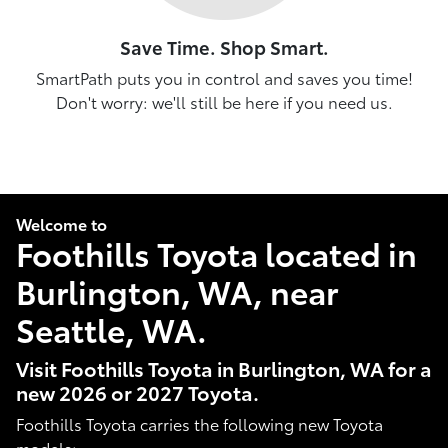
Save Time. Shop Smart.
SmartPath puts you in control and saves you time!
Don't worry: we'll still be here if you need us.
Welcome to
Foothills Toyota located in
Burlington, WA, near
Seattle, WA.
Visit Foothills Toyota in Burlington, WA for a
new 2026 or 2027 Toyota.
Foothills Toyota carries the following new Toyota
models: