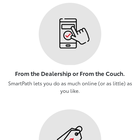
From the Dealership or From the Couch.
SmartPath lets you do as much online (or as little) as
you like.