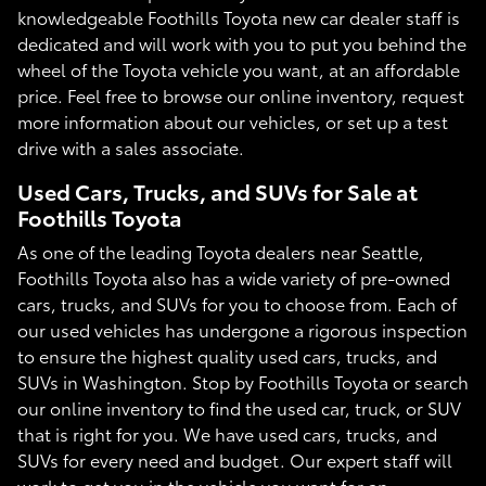
knowledgeable Foothills Toyota new car dealer staff is
dedicated and will work with you to put you behind the
wheel of the Toyota vehicle you want, at an affordable
price. Feel free to browse our online inventory, request
more information about our vehicles, or set up a test
drive with a sales associate.
Used Cars, Trucks, and SUVs for Sale at
Foothills Toyota
As one of the leading Toyota dealers near Seattle,
Foothills Toyota also has a wide variety of pre-owned
cars, trucks, and SUVs for you to choose from. Each of
our used vehicles has undergone a rigorous inspection
to ensure the highest quality used cars, trucks, and
SUVs in Washington. Stop by Foothills Toyota or search
our online inventory to find the used car, truck, or SUV
that is right for you. We have used cars, trucks, and
SUVs for every need and budget. Our expert staff will
work to get you in the vehicle you want for an