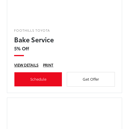
FOOTHILLS TOYOTA
Bake Service
5% Off
VIEW DETAILS
PRINT
Schedule
Get Offer