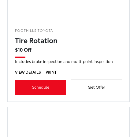
FOOTHILLS TOYOTA
Tire Rotation
$10 Off
Includes brake inspection and multi-point inspection
VIEW DETAILS
PRINT
Schedule
Get Offer