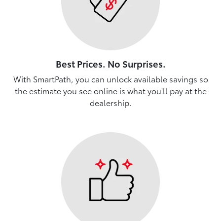
Best Prices. No Surprises.
With SmartPath, you can unlock available savings so
the estimate you see online is what you'll pay at the
dealership.