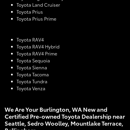
Toyota Land Cruiser
Toyota Prius
Toyota Prius Prime
Toyota RAV4
Toyota RAV4 Hybrid
Toyota RAV4 Prime
Toyota Sequoia
Toyota Sienna
Toyota Tacoma
Toyota Tundra
Toyota Venza
We Are Your Burlington, WA New and
Certified Pre-owned Toyota Dealership near
Seattle, Sedro Woolley, Mountlake Terrace,