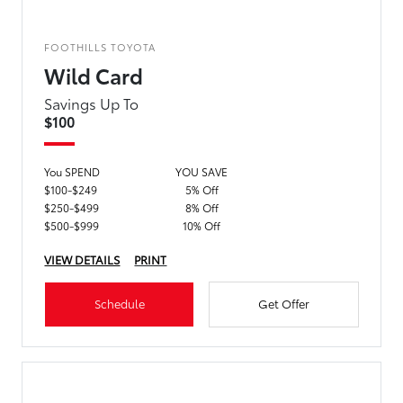
FOOTHILLS TOYOTA
Wild Card
Savings Up To
$100
You SPEND
YOU SAVE
$100-$249
5% Off
$250-$499
8% Off
$500-$999
10% Off
VIEW DETAILS
PRINT
Schedule
Get Offer