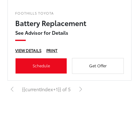
FOOTHILLS TOYOTA
Battery Replacement
See Advisor for Details
VIEW DETAILS
PRINT
Schedule
Get Offer
{{currentIndex+1}} of 5