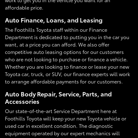
affordable price.
Auto Finance, Loans, and Leasing
The Foothills Toyota staff within our Finance
Department is dedicated to putting you in the car you
want, at a price you can afford. We also offer
competitive auto leasing options for our customers
who are not looking to purchase or finance a vehicle.
Whether you are looking to finance or lease your new
Toyota car, truck, or SUV, our finance experts will work
to arrange affordable payments for our customers.
Auto Body Repair, Service, Parts, and
Accessories
Our state-of-the-art Service Department here at
Foothills Toyota will keep your new Toyota vehicle or
used car in excellent condition. The diagnostic
equipment operated by our expert mechanics will