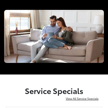
Service Specials
View All Service Specials