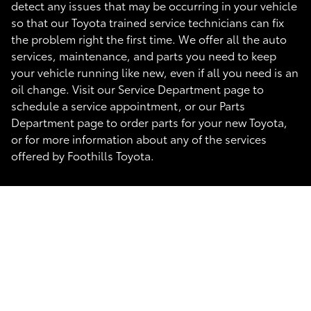
detect any issues that may be occurring in your vehicle
so that our Toyota trained service technicians can fix
the problem right the first time. We offer all the auto
services, maintenance, and parts you need to keep
your vehicle running like new, even if all you need is an
oil change. Visit our Service Department page to
schedule a service appointment, or our Parts
Department page to order parts for your new Toyota,
or for more information about any of the services
offered by Foothills Toyota.