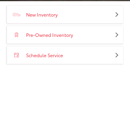
New Inventory
Pre-Owned Inventory
Schedule Service