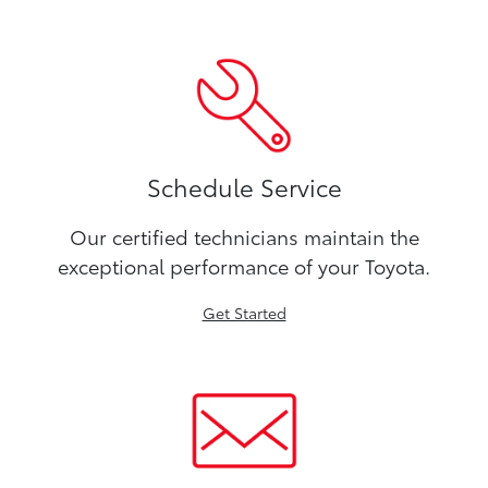
Schedule Service
Our certified technicians maintain the
exceptional performance of your Toyota.
Get Started