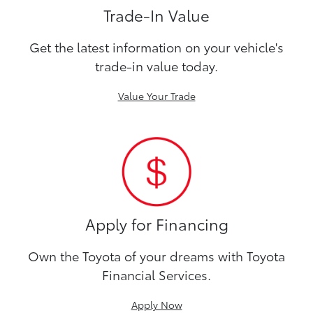
Trade-In Value
Get the latest information on your vehicle's
trade-in value today.
Value Your Trade
Apply for Financing
Own the Toyota of your dreams with Toyota
Financial Services.
Apply Now