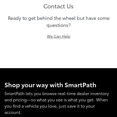
Contact Us
Ready to get behind the wheel but have some
questions?
We Can Help
Shop your way with SmartPath
SmartPath lets you browse real-time dealer inventory
and pricing—so what you see is what you get. When
you find a vehicle you love, just save it to your
account.