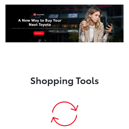
Shopping Tools