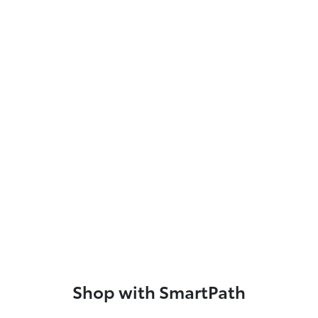
Shop with SmartPath