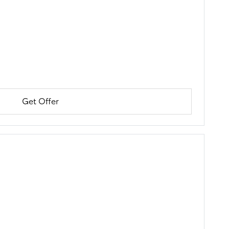
Get Offer