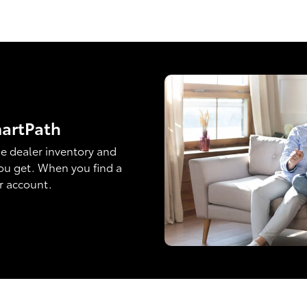
martPath
e dealer inventory and
ou get. When you find a
ur account.