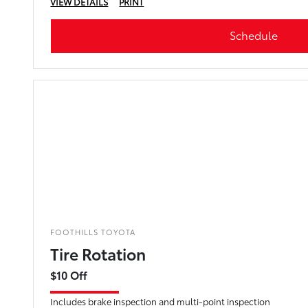
VIEW DETAILS
PRINT
Schedule
FOOTHILLS TOYOTA
Tire Rotation
$10 Off
Includes brake inspection and multi-point inspection