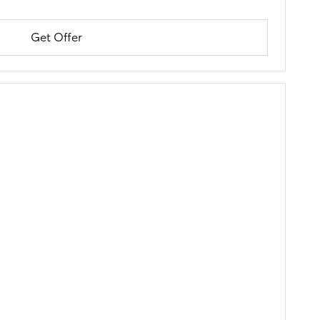
Get Offer