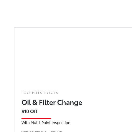
FOOTHILLS TOYOTA
Oil & Filter Change
$10 Off
With Multi-Point Inspection