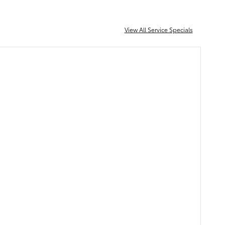
View All Service Specials