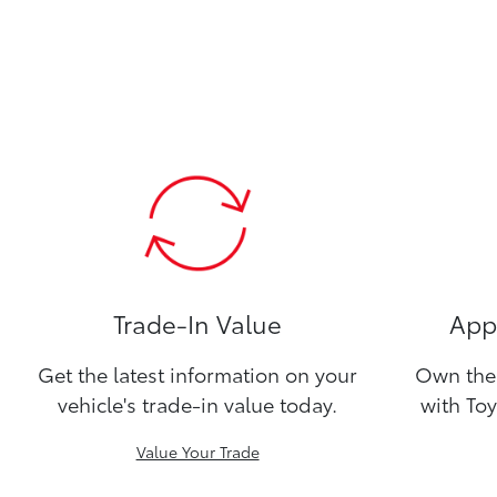
Trade-In Value
Appl
Get the latest information on your
Own the 
vehicle's trade-in value today.
with Toy
Value Your Trade