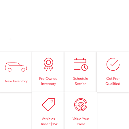
Pre-Owned
Schedule
Get Pre-
New Inventory
Inventory
Service
Qualified
Vehicles
Value Your
Under $15k
Trade