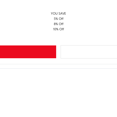
YOU SAVE
5% Off
8% Off
10% Off