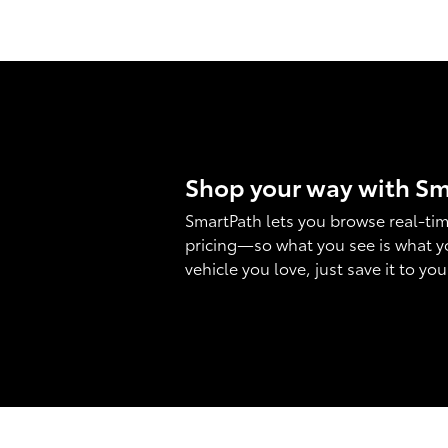
Shop your way with S
SmartPath lets you browse real-tim
pricing—so what you see is what y
vehicle you love, just save it to yo