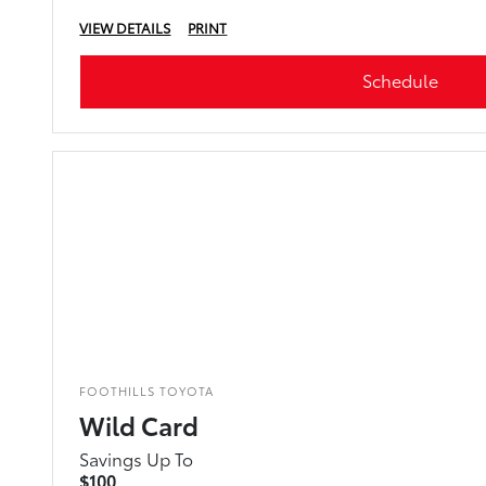
VIEW DETAILS
PRINT
Schedule
FOOTHILLS TOYOTA
Wild Card
Savings Up To
$100