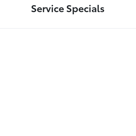
Service Specials