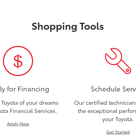
Shopping Tools
y for Financing
Schedule Serv
Toyota of your dreams
Our certified technicia
ota Financial Services.
the exceptional perfo
your Toyota.
Apply Now
Get Started