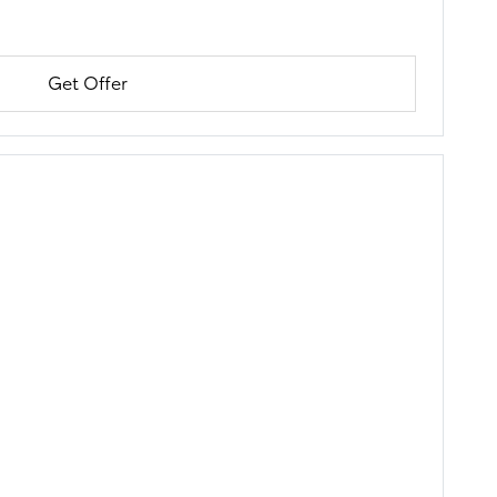
Get Offer