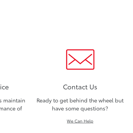
ice
Contact Us
ns maintain
Ready to get behind the wheel but
rmance of
have some questions?
We Can Help