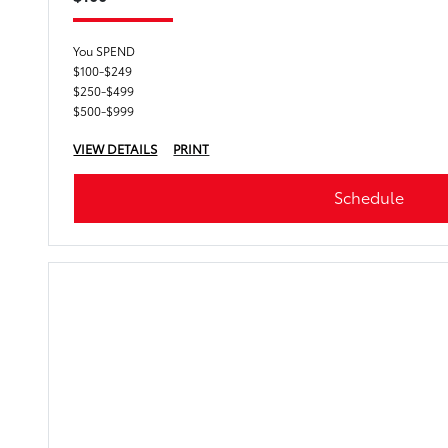
You SPEND
$100-$249
$250-$499
$500-$999
VIEW DETAILS
PRINT
Schedule