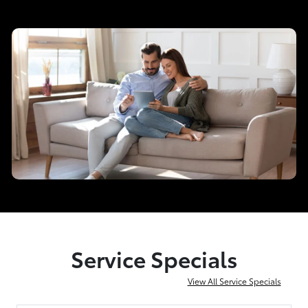
Service Specials
View All Service Specials