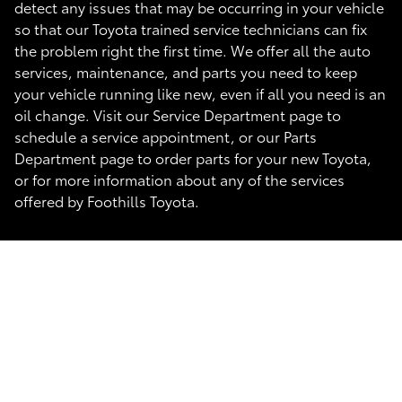
detect any issues that may be occurring in your vehicle
so that our Toyota trained service technicians can fix
the problem right the first time. We offer all the auto
services, maintenance, and parts you need to keep
your vehicle running like new, even if all you need is an
oil change. Visit our Service Department page to
schedule a service appointment, or our Parts
Department page to order parts for your new Toyota,
or for more information about any of the services
offered by Foothills Toyota.