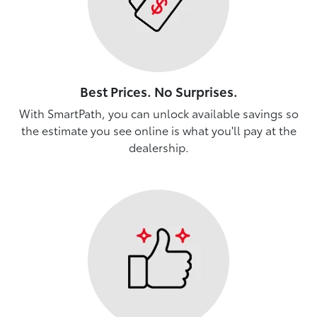
Best Prices. No Surprises.
With SmartPath, you can unlock available savings so
the estimate you see online is what you'll pay at the
dealership.