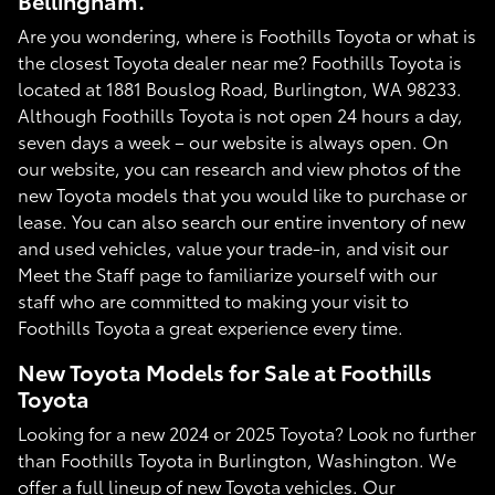
Bellingham.
Are you wondering, where is Foothills Toyota or what is
the closest Toyota dealer near me? Foothills Toyota is
located at 1881 Bouslog Road, Burlington, WA 98233.
Although Foothills Toyota is not open 24 hours a day,
seven days a week – our website is always open. On
our website, you can research and view photos of the
new Toyota models that you would like to purchase or
lease. You can also search our entire inventory of new
and used vehicles, value your trade-in, and visit our
Meet the Staff page to familiarize yourself with our
staff who are committed to making your visit to
Foothills Toyota a great experience every time.
New Toyota Models for Sale at Foothills
Toyota
Looking for a new 2024 or 2025 Toyota? Look no further
than Foothills Toyota in Burlington, Washington. We
offer a full lineup of new Toyota vehicles. Our