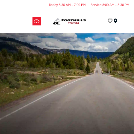
Today 8:30 AM - 7:00 PM
Service 8:00 AM - 5:30 PM
Menu