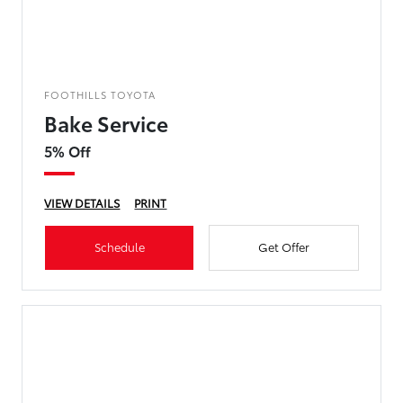
FOOTHILLS TOYOTA
Bake Service
5% Off
VIEW DETAILS
PRINT
Schedule
Get Offer