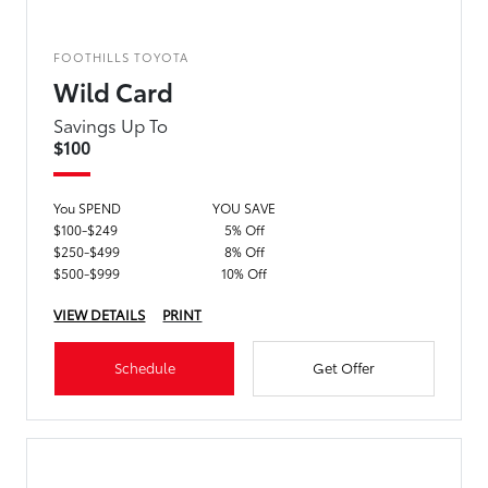
FOOTHILLS TOYOTA
Wild Card
Savings Up To
$100
You SPEND
YOU SAVE
$100-$249
5% Off
$250-$499
8% Off
$500-$999
10% Off
VIEW DETAILS
PRINT
Schedule
Get Offer