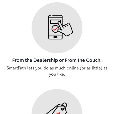
From the Dealership or From the Couch.
SmartPath lets you do as much online (or as little) as
you like.