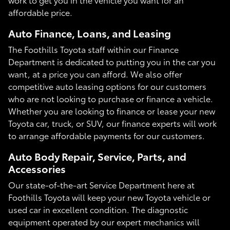
affordable price.
Auto Finance, Loans, and Leasing
The Foothills Toyota staff within our Finance
Department is dedicated to putting you in the car you
want, at a price you can afford. We also offer
competitive auto leasing options for our customers
who are not looking to purchase or finance a vehicle.
Whether you are looking to finance or lease your new
Toyota car, truck, or SUV, our finance experts will work
to arrange affordable payments for our customers.
Auto Body Repair, Service, Parts, and
Accessories
Our state-of-the-art Service Department here at
Foothills Toyota will keep your new Toyota vehicle or
used car in excellent condition. The diagnostic
equipment operated by our expert mechanics will