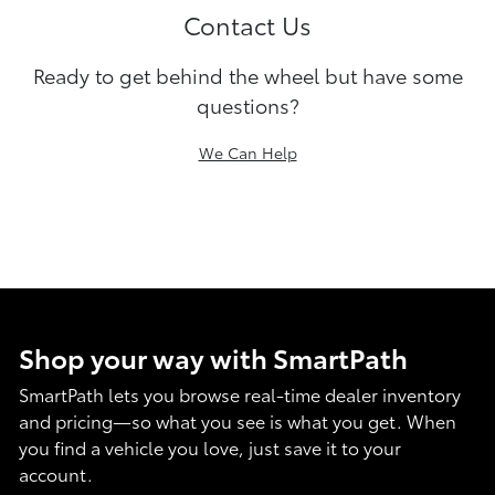
Contact Us
Ready to get behind the wheel but have some
questions?
We Can Help
Shop your way with SmartPath
SmartPath lets you browse real-time dealer inventory
and pricing—so what you see is what you get. When
you find a vehicle you love, just save it to your
account.