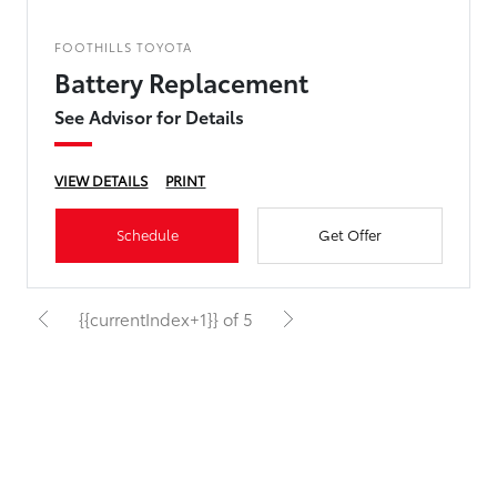
FOOTHILLS TOYOTA
Battery Replacement
See Advisor for Details
VIEW DETAILS
PRINT
Schedule
Get Offer
{{currentIndex+1}} of 5