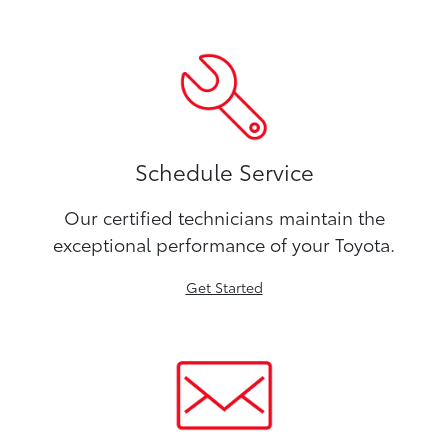
Schedule Service
Our certified technicians maintain the
exceptional performance of your Toyota.
Get Started