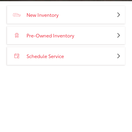
New Inventory
Pre-Owned Inventory
Schedule Service