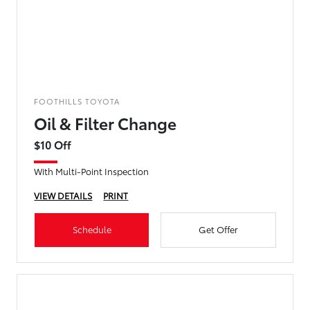
FOOTHILLS TOYOTA
Oil & Filter Change
$10 Off
With Multi-Point Inspection
VIEW DETAILS
PRINT
Schedule
Get Offer