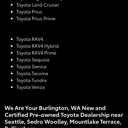
Toyota Land Cruiser
Toyota Prius
Toyota Prius Prime
Toyota RAV4
Toyota RAV4 Hybrid
Toyota RAV4 Prime
Toyota Sequoia
Toyota Sienna
Toyota Tacoma
Toyota Tundra
Toyota Venza
We Are Your Burlington, WA New and
Certified Pre-owned Toyota Dealership near
Seattle, Sedro Woolley, Mountlake Terrace,