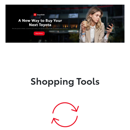
Shopping Tools