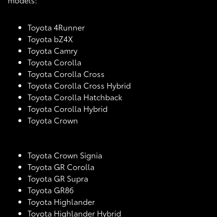
Toyota 4Runner
Toyota bZ4X
Toyota Camry
Toyota Corolla
Toyota Corolla Cross
Toyota Corolla Cross Hybrid
Toyota Corolla Hatchback
Toyota Corolla Hybrid
Toyota Crown
Toyota Crown Signia
Toyota GR Corolla
Toyota GR Supra
Toyota GR86
Toyota Highlander
Toyota Highlander Hybrid