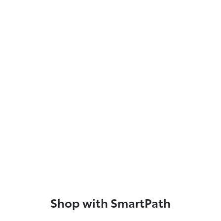
Shop with SmartPath