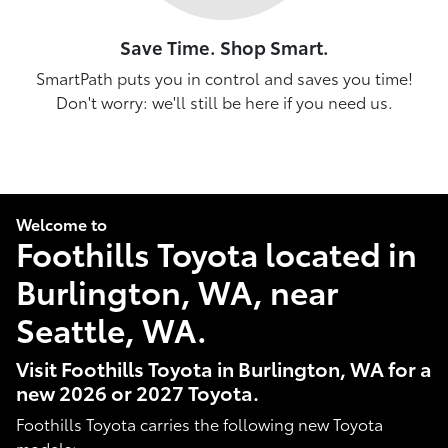
Save Time. Shop Smart.
SmartPath puts you in control and saves you time!
Don't worry: we'll still be here if you need us.
Welcome to
Foothills Toyota located in
Burlington, WA, near
Seattle, WA.
Visit Foothills Toyota in Burlington, WA for a
new 2026 or 2027 Toyota.
Foothills Toyota carries the following new Toyota
models: