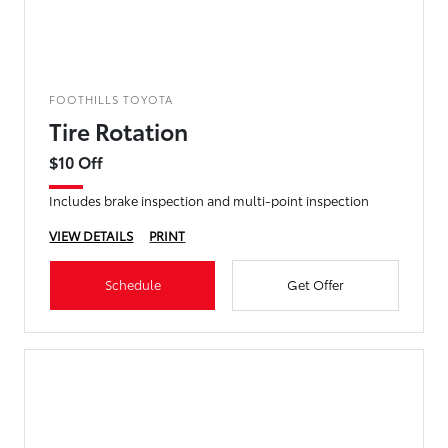
FOOTHILLS TOYOTA
Tire Rotation
$10 Off
Includes brake inspection and multi-point inspection
VIEW DETAILS
PRINT
Schedule
Get Offer