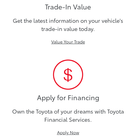
Trade-In Value
Get the latest information on your vehicle's
trade-in value today.
Value Your Trade
Apply for Financing
Own the Toyota of your dreams with Toyota
Financial Services.
Apply Now