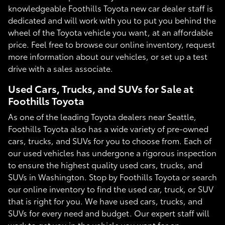
knowledgeable Foothills Toyota new car dealer staff is
dedicated and will work with you to put you behind the
wheel of the Toyota vehicle you want, at an affordable
price. Feel free to browse our online inventory, request
more information about our vehicles, or set up a test
drive with a sales associate.
Used Cars, Trucks, and SUVs for Sale at
Foothills Toyota
As one of the leading Toyota dealers near Seattle,
Foothills Toyota also has a wide variety of pre-owned
cars, trucks, and SUVs for you to choose from. Each of
our used vehicles has undergone a rigorous inspection
to ensure the highest quality used cars, trucks, and
SUVs in Washington. Stop by Foothills Toyota or search
our online inventory to find the used car, truck, or SUV
that is right for you. We have used cars, trucks, and
SUVs for every need and budget. Our expert staff will
work to get you in the vehicle you want for an