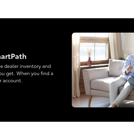
martPath
e dealer inventory and
ou get. When you find a
ur account.