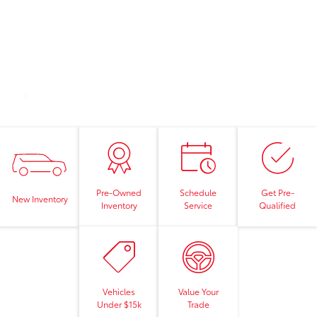
Pre-Owned
Schedule
Get Pre-
New Inventory
Inventory
Service
Qualified
Vehicles
Value Your
Under $15k
Trade