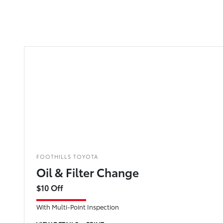
FOOTHILLS TOYOTA
Oil & Filter Change
$10 Off
With Multi-Point Inspection