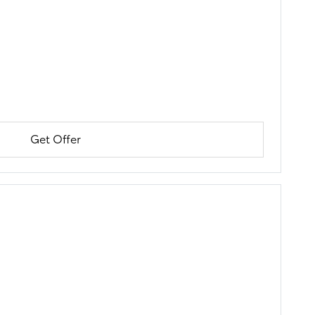
Get Offer