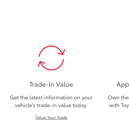
Trade-In Value
Appl
Get the latest information on your
Own the 
vehicle's trade-in value today.
with Toy
Value Your Trade