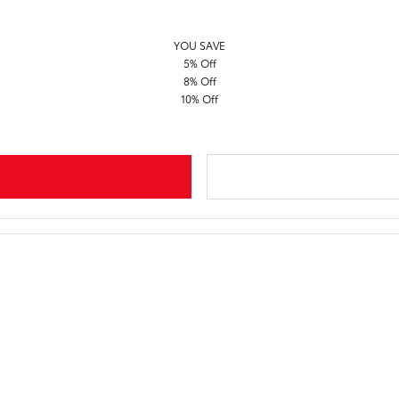
YOU SAVE
5% Off
8% Off
10% Off