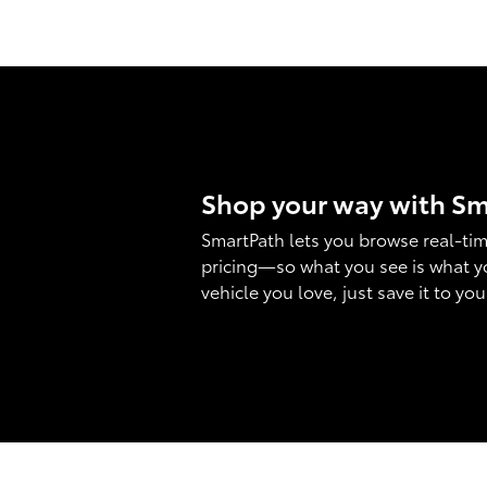
Shop your way with S
SmartPath lets you browse real-tim
pricing—so what you see is what y
vehicle you love, just save it to yo