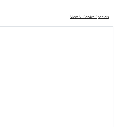
View All Service Specials