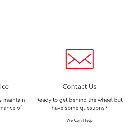
ice
Contact Us
ns maintain
Ready to get behind the wheel but
rmance of
have some questions?
We Can Help