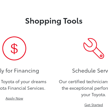
Shopping Tools
y for Financing
Schedule Serv
Toyota of your dreams
Our certified technicia
ota Financial Services.
the exceptional perfo
your Toyota.
Apply Now
Get Started