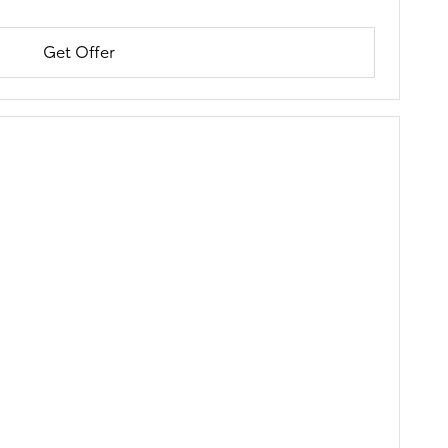
Get Offer