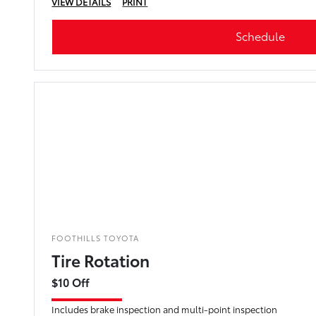
VIEW DETAILS
PRINT
Schedule
FOOTHILLS TOYOTA
Tire Rotation
$10 Off
Includes brake inspection and multi-point inspection