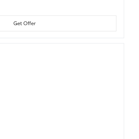
Get Offer