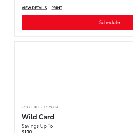
VIEW DETAILS
PRINT
Schedule
FOOTHILLS TOYOTA
Wild Card
Savings Up To
$100