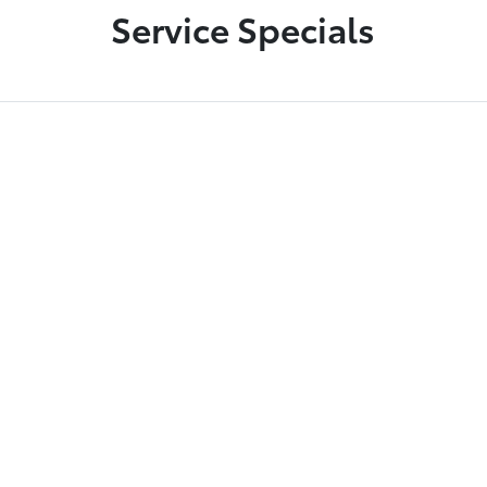
Service Specials