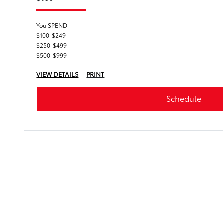
You SPEND
$100-$249
$250-$499
$500-$999
VIEW DETAILS
PRINT
Schedule