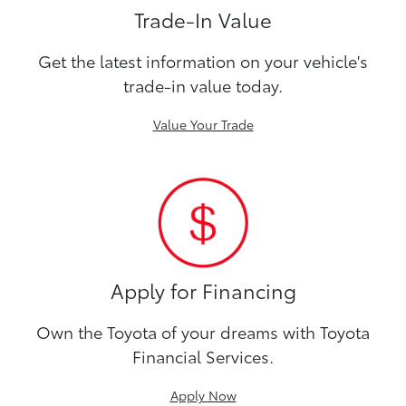
Trade-In Value
Get the latest information on your vehicle's
trade-in value today.
Value Your Trade
Apply for Financing
Own the Toyota of your dreams with Toyota
Financial Services.
Apply Now