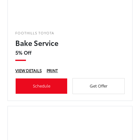
FOOTHILLS TOYOTA
Bake Service
5% Off
VIEW DETAILS
PRINT
Schedule
Get Offer