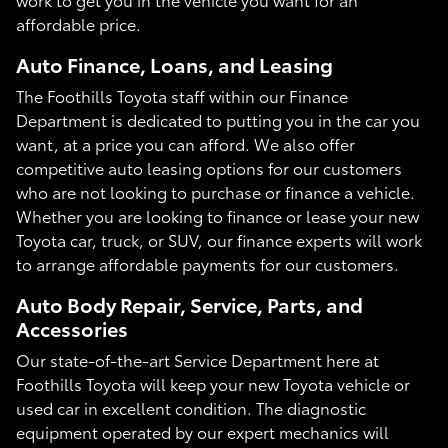
affordable price.
Auto Finance, Loans, and Leasing
The Foothills Toyota staff within our Finance
Department is dedicated to putting you in the car you
want, at a price you can afford. We also offer
competitive auto leasing options for our customers
who are not looking to purchase or finance a vehicle.
Whether you are looking to finance or lease your new
Toyota car, truck, or SUV, our finance experts will work
to arrange affordable payments for our customers.
Auto Body Repair, Service, Parts, and
Accessories
Our state-of-the-art Service Department here at
Foothills Toyota will keep your new Toyota vehicle or
used car in excellent condition. The diagnostic
equipment operated by our expert mechanics will