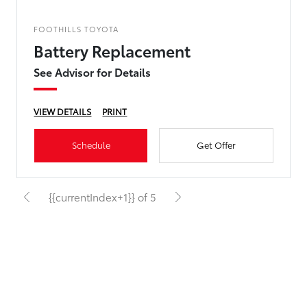
FOOTHILLS TOYOTA
Battery Replacement
See Advisor for Details
VIEW DETAILS
PRINT
Schedule
Get Offer
{{currentIndex+1}} of 5