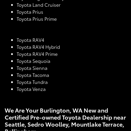
Toyota Land Cruiser
Toyota Prius
Toyota Prius Prime
Toyota RAV4
Toyota RAV4 Hybrid
Toyota RAV4 Prime
Toyota Sequoia
Toyota Sienna
Toyota Tacoma
Toyota Tundra
Toyota Venza
We Are Your Burlington, WA New and
Certified Pre-owned Toyota Dealership near
Seattle, Sedro Woolley, Mountlake Terrace,