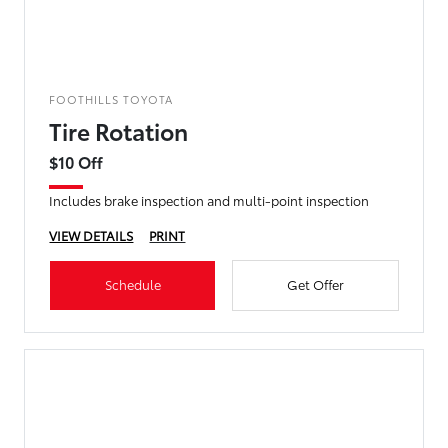
FOOTHILLS TOYOTA
Tire Rotation
$10 Off
Includes brake inspection and multi-point inspection
VIEW DETAILS
PRINT
Schedule
Get Offer