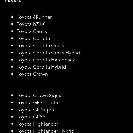
Toyota 4Runner
Toyota bZ4X
Toyota Camry
Toyota Corolla
Toyota Corolla Cross
Toyota Corolla Cross Hybrid
Toyota Corolla Hatchback
Toyota Corolla Hybrid
Toyota Crown
Toyota Crown Signia
Toyota GR Corolla
Toyota GR Supra
Toyota GR86
Toyota Highlander
Toyota Highlander Hybrid