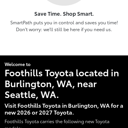
Save Time. Shop Smart.
SmartPath puts you in control and saves you time!
Don't worry: we'll still be here if you need us.
Welcome to
Foothills Toyota located in
Burlington, WA, near
Seattle, WA.
Visit Foothills Toyota in Burlington, WA for a
new 2026 or 2027 Toyota.
Foothills Toyota carries the following new Toyota
models: