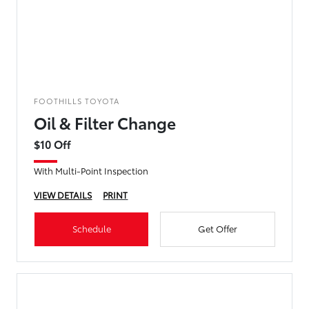
FOOTHILLS TOYOTA
Oil & Filter Change
$10 Off
With Multi-Point Inspection
VIEW DETAILS
PRINT
Schedule
Get Offer