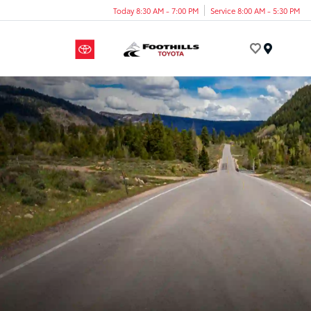
Today 8:30 AM - 7:00 PM
Service 8:00 AM - 5:30 PM
Menu