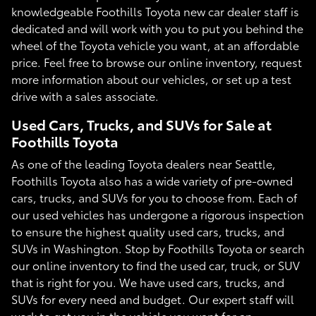
knowledgeable Foothills Toyota new car dealer staff is
dedicated and will work with you to put you behind the
wheel of the Toyota vehicle you want, at an affordable
price. Feel free to browse our online inventory, request
more information about our vehicles, or set up a test
drive with a sales associate.
Used Cars, Trucks, and SUVs for Sale at
Foothills Toyota
As one of the leading Toyota dealers near Seattle,
Foothills Toyota also has a wide variety of pre-owned
cars, trucks, and SUVs for you to choose from. Each of
our used vehicles has undergone a rigorous inspection
to ensure the highest quality used cars, trucks, and
SUVs in Washington. Stop by Foothills Toyota or search
our online inventory to find the used car, truck, or SUV
that is right for you. We have used cars, trucks, and
SUVs for every need and budget. Our expert staff will
work to get you in the vehicle you want for an