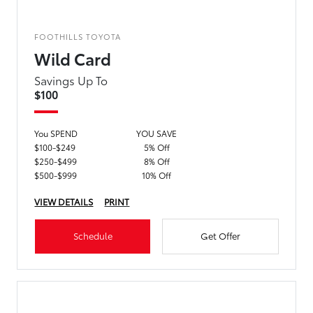
FOOTHILLS TOYOTA
Wild Card
Savings Up To
$100
You SPEND
YOU SAVE
$100-$249
5% Off
$250-$499
8% Off
$500-$999
10% Off
VIEW DETAILS
PRINT
Schedule
Get Offer