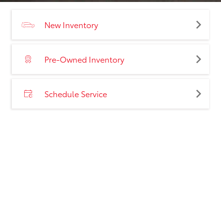
New Inventory
Pre-Owned Inventory
Schedule Service