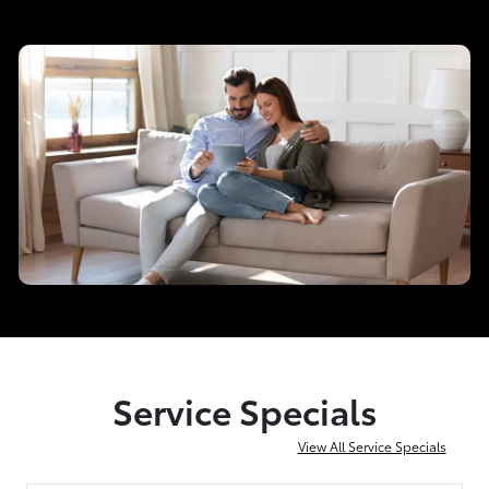
Service Specials
View All Service Specials