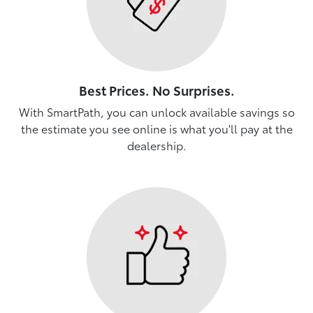
Best Prices. No Surprises.
With SmartPath, you can unlock available savings so
the estimate you see online is what you'll pay at the
dealership.