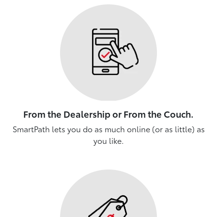
From the Dealership or From the Couch.
SmartPath lets you do as much online (or as little) as
you like.