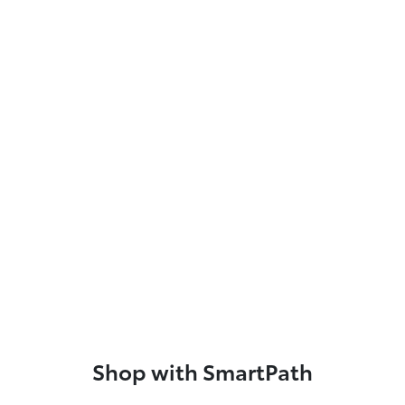
Shop with SmartPath