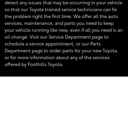
detect any issues that may be occurring in your vehicle
so that our Toyota trained service technicians can fix
the problem right the first time. We offer all the auto
services, maintenance, and parts you need to keep
your vehicle running like new, even if all you need is an
oil change. Visit our Service Department page to
schedule a service appointment, or our Parts
Department page to order parts for your new Toyota,
or for more information about any of the services
offered by Foothills Toyota.