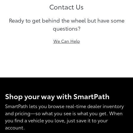
Contact Us
Ready to get behind the wheel but have some
questions?
We Can Help
Shop your way with SmartPath
SmartPath lets you browse real-time dealer inventory
and pricing—so what you see is what you get. When
you find a vehicle you love, just save it to your
account.