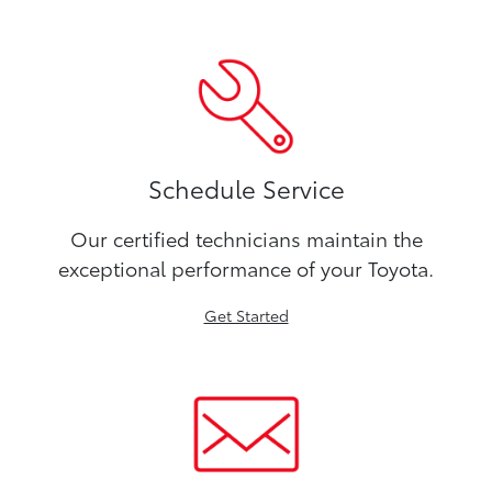
Schedule Service
Our certified technicians maintain the
exceptional performance of your Toyota.
Get Started