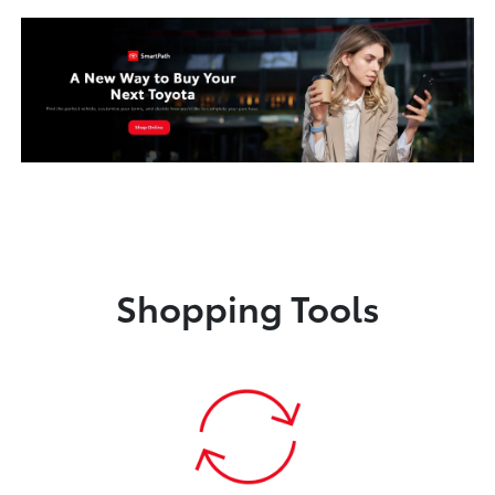
Shopping Tools