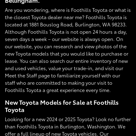
Bellingham.
Are you wondering, where is Foothills Toyota or what is
the closest Toyota dealer near me? Foothills Toyota is
located at 1881 Bouslog Road, Burlington, WA 98233.
Although Foothills Toyota is not open 24 hours a day,
seven days a week – our website is always open. On
our website, you can research and view photos of the
new Toyota models that you would like to purchase or
lease. You can also search our entire inventory of new
and used vehicles, value your trade-in, and visit our
Meet the Staff page to familiarize yourself with our
staff who are committed to making your visit to
Foothills Toyota a great experience every time.
New Toyota Models for Sale at Foothills
Toyota
Looking for a new 2024 or 2025 Toyota? Look no further
than Foothills Toyota in Burlington, Washington. We
offer a full lineup of new Toyota vehicles. Our