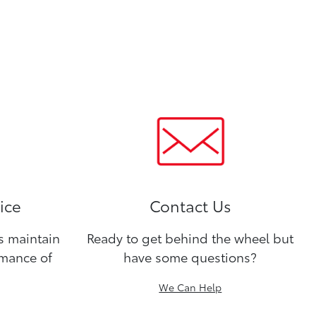
ice
Contact Us
ns maintain
Ready to get behind the wheel but
rmance of
have some questions?
We Can Help