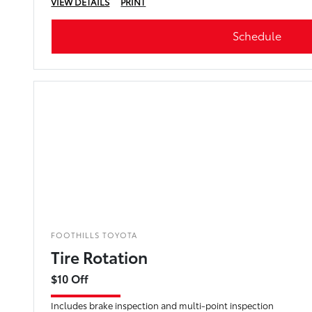
VIEW DETAILS
PRINT
Schedule
FOOTHILLS TOYOTA
Tire Rotation
$10 Off
Includes brake inspection and multi-point inspection