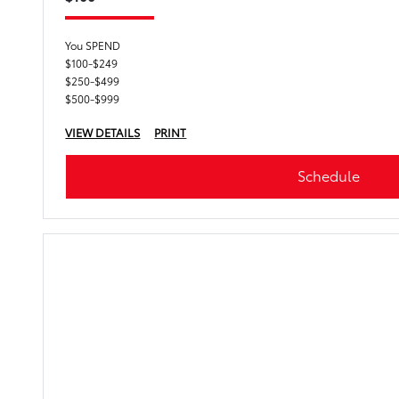
You SPEND
$100-$249
$250-$499
$500-$999
VIEW DETAILS
PRINT
Schedule