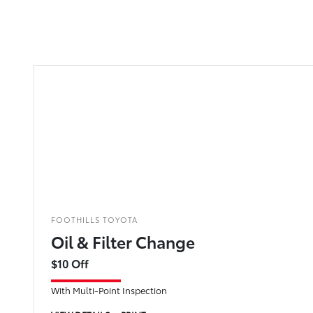
FOOTHILLS TOYOTA
Oil & Filter Change
$10 Off
With Multi-Point Inspection