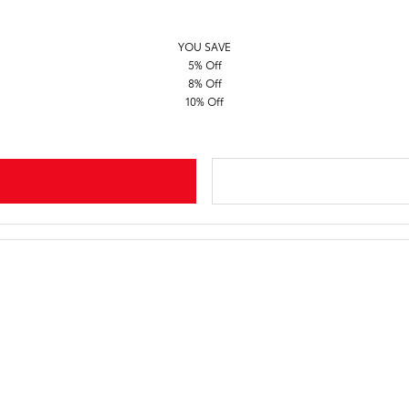
YOU SAVE
5% Off
8% Off
10% Off