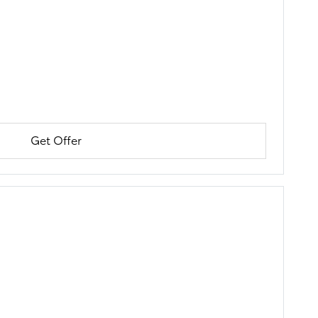
Get Offer