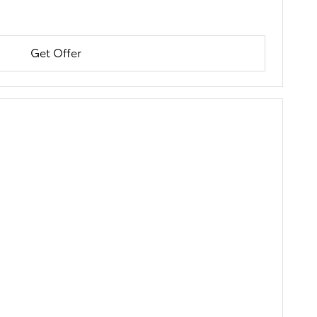
Get Offer