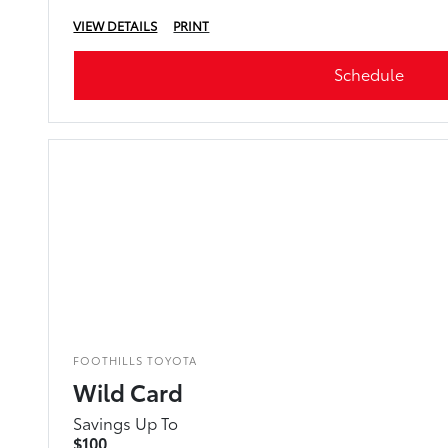
VIEW DETAILS
PRINT
Schedule
FOOTHILLS TOYOTA
Wild Card
Savings Up To
$100