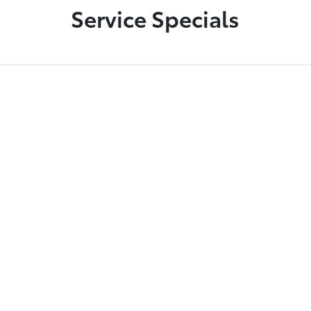
Service Specials