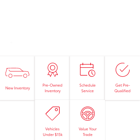
Pre-Owned
Schedule
Get Pre-
New Inventory
Inventory
Service
Qualified
Vehicles
Value Your
Under $15k
Trade