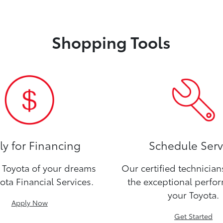
Shopping Tools
y for Financing
Schedule Serv
Toyota of your dreams
Our certified technicia
ota Financial Services.
the exceptional perfo
your Toyota.
Apply Now
Get Started