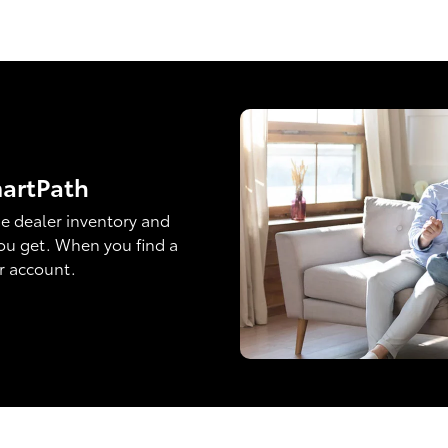
martPath
e dealer inventory and
ou get. When you find a
ur account.