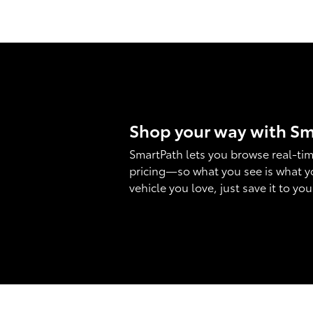
Shop your way with S
SmartPath lets you browse real-tim
pricing—so what you see is what y
vehicle you love, just save it to yo