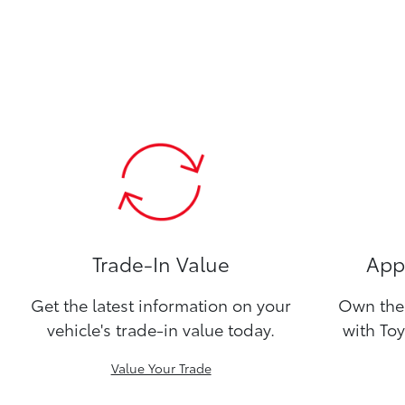
Trade-In Value
Appl
Get the latest information on your
Own the 
vehicle's trade-in value today.
with Toy
Value Your Trade