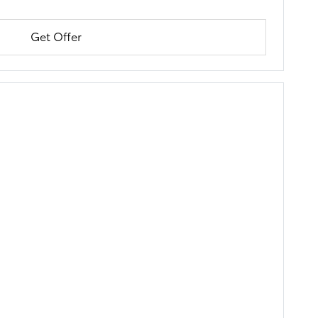
Get Offer