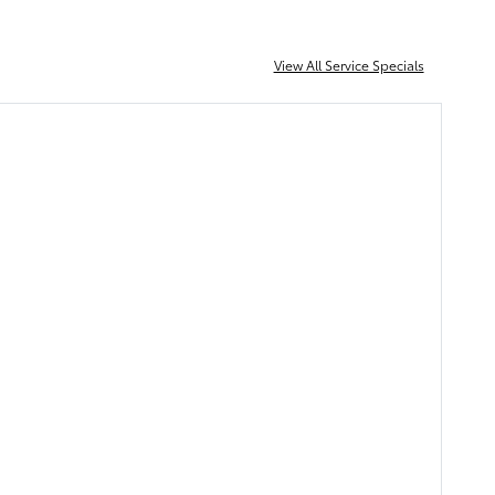
View All Service Specials