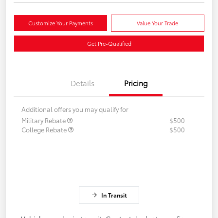
Customize Your Payments
Value Your Trade
Get Pre-Qualified
Details
Pricing
Additional offers you may qualify for
Military Rebate
$500
College Rebate
$500
In Transit