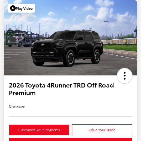
Play Video
2026 Toyota 4Runner TRD Off Road
Premium
Disclosure
Customize Your Payments
Value Your Trade