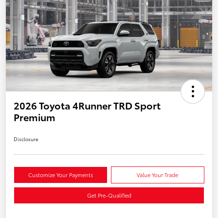
2026 Toyota 4Runner TRD Sport
Premium
Disclosure
Customize Your Payments
Value Your Trade
Get Pre-Qualified