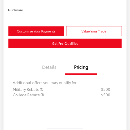
Disclosure
Customize Your Payments
Value Your Trade
Get Pre-Qualified
Details
Pricing
Additional offers you may qualify for
Military Rebate
$500
College Rebate
$500