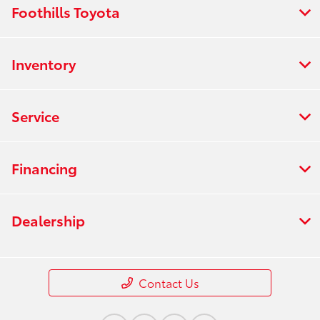
Foothills Toyota
Inventory
Service
Financing
Dealership
Contact Us