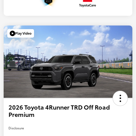
Play Video
2026 Toyota 4Runner TRD Off Road
Premium
Disclosure