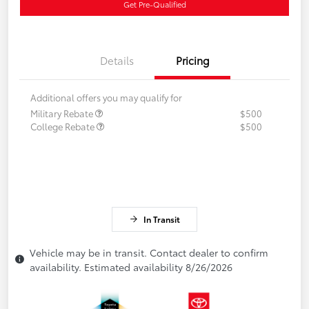
Get Pre-Qualified
Details
Pricing
Additional offers you may qualify for
Military Rebate
$500
College Rebate
$500
In Transit
Vehicle may be in transit. Contact dealer to confirm
availability. Estimated availability 8/26/2026