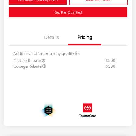
Get Pre-Qualified
Details
Pricing
Additional offers you may qualify for
Military Rebate
$500
College Rebate
$500