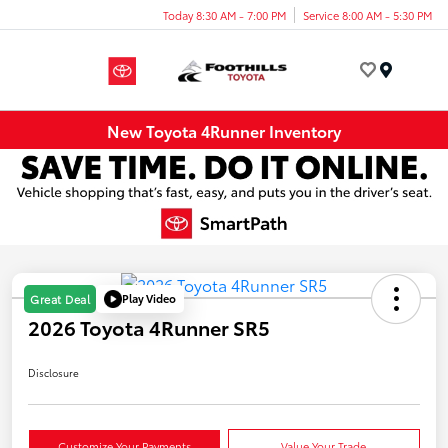
Today 8:30 AM - 7:00 PM
Service 8:00 AM - 5:30 PM
Menu
New Toyota 4Runner Inventory
Play Video
Great Deal
2026 Toyota 4Runner SR5
Disclosure
Customize Your Payments
Value Your Trade