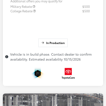
Additional offers you may qualify for
Military Rebate
$500
College Rebate
$500
In Production
Vehicle is in build phase. Contact dealer to confirm
availability. Estimated availability 10/15/2026