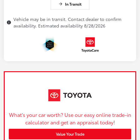
In Transit
Vehicle may be in transit. Contact dealer to confirm
availability. Estimated availability 8/28/2026
What's your car worth? Use our easy online trade-in
calculator and get an appraisal today!
Value Your Trade