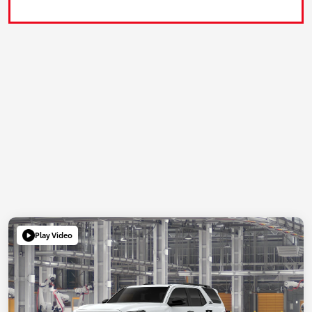
Play Video