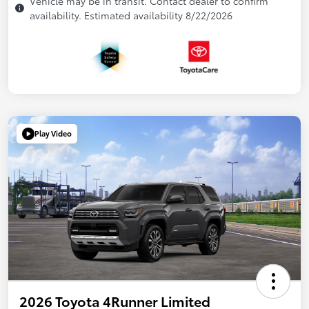
Vehicle may be in transit. Contact dealer to confirm
availability. Estimated availability 8/22/2026
Play Video
2026 Toyota 4Runner Limited