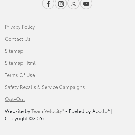
Privacy Policy
Contact Us
Sitemap
Sitemap Html
Terms Of Use
Safety Recalls & Service Campaigns
Opt-Out
Website by
Team Velocity®
- Fueled by Apollo® |
Copyright ©2026