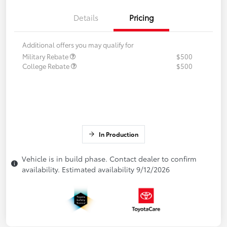
Details
Pricing
Additional offers you may qualify for
Military Rebate
$500
College Rebate
$500
In Production
Vehicle is in build phase. Contact dealer to confirm
availability. Estimated availability 9/12/2026