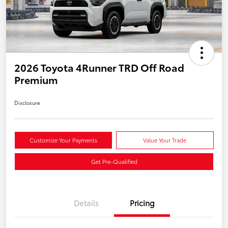
2026 Toyota 4Runner TRD Off Road
Premium
Disclosure
Customize Your Payments
Value Your Trade
Get Pre-Qualified
Details
Pricing