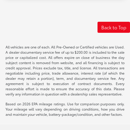
Back to Top
All vehicles are one of each. All Pre-Owned or Certified vehicles are Used.
A dealer documentary service fee of up to $200.00 is included to the sale
price or capitalized cost. All offers expire on close of business the day
subject content is removed from website, and all financing is subject to
credit approval. Prices exclude tax, title, and license. All transactions are
negotiable including price, trade allowance, interest rate (of which the
dealer may retain a portion), term, and documentary service fee. Any
agreement is subject to execution of contract documents. Every
reasonable effort is made to ensure the accuracy of this data. Please
verify any information in question with a dealership sales representative.
Based on 2026 EPA mileage ratings. Use for comparison purposes only.
Your mileage will vary depending on driving conditions, how you drive
and maintain your vehicle, battery-package/condition, and other factors.