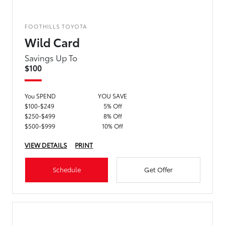
FOOTHILLS TOYOTA
Wild Card
Savings Up To
$100
You SPEND
YOU SAVE
$100-$249
5% Off
$250-$499
8% Off
$500-$999
10% Off
VIEW DETAILS
PRINT
Schedule
Get Offer