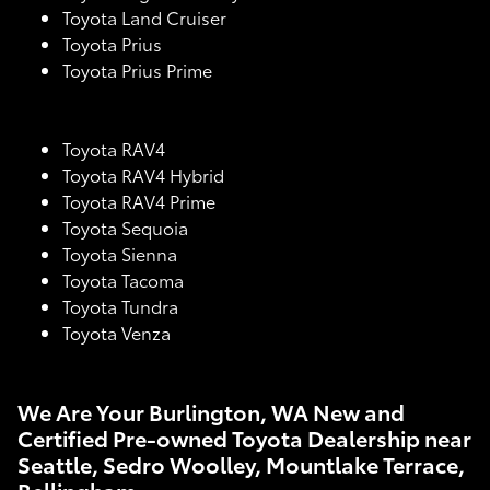
Toyota Land Cruiser
Toyota Prius
Toyota Prius Prime
Toyota RAV4
Toyota RAV4 Hybrid
Toyota RAV4 Prime
Toyota Sequoia
Toyota Sienna
Toyota Tacoma
Toyota Tundra
Toyota Venza
We Are Your Burlington, WA New and
Certified Pre-owned Toyota Dealership near
Seattle, Sedro Woolley, Mountlake Terrace,