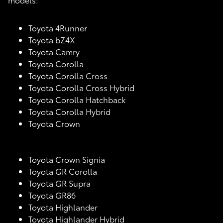
Toyota 4Runner
Toyota bZ4X
Toyota Camry
Toyota Corolla
Toyota Corolla Cross
Toyota Corolla Cross Hybrid
Toyota Corolla Hatchback
Toyota Corolla Hybrid
Toyota Crown
Toyota Crown Signia
Toyota GR Corolla
Toyota GR Supra
Toyota GR86
Toyota Highlander
Toyota Highlander Hybrid