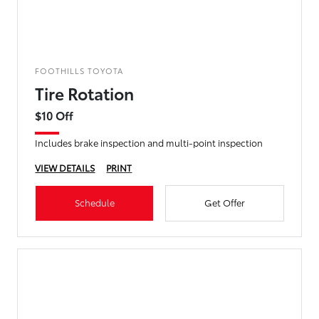
FOOTHILLS TOYOTA
Tire Rotation
$10 Off
Includes brake inspection and multi-point inspection
VIEW DETAILS
PRINT
Schedule
Get Offer