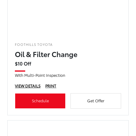
FOOTHILLS TOYOTA
Oil & Filter Change
$10 Off
With Multi-Point Inspection
VIEW DETAILS
PRINT
Schedule
Get Offer