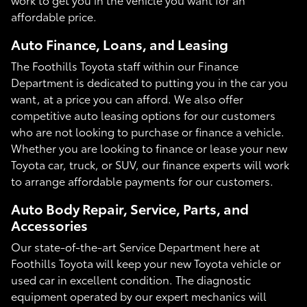
affordable price.
Auto Finance, Loans, and Leasing
The Foothills Toyota staff within our Finance
Department is dedicated to putting you in the car you
want, at a price you can afford. We also offer
competitive auto leasing options for our customers
who are not looking to purchase or finance a vehicle.
Whether you are looking to finance or lease your new
Toyota car, truck, or SUV, our finance experts will work
to arrange affordable payments for our customers.
Auto Body Repair, Service, Parts, and
Accessories
Our state-of-the-art Service Department here at
Foothills Toyota will keep your new Toyota vehicle or
used car in excellent condition. The diagnostic
equipment operated by our expert mechanics will