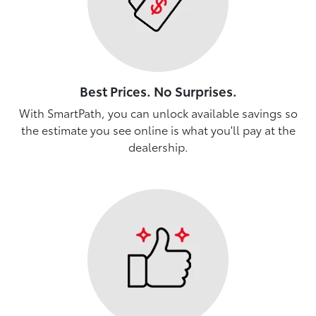
Best Prices. No Surprises.
With SmartPath, you can unlock available savings so
the estimate you see online is what you'll pay at the
dealership.