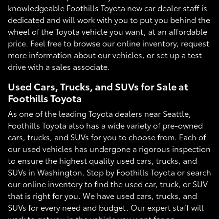
knowledgeable Foothills Toyota new car dealer staff is
dedicated and will work with you to put you behind the
wheel of the Toyota vehicle you want, at an affordable
price. Feel free to browse our online inventory, request
more information about our vehicles, or set up a test
drive with a sales associate.
Used Cars, Trucks, and SUVs for Sale at
Foothills Toyota
As one of the leading Toyota dealers near Seattle,
Foothills Toyota also has a wide variety of pre-owned
cars, trucks, and SUVs for you to choose from. Each of
our used vehicles has undergone a rigorous inspection
to ensure the highest quality used cars, trucks, and
SUVs in Washington. Stop by Foothills Toyota or search
our online inventory to find the used car, truck, or SUV
that is right for you. We have used cars, trucks, and
SUVs for every need and budget. Our expert staff will
work to get you in the vehicle you want for an