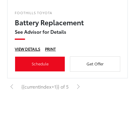
FOOTHILLS TOYOTA
Battery Replacement
See Advisor for Details
VIEW DETAILS
PRINT
Schedule
Get Offer
{{currentIndex+1}} of 5