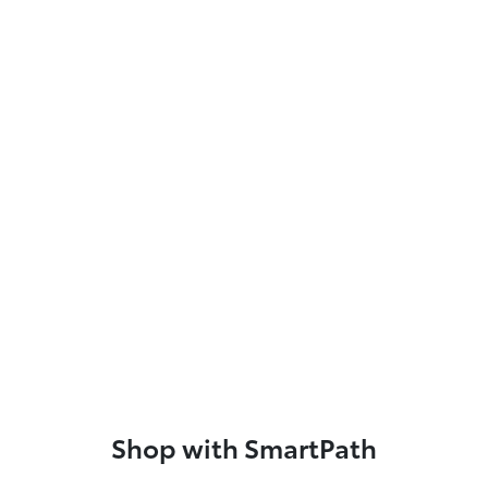
Shop with SmartPath