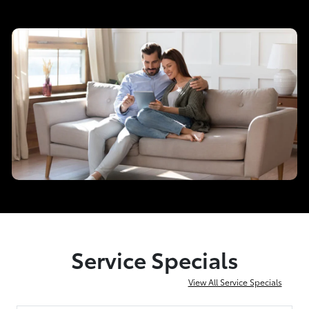
Service Specials
View All Service Specials