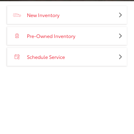
New Inventory
Pre-Owned Inventory
Schedule Service