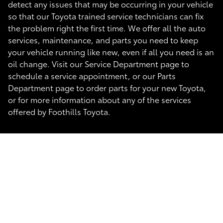
detect any issues that may be occurring in your vehicle
so that our Toyota trained service technicians can fix
the problem right the first time. We offer all the auto
services, maintenance, and parts you need to keep
your vehicle running like new, even if all you need is an
oil change. Visit our Service Department page to
schedule a service appointment, or our Parts
Department page to order parts for your new Toyota,
or for more information about any of the services
offered by Foothills Toyota.