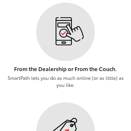
From the Dealership or From the Couch.
SmartPath lets you do as much online (or as little) as
you like.