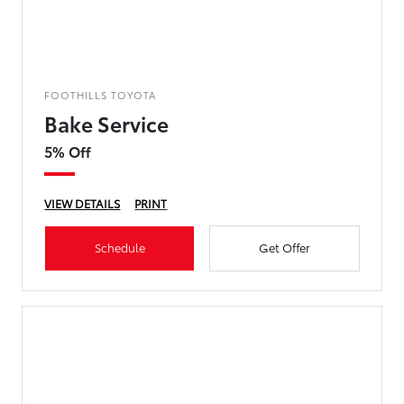
FOOTHILLS TOYOTA
Bake Service
5% Off
VIEW DETAILS
PRINT
Schedule
Get Offer