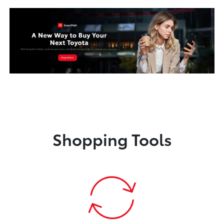
Shopping Tools