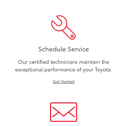
Schedule Service
Our certified technicians maintain the
exceptional performance of your Toyota.
Get Started