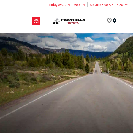
Today 8:30 AM - 7:00 PM
Service 8:00 AM - 5:30 PM
Menu