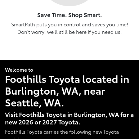
Save Time. Shop Smart.
SmartPath puts you in control and saves you time!
Don't worry: we'll still be here if you need us.
Welcome to
Foothills Toyota located in
Burlington, WA, near
Seattle, WA.
Visit Foothills Toyota in Burlington, WA for a
new 2026 or 2027 Toyota.
Foothills Toyota carries the following new Toyota
models: