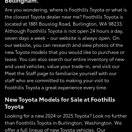
Bellingham.
Are you wondering, where is Foothills Toyota or what is
the closest Toyota dealer near me? Foothills Toyota is
located at 1881 Bouslog Road, Burlington, WA 98233.
Although Foothills Toyota is not open 24 hours a day,
seven days a week – our website is always open. On
our website, you can research and view photos of the
new Toyota models that you would like to purchase or
lease. You can also search our entire inventory of new
and used vehicles, value your trade-in, and visit our
Meet the Staff page to familiarize yourself with our
staff who are committed to making your visit to
Foothills Toyota a great experience every time.
New Toyota Models for Sale at Foothills
Toyota
Looking for a new 2024 or 2025 Toyota? Look no further
than Foothills Toyota in Burlington, Washington. We
offer a full lineup of new Toyota vehicles. Our