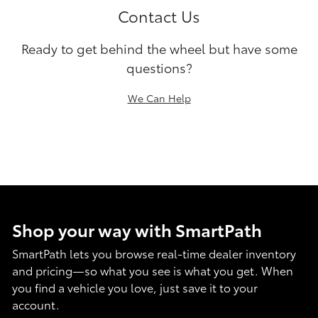
Contact Us
Ready to get behind the wheel but have some
questions?
We Can Help
Shop your way with SmartPath
SmartPath lets you browse real-time dealer inventory
and pricing—so what you see is what you get. When
you find a vehicle you love, just save it to your
account.