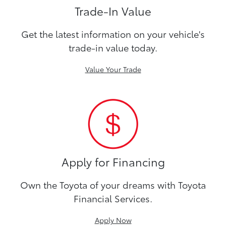
Trade-In Value
Get the latest information on your vehicle's
trade-in value today.
Value Your Trade
Apply for Financing
Own the Toyota of your dreams with Toyota
Financial Services.
Apply Now