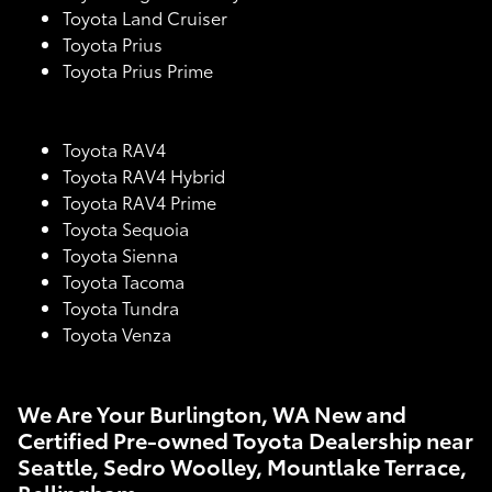
Toyota Land Cruiser
Toyota Prius
Toyota Prius Prime
Toyota RAV4
Toyota RAV4 Hybrid
Toyota RAV4 Prime
Toyota Sequoia
Toyota Sienna
Toyota Tacoma
Toyota Tundra
Toyota Venza
We Are Your Burlington, WA New and
Certified Pre-owned Toyota Dealership near
Seattle, Sedro Woolley, Mountlake Terrace,