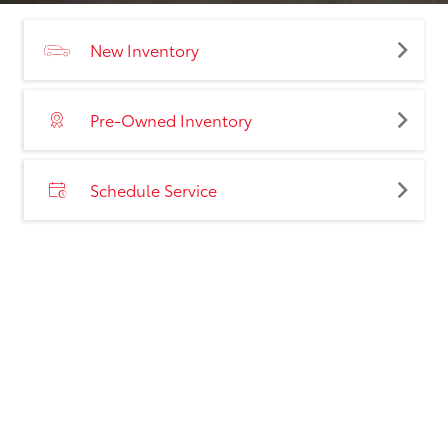
New Inventory
Pre-Owned Inventory
Schedule Service