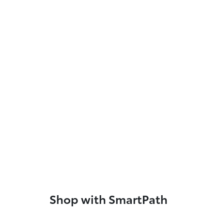
Shop with SmartPath