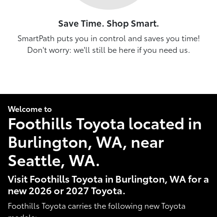
Save Time. Shop Smart.
SmartPath puts you in control and saves you time!
Don't worry: we'll still be here if you need us.
Welcome to
Foothills Toyota located in
Burlington, WA, near
Seattle, WA.
Visit Foothills Toyota in Burlington, WA for a
new 2026 or 2027 Toyota.
Foothills Toyota carries the following new Toyota
models: