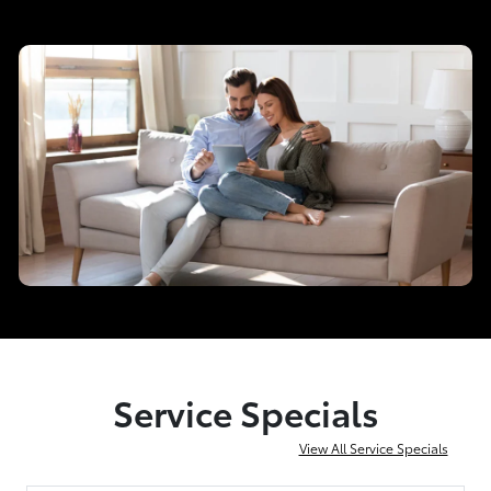
Service Specials
View All Service Specials