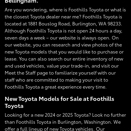
Bellingham.
Are you wondering, where is Foothills Toyota or what is
the closest Toyota dealer near me? Foothills Toyota is
located at 1881 Bouslog Road, Burlington, WA 98233.
Although Foothills Toyota is not open 24 hours a day,
seven days a week – our website is always open. On
our website, you can research and view photos of the
new Toyota models that you would like to purchase or
lease. You can also search our entire inventory of new
and used vehicles, value your trade-in, and visit our
Meet the Staff page to familiarize yourself with our
staff who are committed to making your visit to
Foothills Toyota a great experience every time.
New Toyota Models for Sale at Foothills
Toyota
Looking for a new 2024 or 2025 Toyota? Look no further
than Foothills Toyota in Burlington, Washington. We
offer a full lineup of new Toyota vehicles. Our