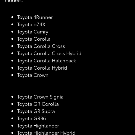
Toyota 4Runner
Toyota bZ4X
Toyota Camry
Toyota Corolla
Toyota Corolla Cross
Toyota Corolla Cross Hybrid
Toyota Corolla Hatchback
Toyota Corolla Hybrid
Toyota Crown
Toyota Crown Signia
Toyota GR Corolla
Toyota GR Supra
Toyota GR86
Toyota Highlander
Toyota Highlander Hybrid