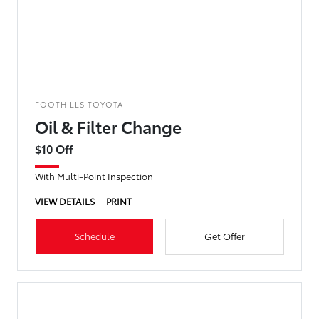
FOOTHILLS TOYOTA
Oil & Filter Change
$10 Off
With Multi-Point Inspection
VIEW DETAILS
PRINT
Schedule
Get Offer