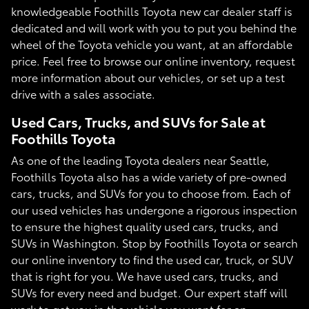
knowledgeable Foothills Toyota new car dealer staff is
dedicated and will work with you to put you behind the
wheel of the Toyota vehicle you want, at an affordable
price. Feel free to browse our online inventory, request
more information about our vehicles, or set up a test
drive with a sales associate.
Used Cars, Trucks, and SUVs for Sale at
Foothills Toyota
As one of the leading Toyota dealers near Seattle,
Foothills Toyota also has a wide variety of pre-owned
cars, trucks, and SUVs for you to choose from. Each of
our used vehicles has undergone a rigorous inspection
to ensure the highest quality used cars, trucks, and
SUVs in Washington. Stop by Foothills Toyota or search
our online inventory to find the used car, truck, or SUV
that is right for you. We have used cars, trucks, and
SUVs for every need and budget. Our expert staff will
work to get you in the vehicle you want for an