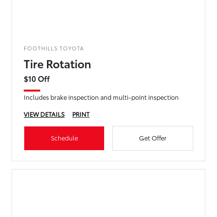
FOOTHILLS TOYOTA
Tire Rotation
$10 Off
Includes brake inspection and multi-point inspection
VIEW DETAILS
PRINT
Schedule
Get Offer