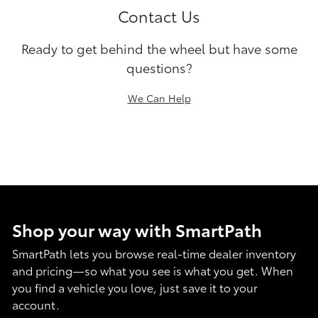
Contact Us
Ready to get behind the wheel but have some
questions?
We Can Help
Shop your way with SmartPath
SmartPath lets you browse real-time dealer inventory
and pricing—so what you see is what you get. When
you find a vehicle you love, just save it to your
account.