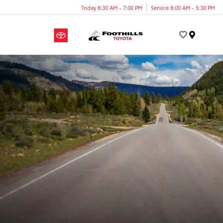
Today 8:30 AM - 7:00 PM
Service 8:00 AM - 5:30 PM
Menu