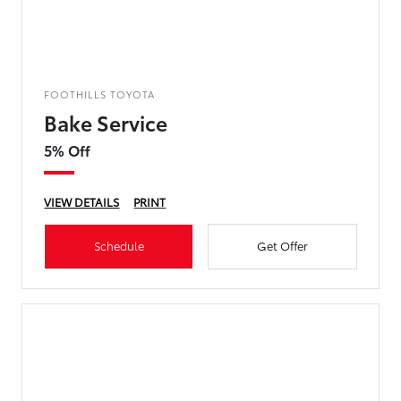
FOOTHILLS TOYOTA
Bake Service
5% Off
VIEW DETAILS
PRINT
Schedule
Get Offer