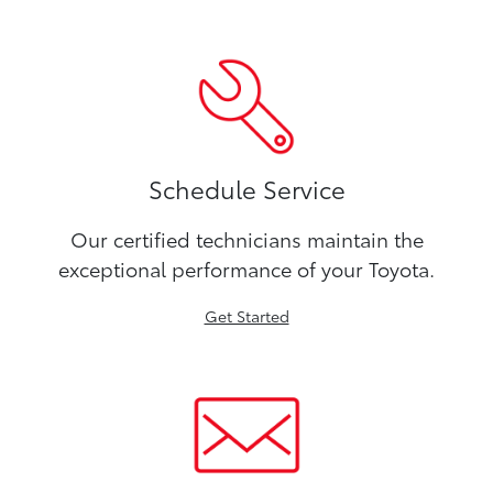
Schedule Service
Our certified technicians maintain the
exceptional performance of your Toyota.
Get Started