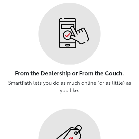
From the Dealership or From the Couch.
SmartPath lets you do as much online (or as little) as
you like.