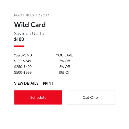
FOOTHILLS TOYOTA
Wild Card
Savings Up To
$100
You SPEND
YOU SAVE
$100-$249
5% Off
$250-$499
8% Off
$500-$999
10% Off
VIEW DETAILS
PRINT
Schedule
Get Offer