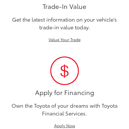
Trade-In Value
Get the latest information on your vehicle's
trade-in value today.
Value Your Trade
Apply for Financing
Own the Toyota of your dreams with Toyota
Financial Services.
Apply Now