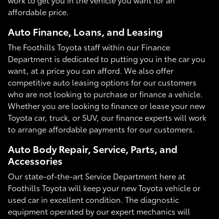
affordable price.
Auto Finance, Loans, and Leasing
The Foothills Toyota staff within our Finance
Department is dedicated to putting you in the car you
want, at a price you can afford. We also offer
competitive auto leasing options for our customers
who are not looking to purchase or finance a vehicle.
Whether you are looking to finance or lease your new
Toyota car, truck, or SUV, our finance experts will work
to arrange affordable payments for our customers.
Auto Body Repair, Service, Parts, and
Accessories
Our state-of-the-art Service Department here at
Foothills Toyota will keep your new Toyota vehicle or
used car in excellent condition. The diagnostic
equipment operated by our expert mechanics will