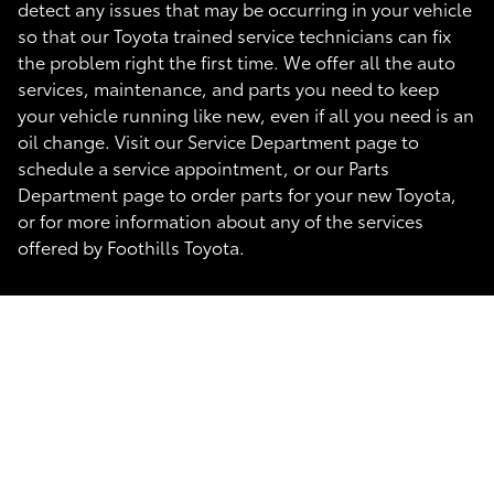
detect any issues that may be occurring in your vehicle
so that our Toyota trained service technicians can fix
the problem right the first time. We offer all the auto
services, maintenance, and parts you need to keep
your vehicle running like new, even if all you need is an
oil change. Visit our Service Department page to
schedule a service appointment, or our Parts
Department page to order parts for your new Toyota,
or for more information about any of the services
offered by Foothills Toyota.