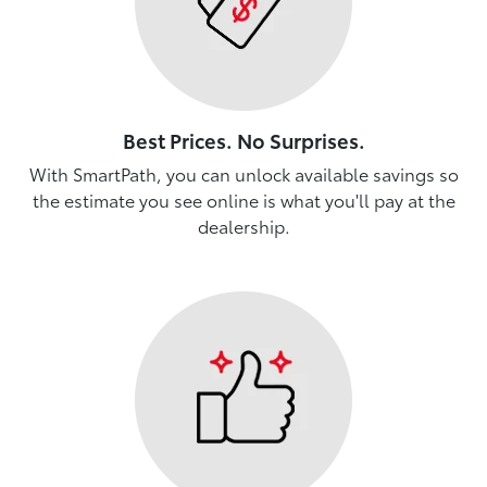
Best Prices. No Surprises.
With SmartPath, you can unlock available savings so
the estimate you see online is what you'll pay at the
dealership.