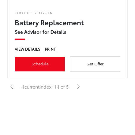
FOOTHILLS TOYOTA
Battery Replacement
See Advisor for Details
VIEW DETAILS
PRINT
Schedule
Get Offer
{{currentIndex+1}} of 5