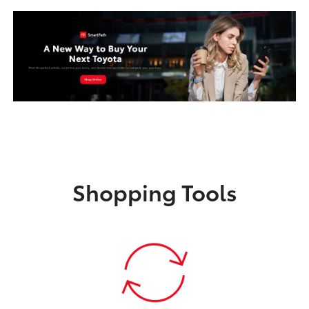
Shopping Tools