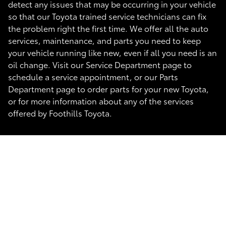
detect any issues that may be occurring in your vehicle
so that our Toyota trained service technicians can fix
the problem right the first time. We offer all the auto
services, maintenance, and parts you need to keep
your vehicle running like new, even if all you need is an
oil change. Visit our Service Department page to
schedule a service appointment, or our Parts
Department page to order parts for your new Toyota,
or for more information about any of the services
offered by Foothills Toyota.