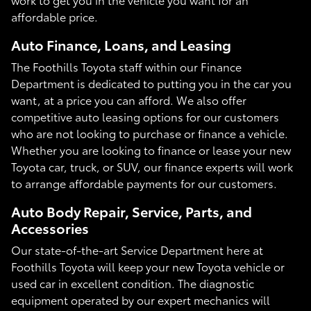
affordable price.
Auto Finance, Loans, and Leasing
The Foothills Toyota staff within our Finance
Department is dedicated to putting you in the car you
want, at a price you can afford. We also offer
competitive auto leasing options for our customers
who are not looking to purchase or finance a vehicle.
Whether you are looking to finance or lease your new
Toyota car, truck, or SUV, our finance experts will work
to arrange affordable payments for our customers.
Auto Body Repair, Service, Parts, and
Accessories
Our state-of-the-art Service Department here at
Foothills Toyota will keep your new Toyota vehicle or
used car in excellent condition. The diagnostic
equipment operated by our expert mechanics will