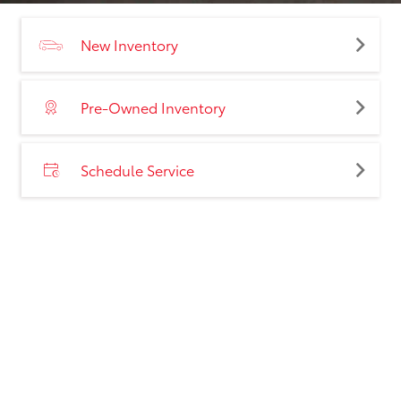
New Inventory
Pre-Owned Inventory
Schedule Service