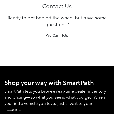
Contact Us
Ready to get behind the wheel but have some
questions?
We Can Help
Shop your way with SmartPath
SmartPath lets you browse real-time dealer inventory
and pricing—so what you see is what you get. When
you find a vehicle you love, just save it to your
account.