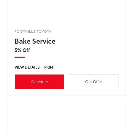
FOOTHILLS TOYOTA
Bake Service
5% Off
VIEW DETAILS
PRINT
Schedule
Get Offer