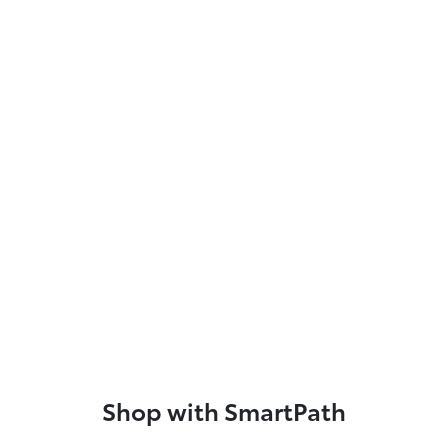
Shop with SmartPath