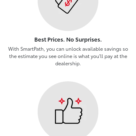
Best Prices. No Surprises.
With SmartPath, you can unlock available savings so
the estimate you see online is what you'll pay at the
dealership.