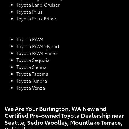
Toyota Land Cruiser
Toyota Prius
Toyota Prius Prime
Toyota RAV4
Toyota RAV4 Hybrid
Toyota RAV4 Prime
Toyota Sequoia
Toyota Sienna
Toyota Tacoma
Toyota Tundra
Toyota Venza
We Are Your Burlington, WA New and
Certified Pre-owned Toyota Dealership near
Seattle, Sedro Woolley, Mountlake Terrace,