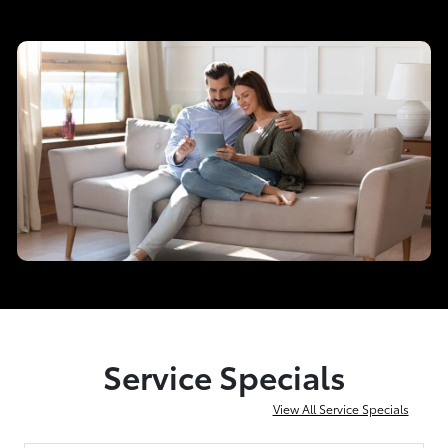
Service Specials
View All Service Specials