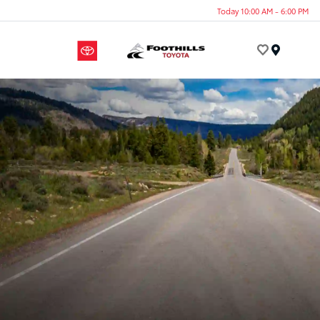
Today 10:00 AM - 6:00 PM
Menu