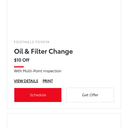
FOOTHILLS TOYOTA
Oil & Filter Change
$10 Off
With Multi-Point Inspection
VIEW DETAILS
PRINT
Schedule
Get Offer