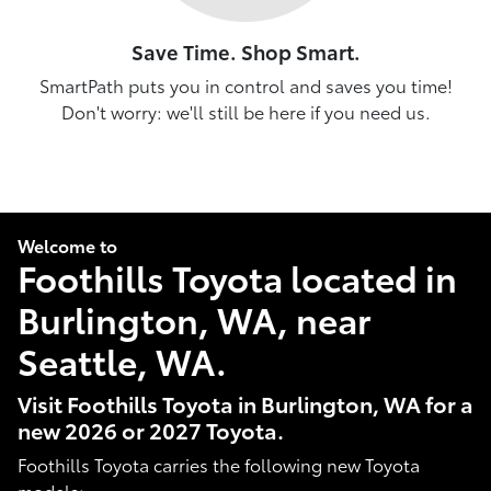
Save Time. Shop Smart.
SmartPath puts you in control and saves you time!
Don't worry: we'll still be here if you need us.
Welcome to
Foothills Toyota located in
Burlington, WA, near
Seattle, WA.
Visit Foothills Toyota in Burlington, WA for a
new 2026 or 2027 Toyota.
Foothills Toyota carries the following new Toyota
models: