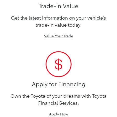
Trade-In Value
Get the latest information on your vehicle's
trade-in value today.
Value Your Trade
Apply for Financing
Own the Toyota of your dreams with Toyota
Financial Services.
Apply Now