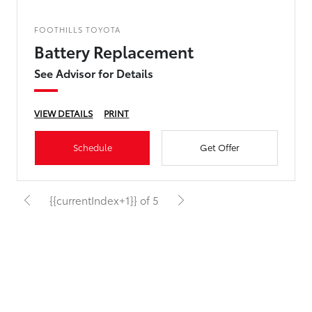
FOOTHILLS TOYOTA
Battery Replacement
See Advisor for Details
VIEW DETAILS
PRINT
Schedule
Get Offer
{{currentIndex+1}} of 5