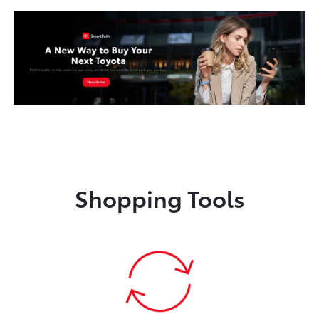
Shopping Tools