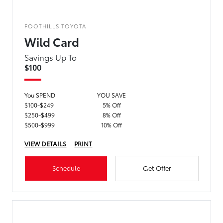
FOOTHILLS TOYOTA
Wild Card
Savings Up To
$100
You SPEND
YOU SAVE
$100-$249
5% Off
$250-$499
8% Off
$500-$999
10% Off
VIEW DETAILS
PRINT
Schedule
Get Offer