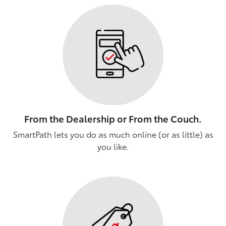
From the Dealership or From the Couch.
SmartPath lets you do as much online (or as little) as
you like.