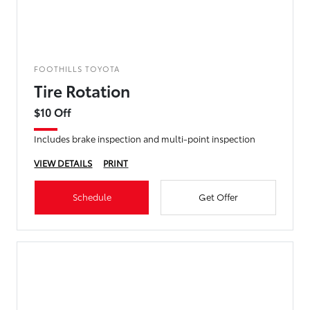
FOOTHILLS TOYOTA
Tire Rotation
$10 Off
Includes brake inspection and multi-point inspection
VIEW DETAILS
PRINT
Schedule
Get Offer