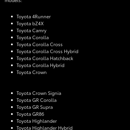
Toyota 4Runner
Toyota bZ4X
Toyota Camry
Toyota Corolla
Toyota Corolla Cross
Toyota Corolla Cross Hybrid
Toyota Corolla Hatchback
Toyota Corolla Hybrid
Toyota Crown
Toyota Crown Signia
Toyota GR Corolla
Toyota GR Supra
Toyota GR86
Toyota Highlander
Toyota Highlander Hybrid