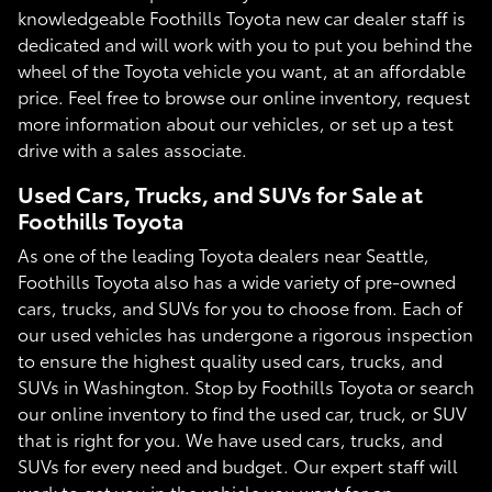
knowledgeable Foothills Toyota new car dealer staff is
dedicated and will work with you to put you behind the
wheel of the Toyota vehicle you want, at an affordable
price. Feel free to browse our online inventory, request
more information about our vehicles, or set up a test
drive with a sales associate.
Used Cars, Trucks, and SUVs for Sale at
Foothills Toyota
As one of the leading Toyota dealers near Seattle,
Foothills Toyota also has a wide variety of pre-owned
cars, trucks, and SUVs for you to choose from. Each of
our used vehicles has undergone a rigorous inspection
to ensure the highest quality used cars, trucks, and
SUVs in Washington. Stop by Foothills Toyota or search
our online inventory to find the used car, truck, or SUV
that is right for you. We have used cars, trucks, and
SUVs for every need and budget. Our expert staff will
work to get you in the vehicle you want for an