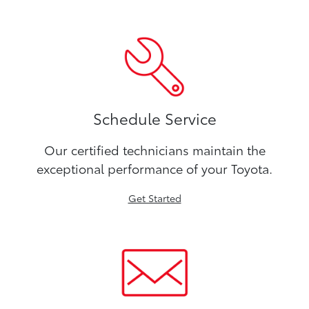
Schedule Service
Our certified technicians maintain the
exceptional performance of your Toyota.
Get Started