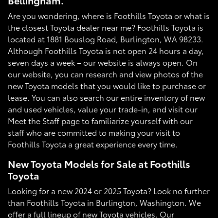
Bellingham.
Are you wondering, where is Foothills Toyota or what is
the closest Toyota dealer near me? Foothills Toyota is
located at 1881 Bouslog Road, Burlington, WA 98233.
Although Foothills Toyota is not open 24 hours a day,
seven days a week – our website is always open. On
our website, you can research and view photos of the
new Toyota models that you would like to purchase or
lease. You can also search our entire inventory of new
and used vehicles, value your trade-in, and visit our
Meet the Staff page to familiarize yourself with our
staff who are committed to making your visit to
Foothills Toyota a great experience every time.
New Toyota Models for Sale at Foothills
Toyota
Looking for a new 2024 or 2025 Toyota? Look no further
than Foothills Toyota in Burlington, Washington. We
offer a full lineup of new Toyota vehicles. Our