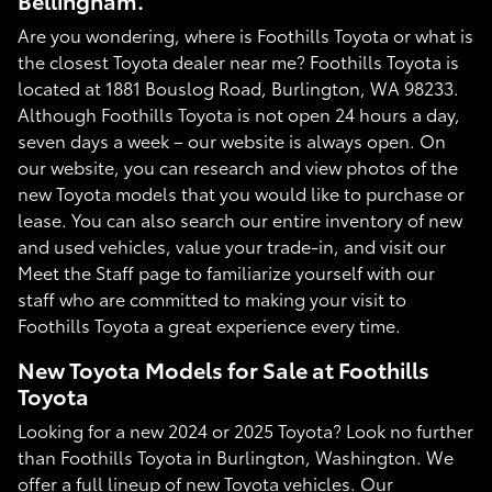
Bellingham.
Are you wondering, where is Foothills Toyota or what is
the closest Toyota dealer near me? Foothills Toyota is
located at 1881 Bouslog Road, Burlington, WA 98233.
Although Foothills Toyota is not open 24 hours a day,
seven days a week – our website is always open. On
our website, you can research and view photos of the
new Toyota models that you would like to purchase or
lease. You can also search our entire inventory of new
and used vehicles, value your trade-in, and visit our
Meet the Staff page to familiarize yourself with our
staff who are committed to making your visit to
Foothills Toyota a great experience every time.
New Toyota Models for Sale at Foothills
Toyota
Looking for a new 2024 or 2025 Toyota? Look no further
than Foothills Toyota in Burlington, Washington. We
offer a full lineup of new Toyota vehicles. Our