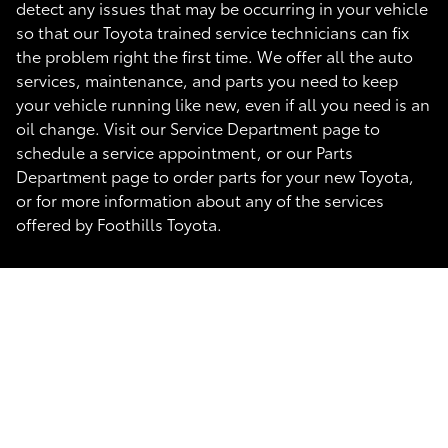
detect any issues that may be occurring in your vehicle
so that our Toyota trained service technicians can fix
the problem right the first time. We offer all the auto
services, maintenance, and parts you need to keep
your vehicle running like new, even if all you need is an
oil change. Visit our Service Department page to
schedule a service appointment, or our Parts
Department page to order parts for your new Toyota,
or for more information about any of the services
offered by Foothills Toyota.