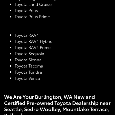
Toyota Land Cruiser
Toyota Prius
Toyota Prius Prime
Toyota RAV4
Toyota RAV4 Hybrid
Toyota RAV4 Prime
Toyota Sequoia
Toyota Sienna
Toyota Tacoma
Toyota Tundra
Toyota Venza
We Are Your Burlington, WA New and
Certified Pre-owned Toyota Dealership near
Seattle, Sedro Woolley, Mountlake Terrace,