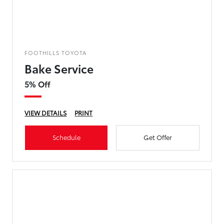
FOOTHILLS TOYOTA
Bake Service
5% Off
VIEW DETAILS
PRINT
Schedule
Get Offer