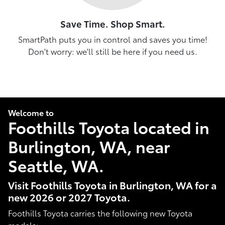
Save Time. Shop Smart.
SmartPath puts you in control and saves you time!
Don't worry: we'll still be here if you need us.
Welcome to
Foothills Toyota located in
Burlington, WA, near
Seattle, WA.
Visit Foothills Toyota in Burlington, WA for a
new 2026 or 2027 Toyota.
Foothills Toyota carries the following new Toyota
models: