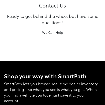
Contact Us
Ready to get behind the wheel but have some
questions?
We Can Help
Shop your way with SmartPath
SmartPath lets you browse real-time dealer inventory
and pricing—so what you see is what you get. When
you find a vehicle you love, just save it to your
account.