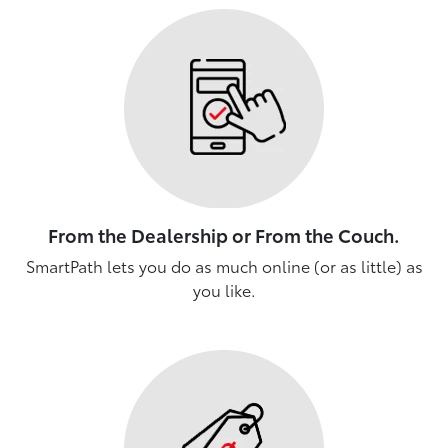
From the Dealership or From the Couch.
SmartPath lets you do as much online (or as little) as
you like.