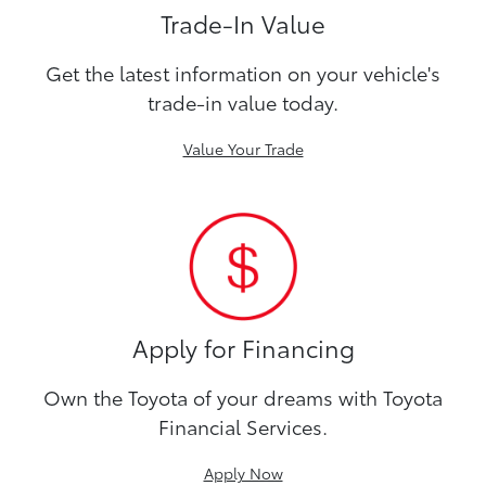
Trade-In Value
Get the latest information on your vehicle's
trade-in value today.
Value Your Trade
Apply for Financing
Own the Toyota of your dreams with Toyota
Financial Services.
Apply Now