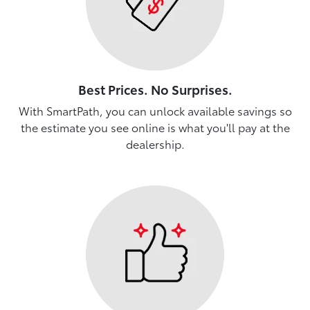
Best Prices. No Surprises.
With SmartPath, you can unlock available savings so
the estimate you see online is what you'll pay at the
dealership.