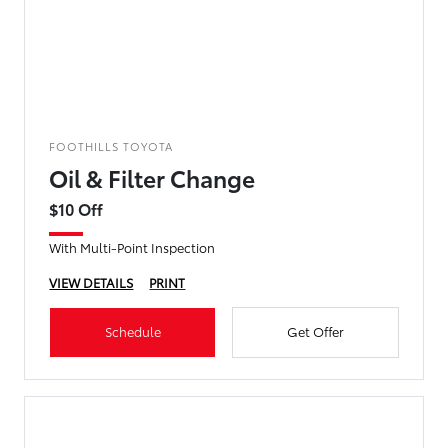
FOOTHILLS TOYOTA
Oil & Filter Change
$10 Off
With Multi-Point Inspection
VIEW DETAILS
PRINT
Schedule
Get Offer