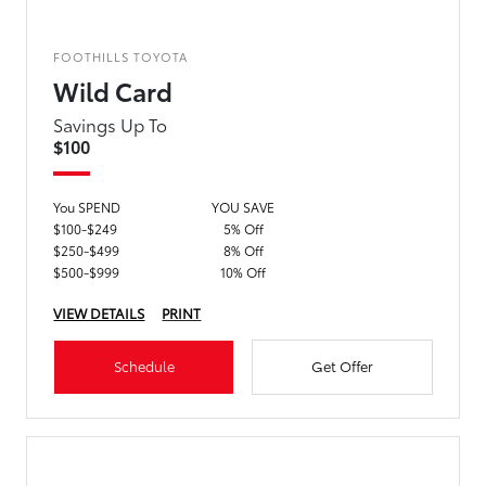
FOOTHILLS TOYOTA
Wild Card
Savings Up To
$100
You SPEND
YOU SAVE
$100-$249
5% Off
$250-$499
8% Off
$500-$999
10% Off
VIEW DETAILS
PRINT
Schedule
Get Offer