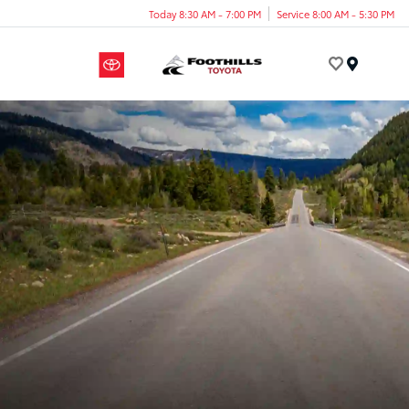
Today 8:30 AM - 7:00 PM
Service 8:00 AM - 5:30 PM
Menu