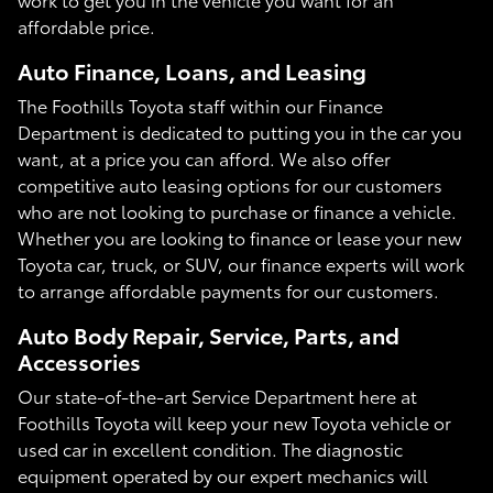
affordable price.
Auto Finance, Loans, and Leasing
The Foothills Toyota staff within our Finance
Department is dedicated to putting you in the car you
want, at a price you can afford. We also offer
competitive auto leasing options for our customers
who are not looking to purchase or finance a vehicle.
Whether you are looking to finance or lease your new
Toyota car, truck, or SUV, our finance experts will work
to arrange affordable payments for our customers.
Auto Body Repair, Service, Parts, and
Accessories
Our state-of-the-art Service Department here at
Foothills Toyota will keep your new Toyota vehicle or
used car in excellent condition. The diagnostic
equipment operated by our expert mechanics will