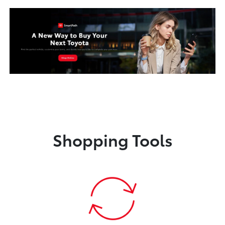
Shopping Tools