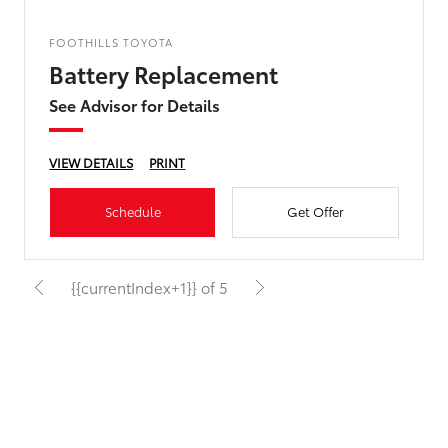
FOOTHILLS TOYOTA
Battery Replacement
See Advisor for Details
VIEW DETAILS
PRINT
Schedule
Get Offer
{{currentIndex+1}} of 5