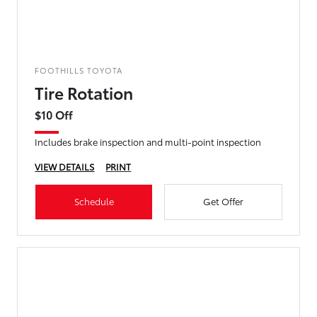
FOOTHILLS TOYOTA
Tire Rotation
$10 Off
Includes brake inspection and multi-point inspection
VIEW DETAILS
PRINT
Schedule
Get Offer