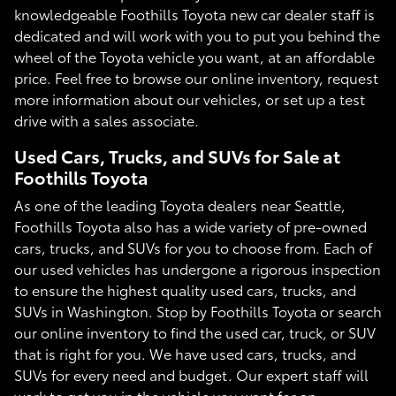
knowledgeable Foothills Toyota new car dealer staff is
dedicated and will work with you to put you behind the
wheel of the Toyota vehicle you want, at an affordable
price. Feel free to browse our online inventory, request
more information about our vehicles, or set up a test
drive with a sales associate.
Used Cars, Trucks, and SUVs for Sale at
Foothills Toyota
As one of the leading Toyota dealers near Seattle,
Foothills Toyota also has a wide variety of pre-owned
cars, trucks, and SUVs for you to choose from. Each of
our used vehicles has undergone a rigorous inspection
to ensure the highest quality used cars, trucks, and
SUVs in Washington. Stop by Foothills Toyota or search
our online inventory to find the used car, truck, or SUV
that is right for you. We have used cars, trucks, and
SUVs for every need and budget. Our expert staff will
work to get you in the vehicle you want for an