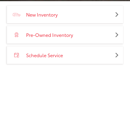
New Inventory
Pre-Owned Inventory
Schedule Service