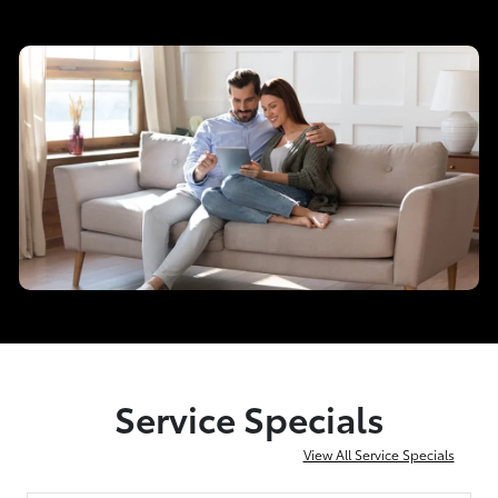
Service Specials
View All Service Specials