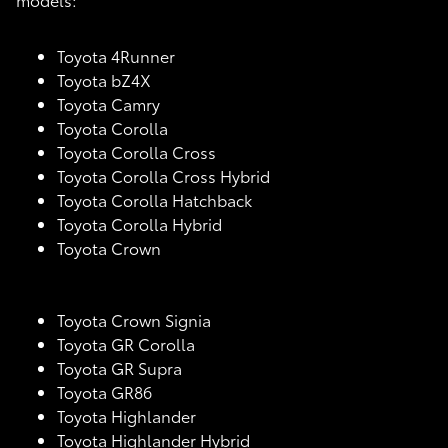
Toyota 4Runner
Toyota bZ4X
Toyota Camry
Toyota Corolla
Toyota Corolla Cross
Toyota Corolla Cross Hybrid
Toyota Corolla Hatchback
Toyota Corolla Hybrid
Toyota Crown
Toyota Crown Signia
Toyota GR Corolla
Toyota GR Supra
Toyota GR86
Toyota Highlander
Toyota Highlander Hybrid