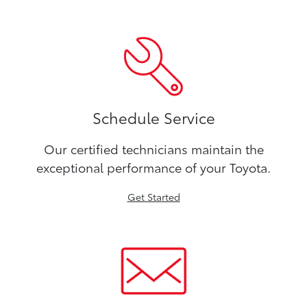
Schedule Service
Our certified technicians maintain the
exceptional performance of your Toyota.
Get Started