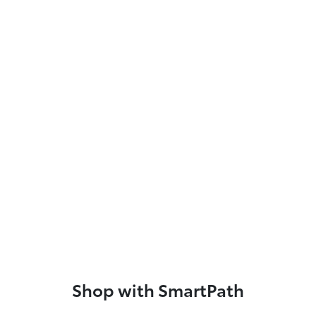
Shop with SmartPath