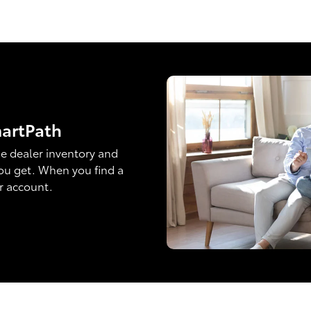
martPath
e dealer inventory and
ou get. When you find a
ur account.