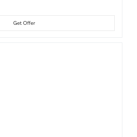
Get Offer