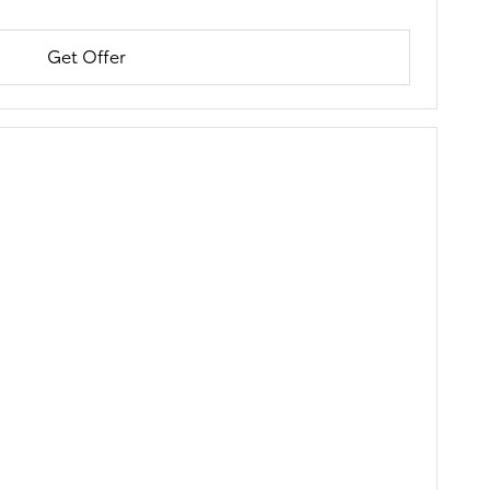
Get Offer