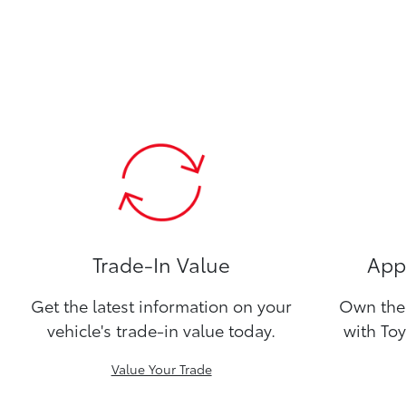
Trade-In Value
Appl
Get the latest information on your
Own the 
vehicle's trade-in value today.
with Toy
Value Your Trade