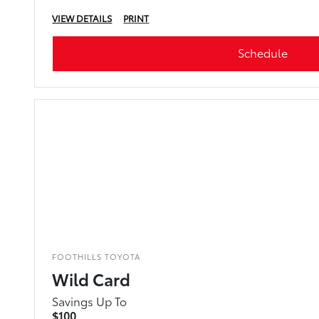
VIEW DETAILS
PRINT
Schedule
FOOTHILLS TOYOTA
Wild Card
Savings Up To
$100