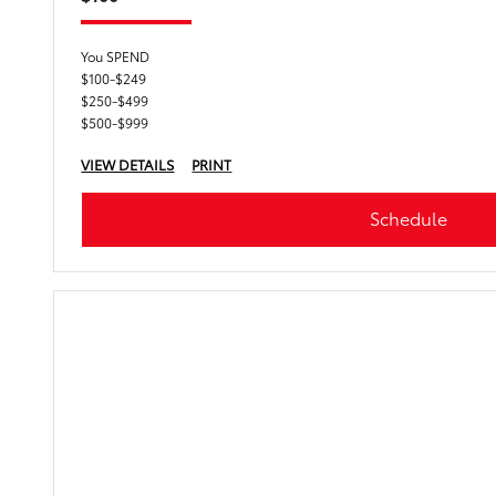
You SPEND
$100-$249
$250-$499
$500-$999
VIEW DETAILS
PRINT
Schedule