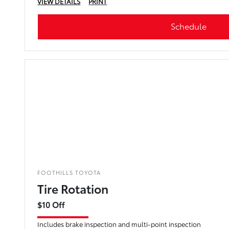
VIEW DETAILS
PRINT
Schedule
FOOTHILLS TOYOTA
Tire Rotation
$10 Off
Includes brake inspection and multi-point inspection