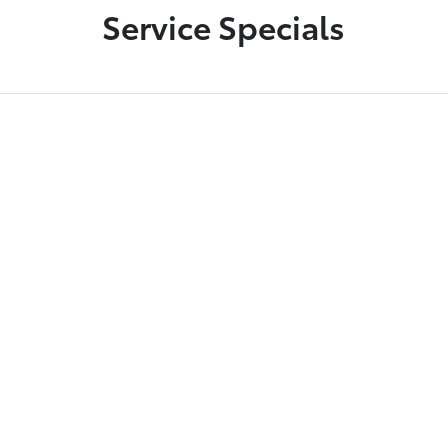
Service Specials