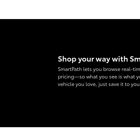
Shop your way with S
SmartPath lets you browse real-tim
pricing—so what you see is what y
vehicle you love, just save it to yo