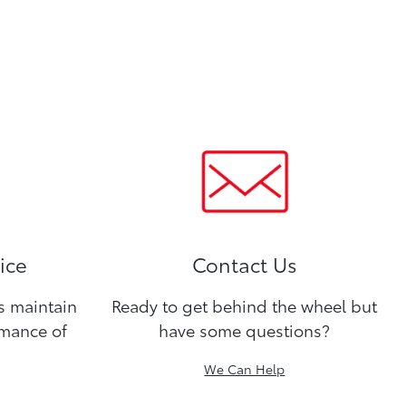
ice
Contact Us
ns maintain
Ready to get behind the wheel but
rmance of
have some questions?
We Can Help