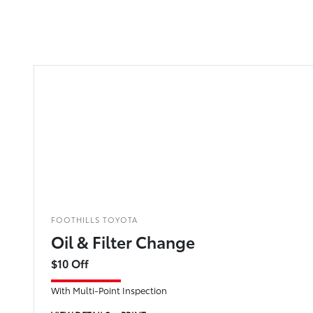
FOOTHILLS TOYOTA
Oil & Filter Change
$10 Off
With Multi-Point Inspection