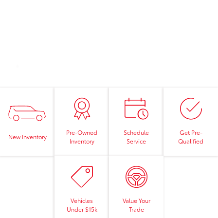
Pre-Owned
Schedule
Get Pre-
New Inventory
Inventory
Service
Qualified
Vehicles
Value Your
Under $15k
Trade