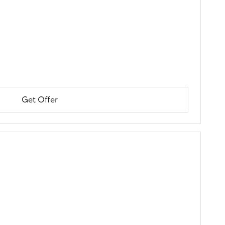
Get Offer