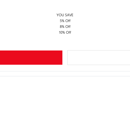
YOU SAVE
5% Off
8% Off
10% Off