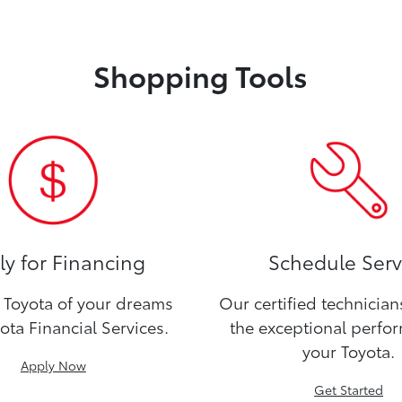
Shopping Tools
y for Financing
Schedule Serv
Toyota of your dreams
Our certified technicia
ota Financial Services.
the exceptional perfo
your Toyota.
Apply Now
Get Started