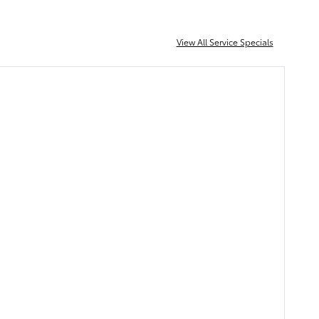
View All Service Specials