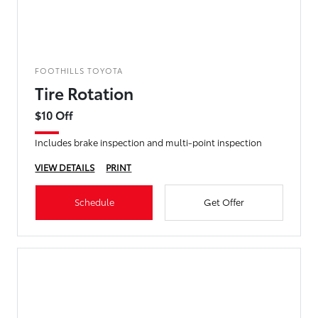
FOOTHILLS TOYOTA
Tire Rotation
$10 Off
Includes brake inspection and multi-point inspection
VIEW DETAILS
PRINT
Schedule
Get Offer