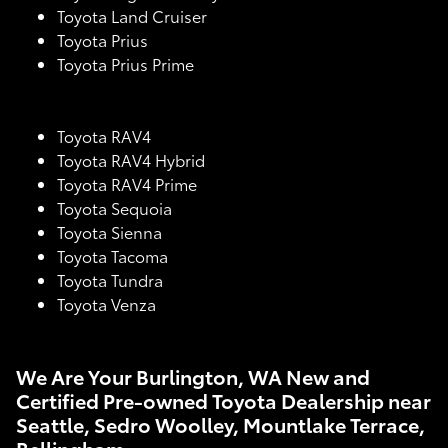
Toyota Land Cruiser
Toyota Prius
Toyota Prius Prime
Toyota RAV4
Toyota RAV4 Hybrid
Toyota RAV4 Prime
Toyota Sequoia
Toyota Sienna
Toyota Tacoma
Toyota Tundra
Toyota Venza
We Are Your Burlington, WA New and
Certified Pre-owned Toyota Dealership near
Seattle, Sedro Woolley, Mountlake Terrace,