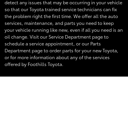
detect any issues that may be occurring in your vehicle
so that our Toyota trained service technicians can fix
the problem right the first time. We offer all the auto
services, maintenance, and parts you need to keep
your vehicle running like new, even if all you need is an
oil change. Visit our Service Department page to
schedule a service appointment, or our Parts
Department page to order parts for your new Toyota,
or for more information about any of the services
offered by Foothills Toyota.