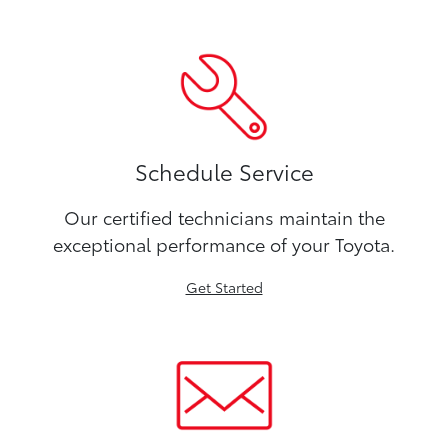
Schedule Service
Our certified technicians maintain the
exceptional performance of your Toyota.
Get Started