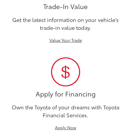
Trade-In Value
Get the latest information on your vehicle's
trade-in value today.
Value Your Trade
Apply for Financing
Own the Toyota of your dreams with Toyota
Financial Services.
Apply Now