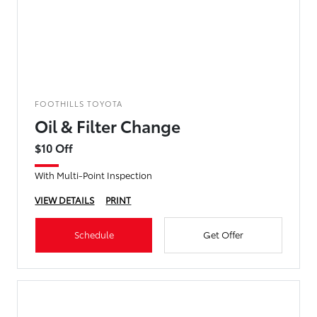
FOOTHILLS TOYOTA
Oil & Filter Change
$10 Off
With Multi-Point Inspection
VIEW DETAILS
PRINT
Schedule
Get Offer