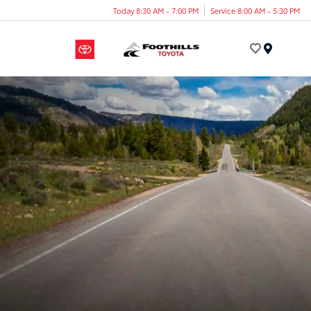
Today 8:30 AM - 7:00 PM
Service 8:00 AM - 5:30 PM
Menu