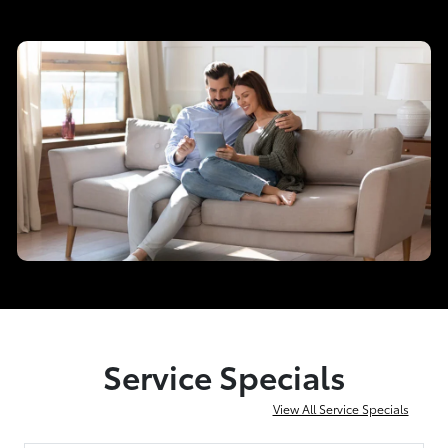
Service Specials
View All Service Specials