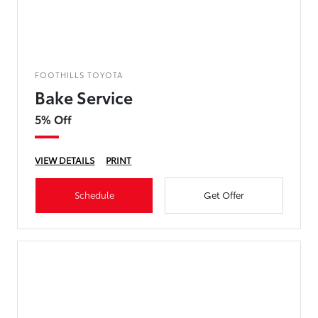
FOOTHILLS TOYOTA
Bake Service
5% Off
VIEW DETAILS
PRINT
Schedule
Get Offer