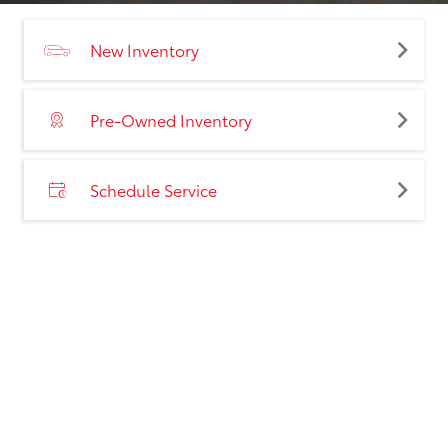
New Inventory
Pre-Owned Inventory
Schedule Service