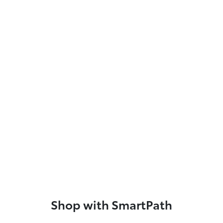
Shop with SmartPath