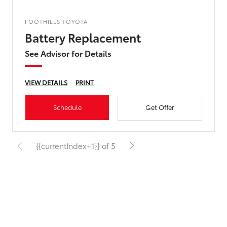
FOOTHILLS TOYOTA
Battery Replacement
See Advisor for Details
VIEW DETAILS
PRINT
Schedule
Get Offer
{{currentIndex+1}} of 5