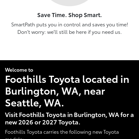
Save Time. Shop Smart.
SmartPath puts you in control and saves you time!
Don't worry: we'll still be here if you need us.
Welcome to
Foothills Toyota located in
Burlington, WA, near
Seattle, WA.
Visit Foothills Toyota in Burlington, WA for a
new 2026 or 2027 Toyota.
Foothills Toyota carries the following new Toyota
models: