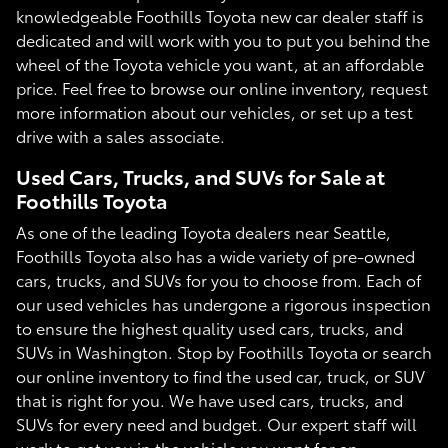
knowledgeable Foothills Toyota new car dealer staff is
dedicated and will work with you to put you behind the
wheel of the Toyota vehicle you want, at an affordable
price. Feel free to browse our online inventory, request
more information about our vehicles, or set up a test
drive with a sales associate.
Used Cars, Trucks, and SUVs for Sale at
Foothills Toyota
As one of the leading Toyota dealers near Seattle,
Foothills Toyota also has a wide variety of pre-owned
cars, trucks, and SUVs for you to choose from. Each of
our used vehicles has undergone a rigorous inspection
to ensure the highest quality used cars, trucks, and
SUVs in Washington. Stop by Foothills Toyota or search
our online inventory to find the used car, truck, or SUV
that is right for you. We have used cars, trucks, and
SUVs for every need and budget. Our expert staff will
work to get you in the vehicle you want for an