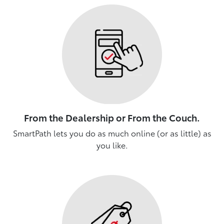
From the Dealership or From the Couch.
SmartPath lets you do as much online (or as little) as
you like.