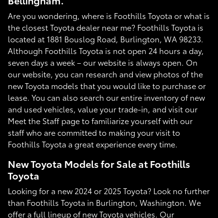
Bellingham.
Are you wondering, where is Foothills Toyota or what is
the closest Toyota dealer near me? Foothills Toyota is
located at 1881 Bouslog Road, Burlington, WA 98233.
Although Foothills Toyota is not open 24 hours a day,
seven days a week – our website is always open. On
our website, you can research and view photos of the
new Toyota models that you would like to purchase or
lease. You can also search our entire inventory of new
and used vehicles, value your trade-in, and visit our
Meet the Staff page to familiarize yourself with our
staff who are committed to making your visit to
Foothills Toyota a great experience every time.
New Toyota Models for Sale at Foothills
Toyota
Looking for a new 2024 or 2025 Toyota? Look no further
than Foothills Toyota in Burlington, Washington. We
offer a full lineup of new Toyota vehicles. Our