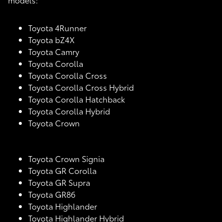
Toyota 4Runner
Toyota bZ4X
Toyota Camry
Toyota Corolla
Toyota Corolla Cross
Toyota Corolla Cross Hybrid
Toyota Corolla Hatchback
Toyota Corolla Hybrid
Toyota Crown
Toyota Crown Signia
Toyota GR Corolla
Toyota GR Supra
Toyota GR86
Toyota Highlander
Toyota Highlander Hybrid