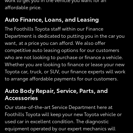
affordable price.
Auto Finance, Loans, and Leasing
The Foothills Toyota staff within our Finance
Department is dedicated to putting you in the car you
want, at a price you can afford. We also offer
competitive auto leasing options for our customers
who are not looking to purchase or finance a vehicle.
Whether you are looking to finance or lease your new
Toyota car, truck, or SUV, our finance experts will work
to arrange affordable payments for our customers.
Auto Body Repair, Service, Parts, and
Accessories
Our state-of-the-art Service Department here at
Foothills Toyota will keep your new Toyota vehicle or
used car in excellent condition. The diagnostic
equipment operated by our expert mechanics will