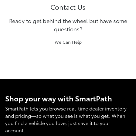
Contact Us
Ready to get behind the wheel but have some
questions?
We Can Help
Shop your way with SmartPath
SmartPath lets you browse real-time dealer inventory
and pricing—so what you see is what you get. When
you find a vehicle you love, just save it to your
account.