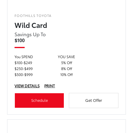
FOOTHILLS TOYOTA
Wild Card
Savings Up To
$100
You SPEND
YOU SAVE
$100-$249
5% Off
$250-$499
8% Off
$500-$999
10% Off
VIEW DETAILS
PRINT
Schedule
Get Offer