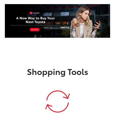
Shopping Tools