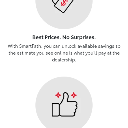
Best Prices. No Surprises.
With SmartPath, you can unlock available savings so
the estimate you see online is what you'll pay at the
dealership.