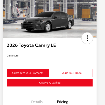
2026 Toyota Camry LE
Disclosure
Customize Your Payments
Value Your Trade
Get Pre-Qualified
Details
Pricing