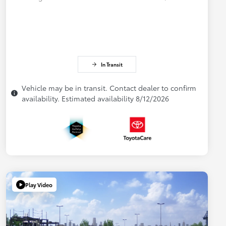
In Transit
Vehicle may be in transit. Contact dealer to confirm
availability. Estimated availability 8/12/2026
Play Video