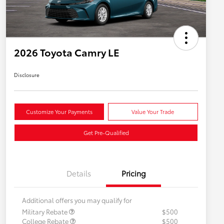
2026 Toyota Camry LE
Disclosure
Customize Your Payments
Value Your Trade
Get Pre-Qualified
Details
Pricing
Additional offers you may qualify for
Military Rebate
$500
College Rebate
$500