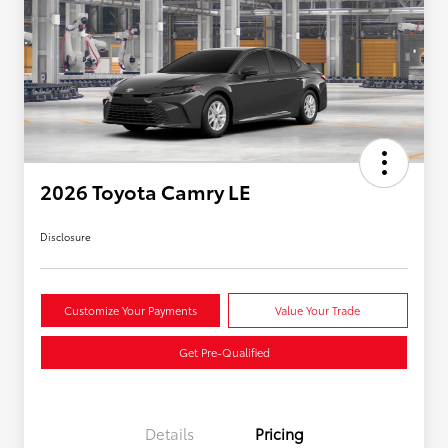
2026 Toyota Camry LE
Disclosure
Customize Your Payments
Value Your Trade
Get Pre-Qualified
Details
Pricing