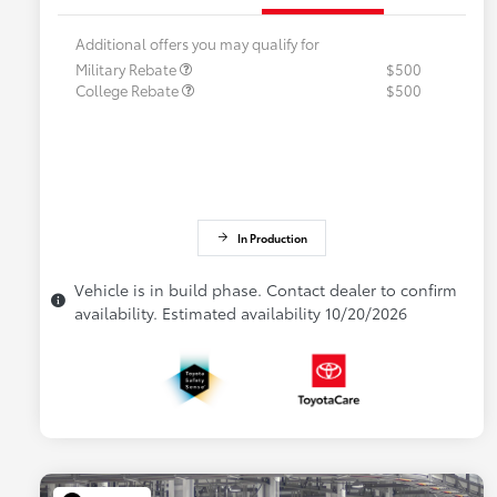
Additional offers you may qualify for
Military Rebate
$500
College Rebate
$500
In Production
Vehicle is in build phase. Contact dealer to confirm
availability. Estimated availability 10/20/2026