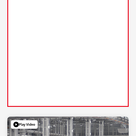
Play Video