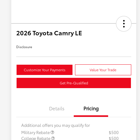
2026 Toyota Camry LE
Disclosure
Customize Your Payments
Value Your Trade
Get Pre-Qualified
Details
Pricing
Additional offers you may qualify for
Military Rebate
$500
College Rebate
$500