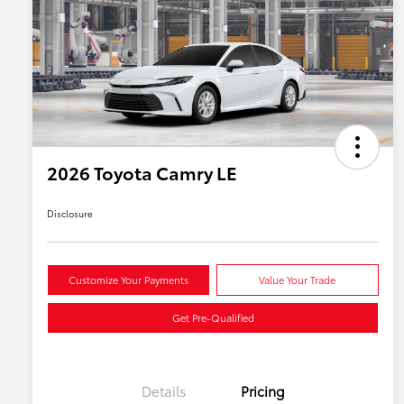
2026 Toyota Camry LE
Disclosure
Customize Your Payments
Value Your Trade
Get Pre-Qualified
Details
Pricing