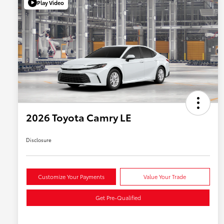
Play Video
2026 Toyota Camry LE
Disclosure
Customize Your Payments
Value Your Trade
Get Pre-Qualified