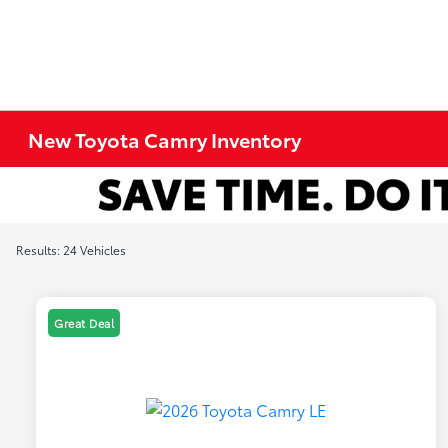
New Toyota Camry Inventory
Results: 24 Vehicles
Great Deal