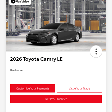
Play Video
2026 Toyota Camry LE
Disclosure
Customize Your Payments
Value Your Trade
Get Pre-Qualified