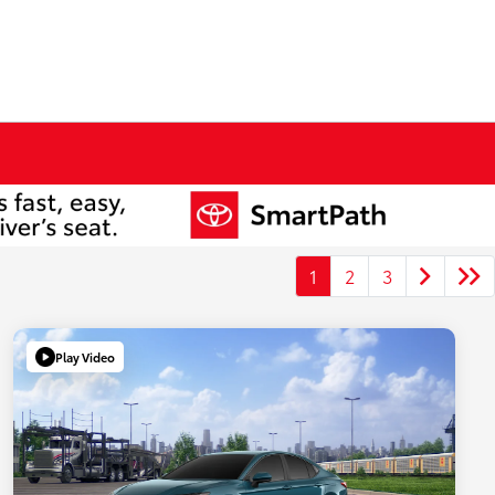
1
2
3
Play Video