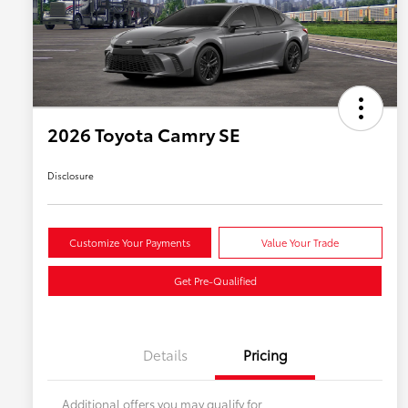
2026 Toyota Camry SE
Disclosure
Customize Your Payments
Value Your Trade
Get Pre-Qualified
Details
Pricing
Additional offers you may qualify for