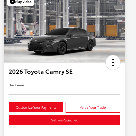
Play Video
2026 Toyota Camry SE
Disclosure
Customize Your Payments
Value Your Trade
Get Pre-Qualified