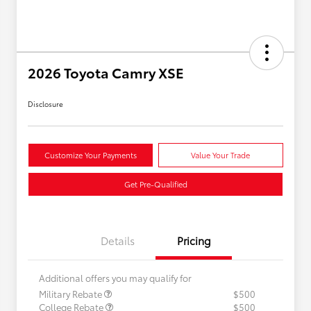
2026 Toyota Camry XSE
Disclosure
Customize Your Payments
Value Your Trade
Get Pre-Qualified
Details
Pricing
Additional offers you may qualify for
Military Rebate
$500
College Rebate
$500