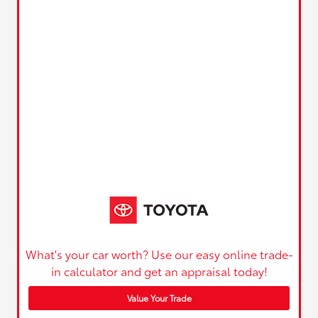
What's your car worth? Use our easy online trade-
in calculator and get an appraisal today!
Value Your Trade