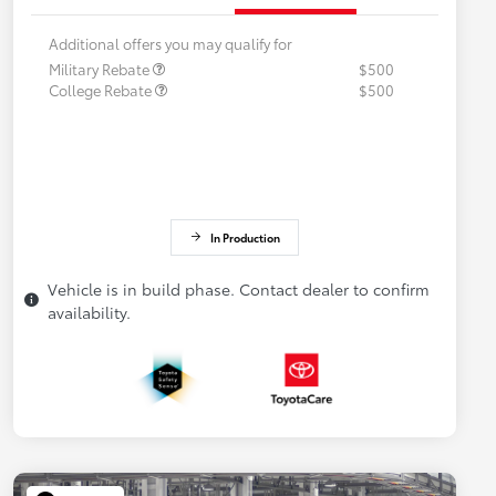
Additional offers you may qualify for
Military Rebate
$500
College Rebate
$500
In Production
Vehicle is in build phase. Contact dealer to confirm
availability.