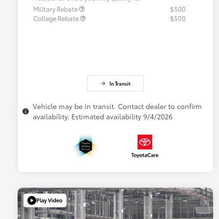
Military Rebate
$500
College Rebate
$500
In Transit
Vehicle may be in transit. Contact dealer to confirm
availability. Estimated availability 9/4/2026
Play Video