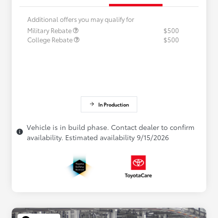
Additional offers you may qualify for
Military Rebate
$500
College Rebate
$500
In Production
Vehicle is in build phase. Contact dealer to confirm
availability. Estimated availability 9/15/2026