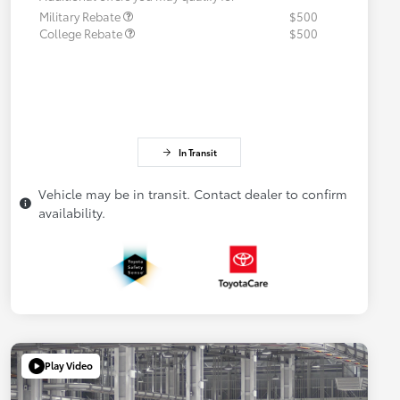
Military Rebate
$500
College Rebate
$500
In Transit
Vehicle may be in transit. Contact dealer to confirm
availability.
Play Video