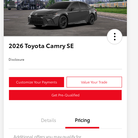
2026 Toyota Camry SE
Disclosure
Customize Your Payments
Value Your Trade
Get Pre-Qualified
Details
Pricing
Additional offers you may qualify for