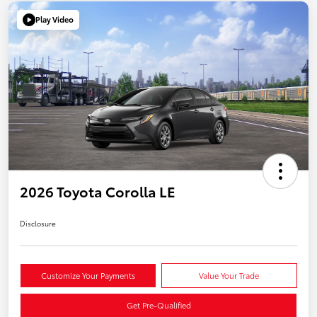
Play Video
2026 Toyota Corolla LE
Disclosure
Customize Your Payments
Value Your Trade
Get Pre-Qualified