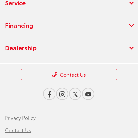
Service
Financing
Dealership
Contact Us
Privacy Policy
Contact Us