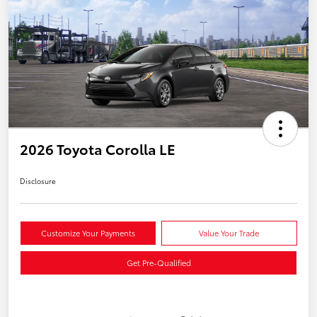
2026 Toyota Corolla LE
Disclosure
Customize Your Payments
Value Your Trade
Get Pre-Qualified