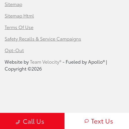
Sitemap
Sitemap Html
Terms Of Use
Safety Recalls & Service Campaigns
Opt-Out
Website by
Team Velocity®
- Fueled by Apollo® |
Copyright ©2026
Text Us
Call Us