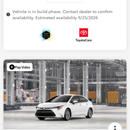
Vehicle is in build phase. Contact dealer to confirm
availability. Estimated availability 9/25/2026
Play Video