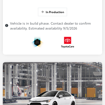
In Production
Vehicle is in build phase. Contact dealer to confirm
availability. Estimated availability 9/5/2026