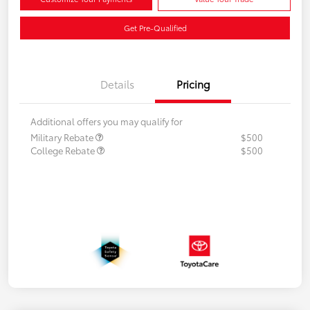
Get Pre-Qualified
Details
Pricing
Additional offers you may qualify for
Military Rebate
$500
College Rebate
$500