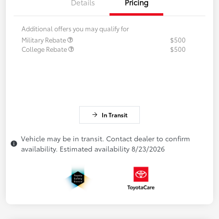
Details
Pricing
Additional offers you may qualify for
Military Rebate
$500
College Rebate
$500
In Transit
Vehicle may be in transit. Contact dealer to confirm
availability. Estimated availability 8/23/2026