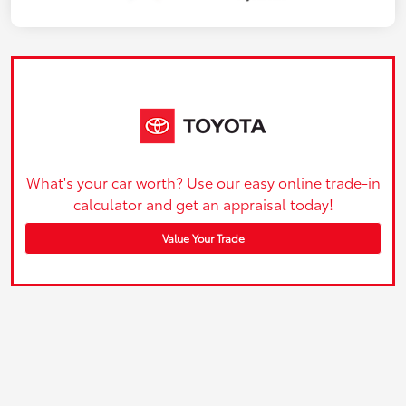
What's your car worth? Use our easy online trade-in
calculator and get an appraisal today!
Value Your Trade