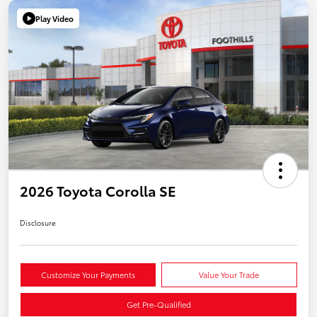
Play Video
2026 Toyota Corolla SE
Disclosure
Customize Your Payments
Value Your Trade
Get Pre-Qualified