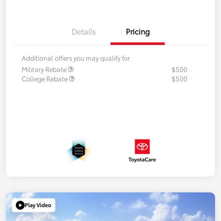
Details
Pricing
Additional offers you may qualify for
Military Rebate
$500
College Rebate
$500
Play Video