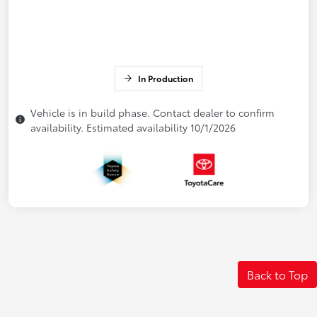
In Production
Vehicle is in build phase. Contact dealer to confirm
availability. Estimated availability 10/1/2026
Back to Top