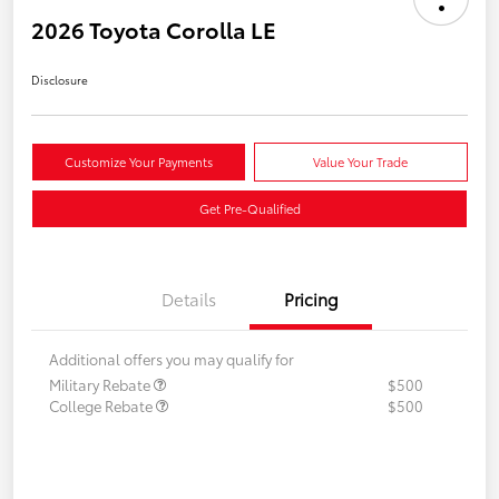
2026 Toyota Corolla LE
Disclosure
Customize Your Payments
Value Your Trade
Get Pre-Qualified
Details
Pricing
Additional offers you may qualify for
Military Rebate
$500
College Rebate
$500