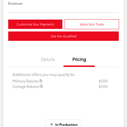
Disclosure
Customize Your Payments
Value Your Trade
Get Pre-Qualified
Details
Pricing
Additional offers you may qualify for
Military Rebate
$500
College Rebate
$500
In Production