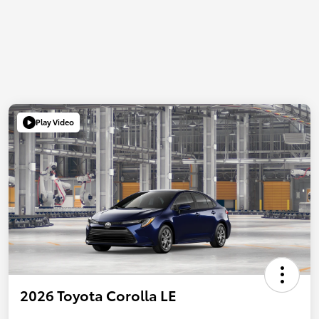
Play Video
2026 Toyota Corolla LE