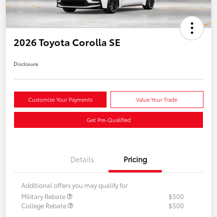
2026 Toyota Corolla SE
Disclosure
Customize Your Payments
Value Your Trade
Get Pre-Qualified
Details
Pricing
Additional offers you may qualify for
Military Rebate
$500
College Rebate
$500