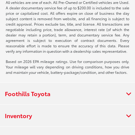
All vehicles are one of each. All Pre-Owned or Certified vehicles are Used.
A dealer documentary service fee of up to $200.00 is included to the sale
price or capitalized cost. All offers expire on close of business the day
subject content is removed from website, and all financing is subject to
credit approval. Prices exclude tax, title, and license. All transactions are
negotiable including price, trade allowance, interest rate (of which the
dealer may retain a portion), term, and documentary service fee. Any
agreement is subject to execution of contract documents. Every
reasonable effort is made to ensure the accuracy of this data. Please
verify any information in question with a dealership sales representative.
Based on 2026 EPA mileage ratings. Use for comparison purposes only.
Your mileage will vary depending on driving conditions, how you drive
and maintain your vehicle, battery-package/condition, and other factors.
Foothills Toyota
Inventory