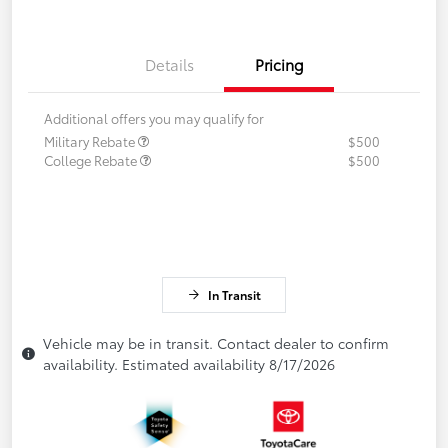
Details
Pricing
Additional offers you may qualify for
Military Rebate
$500
College Rebate
$500
In Transit
Vehicle may be in transit. Contact dealer to confirm
availability. Estimated availability 8/17/2026