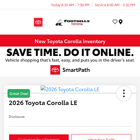
Today 8:30 AM - 7:00 PM
Service 8:00 AM - 5:30 PM
Menu
New Toyota Corolla Inventory
Great Deal
2026 Toyota Corolla LE
Disclosure
Customize Your Payments
Value Your Trade