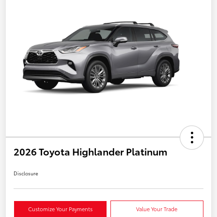
2026 Toyota Highlander Platinum
Disclosure
Customize Your Payments
Value Your Trade