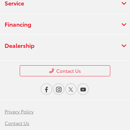
Service
Financing
Dealership
Contact Us
Privacy Policy
Contact Us