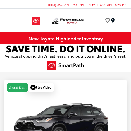
Today 8:30 AM - 7:00 PM
Service 8:00 AM - 5:30 PM
Menu
New Toyota Highlander Inventory
Play Video
Great Deal