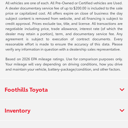
All vehicles are one of each. All Pre-Owned or Certified vehicles are Used.
A dealer documentary service fee of up to $200.00 is included to the sale
price or capitalized cost. All offers expire on close of business the day
subject content is removed from website, and all financing is subject to
credit approval. Prices exclude tax, title, and license. All transactions are
negotiable including price, trade allowance, interest rate (of which the
dealer may retain a portion), term, and documentary service fee. Any
agreement is subject to execution of contract documents. Every
reasonable effort is made to ensure the accuracy of this data. Please
verify any information in question with a dealership sales representative.
Based on 2026 EPA mileage ratings. Use for comparison purposes only.
Your mileage will vary depending on driving conditions, how you drive
and maintain your vehicle, battery-package/condition, and other factors.
Foothills Toyota
Inventory