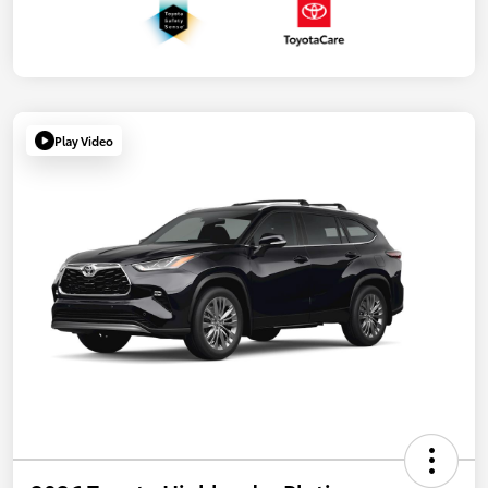
Play Video