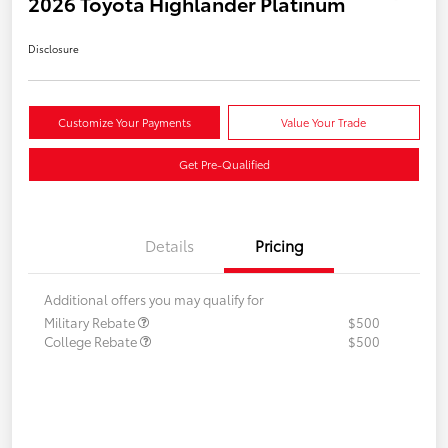
2026 Toyota Highlander Platinum
Disclosure
Customize Your Payments
Value Your Trade
Get Pre-Qualified
Details
Pricing
Additional offers you may qualify for
Military Rebate
$500
College Rebate
$500