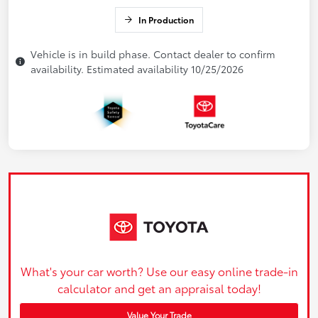
In Production
Vehicle is in build phase. Contact dealer to confirm
availability. Estimated availability 10/25/2026
What's your car worth? Use our easy online trade-in
calculator and get an appraisal today!
Value Your Trade