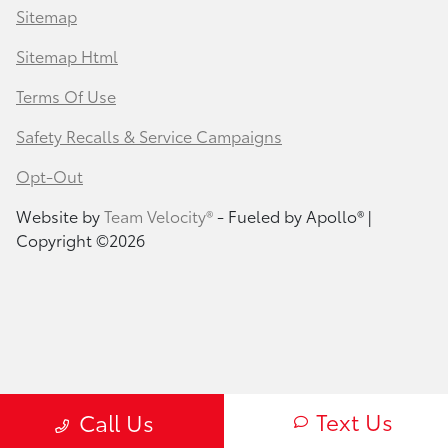
Sitemap
Sitemap Html
Terms Of Use
Safety Recalls & Service Campaigns
Opt-Out
Website by
Team Velocity®
- Fueled by Apollo® |
Copyright ©2026
Text Us
Call Us