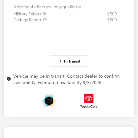
Additional offers you may qualify for
Military Rebate
$500
College Rebate
$500
In Transit
Vehicle may be in transit. Contact dealer to confirm
availability. Estimated availability 9/3/2026