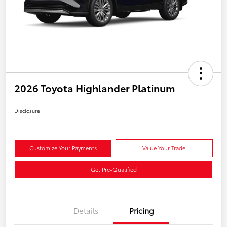
2026 Toyota Highlander Platinum
Disclosure
Customize Your Payments
Value Your Trade
Get Pre-Qualified
Details
Pricing