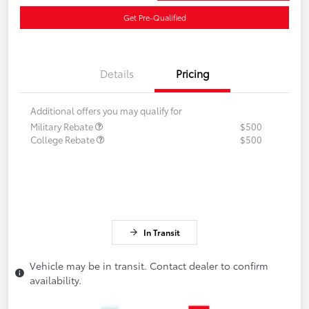
Get Pre-Qualified
Details
Pricing
Additional offers you may qualify for
Military Rebate
$500
College Rebate
$500
In Transit
Vehicle may be in transit. Contact dealer to confirm
availability.