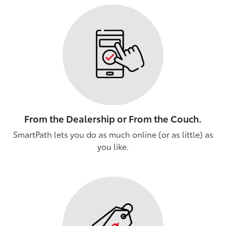
From the Dealership or From the Couch.
SmartPath lets you do as much online (or as little) as
you like.