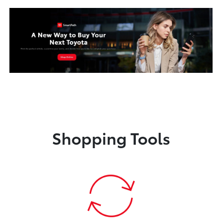
Shopping Tools