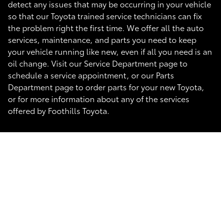
detect any issues that may be occurring in your vehicle
so that our Toyota trained service technicians can fix
the problem right the first time. We offer all the auto
services, maintenance, and parts you need to keep
your vehicle running like new, even if all you need is an
oil change. Visit our Service Department page to
schedule a service appointment, or our Parts
Department page to order parts for your new Toyota,
or for more information about any of the services
offered by Foothills Toyota.