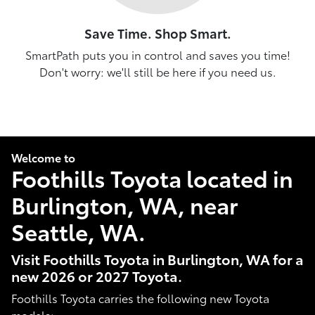
Save Time. Shop Smart.
SmartPath puts you in control and saves you time!
Don't worry: we'll still be here if you need us.
Welcome to
Foothills Toyota located in
Burlington, WA, near
Seattle, WA.
Visit Foothills Toyota in Burlington, WA for a
new 2026 or 2027 Toyota.
Foothills Toyota carries the following new Toyota
models: