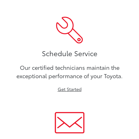
Schedule Service
Our certified technicians maintain the
exceptional performance of your Toyota.
Get Started