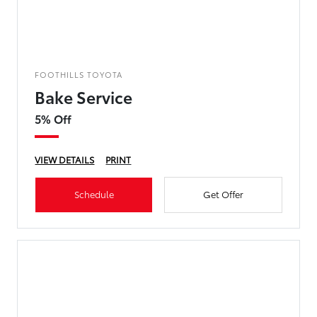
FOOTHILLS TOYOTA
Bake Service
5% Off
VIEW DETAILS
PRINT
Schedule
Get Offer