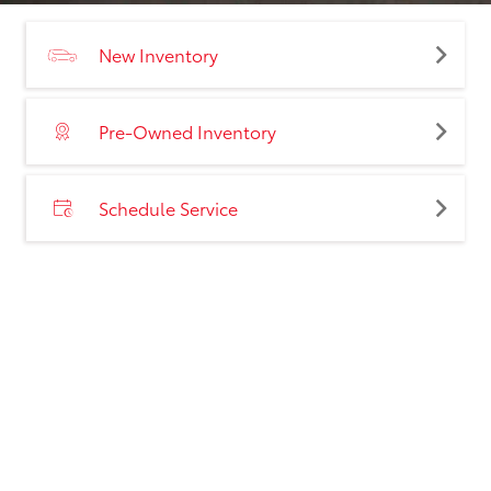
New Inventory
Pre-Owned Inventory
Schedule Service