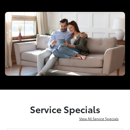
Service Specials
View All Service Specials