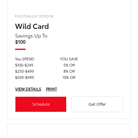
FOOTHILLS TOYOTA
Wild Card
Savings Up To
$100
You SPEND
YOU SAVE
$100-$249
5% Off
$250-$499
8% Off
$500-$999
10% Off
VIEW DETAILS
PRINT
Schedule
Get Offer