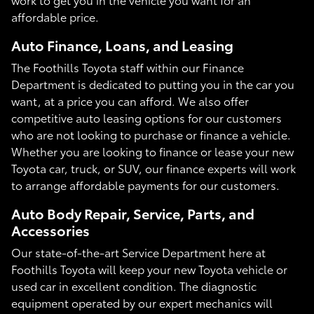
affordable price.
Auto Finance, Loans, and Leasing
The Foothills Toyota staff within our Finance
Department is dedicated to putting you in the car you
want, at a price you can afford. We also offer
competitive auto leasing options for our customers
who are not looking to purchase or finance a vehicle.
Whether you are looking to finance or lease your new
Toyota car, truck, or SUV, our finance experts will work
to arrange affordable payments for our customers.
Auto Body Repair, Service, Parts, and
Accessories
Our state-of-the-art Service Department here at
Foothills Toyota will keep your new Toyota vehicle or
used car in excellent condition. The diagnostic
equipment operated by our expert mechanics will