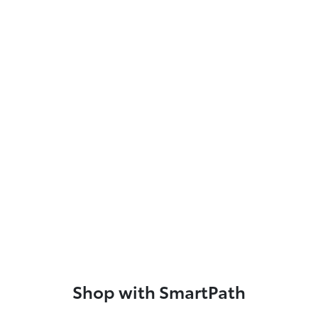
Shop with SmartPath