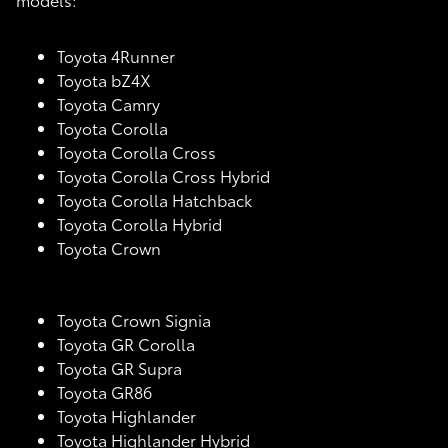
Toyota 4Runner
Toyota bZ4X
Toyota Camry
Toyota Corolla
Toyota Corolla Cross
Toyota Corolla Cross Hybrid
Toyota Corolla Hatchback
Toyota Corolla Hybrid
Toyota Crown
Toyota Crown Signia
Toyota GR Corolla
Toyota GR Supra
Toyota GR86
Toyota Highlander
Toyota Highlander Hybrid