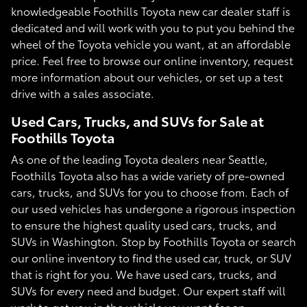
knowledgeable Foothills Toyota new car dealer staff is
dedicated and will work with you to put you behind the
wheel of the Toyota vehicle you want, at an affordable
price. Feel free to browse our online inventory, request
more information about our vehicles, or set up a test
drive with a sales associate.
Used Cars, Trucks, and SUVs for Sale at
Foothills Toyota
As one of the leading Toyota dealers near Seattle,
Foothills Toyota also has a wide variety of pre-owned
cars, trucks, and SUVs for you to choose from. Each of
our used vehicles has undergone a rigorous inspection
to ensure the highest quality used cars, trucks, and
SUVs in Washington. Stop by Foothills Toyota or search
our online inventory to find the used car, truck, or SUV
that is right for you. We have used cars, trucks, and
SUVs for every need and budget. Our expert staff will
work to get you in the vehicle you want for an