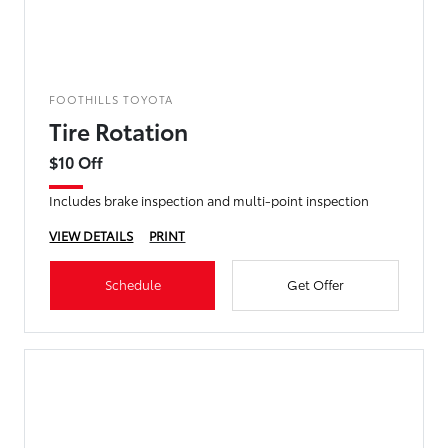
FOOTHILLS TOYOTA
Tire Rotation
$10 Off
Includes brake inspection and multi-point inspection
VIEW DETAILS
PRINT
Schedule
Get Offer