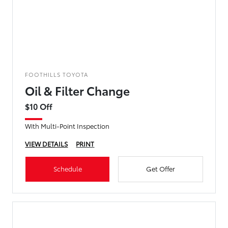
FOOTHILLS TOYOTA
Oil & Filter Change
$10 Off
With Multi-Point Inspection
VIEW DETAILS
PRINT
Schedule
Get Offer