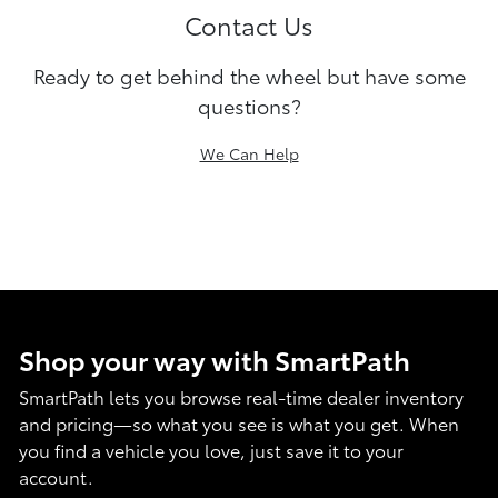
Contact Us
Ready to get behind the wheel but have some
questions?
We Can Help
Shop your way with SmartPath
SmartPath lets you browse real-time dealer inventory
and pricing—so what you see is what you get. When
you find a vehicle you love, just save it to your
account.