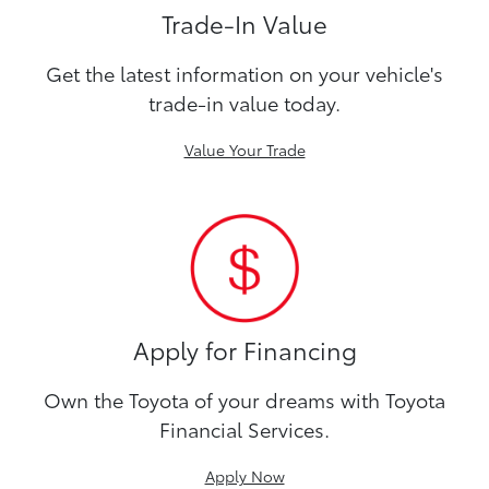
Trade-In Value
Get the latest information on your vehicle's
trade-in value today.
Value Your Trade
Apply for Financing
Own the Toyota of your dreams with Toyota
Financial Services.
Apply Now