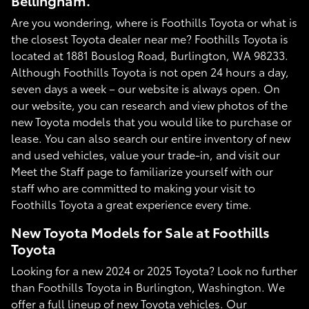
Bellingham.
Are you wondering, where is Foothills Toyota or what is
the closest Toyota dealer near me? Foothills Toyota is
located at 1881 Bouslog Road, Burlington, WA 98233.
Although Foothills Toyota is not open 24 hours a day,
seven days a week – our website is always open. On
our website, you can research and view photos of the
new Toyota models that you would like to purchase or
lease. You can also search our entire inventory of new
and used vehicles, value your trade-in, and visit our
Meet the Staff page to familiarize yourself with our
staff who are committed to making your visit to
Foothills Toyota a great experience every time.
New Toyota Models for Sale at Foothills
Toyota
Looking for a new 2024 or 2025 Toyota? Look no further
than Foothills Toyota in Burlington, Washington. We
offer a full lineup of new Toyota vehicles. Our