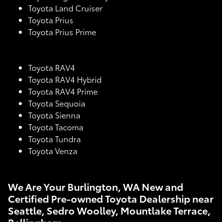
Toyota Land Cruiser
Toyota Prius
Toyota Prius Prime
Toyota RAV4
Toyota RAV4 Hybrid
Toyota RAV4 Prime
Toyota Sequoia
Toyota Sienna
Toyota Tacoma
Toyota Tundra
Toyota Venza
We Are Your Burlington, WA New and
Certified Pre-owned Toyota Dealership near
Seattle, Sedro Woolley, Mountlake Terrace,