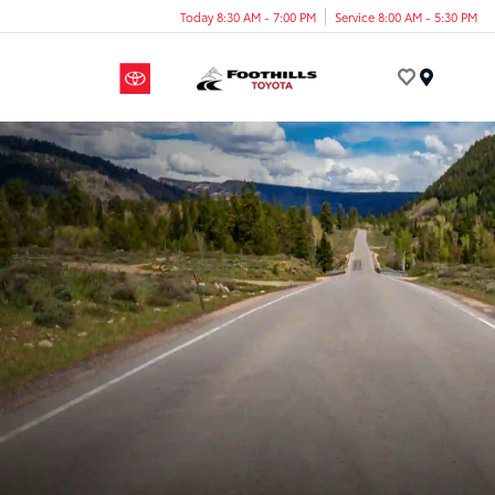
Today 8:30 AM - 7:00 PM
Service 8:00 AM - 5:30 PM
Menu