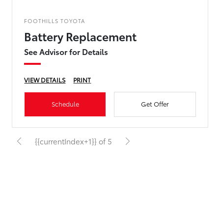
FOOTHILLS TOYOTA
Battery Replacement
See Advisor for Details
VIEW DETAILS
PRINT
Schedule
Get Offer
{{currentIndex+1}} of 5