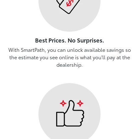
Best Prices. No Surprises.
With SmartPath, you can unlock available savings so
the estimate you see online is what you'll pay at the
dealership.