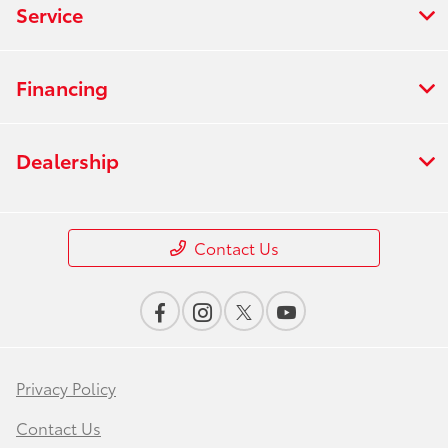
Service
Financing
Dealership
Contact Us
Privacy Policy
Contact Us