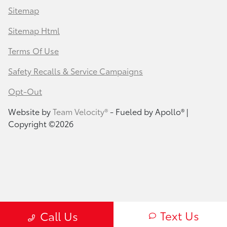
Sitemap
Sitemap Html
Terms Of Use
Safety Recalls & Service Campaigns
Opt-Out
Website by
Team Velocity®
- Fueled by Apollo® |
Copyright ©2026
Text Us
Call Us