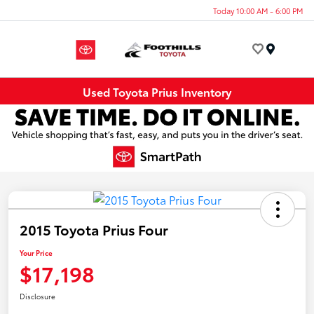
Today 10:00 AM - 6:00 PM
Menu
Used Toyota Prius Inventory
2015 Toyota Prius Four
Your Price
$17,198
Disclosure