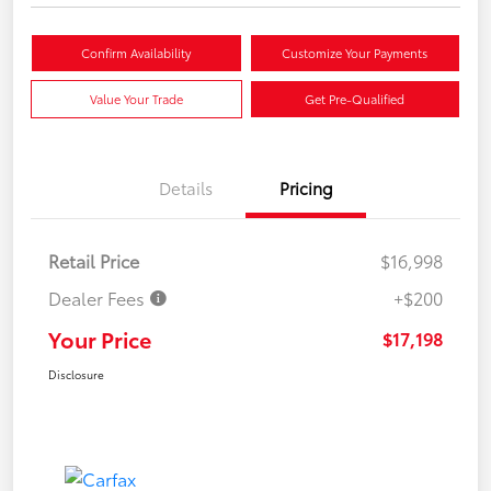
Confirm Availability
Customize Your Payments
Value Your Trade
Get Pre-Qualified
Details
Pricing
Retail Price
$16,998
Dealer Fees
+$200
Your Price
$17,198
Disclosure