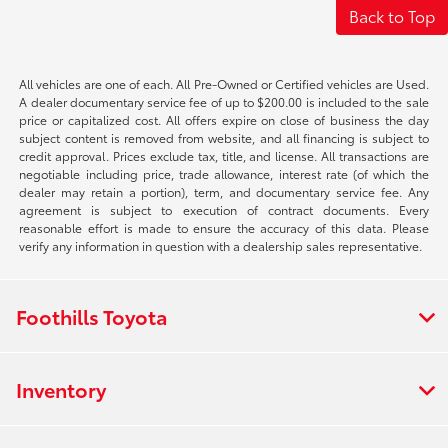
Back to Top
All vehicles are one of each. All Pre-Owned or Certified vehicles are Used.
A dealer documentary service fee of up to $200.00 is included to the sale
price or capitalized cost. All offers expire on close of business the day
subject content is removed from website, and all financing is subject to
credit approval. Prices exclude tax, title, and license. All transactions are
negotiable including price, trade allowance, interest rate (of which the
dealer may retain a portion), term, and documentary service fee. Any
agreement is subject to execution of contract documents. Every
reasonable effort is made to ensure the accuracy of this data. Please
verify any information in question with a dealership sales representative.
Foothills Toyota
Inventory