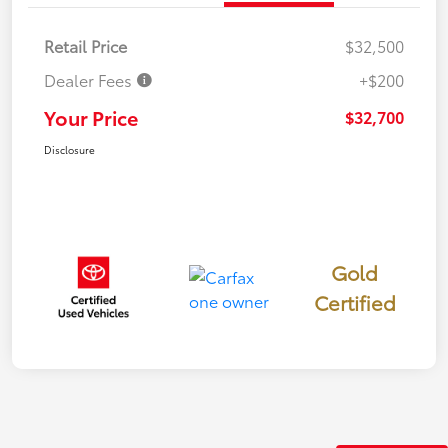
Retail Price
$32,500
Dealer Fees
+$200
Your Price
$32,700
Disclosure
Gold
Certified