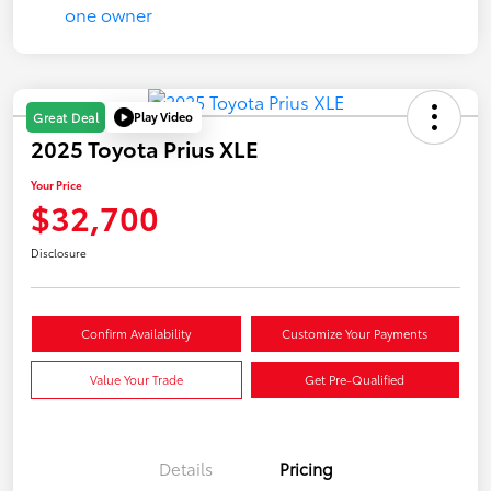
Play Video
Great Deal
2025 Toyota Prius XLE
Your Price
$32,700
Disclosure
Confirm Availability
Customize Your Payments
Value Your Trade
Get Pre-Qualified
Details
Pricing