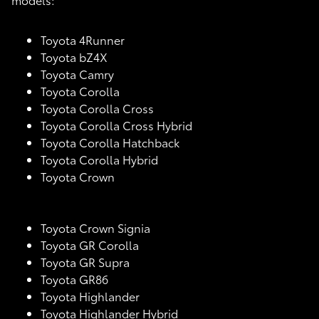
Toyota 4Runner
Toyota bZ4X
Toyota Camry
Toyota Corolla
Toyota Corolla Cross
Toyota Corolla Cross Hybrid
Toyota Corolla Hatchback
Toyota Corolla Hybrid
Toyota Crown
Toyota Crown Signia
Toyota GR Corolla
Toyota GR Supra
Toyota GR86
Toyota Highlander
Toyota Highlander Hybrid