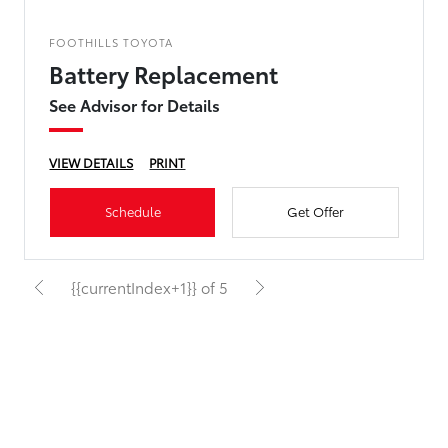
FOOTHILLS TOYOTA
Battery Replacement
See Advisor for Details
VIEW DETAILS
PRINT
Schedule
Get Offer
{{currentIndex+1}} of 5