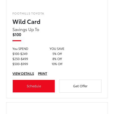
FOOTHILLS TOYOTA
Wild Card
Savings Up To
$100
You SPEND
YOU SAVE
$100-$249
5% Off
$250-$499
8% Off
$500-$999
10% Off
VIEW DETAILS
PRINT
Schedule
Get Offer