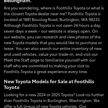
Bellingham.
Are you wondering, where is Foothills Toyota or what is
the closest Toyota dealer near me? Foothills Toyota is
located at 1881 Bouslog Road, Burlington, WA 98233.
Although Foothills Toyota is not open 24 hours a day,
seven days a week – our website is always open. On
our website, you can research and view photos of the
new Toyota models that you would like to purchase or
lease. You can also search our entire inventory of new
and used vehicles, value your trade-in, and visit our
Meet the Staff page to familiarize yourself with our
staff who are committed to making your visit to
Foothills Toyota a great experience every time.
New Toyota Models for Sale at Foothills
Toyota
Looking for a new 2024 or 2025 Toyota? Look no further
than Foothills Toyota in Burlington, Washington. We
offer a full lineup of new Toyota vehicles. Our