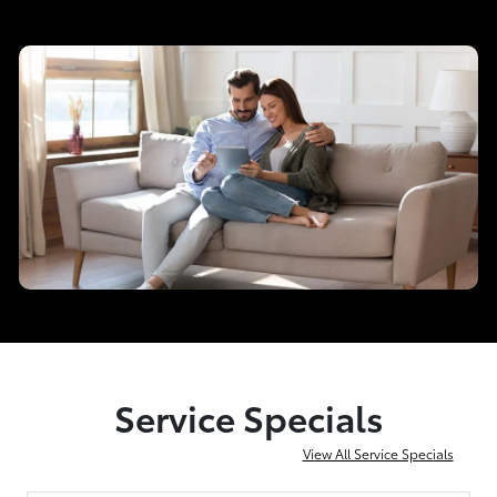
Service Specials
View All Service Specials