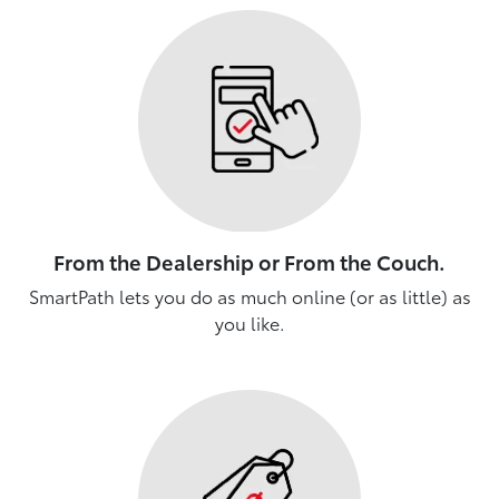
From the Dealership or From the Couch.
SmartPath lets you do as much online (or as little) as
you like.