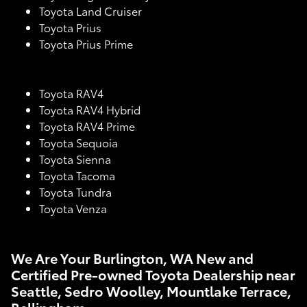
Toyota Land Cruiser
Toyota Prius
Toyota Prius Prime
Toyota RAV4
Toyota RAV4 Hybrid
Toyota RAV4 Prime
Toyota Sequoia
Toyota Sienna
Toyota Tacoma
Toyota Tundra
Toyota Venza
We Are Your Burlington, WA New and
Certified Pre-owned Toyota Dealership near
Seattle, Sedro Woolley, Mountlake Terrace,