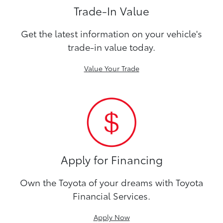
Trade-In Value
Get the latest information on your vehicle's
trade-in value today.
Value Your Trade
Apply for Financing
Own the Toyota of your dreams with Toyota
Financial Services.
Apply Now