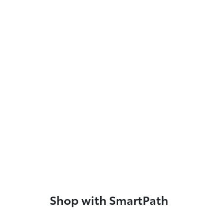
Shop with SmartPath