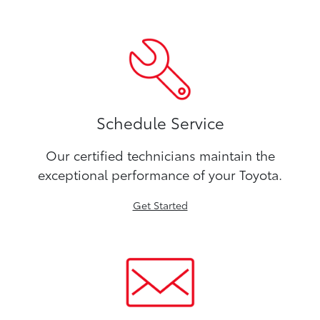
Schedule Service
Our certified technicians maintain the
exceptional performance of your Toyota.
Get Started