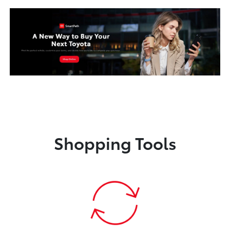
Shopping Tools