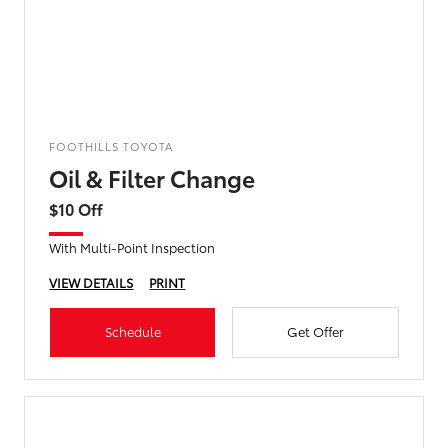
FOOTHILLS TOYOTA
Oil & Filter Change
$10 Off
With Multi-Point Inspection
VIEW DETAILS
PRINT
Schedule
Get Offer