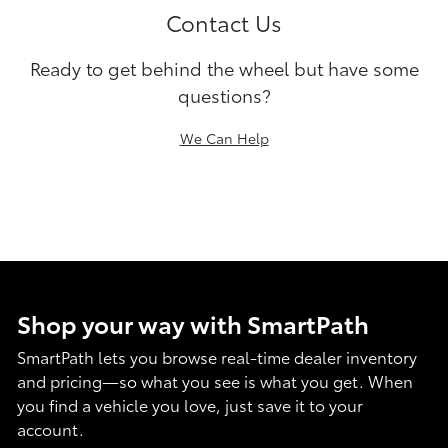
Contact Us
Ready to get behind the wheel but have some
questions?
We Can Help
Shop your way with SmartPath
SmartPath lets you browse real-time dealer inventory
and pricing—so what you see is what you get. When
you find a vehicle you love, just save it to your
account.