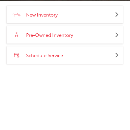
New Inventory
Pre-Owned Inventory
Schedule Service