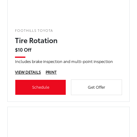
FOOTHILLS TOYOTA
Tire Rotation
$10 Off
Includes brake inspection and multi-point inspection
VIEW DETAILS
PRINT
Schedule
Get Offer