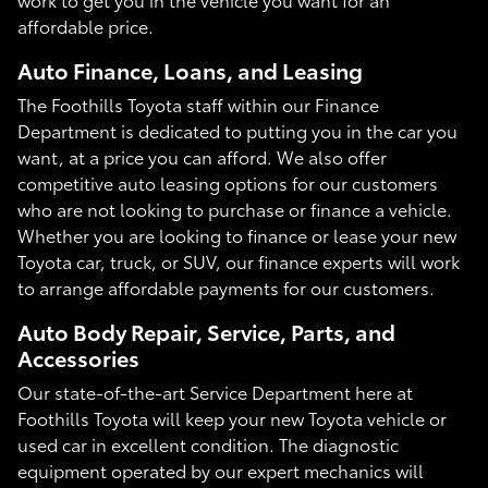
affordable price.
Auto Finance, Loans, and Leasing
The Foothills Toyota staff within our Finance
Department is dedicated to putting you in the car you
want, at a price you can afford. We also offer
competitive auto leasing options for our customers
who are not looking to purchase or finance a vehicle.
Whether you are looking to finance or lease your new
Toyota car, truck, or SUV, our finance experts will work
to arrange affordable payments for our customers.
Auto Body Repair, Service, Parts, and
Accessories
Our state-of-the-art Service Department here at
Foothills Toyota will keep your new Toyota vehicle or
used car in excellent condition. The diagnostic
equipment operated by our expert mechanics will