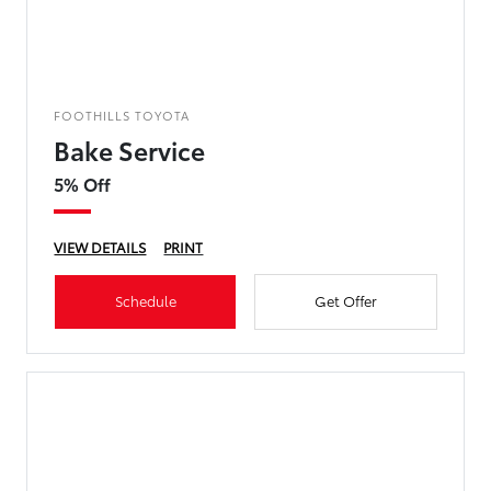
FOOTHILLS TOYOTA
Bake Service
5% Off
VIEW DETAILS
PRINT
Schedule
Get Offer