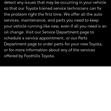
detect any issues that may be occurring in your vehicle
so that our Toyota trained service technicians can fix
the problem right the first time. We offer all the auto
services, maintenance, and parts you need to keep
your vehicle running like new, even if all you need is an
oil change. Visit our Service Department page to
schedule a service appointment, or our Parts
Department page to order parts for your new Toyota,
or for more information about any of the services
offered by Foothills Toyota.