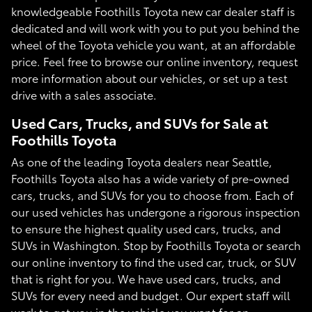
knowledgeable Foothills Toyota new car dealer staff is
dedicated and will work with you to put you behind the
wheel of the Toyota vehicle you want, at an affordable
price. Feel free to browse our online inventory, request
more information about our vehicles, or set up a test
drive with a sales associate.
Used Cars, Trucks, and SUVs for Sale at
Foothills Toyota
As one of the leading Toyota dealers near Seattle,
Foothills Toyota also has a wide variety of pre-owned
cars, trucks, and SUVs for you to choose from. Each of
our used vehicles has undergone a rigorous inspection
to ensure the highest quality used cars, trucks, and
SUVs in Washington. Stop by Foothills Toyota or search
our online inventory to find the used car, truck, or SUV
that is right for you. We have used cars, trucks, and
SUVs for every need and budget. Our expert staff will
work to get you in the vehicle you want for an