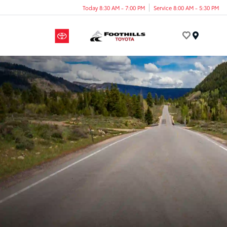
Today 8:30 AM - 7:00 PM
Service 8:00 AM - 5:30 PM
Menu