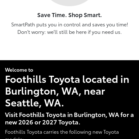
Save Time. Shop Smart.
SmartPath puts you in control and saves you time!
Don't worry: we'll still be here if you need us.
Welcome to
Foothills Toyota located in
Burlington, WA, near
Seattle, WA.
Visit Foothills Toyota in Burlington, WA for a
new 2026 or 2027 Toyota.
Foothills Toyota carries the following new Toyota
models: