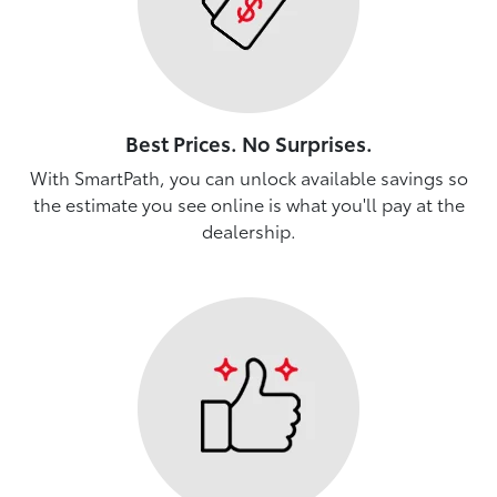
Best Prices. No Surprises.
With SmartPath, you can unlock available savings so
the estimate you see online is what you'll pay at the
dealership.