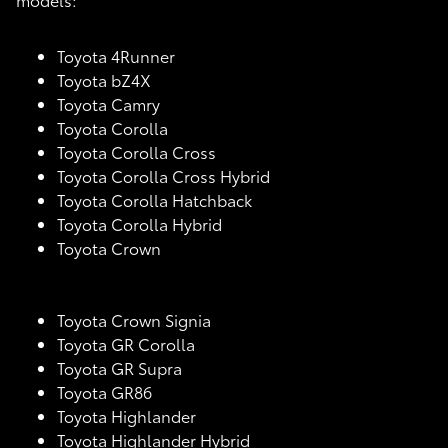
Toyota 4Runner
Toyota bZ4X
Toyota Camry
Toyota Corolla
Toyota Corolla Cross
Toyota Corolla Cross Hybrid
Toyota Corolla Hatchback
Toyota Corolla Hybrid
Toyota Crown
Toyota Crown Signia
Toyota GR Corolla
Toyota GR Supra
Toyota GR86
Toyota Highlander
Toyota Highlander Hybrid