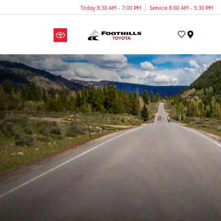
Today 8:30 AM - 7:00 PM
Service 8:00 AM - 5:30 PM
Menu