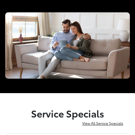
Service Specials
View All Service Specials