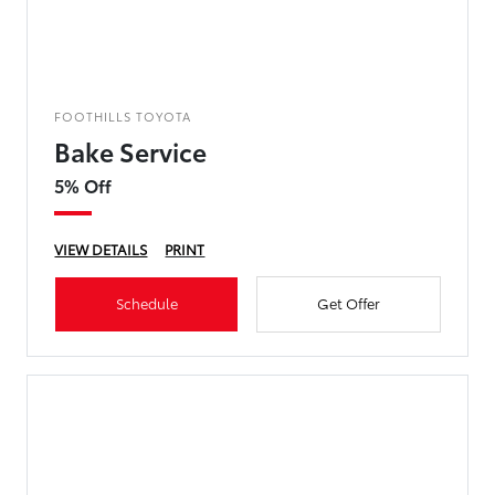
FOOTHILLS TOYOTA
Bake Service
5% Off
VIEW DETAILS
PRINT
Schedule
Get Offer