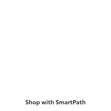
Shop with SmartPath