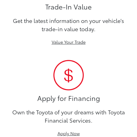
Trade-In Value
Get the latest information on your vehicle's
trade-in value today.
Value Your Trade
Apply for Financing
Own the Toyota of your dreams with Toyota
Financial Services.
Apply Now