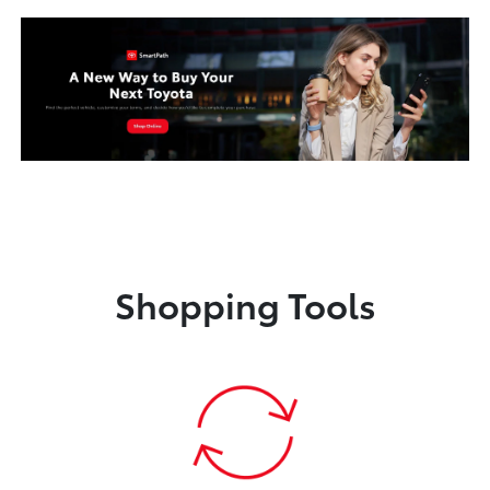
Shopping Tools