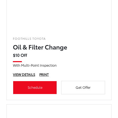
FOOTHILLS TOYOTA
Oil & Filter Change
$10 Off
With Multi-Point Inspection
VIEW DETAILS
PRINT
Schedule
Get Offer