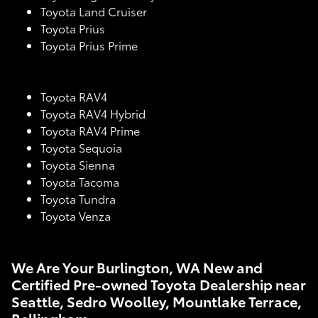
Toyota Land Cruiser
Toyota Prius
Toyota Prius Prime
Toyota RAV4
Toyota RAV4 Hybrid
Toyota RAV4 Prime
Toyota Sequoia
Toyota Sienna
Toyota Tacoma
Toyota Tundra
Toyota Venza
We Are Your Burlington, WA New and
Certified Pre-owned Toyota Dealership near
Seattle, Sedro Woolley, Mountlake Terrace,