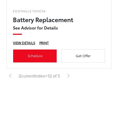
FOOTHILLS TOYOTA
Battery Replacement
See Advisor for Details
VIEW DETAILS
PRINT
Schedule
Get Offer
{{currentIndex+1}} of 5