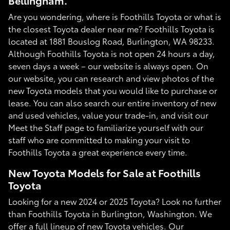
Bellingham.
Are you wondering, where is Foothills Toyota or what is
the closest Toyota dealer near me? Foothills Toyota is
located at 1881 Bouslog Road, Burlington, WA 98233.
Although Foothills Toyota is not open 24 hours a day,
seven days a week – our website is always open. On
our website, you can research and view photos of the
new Toyota models that you would like to purchase or
lease. You can also search our entire inventory of new
and used vehicles, value your trade-in, and visit our
Meet the Staff page to familiarize yourself with our
staff who are committed to making your visit to
Foothills Toyota a great experience every time.
New Toyota Models for Sale at Foothills
Toyota
Looking for a new 2024 or 2025 Toyota? Look no further
than Foothills Toyota in Burlington, Washington. We
offer a full lineup of new Toyota vehicles. Our