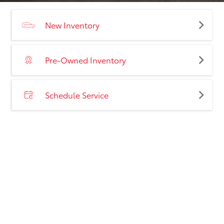
New Inventory
Pre-Owned Inventory
Schedule Service