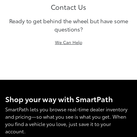
Contact Us
Ready to get behind the wheel but have some
questions?
We Can Help
Shop your way with SmartPath
SmartPath lets you browse real-time dealer inventory
and pricing—so what you see is what you get. When
you find a vehicle you love, just save it to your
account.