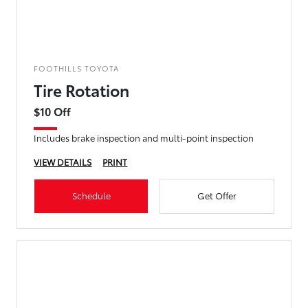
FOOTHILLS TOYOTA
Tire Rotation
$10 Off
Includes brake inspection and multi-point inspection
VIEW DETAILS
PRINT
Schedule
Get Offer