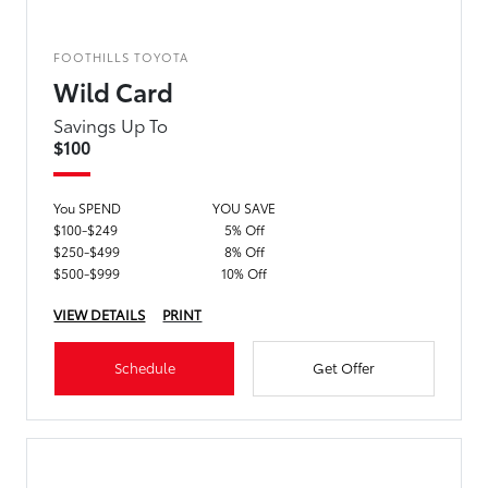
FOOTHILLS TOYOTA
Wild Card
Savings Up To
$100
You SPEND
YOU SAVE
$100-$249
5% Off
$250-$499
8% Off
$500-$999
10% Off
VIEW DETAILS
PRINT
Schedule
Get Offer