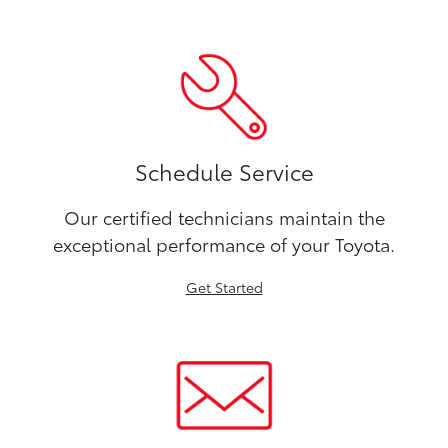
Schedule Service
Our certified technicians maintain the
exceptional performance of your Toyota.
Get Started