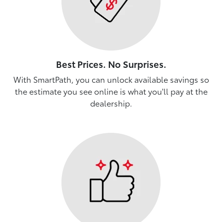
Best Prices. No Surprises.
With SmartPath, you can unlock available savings so
the estimate you see online is what you'll pay at the
dealership.