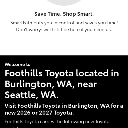
Save Time. Shop Smart.
SmartPath puts you in control and saves you time!
Don't worry: we'll still be here if you need us.
Welcome to
Foothills Toyota located in
Burlington, WA, near
Seattle, WA.
Visit Foothills Toyota in Burlington, WA for a
new 2026 or 2027 Toyota.
Foothills Toyota carries the following new Toyota
models: