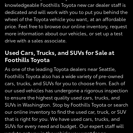
knowledgeable Foothills Toyota new car dealer staff is
dedicated and will work with you to put you behind the
wheel of the Toyota vehicle you want, at an affordable
price. Feel free to browse our online inventory, request
more information about our vehicles, or set up a test
drive with a sales associate.
Used Cars, Trucks, and SUVs for Sale at
Foothills Toyota
As one of the leading Toyota dealers near Seattle,
Foothills Toyota also has a wide variety of pre-owned
cars, trucks, and SUVs for you to choose from. Each of
our used vehicles has undergone a rigorous inspection
to ensure the highest quality used cars, trucks, and
SUVs in Washington. Stop by Foothills Toyota or search
our online inventory to find the used car, truck, or SUV
that is right for you. We have used cars, trucks, and
SUVs for every need and budget. Our expert staff will
work to get you in the vehicle you want for an