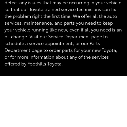
detect any issues that may be occurring in your vehicle
so that our Toyota trained service technicians can fix
the problem right the first time. We offer all the auto
services, maintenance, and parts you need to keep
your vehicle running like new, even if all you need is an
oil change. Visit our Service Department page to
schedule a service appointment, or our Parts
Department page to order parts for your new Toyota,
or for more information about any of the services
offered by Foothills Toyota.