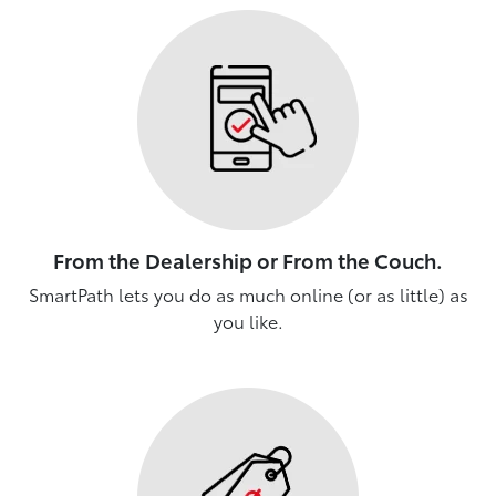
From the Dealership or From the Couch.
SmartPath lets you do as much online (or as little) as
you like.