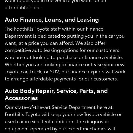
affordable price.
Auto Finance, Loans, and Leasing
The Foothills Toyota staff within our Finance
Department is dedicated to putting you in the car you
want, at a price you can afford. We also offer
competitive auto leasing options for our customers
who are not looking to purchase or finance a vehicle.
Whether you are looking to finance or lease your new
Toyota car, truck, or SUV, our finance experts will work
to arrange affordable payments for our customers.
Auto Body Repair, Service, Parts, and
Accessories
Our state-of-the-art Service Department here at
Foothills Toyota will keep your new Toyota vehicle or
used car in excellent condition. The diagnostic
equipment operated by our expert mechanics will