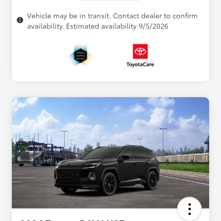
Vehicle may be in transit. Contact dealer to confirm
availability. Estimated availability 9/5/2026