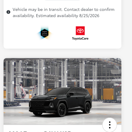
Vehicle may be in transit. Contact dealer to confirm
availability. Estimated availability 8/25/2026