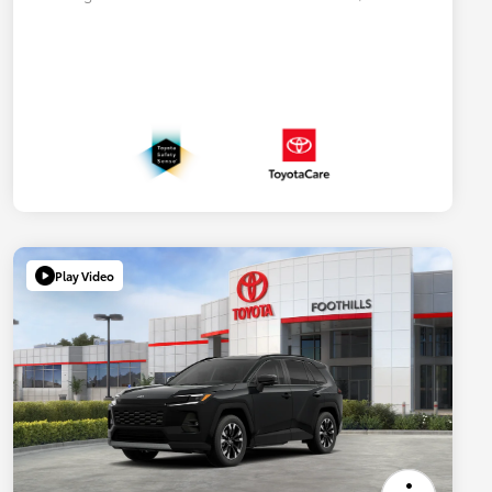
Play Video