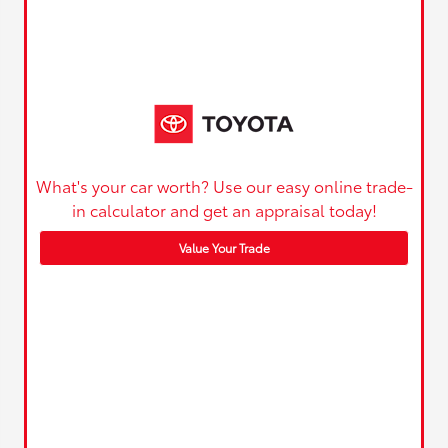
What's your car worth? Use our easy online trade-
in calculator and get an appraisal today!
Value Your Trade