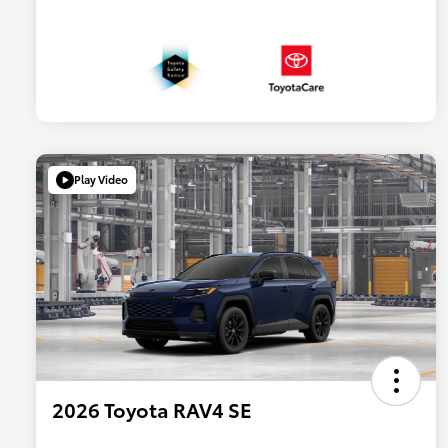
Play Video
2026 Toyota RAV4 SE