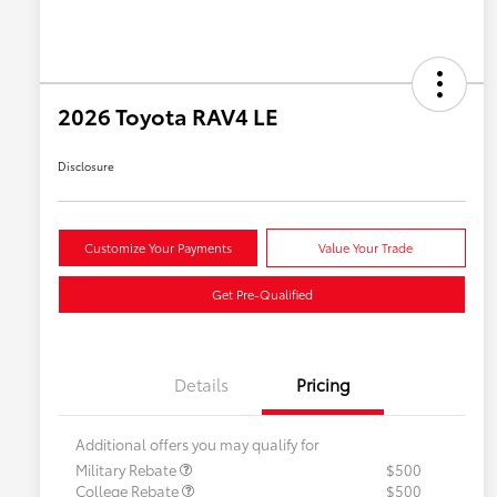
2026 Toyota RAV4 LE
Disclosure
Customize Your Payments
Value Your Trade
Get Pre-Qualified
Details
Pricing
Additional offers you may qualify for
Military Rebate
$500
College Rebate
$500