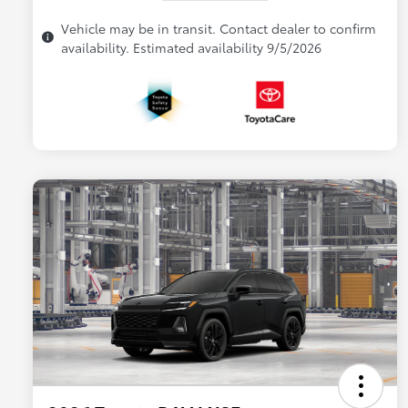
Vehicle may be in transit. Contact dealer to confirm
availability. Estimated availability 9/5/2026