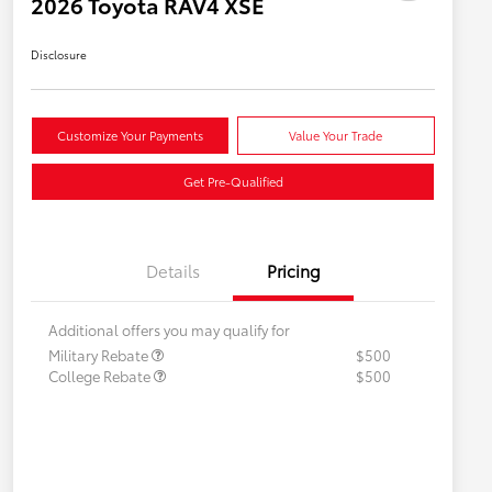
2026 Toyota RAV4 XSE
Disclosure
Customize Your Payments
Value Your Trade
Get Pre-Qualified
Details
Pricing
Additional offers you may qualify for
Military Rebate
$500
College Rebate
$500