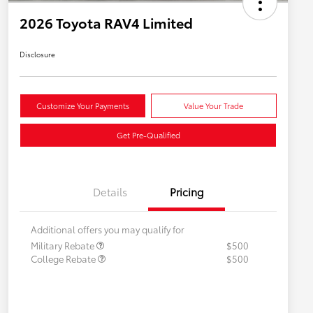
2026 Toyota RAV4 Limited
Disclosure
Customize Your Payments
Value Your Trade
Get Pre-Qualified
Details
Pricing
Additional offers you may qualify for
Military Rebate
$500
College Rebate
$500