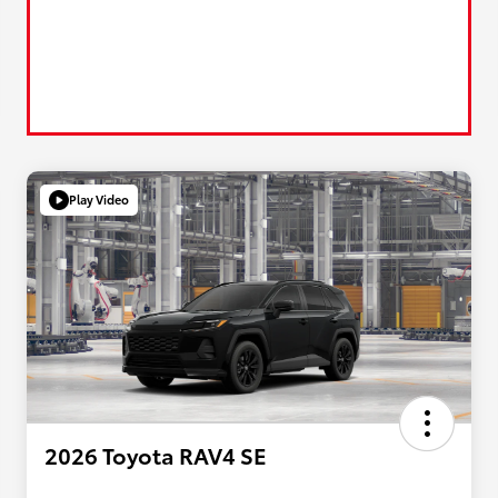
Play Video
2026 Toyota RAV4 SE