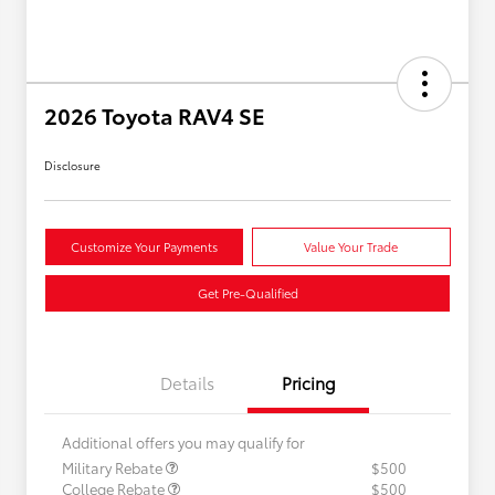
2026 Toyota RAV4 SE
Disclosure
Customize Your Payments
Value Your Trade
Get Pre-Qualified
Details
Pricing
Additional offers you may qualify for
Military Rebate
$500
College Rebate
$500