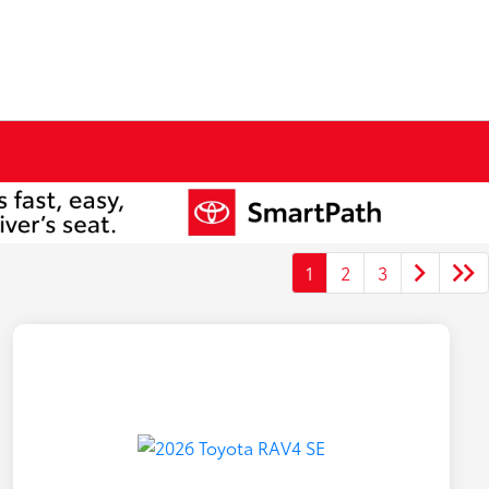
1
2
3