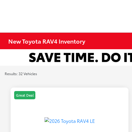
New Toyota RAV4 Inventory
Results: 32 Vehicles
Great Deal