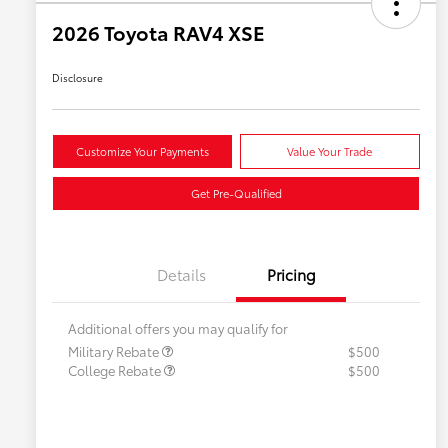
2026 Toyota RAV4 XSE
Disclosure
Customize Your Payments
Value Your Trade
Get Pre-Qualified
Details
Pricing
Additional offers you may qualify for
Military Rebate
$500
College Rebate
$500