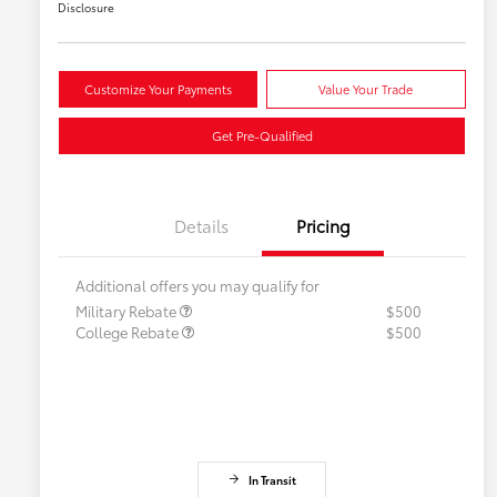
Disclosure
Customize Your Payments
Value Your Trade
Get Pre-Qualified
Details
Pricing
Additional offers you may qualify for
Military Rebate
$500
College Rebate
$500
In Transit