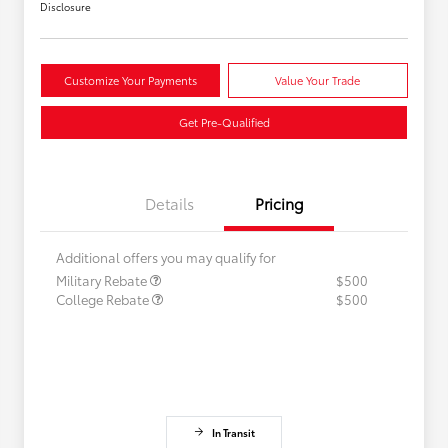
Disclosure
Customize Your Payments
Value Your Trade
Get Pre-Qualified
Details
Pricing
Additional offers you may qualify for
Military Rebate
$500
College Rebate
$500
In Transit