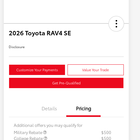
2026 Toyota RAV4 SE
Disclosure
Customize Your Payments
Value Your Trade
Get Pre-Qualified
Details
Pricing
Additional offers you may qualify for
Military Rebate
$500
College Rebate
$500