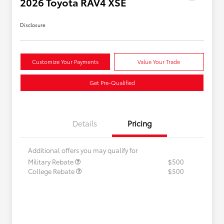
2026 Toyota RAV4 XSE
Disclosure
Customize Your Payments
Value Your Trade
Get Pre-Qualified
Details
Pricing
Additional offers you may qualify for
Military Rebate
$500
College Rebate
$500