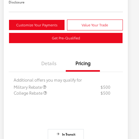
Disclosure
Customize Your Payments
Value Your Trade
Get Pre-Qualified
Details
Pricing
Additional offers you may qualify for
Military Rebate
$500
College Rebate
$500
In Transit