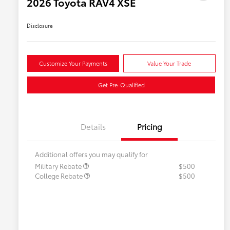
2026 Toyota RAV4 XSE
Disclosure
Customize Your Payments
Value Your Trade
Get Pre-Qualified
Details
Pricing
Additional offers you may qualify for
Military Rebate
$500
College Rebate
$500