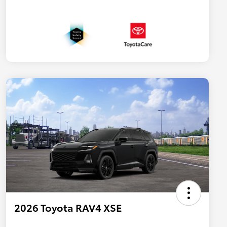
2026 Toyota RAV4 XSE