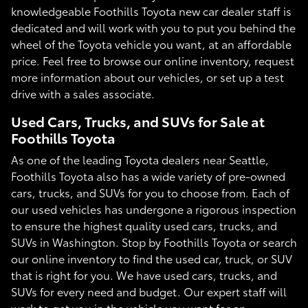
knowledgeable Foothills Toyota new car dealer staff is
dedicated and will work with you to put you behind the
wheel of the Toyota vehicle you want, at an affordable
price. Feel free to browse our online inventory, request
more information about our vehicles, or set up a test
drive with a sales associate.
Used Cars, Trucks, and SUVs for Sale at
Foothills Toyota
As one of the leading Toyota dealers near Seattle,
Foothills Toyota also has a wide variety of pre-owned
cars, trucks, and SUVs for you to choose from. Each of
our used vehicles has undergone a rigorous inspection
to ensure the highest quality used cars, trucks, and
SUVs in Washington. Stop by Foothills Toyota or search
our online inventory to find the used car, truck, or SUV
that is right for you. We have used cars, trucks, and
SUVs for every need and budget. Our expert staff will
work to get you in the vehicle you want for an