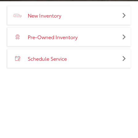
New Inventory
Pre-Owned Inventory
Schedule Service