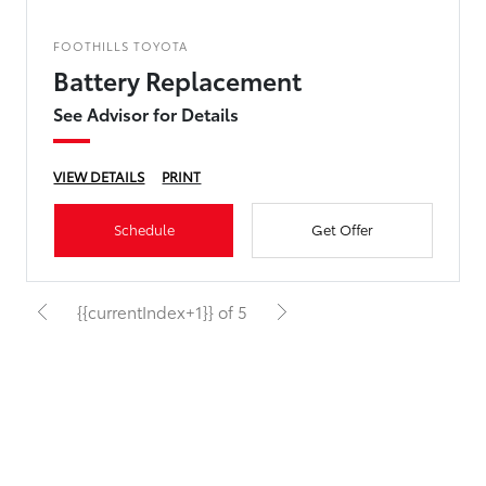
FOOTHILLS TOYOTA
Battery Replacement
See Advisor for Details
VIEW DETAILS
PRINT
Schedule
Get Offer
{{currentIndex+1}} of 5