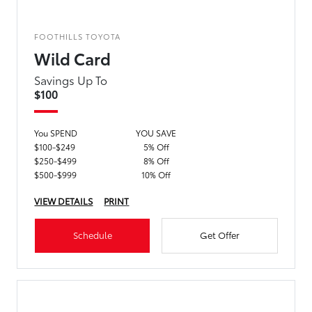
FOOTHILLS TOYOTA
Wild Card
Savings Up To
$100
You SPEND
YOU SAVE
$100-$249
5% Off
$250-$499
8% Off
$500-$999
10% Off
VIEW DETAILS
PRINT
Schedule
Get Offer