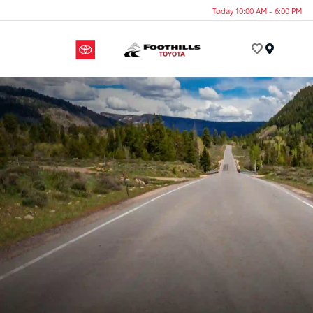
Today 10:00 AM - 6:00 PM
Menu