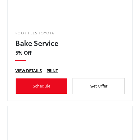
FOOTHILLS TOYOTA
Bake Service
5% Off
VIEW DETAILS
PRINT
Schedule
Get Offer