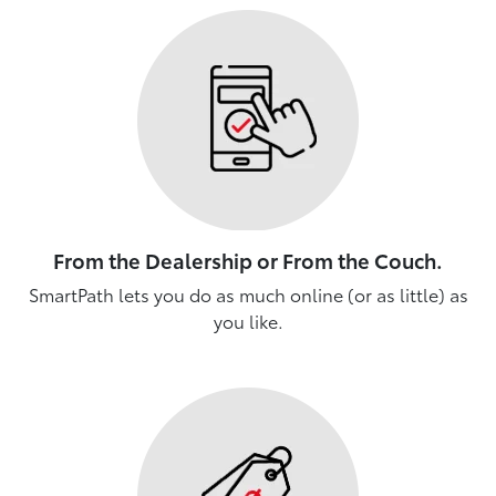
From the Dealership or From the Couch.
SmartPath lets you do as much online (or as little) as
you like.