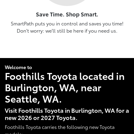
Save Time. Shop Smart.
SmartPath puts you in control and saves you time!
Don't worry: we'll still be here if you need us.
Welcome to
Foothills Toyota located in
Burlington, WA, near
Seattle, WA.
Visit Foothills Toyota in Burlington, WA for a
new 2026 or 2027 Toyota.
Foothills Toyota carries the following new Toyota
models: