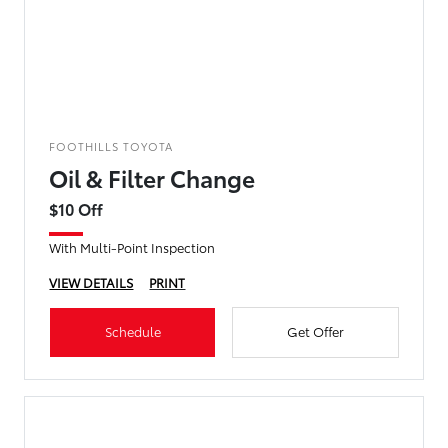
FOOTHILLS TOYOTA
Oil & Filter Change
$10 Off
With Multi-Point Inspection
VIEW DETAILS
PRINT
Schedule
Get Offer