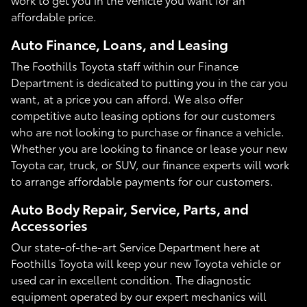
affordable price.
Auto Finance, Loans, and Leasing
The Foothills Toyota staff within our Finance
Department is dedicated to putting you in the car you
want, at a price you can afford. We also offer
competitive auto leasing options for our customers
who are not looking to purchase or finance a vehicle.
Whether you are looking to finance or lease your new
Toyota car, truck, or SUV, our finance experts will work
to arrange affordable payments for our customers.
Auto Body Repair, Service, Parts, and
Accessories
Our state-of-the-art Service Department here at
Foothills Toyota will keep your new Toyota vehicle or
used car in excellent condition. The diagnostic
equipment operated by our expert mechanics will