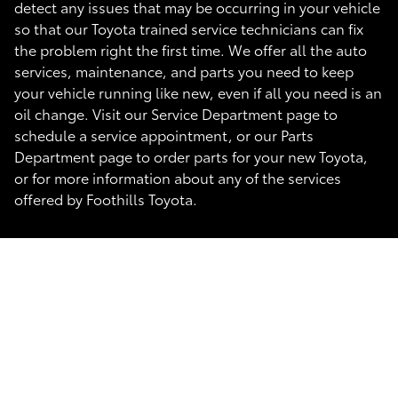
detect any issues that may be occurring in your vehicle
so that our Toyota trained service technicians can fix
the problem right the first time. We offer all the auto
services, maintenance, and parts you need to keep
your vehicle running like new, even if all you need is an
oil change. Visit our Service Department page to
schedule a service appointment, or our Parts
Department page to order parts for your new Toyota,
or for more information about any of the services
offered by Foothills Toyota.