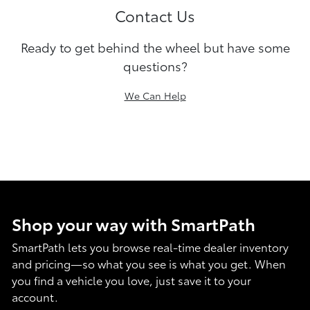
Contact Us
Ready to get behind the wheel but have some
questions?
We Can Help
Shop your way with SmartPath
SmartPath lets you browse real-time dealer inventory
and pricing—so what you see is what you get. When
you find a vehicle you love, just save it to your
account.