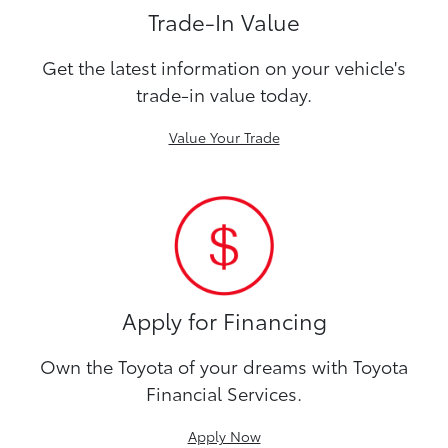
Trade-In Value
Get the latest information on your vehicle's
trade-in value today.
Value Your Trade
Apply for Financing
Own the Toyota of your dreams with Toyota
Financial Services.
Apply Now