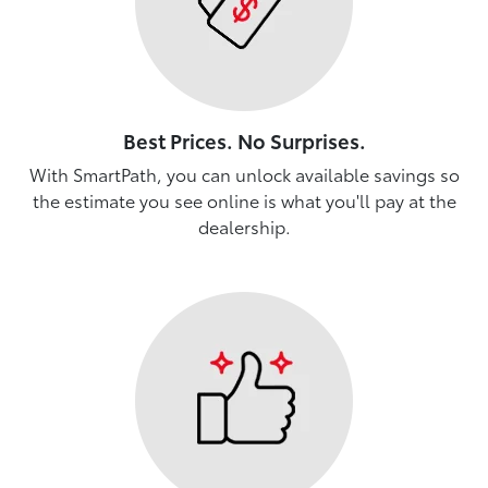
Best Prices. No Surprises.
With SmartPath, you can unlock available savings so
the estimate you see online is what you'll pay at the
dealership.