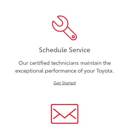
Schedule Service
Our certified technicians maintain the
exceptional performance of your Toyota.
Get Started