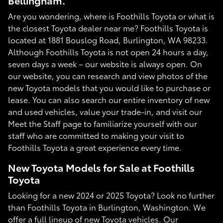
Bellingham.
Are you wondering, where is Foothills Toyota or what is
the closest Toyota dealer near me? Foothills Toyota is
located at 1881 Bouslog Road, Burlington, WA 98233.
Although Foothills Toyota is not open 24 hours a day,
seven days a week – our website is always open. On
our website, you can research and view photos of the
new Toyota models that you would like to purchase or
lease. You can also search our entire inventory of new
and used vehicles, value your trade-in, and visit our
Meet the Staff page to familiarize yourself with our
staff who are committed to making your visit to
Foothills Toyota a great experience every time.
New Toyota Models for Sale at Foothills
Toyota
Looking for a new 2024 or 2025 Toyota? Look no further
than Foothills Toyota in Burlington, Washington. We
offer a full lineup of new Toyota vehicles. Our