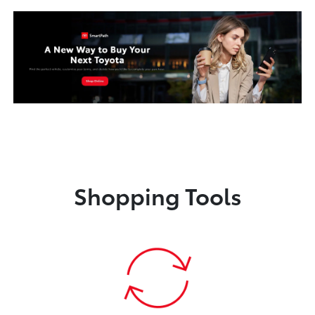
Shopping Tools