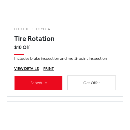
FOOTHILLS TOYOTA
Tire Rotation
$10 Off
Includes brake inspection and multi-point inspection
VIEW DETAILS
PRINT
Schedule
Get Offer