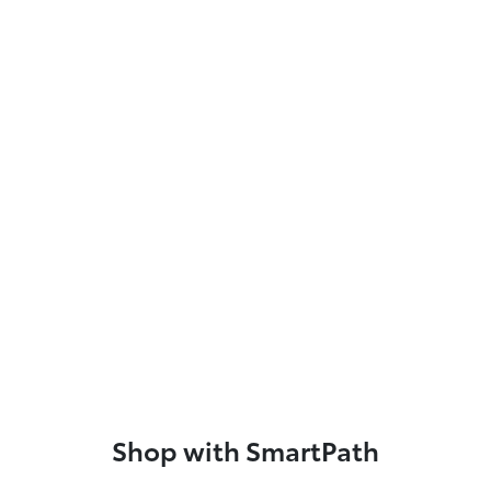
Shop with SmartPath