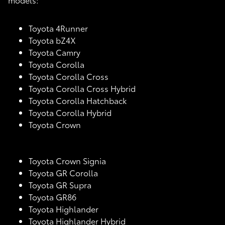
Toyota 4Runner
Toyota bZ4X
Toyota Camry
Toyota Corolla
Toyota Corolla Cross
Toyota Corolla Cross Hybrid
Toyota Corolla Hatchback
Toyota Corolla Hybrid
Toyota Crown
Toyota Crown Signia
Toyota GR Corolla
Toyota GR Supra
Toyota GR86
Toyota Highlander
Toyota Highlander Hybrid