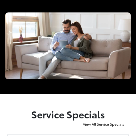
Service Specials
View All Service Specials