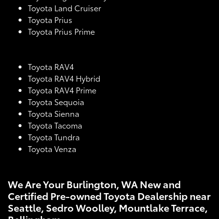
Toyota Land Cruiser
Toyota Prius
Toyota Prius Prime
Toyota RAV4
Toyota RAV4 Hybrid
Toyota RAV4 Prime
Toyota Sequoia
Toyota Sienna
Toyota Tacoma
Toyota Tundra
Toyota Venza
We Are Your Burlington, WA New and
Certified Pre-owned Toyota Dealership near
Seattle, Sedro Woolley, Mountlake Terrace,