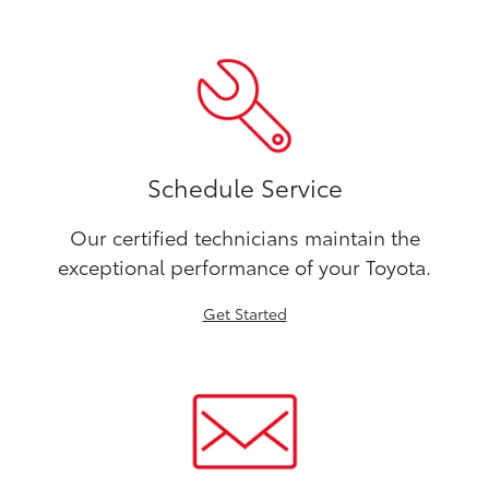
Schedule Service
Our certified technicians maintain the
exceptional performance of your Toyota.
Get Started