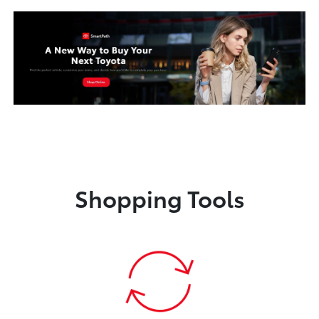
Shopping Tools