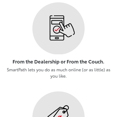
From the Dealership or From the Couch.
SmartPath lets you do as much online (or as little) as
you like.