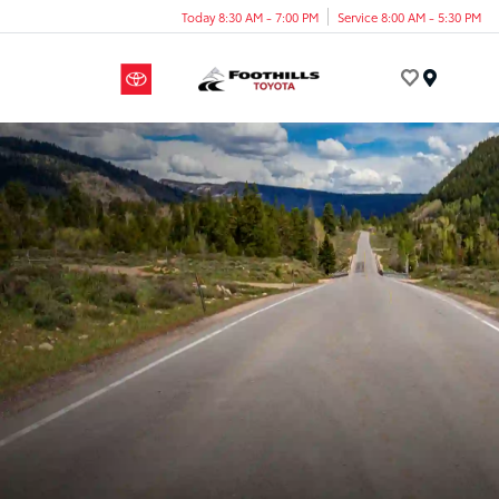
Today 8:30 AM - 7:00 PM
Service 8:00 AM - 5:30 PM
Menu