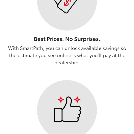
Best Prices. No Surprises.
With SmartPath, you can unlock available savings so
the estimate you see online is what you'll pay at the
dealership.