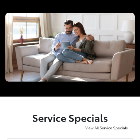
Service Specials
View All Service Specials