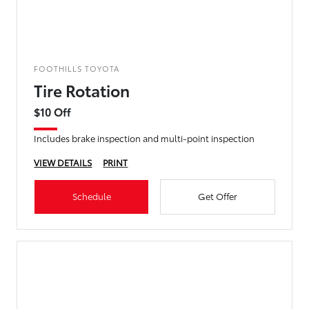
FOOTHILLS TOYOTA
Tire Rotation
$10 Off
Includes brake inspection and multi-point inspection
VIEW DETAILS
PRINT
Schedule
Get Offer