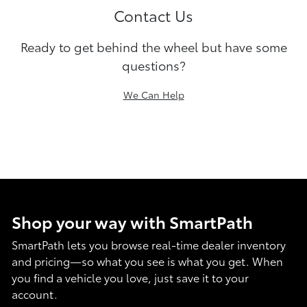
Contact Us
Ready to get behind the wheel but have some
questions?
We Can Help
Shop your way with SmartPath
SmartPath lets you browse real-time dealer inventory
and pricing—so what you see is what you get. When
you find a vehicle you love, just save it to your
account.