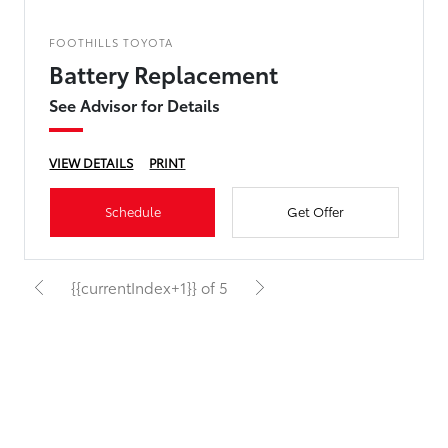
FOOTHILLS TOYOTA
Battery Replacement
See Advisor for Details
VIEW DETAILS
PRINT
Schedule
Get Offer
{{currentIndex+1}} of 5