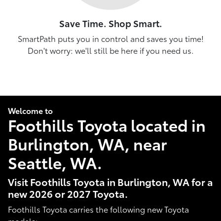
Save Time. Shop Smart.
SmartPath puts you in control and saves you time!
Don't worry: we'll still be here if you need us.
Welcome to
Foothills Toyota located in
Burlington, WA, near
Seattle, WA.
Visit Foothills Toyota in Burlington, WA for a
new 2026 or 2027 Toyota.
Foothills Toyota carries the following new Toyota
models: