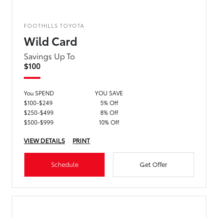
FOOTHILLS TOYOTA
Wild Card
Savings Up To
$100
You SPEND
YOU SAVE
$100-$249
5% Off
$250-$499
8% Off
$500-$999
10% Off
VIEW DETAILS
PRINT
Schedule
Get Offer