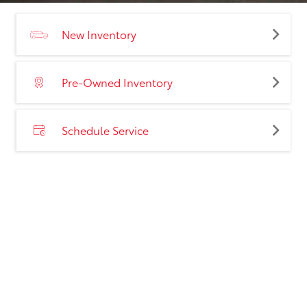
New Inventory
Pre-Owned Inventory
Schedule Service