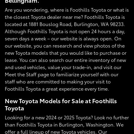
Bellingham.
Are you wondering, where is Foothills Toyota or what is
the closest Toyota dealer near me? Foothills Toyota is
located at 1881 Bouslog Road, Burlington, WA 98233.
Although Foothills Toyota is not open 24 hours a day,
seven days a week – our website is always open. On
our website, you can research and view photos of the
new Toyota models that you would like to purchase or
lease. You can also search our entire inventory of new
and used vehicles, value your trade-in, and visit our
Meet the Staff page to familiarize yourself with our
staff who are committed to making your visit to
Foothills Toyota a great experience every time.
New Toyota Models for Sale at Foothills
Toyota
Looking for a new 2024 or 2025 Toyota? Look no further
than Foothills Toyota in Burlington, Washington. We
offer a full lineup of new Toyota vehicles. Our