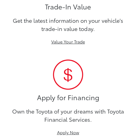
Trade-In Value
Get the latest information on your vehicle's
trade-in value today.
Value Your Trade
Apply for Financing
Own the Toyota of your dreams with Toyota
Financial Services.
Apply Now