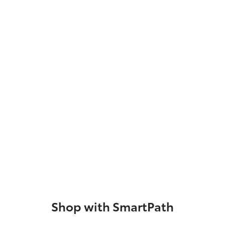
Shop with SmartPath