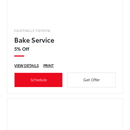
FOOTHILLS TOYOTA
Bake Service
5% Off
VIEW DETAILS
PRINT
Schedule
Get Offer