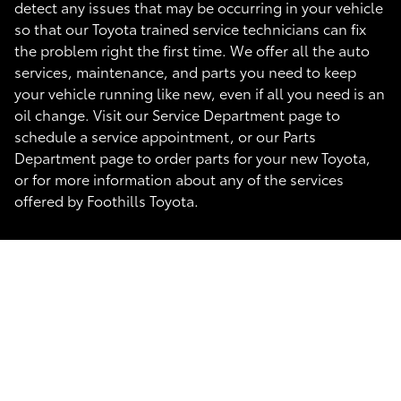
detect any issues that may be occurring in your vehicle
so that our Toyota trained service technicians can fix
the problem right the first time. We offer all the auto
services, maintenance, and parts you need to keep
your vehicle running like new, even if all you need is an
oil change. Visit our Service Department page to
schedule a service appointment, or our Parts
Department page to order parts for your new Toyota,
or for more information about any of the services
offered by Foothills Toyota.