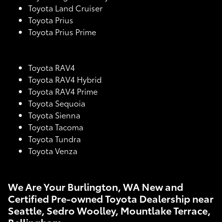
Toyota Land Cruiser
Toyota Prius
Toyota Prius Prime
Toyota RAV4
Toyota RAV4 Hybrid
Toyota RAV4 Prime
Toyota Sequoia
Toyota Sienna
Toyota Tacoma
Toyota Tundra
Toyota Venza
We Are Your Burlington, WA New and
Certified Pre-owned Toyota Dealership near
Seattle, Sedro Woolley, Mountlake Terrace,