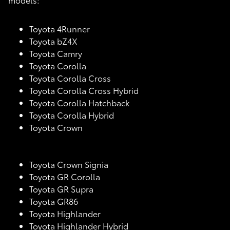
Toyota 4Runner
Toyota bZ4X
Toyota Camry
Toyota Corolla
Toyota Corolla Cross
Toyota Corolla Cross Hybrid
Toyota Corolla Hatchback
Toyota Corolla Hybrid
Toyota Crown
Toyota Crown Signia
Toyota GR Corolla
Toyota GR Supra
Toyota GR86
Toyota Highlander
Toyota Highlander Hybrid