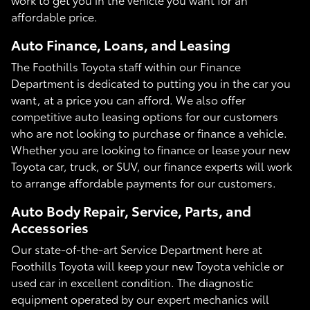
affordable price.
Auto Finance, Loans, and Leasing
The Foothills Toyota staff within our Finance
Department is dedicated to putting you in the car you
want, at a price you can afford. We also offer
competitive auto leasing options for our customers
who are not looking to purchase or finance a vehicle.
Whether you are looking to finance or lease your new
Toyota car, truck, or SUV, our finance experts will work
to arrange affordable payments for our customers.
Auto Body Repair, Service, Parts, and
Accessories
Our state-of-the-art Service Department here at
Foothills Toyota will keep your new Toyota vehicle or
used car in excellent condition. The diagnostic
equipment operated by our expert mechanics will