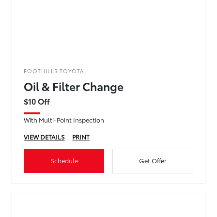
FOOTHILLS TOYOTA
Oil & Filter Change
$10 Off
With Multi-Point Inspection
VIEW DETAILS
PRINT
Schedule
Get Offer