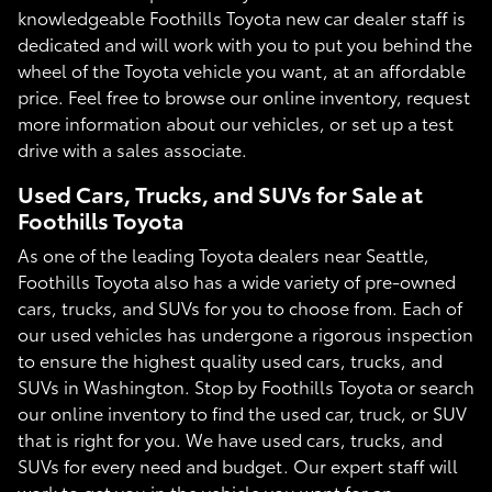
knowledgeable Foothills Toyota new car dealer staff is
dedicated and will work with you to put you behind the
wheel of the Toyota vehicle you want, at an affordable
price. Feel free to browse our online inventory, request
more information about our vehicles, or set up a test
drive with a sales associate.
Used Cars, Trucks, and SUVs for Sale at
Foothills Toyota
As one of the leading Toyota dealers near Seattle,
Foothills Toyota also has a wide variety of pre-owned
cars, trucks, and SUVs for you to choose from. Each of
our used vehicles has undergone a rigorous inspection
to ensure the highest quality used cars, trucks, and
SUVs in Washington. Stop by Foothills Toyota or search
our online inventory to find the used car, truck, or SUV
that is right for you. We have used cars, trucks, and
SUVs for every need and budget. Our expert staff will
work to get you in the vehicle you want for an