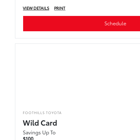
VIEW DETAILS
PRINT
Schedule
FOOTHILLS TOYOTA
Wild Card
Savings Up To
$100