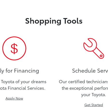
Shopping Tools
y for Financing
Schedule Serv
Toyota of your dreams
Our certified technicia
ota Financial Services.
the exceptional perfo
your Toyota.
Apply Now
Get Started