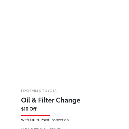
FOOTHILLS TOYOTA
Oil & Filter Change
$10 Off
With Multi-Point Inspection