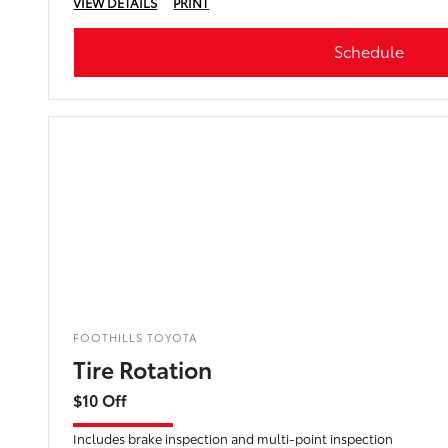
VIEW DETAILS
PRINT
Schedule
FOOTHILLS TOYOTA
Tire Rotation
$10 Off
Includes brake inspection and multi-point inspection