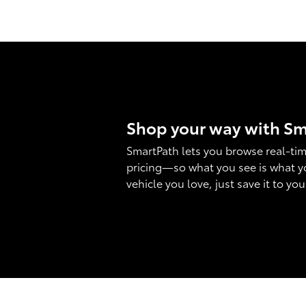
Shop your way with S
SmartPath lets you browse real-tim
pricing—so what you see is what y
vehicle you love, just save it to yo