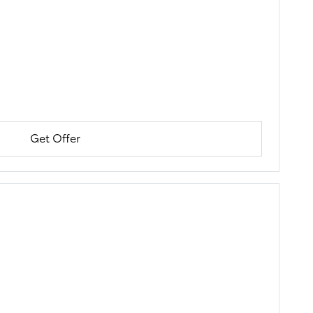
Get Offer