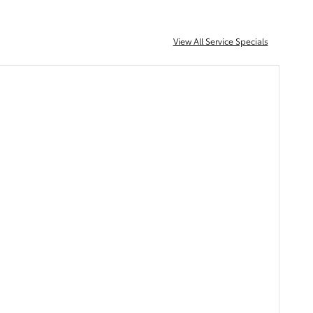
View All Service Specials