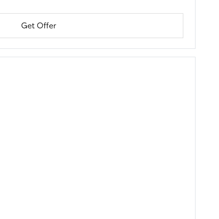
Get Offer