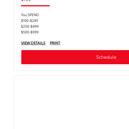
You SPEND
$100-$249
$250-$499
$500-$999
VIEW DETAILS
PRINT
Schedule