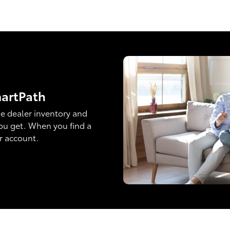
martPath
e dealer inventory and
ou get. When you find a
ur account.