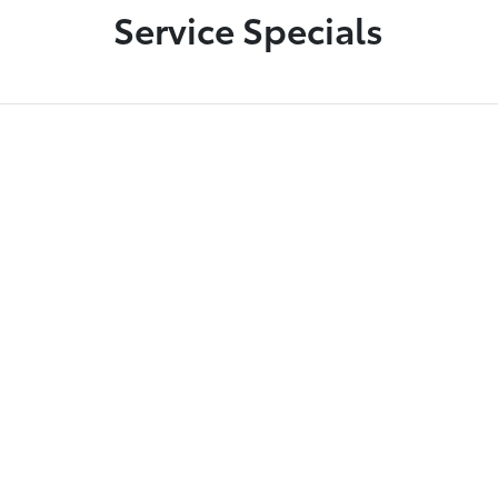
Service Specials