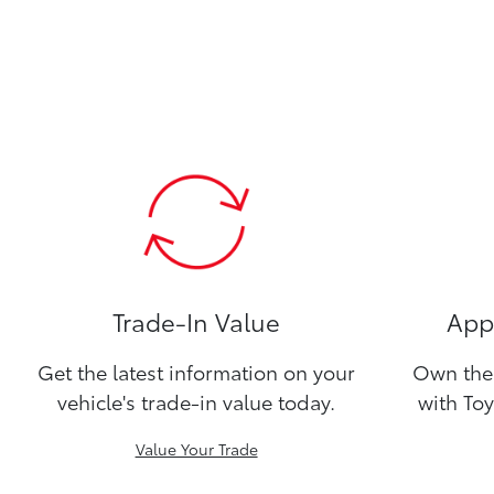
Trade-In Value
Appl
Get the latest information on your
Own the 
vehicle's trade-in value today.
with Toy
Value Your Trade