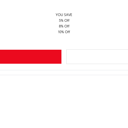
YOU SAVE
5% Off
8% Off
10% Off