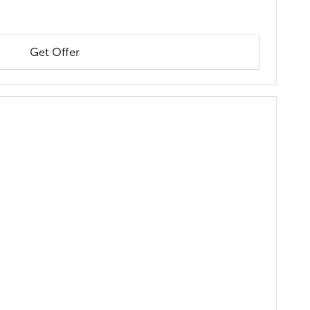
Get Offer