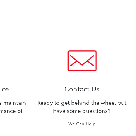
ice
Contact Us
ns maintain
Ready to get behind the wheel but
rmance of
have some questions?
We Can Help