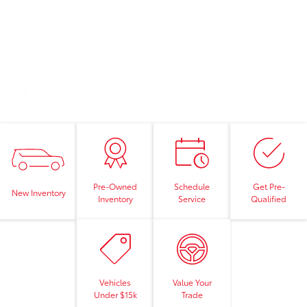
Pre-Owned
Schedule
Get Pre-
New Inventory
Inventory
Service
Qualified
Vehicles
Value Your
Under $15k
Trade