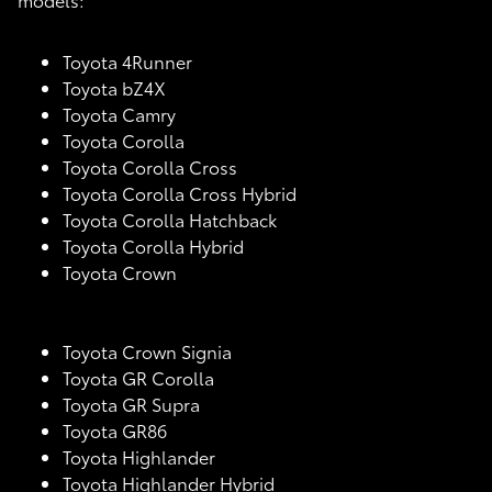
Toyota 4Runner
Toyota bZ4X
Toyota Camry
Toyota Corolla
Toyota Corolla Cross
Toyota Corolla Cross Hybrid
Toyota Corolla Hatchback
Toyota Corolla Hybrid
Toyota Crown
Toyota Crown Signia
Toyota GR Corolla
Toyota GR Supra
Toyota GR86
Toyota Highlander
Toyota Highlander Hybrid