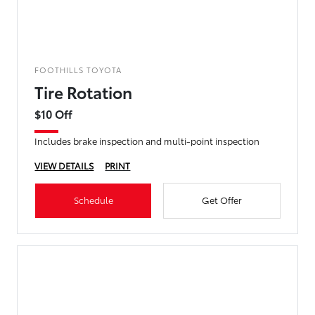
FOOTHILLS TOYOTA
Tire Rotation
$10 Off
Includes brake inspection and multi-point inspection
VIEW DETAILS
PRINT
Schedule
Get Offer