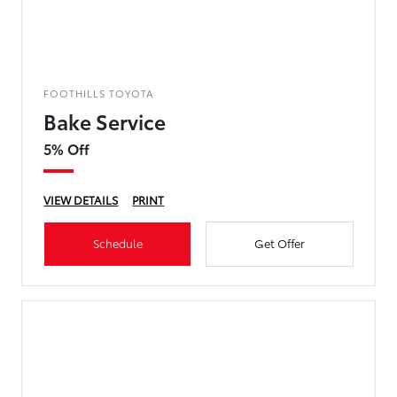
FOOTHILLS TOYOTA
Bake Service
5% Off
VIEW DETAILS
PRINT
Schedule
Get Offer