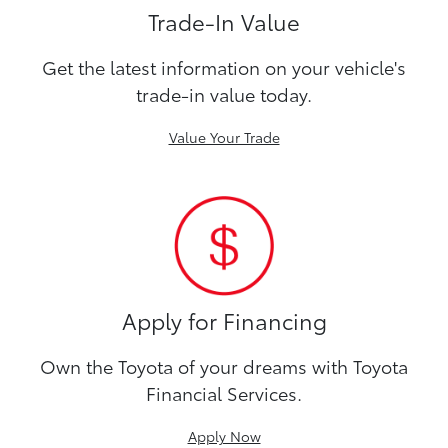
Trade-In Value
Get the latest information on your vehicle's
trade-in value today.
Value Your Trade
Apply for Financing
Own the Toyota of your dreams with Toyota
Financial Services.
Apply Now