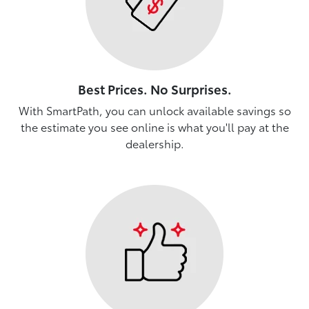
Best Prices. No Surprises.
With SmartPath, you can unlock available savings so
the estimate you see online is what you'll pay at the
dealership.