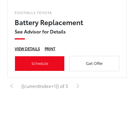
FOOTHILLS TOYOTA
Battery Replacement
See Advisor for Details
VIEW DETAILS
PRINT
Schedule
Get Offer
{{currentIndex+1}} of 5