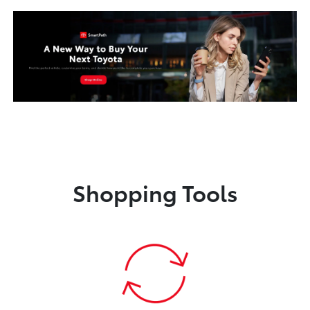
Shopping Tools