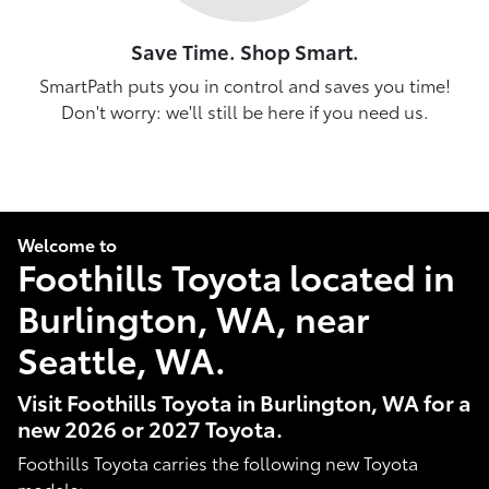
Save Time. Shop Smart.
SmartPath puts you in control and saves you time!
Don't worry: we'll still be here if you need us.
Welcome to
Foothills Toyota located in
Burlington, WA, near
Seattle, WA.
Visit Foothills Toyota in Burlington, WA for a
new 2026 or 2027 Toyota.
Foothills Toyota carries the following new Toyota
models: