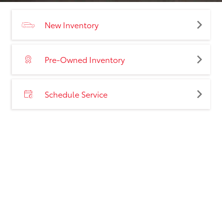
New Inventory
Pre-Owned Inventory
Schedule Service