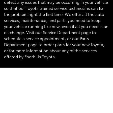
detect any issues that may be occurring in your vehicle
so that our Toyota trained service technicians can fix
the problem right the first time. We offer all the auto
services, maintenance, and parts you need to keep
your vehicle running like new, even if all you need is an
oil change. Visit our Service Department page to
schedule a service appointment, or our Parts
Department page to order parts for your new Toyota,
or for more information about any of the services
offered by Foothills Toyota.