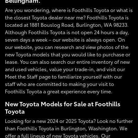
Bellingham.
Are you wondering, where is Foothills Toyota or what is
the closest Toyota dealer near me? Foothills Toyota is
located at 1881 Bouslog Road, Burlington, WA 98233.
Although Foothills Toyota is not open 24 hours a day,
seven days a week – our website is always open. On
our website, you can research and view photos of the
new Toyota models that you would like to purchase or
lease. You can also search our entire inventory of new
and used vehicles, value your trade-in, and visit our
Meet the Staff page to familiarize yourself with our
staff who are committed to making your visit to
Foothills Toyota a great experience every time.
New Toyota Models for Sale at Foothills
Toyota
Looking for a new 2024 or 2025 Toyota? Look no further
than Foothills Toyota in Burlington, Washington. We
offer a full lineup of new Toyota vehicles. Our