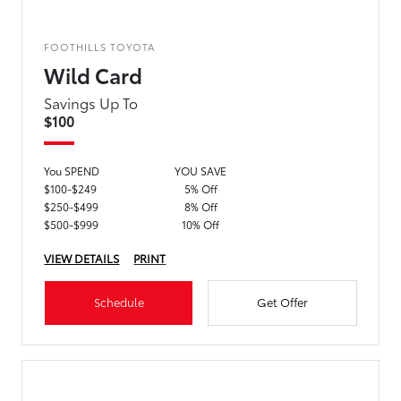
FOOTHILLS TOYOTA
Wild Card
Savings Up To
$100
You SPEND
YOU SAVE
$100-$249
5% Off
$250-$499
8% Off
$500-$999
10% Off
VIEW DETAILS
PRINT
Schedule
Get Offer