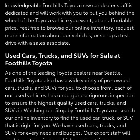
knowledgeable Foothills Toyota new car dealer staff is
dedicated and will work with you to put you behind the
wheel of the Toyota vehicle you want, at an affordable
price. Feel free to browse our online inventory, request
more information about our vehicles, or set up a test
drive with a sales associate.
Used Cars, Trucks, and SUVs for Sale at
Foothills Toyota
As one of the leading Toyota dealers near Seattle,
Foothills Toyota also has a wide variety of pre-owned
cars, trucks, and SUVs for you to choose from. Each of
our used vehicles has undergone a rigorous inspection
to ensure the highest quality used cars, trucks, and
SUVs in Washington. Stop by Foothills Toyota or search
our online inventory to find the used car, truck, or SUV
that is right for you. We have used cars, trucks, and
SUVs for every need and budget. Our expert staff will
work to get you in the vehicle you want for an