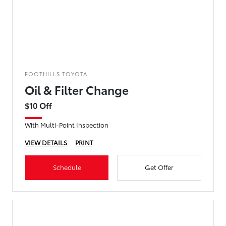
FOOTHILLS TOYOTA
Oil & Filter Change
$10 Off
With Multi-Point Inspection
VIEW DETAILS
PRINT
Schedule
Get Offer