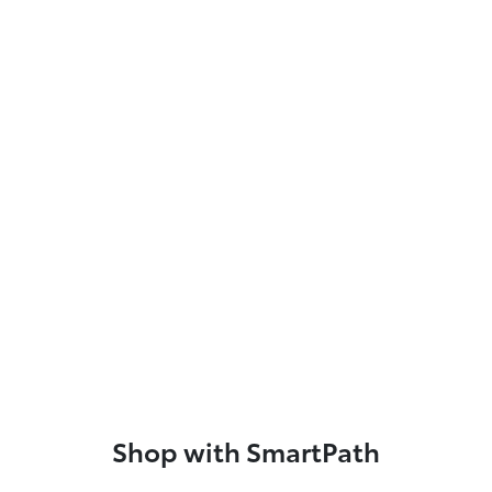
Shop with SmartPath