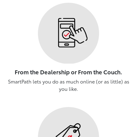
From the Dealership or From the Couch.
SmartPath lets you do as much online (or as little) as
you like.