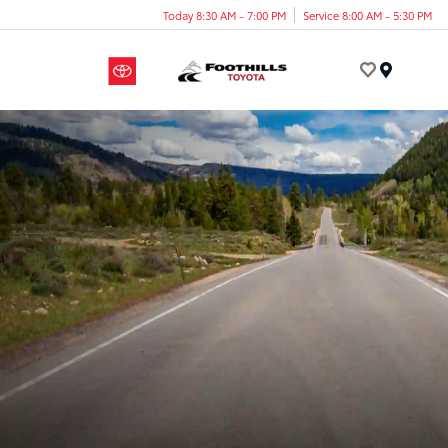
Today 8:30 AM - 7:00 PM
Service 8:00 AM - 5:30 PM
Menu