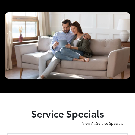
Service Specials
View All Service Specials