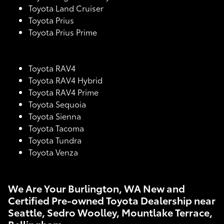
Toyota Land Cruiser
Toyota Prius
Toyota Prius Prime
Toyota RAV4
Toyota RAV4 Hybrid
Toyota RAV4 Prime
Toyota Sequoia
Toyota Sienna
Toyota Tacoma
Toyota Tundra
Toyota Venza
We Are Your Burlington, WA New and
Certified Pre-owned Toyota Dealership near
Seattle, Sedro Woolley, Mountlake Terrace,