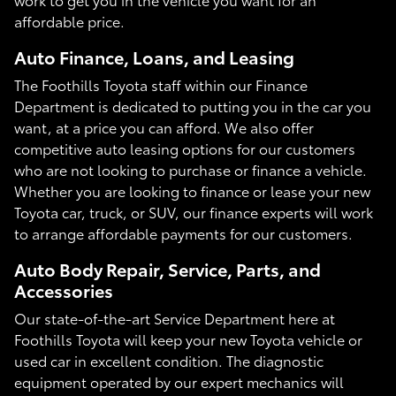
affordable price.
Auto Finance, Loans, and Leasing
The Foothills Toyota staff within our Finance
Department is dedicated to putting you in the car you
want, at a price you can afford. We also offer
competitive auto leasing options for our customers
who are not looking to purchase or finance a vehicle.
Whether you are looking to finance or lease your new
Toyota car, truck, or SUV, our finance experts will work
to arrange affordable payments for our customers.
Auto Body Repair, Service, Parts, and
Accessories
Our state-of-the-art Service Department here at
Foothills Toyota will keep your new Toyota vehicle or
used car in excellent condition. The diagnostic
equipment operated by our expert mechanics will