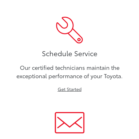
Schedule Service
Our certified technicians maintain the
exceptional performance of your Toyota.
Get Started