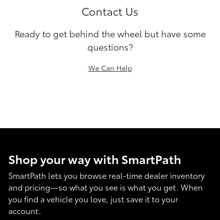
Contact Us
Ready to get behind the wheel but have some
questions?
We Can Help
Shop your way with SmartPath
SmartPath lets you browse real-time dealer inventory
and pricing—so what you see is what you get. When
you find a vehicle you love, just save it to your
account.