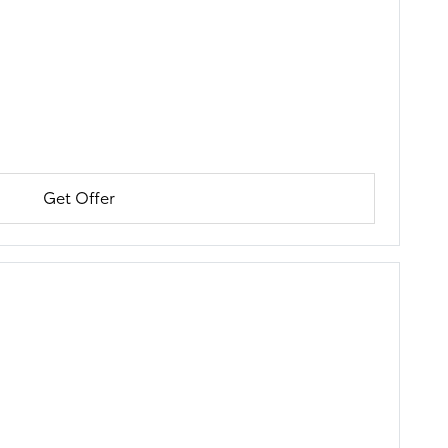
Get Offer