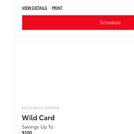
VIEW DETAILS
PRINT
Schedule
FOOTHILLS TOYOTA
Wild Card
Savings Up To
$100