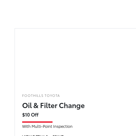
FOOTHILLS TOYOTA
Oil & Filter Change
$10 Off
With Multi-Point Inspection