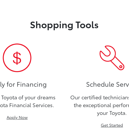
Shopping Tools
y for Financing
Schedule Serv
Toyota of your dreams
Our certified technicia
ota Financial Services.
the exceptional perfo
your Toyota.
Apply Now
Get Started