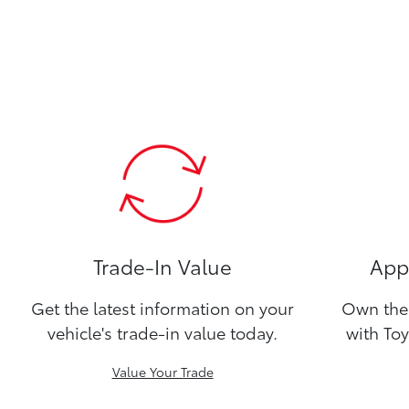
Trade-In Value
Appl
Get the latest information on your
Own the 
vehicle's trade-in value today.
with Toy
Value Your Trade