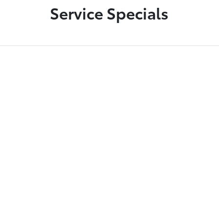
Service Specials