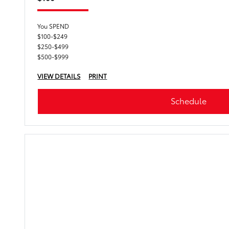
You SPEND
$100-$249
$250-$499
$500-$999
VIEW DETAILS
PRINT
Schedule