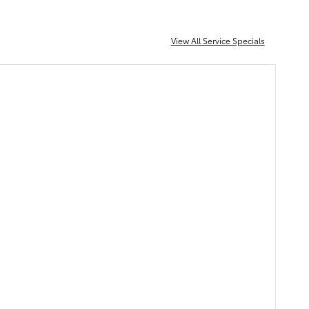
View All Service Specials