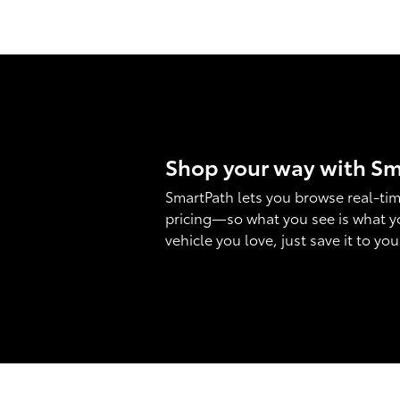
Shop your way with S
SmartPath lets you browse real-tim
pricing—so what you see is what y
vehicle you love, just save it to yo