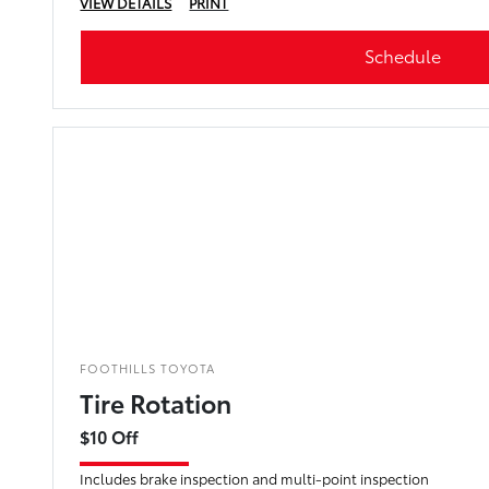
VIEW DETAILS
PRINT
Schedule
FOOTHILLS TOYOTA
Tire Rotation
$10 Off
Includes brake inspection and multi-point inspection