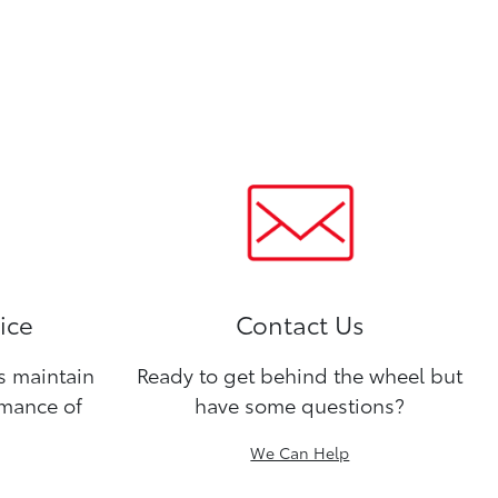
ice
Contact Us
ns maintain
Ready to get behind the wheel but
rmance of
have some questions?
We Can Help