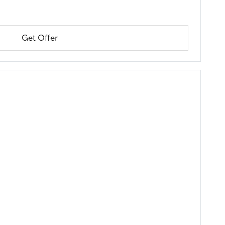
Get Offer