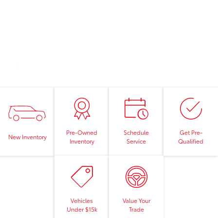
Pre-Owned
Schedule
Get Pre-
New Inventory
Inventory
Service
Qualified
Vehicles
Value Your
Under $15k
Trade