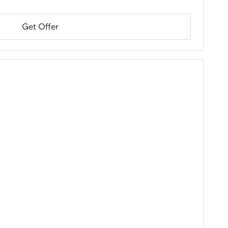
Get Offer