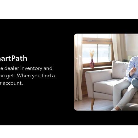
martPath
e dealer inventory and
ou get. When you find a
ur account.