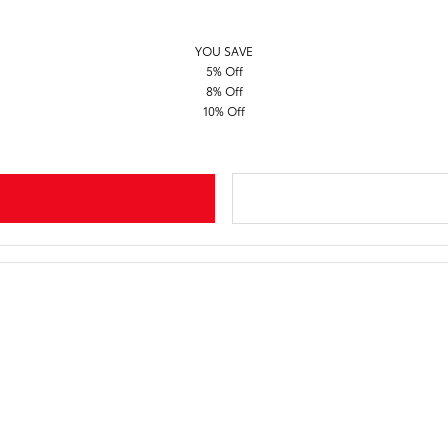
YOU SAVE
5% Off
8% Off
10% Off