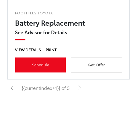
FOOTHILLS TOYOTA
Battery Replacement
See Advisor for Details
VIEW DETAILS
PRINT
Schedule
Get Offer
{{currentIndex+1}} of 5