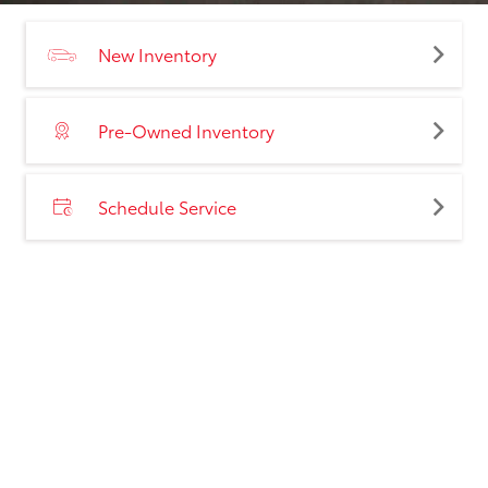
New Inventory
Pre-Owned Inventory
Schedule Service