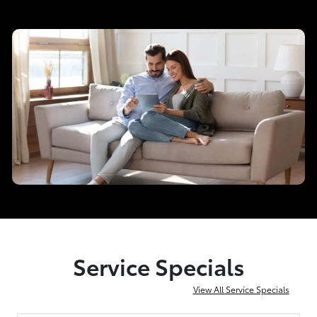
Service Specials
View All Service Specials