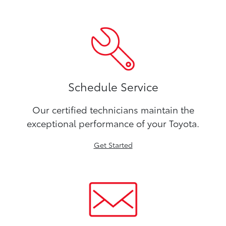
Schedule Service
Our certified technicians maintain the
exceptional performance of your Toyota.
Get Started