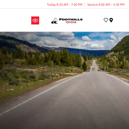
Today 8:30 AM - 7:00 PM
Service 8:00 AM - 5:30 PM
Menu