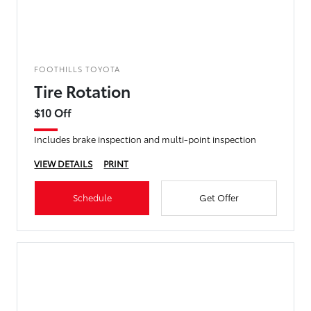
FOOTHILLS TOYOTA
Tire Rotation
$10 Off
Includes brake inspection and multi-point inspection
VIEW DETAILS
PRINT
Schedule
Get Offer