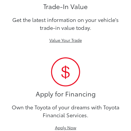
Trade-In Value
Get the latest information on your vehicle's
trade-in value today.
Value Your Trade
Apply for Financing
Own the Toyota of your dreams with Toyota
Financial Services.
Apply Now