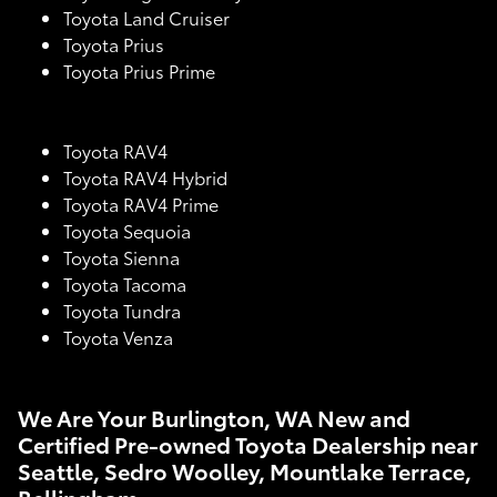
Toyota Land Cruiser
Toyota Prius
Toyota Prius Prime
Toyota RAV4
Toyota RAV4 Hybrid
Toyota RAV4 Prime
Toyota Sequoia
Toyota Sienna
Toyota Tacoma
Toyota Tundra
Toyota Venza
We Are Your Burlington, WA New and
Certified Pre-owned Toyota Dealership near
Seattle, Sedro Woolley, Mountlake Terrace,