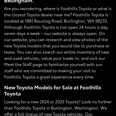
Bellingham.
Are you wondering, where is Foothills Toyota or what is
the closest Toyota dealer near me? Foothills Toyota is
located at 1881 Bouslog Road, Burlington, WA 98233.
Although Foothills Toyota is not open 24 hours a day,
seven days a week – our website is always open. On
our website, you can research and view photos of the
new Toyota models that you would like to purchase or
lease. You can also search our entire inventory of new
and used vehicles, value your trade-in, and visit our
Meet the Staff page to familiarize yourself with our
staff who are committed to making your visit to
Foothills Toyota a great experience every time.
New Toyota Models for Sale at Foothills
Toyota
Looking for a new 2024 or 2025 Toyota? Look no further
than Foothills Toyota in Burlington, Washington. We
offer a full lineup of new Toyota vehicles. Our