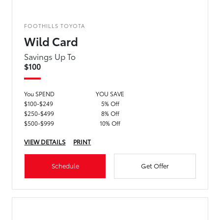
FOOTHILLS TOYOTA
Wild Card
Savings Up To
$100
You SPEND
YOU SAVE
$100-$249
5% Off
$250-$499
8% Off
$500-$999
10% Off
VIEW DETAILS
PRINT
Schedule
Get Offer