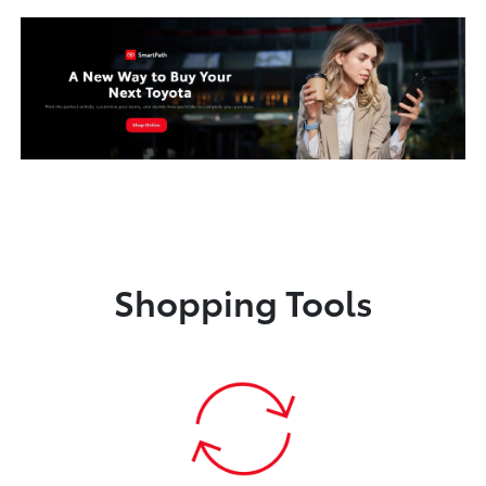
Shopping Tools