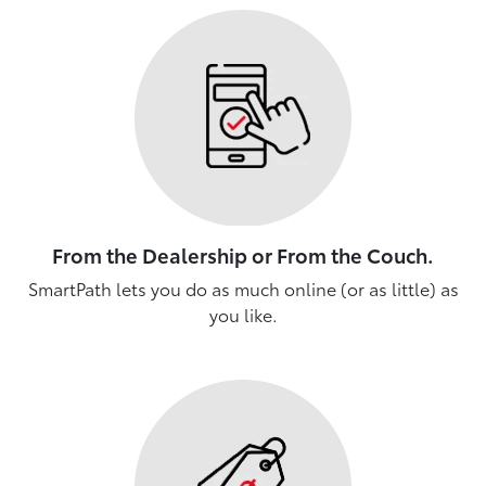
From the Dealership or From the Couch.
SmartPath lets you do as much online (or as little) as
you like.