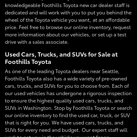
knowledgeable Foothills Toyota new car dealer staff is
dedicated and will work with you to put you behind the
wheel of the Toyota vehicle you want, at an affordable
price. Feel free to browse our online inventory, request
more information about our vehicles, or set up a test
drive with a sales associate.
Used Cars, Trucks, and SUVs for Sale at
Foothills Toyota
As one of the leading Toyota dealers near Seattle,
Foothills Toyota also has a wide variety of pre-owned
cars, trucks, and SUVs for you to choose from. Each of
our used vehicles has undergone a rigorous inspection
to ensure the highest quality used cars, trucks, and
SUVs in Washington. Stop by Foothills Toyota or search
our online inventory to find the used car, truck, or SUV
that is right for you. We have used cars, trucks, and
SUVs for every need and budget. Our expert staff will
work to get you in the vehicle you want for an