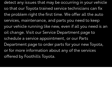
detect any issues that may be occurring in your vehicle
so that our Toyota trained service technicians can fix
the problem right the first time. We offer all the auto
services, maintenance, and parts you need to keep
your vehicle running like new, even if all you need is an
oil change. Visit our Service Department page to
schedule a service appointment, or our Parts
Department page to order parts for your new Toyota,
or for more information about any of the services
offered by Foothills Toyota.