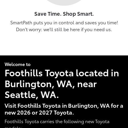
Save Time. Shop Smart.
SmartPath puts you in control and saves you time!
Don't worry: we'll still be here if you need us.
Welcome to
Foothills Toyota located in
Burlington, WA, near
Seattle, WA.
Visit Foothills Toyota in Burlington, WA for a
new 2026 or 2027 Toyota.
Foothills Toyota carries the following new Toyota
models: