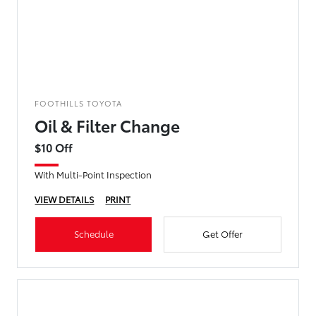
FOOTHILLS TOYOTA
Oil & Filter Change
$10 Off
With Multi-Point Inspection
VIEW DETAILS
PRINT
Schedule
Get Offer