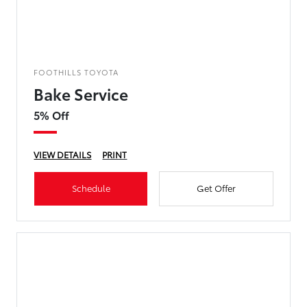
FOOTHILLS TOYOTA
Bake Service
5% Off
VIEW DETAILS
PRINT
Schedule
Get Offer