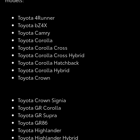
Toyota 4Runner
Toyota bZ4X
Toyota Camry
Toyota Corolla
Toyota Corolla Cross
Toyota Corolla Cross Hybrid
Toyota Corolla Hatchback
Toyota Corolla Hybrid
Toyota Crown
Toyota Crown Signia
Toyota GR Corolla
Toyota GR Supra
Toyota GR86
Toyota Highlander
Toyota Highlander Hybrid