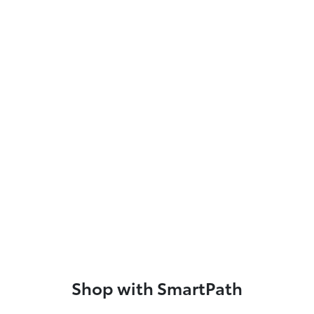
Shop with SmartPath