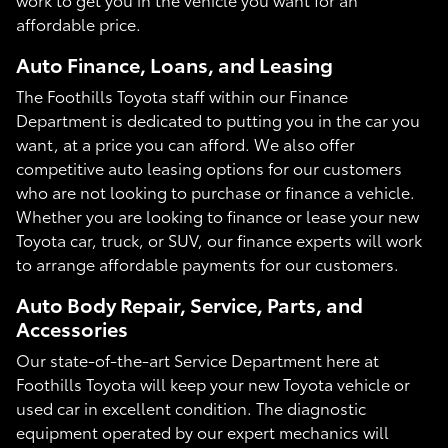
affordable price.
Auto Finance, Loans, and Leasing
The Foothills Toyota staff within our Finance
Department is dedicated to putting you in the car you
want, at a price you can afford. We also offer
competitive auto leasing options for our customers
who are not looking to purchase or finance a vehicle.
Whether you are looking to finance or lease your new
Toyota car, truck, or SUV, our finance experts will work
to arrange affordable payments for our customers.
Auto Body Repair, Service, Parts, and
Accessories
Our state-of-the-art Service Department here at
Foothills Toyota will keep your new Toyota vehicle or
used car in excellent condition. The diagnostic
equipment operated by our expert mechanics will