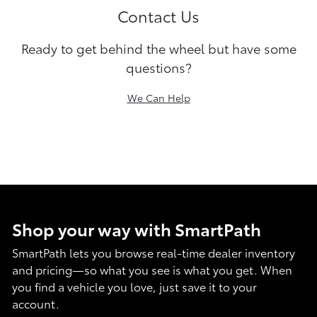
Contact Us
Ready to get behind the wheel but have some
questions?
We Can Help
Shop your way with SmartPath
SmartPath lets you browse real-time dealer inventory
and pricing—so what you see is what you get. When
you find a vehicle you love, just save it to your
account.