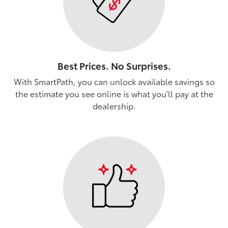
Best Prices. No Surprises.
With SmartPath, you can unlock available savings so
the estimate you see online is what you'll pay at the
dealership.