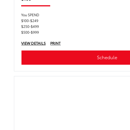
You SPEND
$100-$249
$250-$499
$500-$999
VIEW DETAILS
PRINT
Schedule