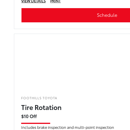
VIEW DETAILS
PRINT
Schedule
FOOTHILLS TOYOTA
Tire Rotation
$10 Off
Includes brake inspection and multi-point inspection