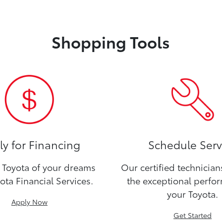
Shopping Tools
y for Financing
Schedule Serv
Toyota of your dreams
Our certified technicia
ota Financial Services.
the exceptional perfo
your Toyota.
Apply Now
Get Started