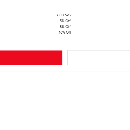
YOU SAVE
5% Off
8% Off
10% Off