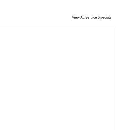
View All Service Specials