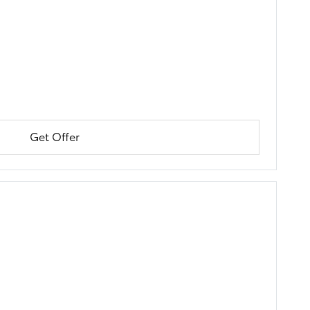
Get Offer