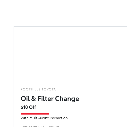
FOOTHILLS TOYOTA
Oil & Filter Change
$10 Off
With Multi-Point Inspection