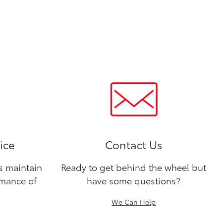
ice
Contact Us
ns maintain
Ready to get behind the wheel but
rmance of
have some questions?
We Can Help