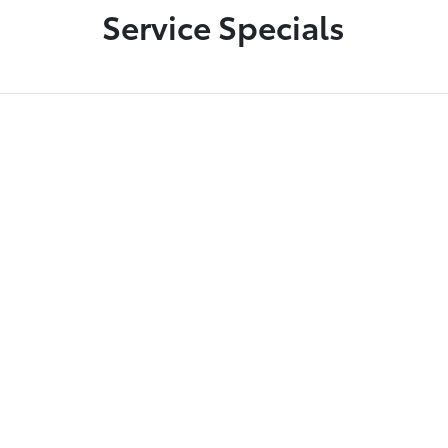
Service Specials