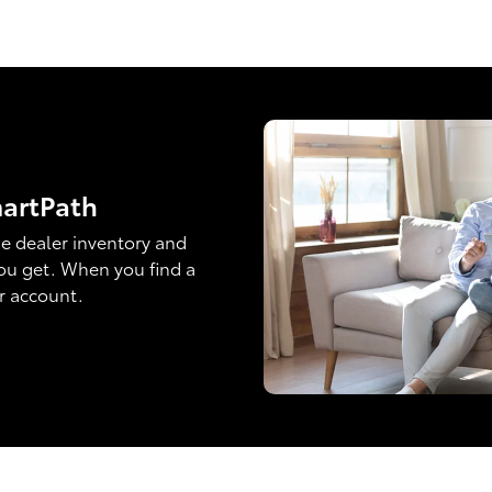
martPath
e dealer inventory and
ou get. When you find a
ur account.