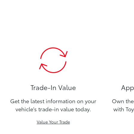
Trade-In Value
Appl
Get the latest information on your
Own the 
vehicle's trade-in value today.
with Toy
Value Your Trade