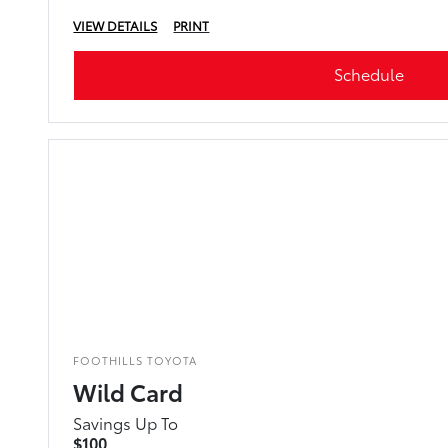
VIEW DETAILS
PRINT
Schedule
FOOTHILLS TOYOTA
Wild Card
Savings Up To
$100