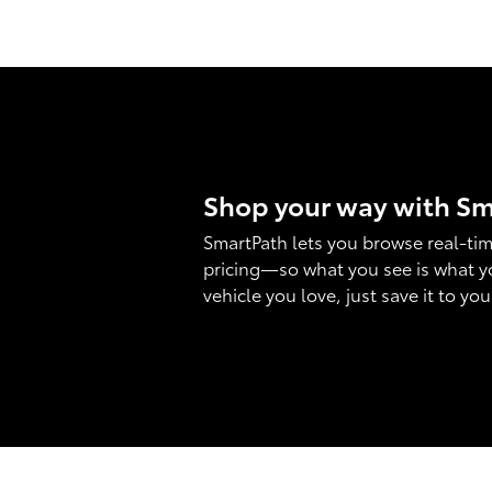
Shop your way with S
SmartPath lets you browse real-tim
pricing—so what you see is what y
vehicle you love, just save it to yo