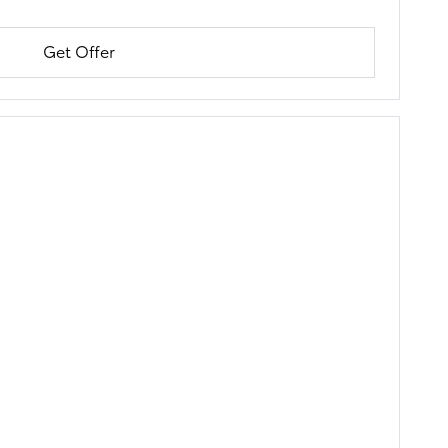
Get Offer