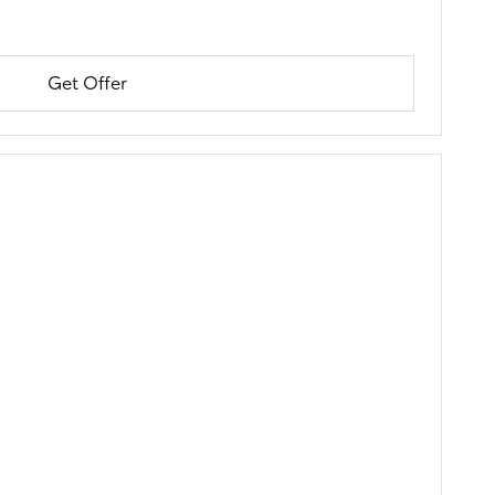
Get Offer