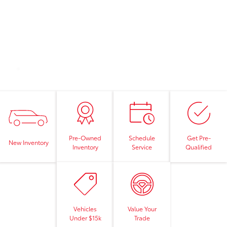
Pre-Owned
Schedule
Get Pre-
New Inventory
Inventory
Service
Qualified
Vehicles
Value Your
Under $15k
Trade